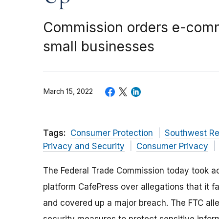
Commission orders e-commer
small businesses
March 15, 2022
Tags:
Consumer Protection
Southwest Re
Privacy and Security
Consumer Privacy
The Federal Trade Commission today took ac
platform CafePress over allegations that it f
and covered up a major breach. The FTC alle