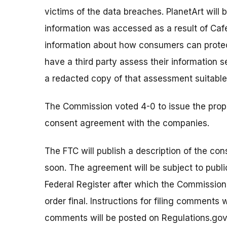
victims of the data breaches. PlanetArt will
information was accessed as a result of Caf
information about how consumers can protec
have a third party assess their information
a redacted copy of that assessment suitable 
The Commission voted 4-0 to issue the prop
consent agreement with the companies.
The FTC will publish a description of the co
soon. The agreement will be subject to publi
Federal Register after which the Commissio
order final. Instructions for filing comments
comments will be posted on Regulations.gov