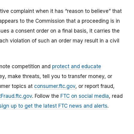
ve complaint when it has “reason to believe” that
t appears to the Commission that a proceeding is in
es a consent order on a final basis, it carries the
ach violation of such an order may result in a civil
mote competition and
protect and educate
, make threats, tell you to transfer money, or
umer topics at
consumer.ftc.gov
, or report fraud,
Fraud.ftc.gov
. Follow the
FTC on social media
, read
sign up to get the latest FTC news and alerts
.