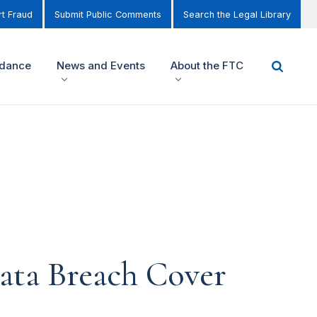
t Fraud
Submit Public Comments
Search the Legal Library
idance
News and Events
About the FTC
ata Breach Cover