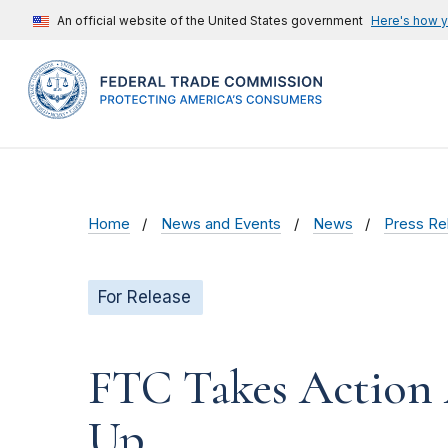
An official website of the United States government
Here's how 
Home
News and Events
News
Press Re
For Release
FTC Takes Action 
Up