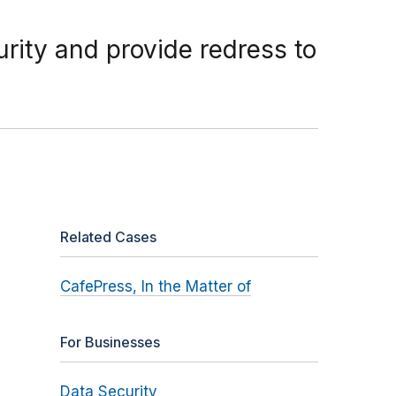
rity and provide redress to
Related Cases
CafePress, In the Matter of
For Businesses
Data Security