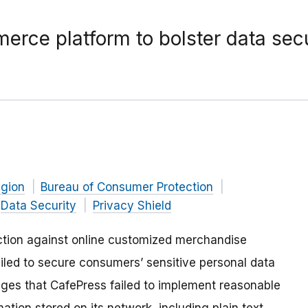
ce platform to bolster data secu
gion
Bureau of Consumer Protection
Data Security
Privacy Shield
tion against online customized merchandise
ailed to secure consumers’ sensitive personal data
ges that CafePress failed to implement reasonable