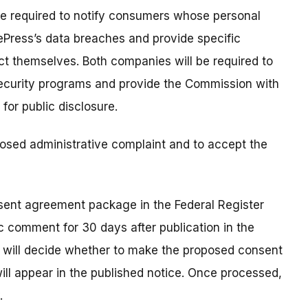
 be required to notify consumers whose personal
ePress’s data breaches and provide specific
t themselves. Both companies will be required to
 security programs and provide the Commission with
for public disclosure.
osed administrative complaint and to accept the
nsent agreement package in the Federal Register
c comment for 30 days after publication in the
n will decide whether to make the proposed consent
 will appear in the published notice. Once processed,
.