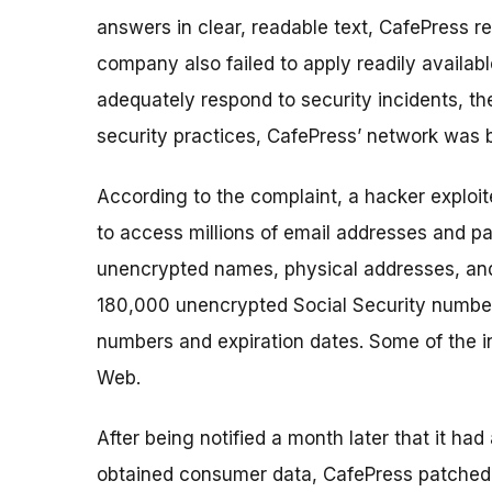
answers in clear, readable text, CafePress 
company also failed to apply readily availab
adequately respond to security incidents, the
security practices, CafePress’ network was 
According to the complaint, a hacker exploit
to access millions of email addresses and p
unencrypted names, physical addresses, and
180,000 unencrypted Social Security number
numbers and expiration dates. Some of the in
Web.
After being notified a month later that it had
obtained consumer data, CafePress patched th