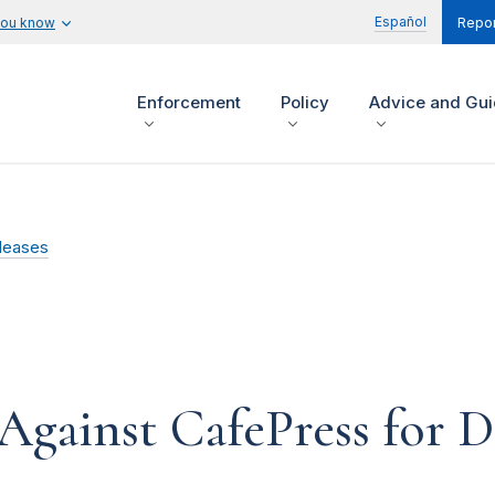
Español
you know
Repor
Enforcement
Policy
Advice and Gu
leases
Against CafePress for D