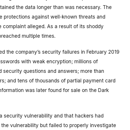
retained the data longer than was necessary. The
le protections against well-known threats and
 complaint alleged. As a result of its shoddy
breached multiple times.
ed the company’s security failures in February 2019
asswords with weak encryption; millions of
 security questions and answers; more than
s; and tens of thousands of partial payment card
formation was later found for sale on the Dark
 a security vulnerability and that hackers had
e vulnerability but failed to properly investigate