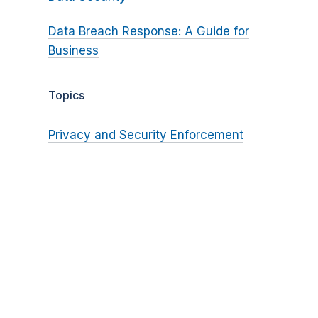
Data Breach Response: A Guide for
Business
Topics
Privacy and Security Enforcement