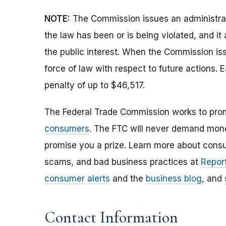
NOTE:
The Commission issues an administrati
the law has been or is being violated, and i
the public interest. When the Commission issu
force of law with respect to future actions. E
penalty of up to $46,517.
The Federal Trade Commission works to pro
consumers
. The FTC will never demand money
promise you a prize. Learn more about cons
scams, and bad business practices at
Report
consumer alerts
and the
business blog
, and
Contact Information