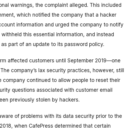
onal warnings, the complaint alleged. This included
rnment, which notified the company that a hacker
ccount information and urged the company to notify
ithheld this essential information, and instead
as part of an update to its password policy.
form affected customers until September 2019—one
The company’s lax security practices, however, still
e company continued to allow people to reset their
rity questions associated with customer email
en previously stolen by hackers.
are of problems with its data security prior to the
 2018, when CafePress determined that certain