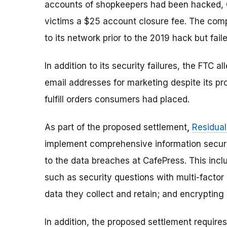
accounts of shopkeepers had been hacked, 
victims a $25 account closure fee. The com
to its network prior to the 2019 hack but fail
In addition to its security failures, the FT
email addresses for marketing despite its pr
fulfill orders consumers had placed.
As part of the proposed settlement
,
Residua
implement comprehensive information securit
to the data breaches at CafePress. This inc
such as security questions with multi-facto
data they collect and retain; and encrypting
In addition, the proposed settlement requir