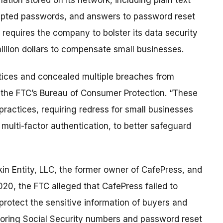
ation stored on its network, including plain text
ypted passwords, and answers to password reset
requires the company to bolster its data security
million dollars to compensate small businesses.
tices and concealed multiple breaches from
 the FTC’s Bureau of Consumer Protection. “These
 practices, requiring redress for small businesses
 multi-factor authentication, to better safeguard
in Entity, LLC, the former owner of CafePress, and
20, the FTC alleged that CafePress failed to
rotect the sensitive information of buyers and
 storing Social Security numbers and password reset