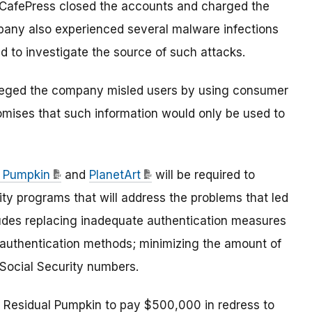
CafePress closed the accounts and charged the
pany also experienced several malware infections
ed to investigate the source of such attacks.
C alleged the company misled users by using consumer
omises that such information would only be used to
l Pumpkin
and
PlanetArt
will be required to
y programs that will address the problems that led
ludes replacing inadequate authentication measures
r authentication methods; minimizing the amount of
 Social Security numbers.
es Residual Pumpkin to pay $500,000 in redress to