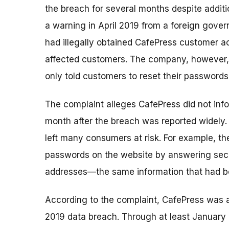
the breach for several months despite additi
a warning in April 2019 from a foreign gove
had illegally obtained CafePress customer a
affected customers. The company, however, w
only told customers to reset their passwords 
The complaint alleges CafePress did not in
month after the breach was reported widely. 
left many consumers at risk. For example, th
passwords on the website by answering secu
addresses—the same information that had be
According to the complaint, CafePress was aw
2019 data breach. Through at least January