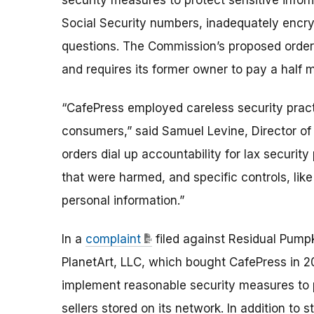
security measures to protect sensitive inform
Social Security numbers, inadequately encr
questions. The Commission’s proposed order 
and requires its former owner to pay a half 
“CafePress employed careless security prac
consumers,” said Samuel Levine, Director of
orders dial up accountability for lax security
that were harmed, and specific controls, like
personal information.”
In a
complaint
filed against Residual Pumpk
PlanetArt, LLC, which bought CafePress in 20
implement reasonable security measures to p
sellers stored on its network. In addition to