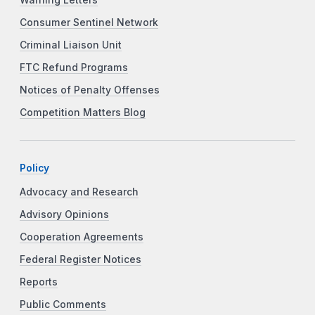
Consumer Sentinel Network
Criminal Liaison Unit
FTC Refund Programs
Notices of Penalty Offenses
Competition Matters Blog
Policy
Advocacy and Research
Advisory Opinions
Cooperation Agreements
Federal Register Notices
Reports
Public Comments