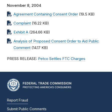
November 8, 2004
Agreement Containing Consent Order
(19.5 KB)
Complaint
(16.22 KB)
Exhibit A
(264.66 KB)
Analysis of Proposed Consent Order to Aid Public
Comment
(14.17 KB)
PRESS RELEASE:
Petco Settles FTC Charges
Report Fraud
Submit Public Comments