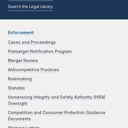
Search the Legal Library
Enforcement
Cases and Proceedings
Premerger Notification Program
Merger Review
Anticompetitive Practices
Rulemaking
Statutes
Horseracing Integrity and Safety Authority (HISA)
Oversight
Competition and Consumer Protection Guidance
Documents
Warning Letters