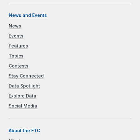
News and Events
News
Events
Features
Topics
Contests
Stay Connected
Data Spotlight
Explore Data
Social Media
About the FTC