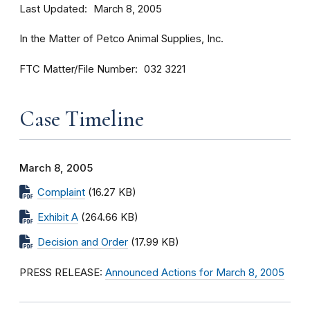
Last Updated
March 8, 2005
In the Matter of Petco Animal Supplies, Inc.
FTC Matter/File Number
032 3221
Case Timeline
March 8, 2005
Complaint
(16.27 KB)
Exhibit A
(264.66 KB)
Decision and Order
(17.99 KB)
PRESS RELEASE:
Announced Actions for March 8, 2005