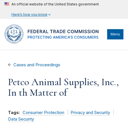
An official website of the United States government
Here’s how you know
Menu
Cases and Proceedings
Petco Animal Supplies, Inc.,
In th Matter of
Tags:
Consumer Protection
Privacy and Security
Data Security