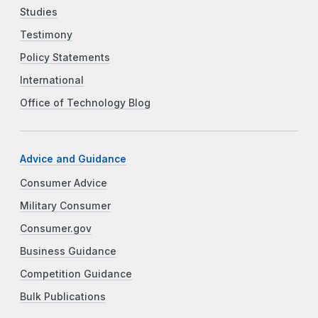
Studies
Testimony
Policy Statements
International
Office of Technology Blog
Advice and Guidance
Consumer Advice
Military Consumer
Consumer.gov
Business Guidance
Competition Guidance
Bulk Publications