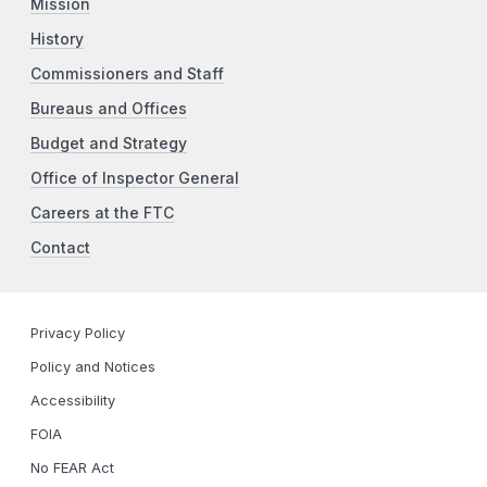
Mission
History
Commissioners and Staff
Bureaus and Offices
Budget and Strategy
Office of Inspector General
Careers at the FTC
Contact
Privacy Policy
Policy and Notices
Accessibility
FOIA
No FEAR Act