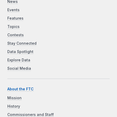
News
Events
Features
Topics
Contests
Stay Connected
Data Spotlight
Explore Data
Social Media
About the FTC
Mission
History
Commissioners and Staff