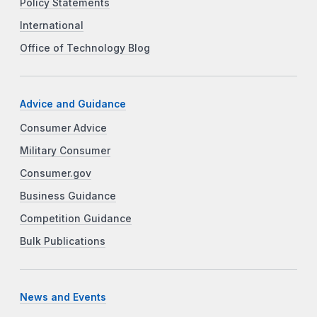
Policy Statements
International
Office of Technology Blog
Advice and Guidance
Consumer Advice
Military Consumer
Consumer.gov
Business Guidance
Competition Guidance
Bulk Publications
News and Events