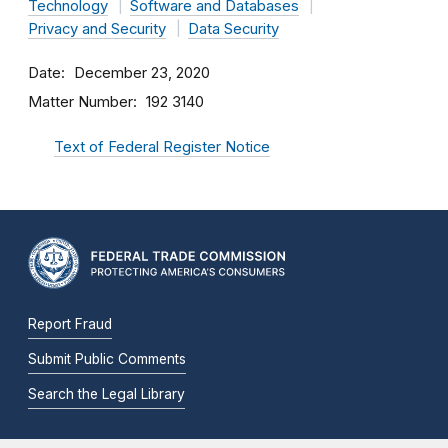
Technology
Software and Databases
Privacy and Security
Data Security
Date
December 23, 2020
Matter Number
192 3140
Text of Federal Register Notice
Report Fraud
Submit Public Comments
Search the Legal Library