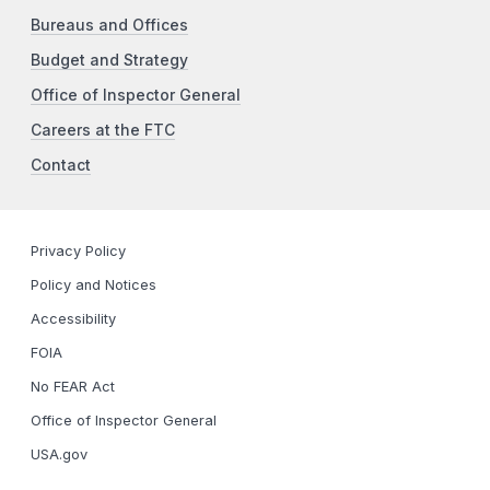
Bureaus and Offices
Budget and Strategy
Office of Inspector General
Careers at the FTC
Contact
Privacy Policy
Policy and Notices
Accessibility
FOIA
No FEAR Act
Office of Inspector General
USA.gov