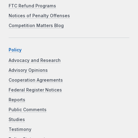
FTC Refund Programs
Notices of Penalty Offenses
Competition Matters Blog
Policy
Advocacy and Research
Advisory Opinions
Cooperation Agreements
Federal Register Notices
Reports
Public Comments
Studies
Testimony