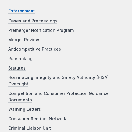
Enforcement
Cases and Proceedings
Premerger Notification Program
Merger Review
Anticompetitive Practices
Rulemaking
Statutes
Horseracing Integrity and Safety Authority (HISA)
Oversight
Competition and Consumer Protection Guidance
Documents
Warning Letters
Consumer Sentinel Network
Criminal Liaison Unit