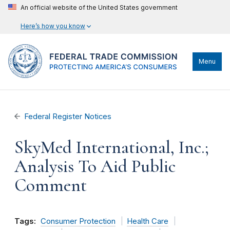
An official website of the United States government
Here’s how you know
Menu
Federal Register Notices
SkyMed International, Inc.;
Analysis To Aid Public
Comment
Tags:
Consumer Protection
Health Care