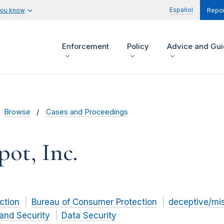
Español
you know
Repor
Enforcement
Policy
Advice and Gu
Browse
Cases and Proceedings
pot, Inc.
ction
Bureau of Consumer Protection
deceptive/mi
and Security
Data Security