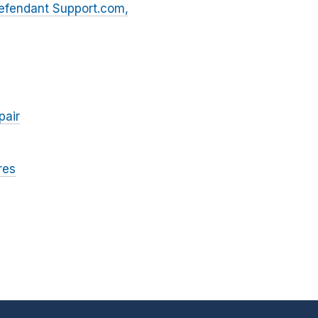
Defendant Support.com,
pair
res