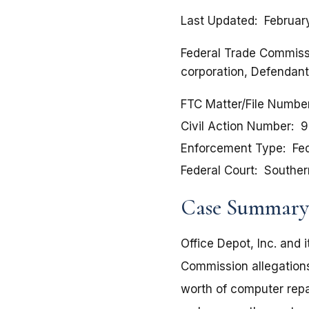
Last Updated
Februar
Federal Trade Commissio
corporation, Defendant
FTC Matter/File Numbe
Civil Action Number
9
Enforcement Type
Fed
Federal Court
Southern
Case Summary
Office Depot, Inc. and 
Commission allegations
worth of computer repa