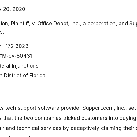
y 20, 2020
n, Plaintiff, v. Office Depot, Inc., a corporation, and Su
s.
r
172 3023
:19-cv-80431
eral Injunctions
 District of Florida
its tech support software provider Support.com, Inc., set
 that the two companies tricked customers into buying m
ir and technical services by deceptively claiming their