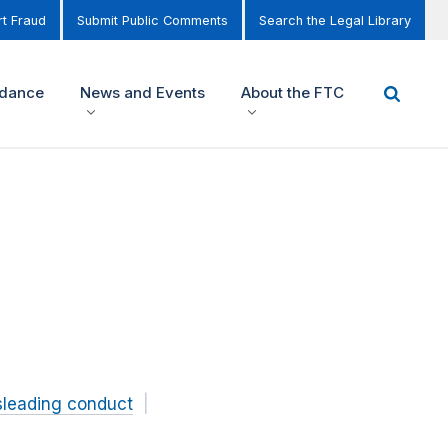
t Fraud
Submit Public Comments
Search the Legal Library
idance
News and Events
About the FTC
sleading conduct