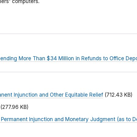
mers' computers.
ending More Than $34 Million in Refunds to Office De
nent Injunction and Other Equitable Relief
(712.43 KB)
(277.96 KB)
r Permanent Injunction and Monetary Judgment (as to D