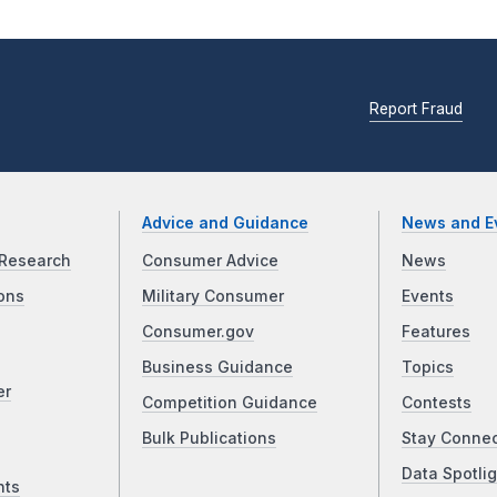
Report Fraud
Advice and Guidance
News and E
Research
Consumer Advice
News
ons
Military Consumer
Events
Consumer.gov
Features
Business Guidance
Topics
er
Competition Guidance
Contests
Bulk Publications
Stay Conne
Data Spotlig
nts