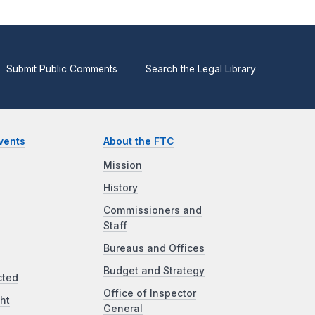
Submit Public Comments
Search the Legal Library
vents
About the FTC
Mission
History
Commissioners and
Staff
Bureaus and Offices
Budget and Strategy
cted
Office of Inspector
ht
General