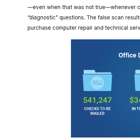
—even when that was not true—whenever con
“diagnostic” questions. The false scan resu
purchase computer repair and technical servi