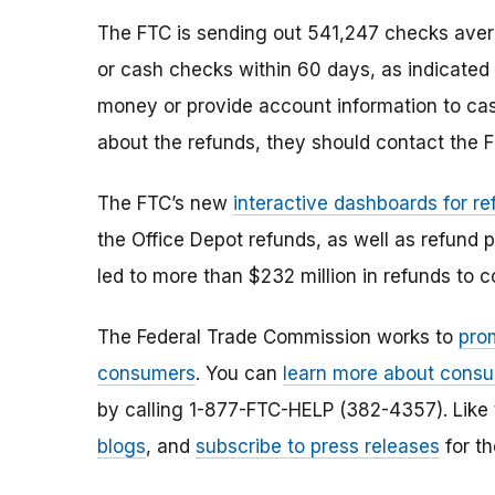
The FTC is sending out 541,247 checks aver
or cash checks within 60 days, as indicated
money or provide account information to cas
about the refunds, they should contact the F
The FTC’s new
interactive dashboards for re
the Office Depot refunds, as well as refund
led to more than $232 million in refunds to 
The Federal Trade Commission works to
pro
consumers
. You can
learn more about consu
by calling 1-877-FTC-HELP (382-4357). Like
blogs
, and
subscribe to press releases
for th