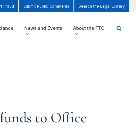
t Fraud
Submit Public Comments
Search the Legal Library
idance
News and Events
About the FTC
funds to Office