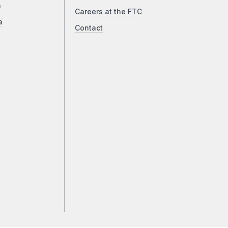
a
Careers at the FTC
a
Contact