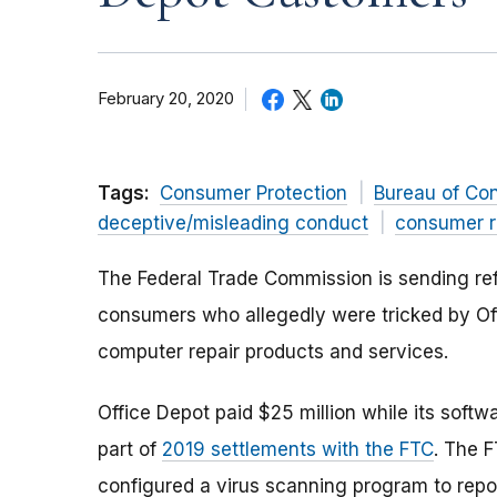
February 20, 2020
Tags:
Consumer Protection
Bureau of Co
deceptive/misleading conduct
consumer r
The Federal Trade Commission is sending ref
consumers who allegedly were tricked by Off
computer repair products and services.
Office Depot paid $25 million while its softwa
part of
2019 settlements with the FTC
. The 
configured a virus scanning program to repo