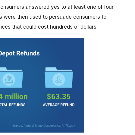
sumers answered yes to at least one of four
lts were then used to persuade consumers to
ces that could cost hundreds of dollars.