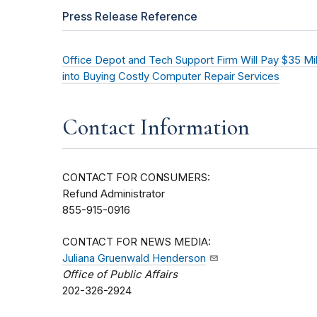
Press Release Reference
Office Depot and Tech Support Firm Will Pay $35 Mi
into Buying Costly Computer Repair Services
Contact Information
CONTACT FOR CONSUMERS:
Refund Administrator
855-915-0916
CONTACT FOR NEWS MEDIA:
Juliana Gruenwald Henderson
Office of Public Affairs
202-326-2924