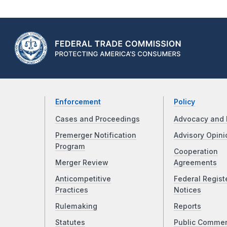
Enforcement
Policy
Cases and Proceedings
Advocacy and 
Premerger Notification
Advisory Opini
Program
Cooperation
Merger Review
Agreements
Anticompetitive
Federal Regist
Practices
Notices
Rulemaking
Reports
Statutes
Public Comme