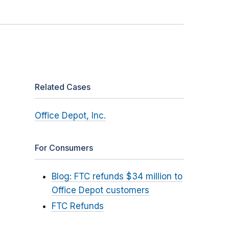
Related Cases
Office Depot, Inc.
For Consumers
Blog: FTC refunds $34 million to
Office Depot customers
FTC Refunds