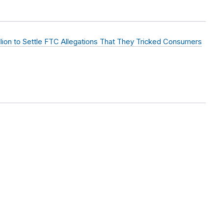
llion to Settle FTC Allegations That They Tricked Consumers