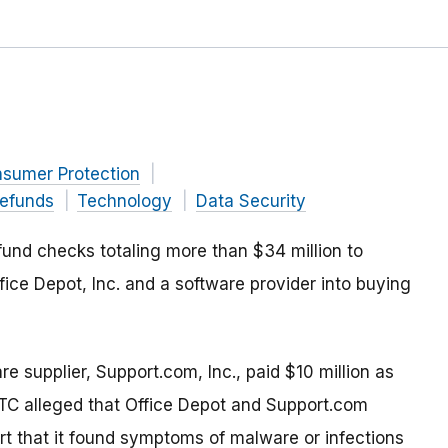
nsumer Protection
efunds
Technology
Data Security
und checks totaling more than $34 million to
ice Depot, Inc. and a software provider into buying
re supplier, Support.com, Inc., paid $10 million as
FTC alleged that Office Depot and Support.com
rt that it found symptoms of malware or infections