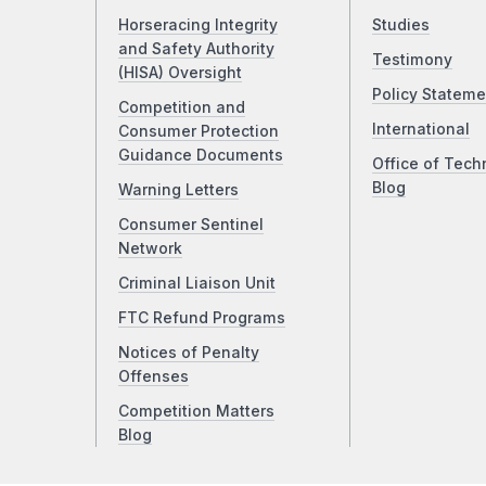
Horseracing Integrity
Studies
and Safety Authority
Testimony
(HISA) Oversight
Policy Stateme
Competition and
International
Consumer Protection
Guidance Documents
Office of Tech
Blog
Warning Letters
Consumer Sentinel
Network
Criminal Liaison Unit
FTC Refund Programs
Notices of Penalty
Offenses
Competition Matters
Blog