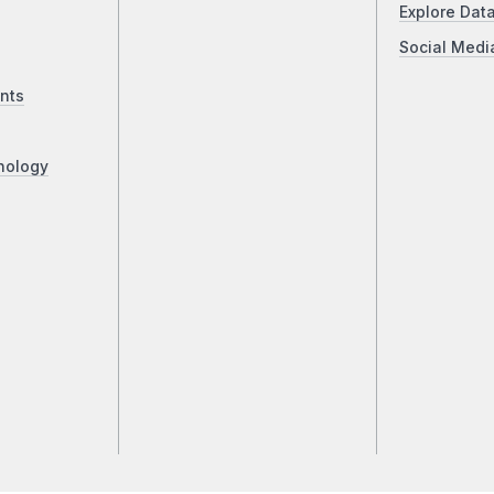
Explore Dat
Social Medi
nts
nology