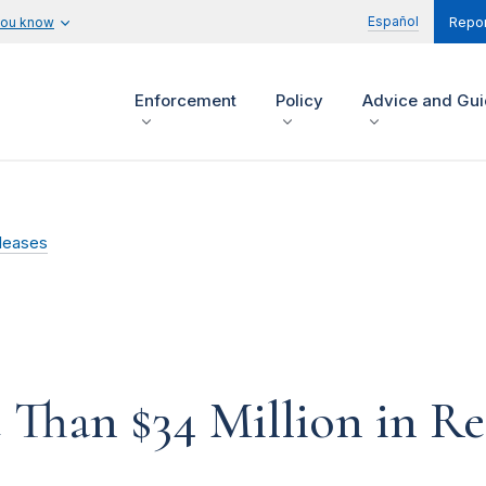
Español
you know
Repor
Enforcement
Policy
Advice and Gu
leases
Than $34 Million in Re