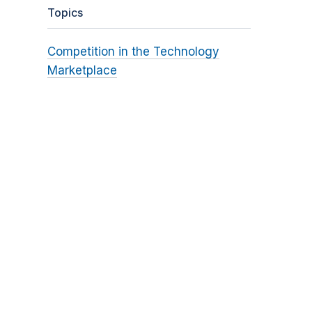
Topics
Competition in the Technology
Marketplace