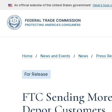
An official website of the United States government
Here's how 
Home
News and Events
News
Press Re
For Release
FTC Sending More 
Depot Customers