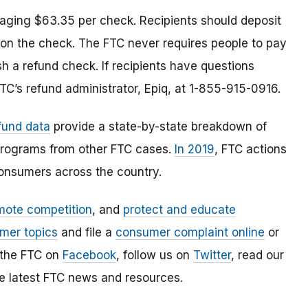
aging $63.35 per check. Recipients should deposit
 on the check. The FTC never requires people to pay
h a refund check. If recipients have questions
TC’s refund administrator, Epiq, at 1-855-915-0916.
fund data
provide a state-by-state breakdown of
 programs from other FTC cases.
In 2019
, FTC actions
consumers across the country.
mote competition
, and
protect and educate
mer topics
and file a
consumer complaint online
or
 the FTC on
Facebook
, follow us on
Twitter
, read our
e latest FTC news and resources.