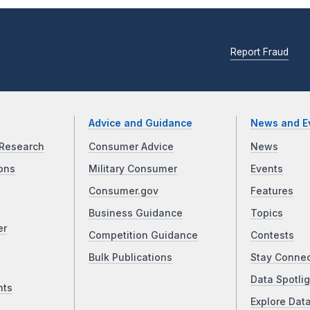
Report Fraud
Advice and Guidance
News and E
Research
Consumer Advice
News
ons
Military Consumer
Events
Consumer.gov
Features
Business Guidance
Topics
er
Competition Guidance
Contests
Bulk Publications
Stay Conne
Data Spotlig
nts
Explore Dat