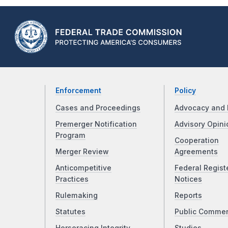
Enforcement
Policy
Cases and Proceedings
Advocacy and 
Premerger Notification
Advisory Opini
Program
Cooperation
Merger Review
Agreements
Anticompetitive
Federal Regist
Practices
Notices
Rulemaking
Reports
Statutes
Public Comme