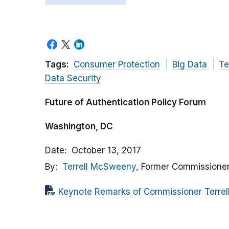
Tags:
Consumer Protection
Big Data
Te
Data Security
Future of Authentication Policy Forum
Washington, DC
Date
October 13, 2017
By
Terrell McSweeny
, Former Commissione
Keynote Remarks of Commissioner Terre