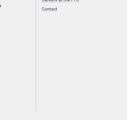
Careers at the FTC
a
Contact