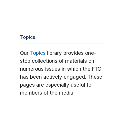
Topics
Our
Topics
library provides one-
stop collections of materials on
numerous issues in which the FTC
has been actively engaged. These
pages are especially useful for
members of the media.