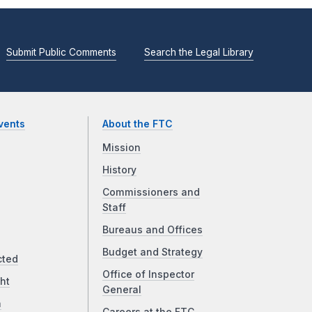
Submit Public Comments
Search the Legal Library
vents
About the FTC
Mission
History
Commissioners and
Staff
Bureaus and Offices
Budget and Strategy
cted
Office of Inspector
ht
General
a