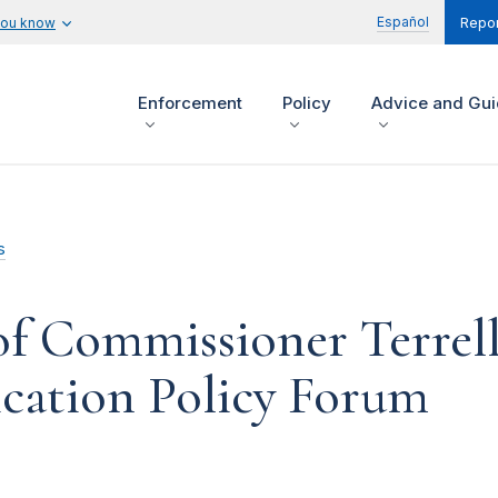
Español
you know
Repor
Enforcement
Policy
Advice and Gu
s
f Commissioner Terrel
ication Policy Forum