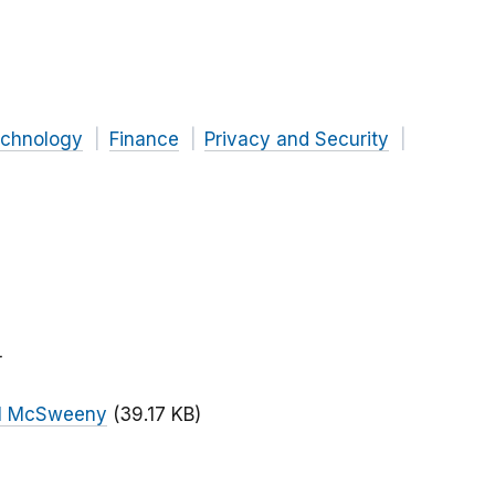
chnology
Finance
Privacy and Security
r
ll McSweeny
(39.17 KB)