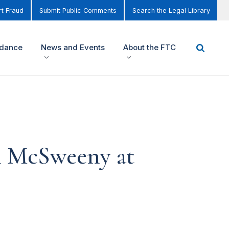
t Fraud
Submit Public Comments
Search the Legal Library
idance
News and Events
About the FTC
l McSweeny at