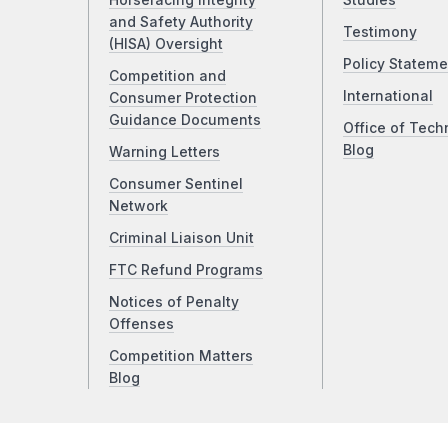
Horseracing Integrity
Studies
and Safety Authority
Testimony
(HISA) Oversight
Policy Stateme
Competition and
International
Consumer Protection
Guidance Documents
Office of Tech
Blog
Warning Letters
Consumer Sentinel
Network
Criminal Liaison Unit
FTC Refund Programs
Notices of Penalty
Offenses
Competition Matters
Blog