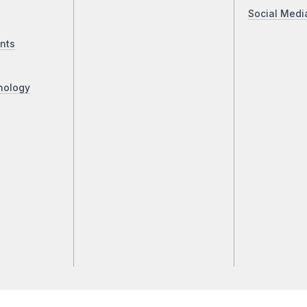
Social Medi
nts
nology