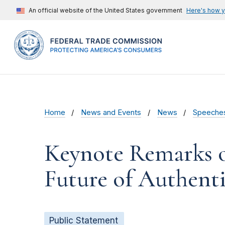
An official website of the United States government
Here's how 
Home
News and Events
News
Speeche
Keynote Remarks o
Future of Authent
Public Statement