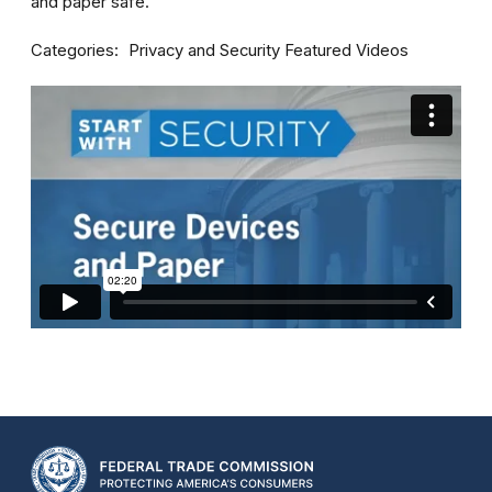
and paper safe.
Categories
Privacy and Security
Featured Videos