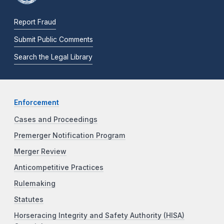
Report Fraud
Submit Public Comments
Search the Legal Library
Enforcement
Cases and Proceedings
Premerger Notification Program
Merger Review
Anticompetitive Practices
Rulemaking
Statutes
Horseracing Integrity and Safety Authority (HISA)