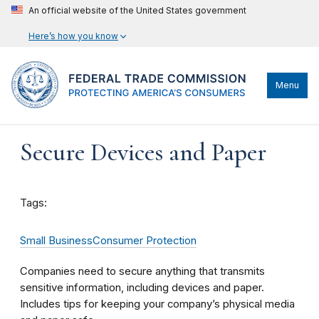
An official website of the United States government
Here’s how you know
Menu
Secure Devices and Paper
Tags:
Small Business
Consumer Protection
Companies need to secure anything that transmits
sensitive information, including devices and paper.
Includes tips for keeping your company’s physical media