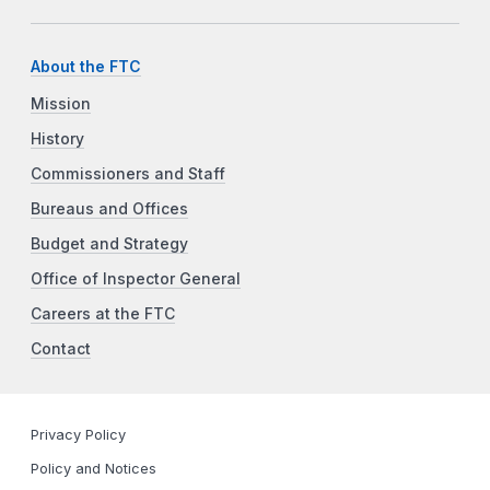
About the FTC
Mission
History
Commissioners and Staff
Bureaus and Offices
Budget and Strategy
Office of Inspector General
Careers at the FTC
Contact
Privacy Policy
Policy and Notices