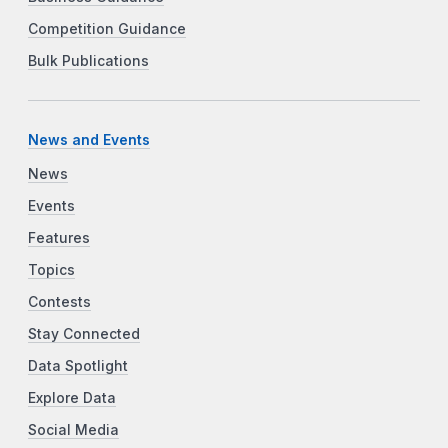
Competition Guidance
Bulk Publications
News and Events
News
Events
Features
Topics
Contests
Stay Connected
Data Spotlight
Explore Data
Social Media