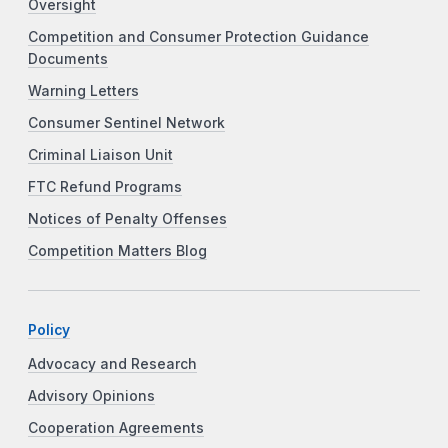
Oversight
Competition and Consumer Protection Guidance
Documents
Warning Letters
Consumer Sentinel Network
Criminal Liaison Unit
FTC Refund Programs
Notices of Penalty Offenses
Competition Matters Blog
Policy
Advocacy and Research
Advisory Opinions
Cooperation Agreements