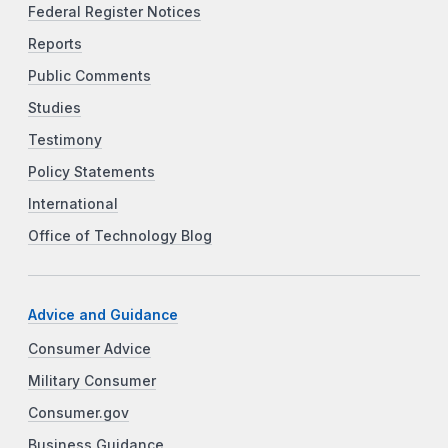
Federal Register Notices
Reports
Public Comments
Studies
Testimony
Policy Statements
International
Office of Technology Blog
Advice and Guidance
Consumer Advice
Military Consumer
Consumer.gov
Business Guidance