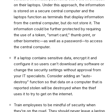
on their laptops. Under this approach, the information
is stored on a secure central computer and the
laptops function as terminals that display information
from the central computer, but do not store it. The
information could be further protected by requiring
the use of a token, “smart card,” thumb print, or
other biometric—as well as a password—to access
the central computer.
If a laptop contains sensitive data, encrypt it and
configure it so users can’t download any software or
change the security settings without approval from
your IT specialists. Consider adding an “auto-
destroy” function so that data on a computer that is
reported stolen will be destroyed when the thief
uses it to try to get on the internet.
Train employees to be mindful of security when
they’re on the road. They should never leave a laptop