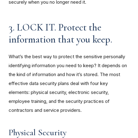
securely when you no longer need it.
3. LOCK IT. Protect the
information that you keep.
What’s the best way to protect the sensitive personally
identifying information you need to keep? It depends on
the kind of information and how it’s stored. The most
effective data security plans deal with four key
elements: physical security, electronic security,
employee training, and the security practices of
contractors and service providers.
Physical Security