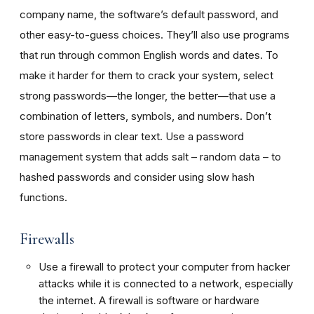
company name, the software’s default password, and
other easy-to-guess choices. They’ll also use programs
that run through common English words and dates. To
make it harder for them to crack your system, select
strong passwords—the longer, the better—that use a
combination of letters, symbols, and numbers. Don’t
store passwords in clear text. Use a password
management system that adds salt – random data – to
hashed passwords and consider using slow hash
functions.
Firewalls
Use a firewall to protect your computer from hacker
attacks while it is connected to a network, especially
the internet. A firewall is software or hardware