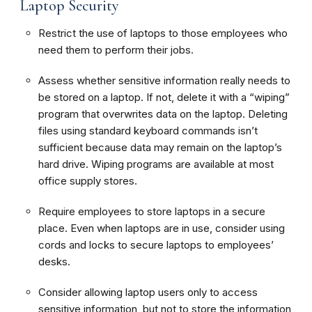
Laptop Security
Restrict the use of laptops to those employees who
need them to perform their jobs.
Assess whether sensitive information really needs to
be stored on a laptop. If not, delete it with a “wiping”
program that overwrites data on the laptop. Deleting
files using standard keyboard commands isn’t
sufficient because data may remain on the laptop’s
hard drive. Wiping programs are available at most
office supply stores.
Require employees to store laptops in a secure
place. Even when laptops are in use, consider using
cords and locks to secure laptops to employees’
desks.
Consider allowing laptop users only to access
sensitive information, but not to store the information