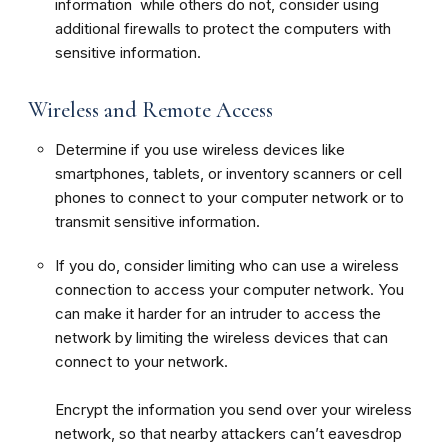
information while others do not, consider using
additional firewalls to protect the computers with
sensitive information.
Wireless and Remote Access
Determine if you use wireless devices like
smartphones, tablets, or inventory scanners or cell
phones to connect to your computer network or to
transmit sensitive information.
If you do, consider limiting who can use a wireless
connection to access your computer network. You
can make it harder for an intruder to access the
network by limiting the wireless devices that can
connect to your network.
Encrypt the information you send over your wireless
network, so that nearby attackers can’t eavesdrop