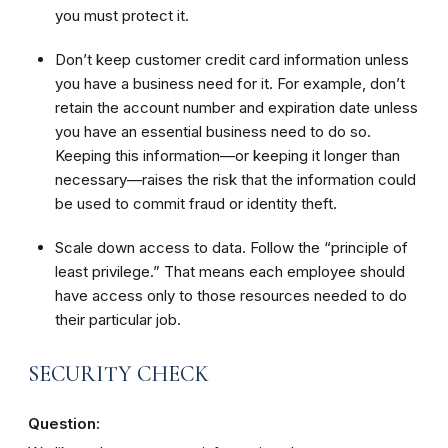
you must protect it.
Don’t keep customer credit card information unless
you have a business need for it. For example, don’t
retain the account number and expiration date unless
you have an essential business need to do so.
Keeping this information—or keeping it longer than
necessary—raises the risk that the information could
be used to commit fraud or identity theft.
Scale down access to data. Follow the “principle of
least privilege.” That means each employee should
have access only to those resources needed to do
their particular job.
SECURITY CHECK
Question: