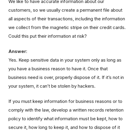
We like to have accurate information about our
customers, so we usually create a permanent file about
all aspects of their transactions, including the information
we collect from the magnetic stripe on their credit cards.
Could this put their information at risk?
Answer:
Yes. Keep sensitive data in your system only as long as
you have a business reason to have it. Once that
business need is over, properly dispose of it. If it’s not in
your system, it can’t be stolen by hackers.
If you must keep information for business reasons or to
comply with the law, develop a written records retention
policy to identify what information must be kept, how to
secure it, how long to keep it, and how to dispose of it