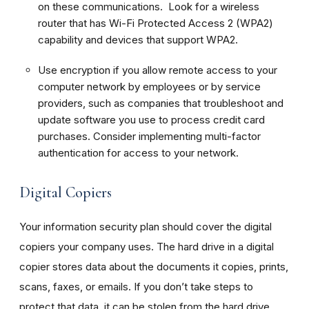
on these communications. Look for a wireless
router that has Wi-Fi Protected Access 2 (WPA2)
capability and devices that support WPA2.
Use encryption if you allow remote access to your
computer network by employees or by service
providers, such as companies that troubleshoot and
update software you use to process credit card
purchases. Consider implementing multi-factor
authentication for access to your network.
Digital Copiers
Your information security plan should cover the digital
copiers your company uses. The hard drive in a digital
copier stores data about the documents it copies, prints,
scans, faxes, or emails. If you don’t take steps to
protect that data, it can be stolen from the hard drive,