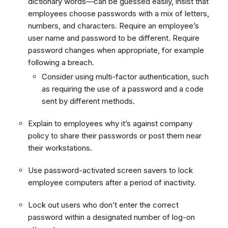
dictionary words—can be guessed easily, insist that
employees choose passwords with a mix of letters,
numbers, and characters. Require an employee’s
user name and password to be different. Require
password changes when appropriate, for example
following a breach.
Consider using multi-factor authentication, such
as requiring the use of a password and a code
sent by different methods.
Explain to employees why it’s against company
policy to share their passwords or post them near
their workstations.
Use password-activated screen savers to lock
employee computers after a period of inactivity.
Lock out users who don’t enter the correct
password within a designated number of log-on