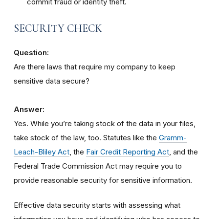
commit fraud or identity theft.
SECURITY CHECK
Question:
Are there laws that require my company to keep
sensitive data secure?
Answer:
Yes. While you’re taking stock of the data in your files,
take stock of the law, too. Statutes like the
Gramm-
Leach-Bliley Act
, the
Fair Credit Reporting Act
, and the
Federal Trade Commission Act may require you to
provide reasonable security for sensitive information.
Effective data security starts with assessing what