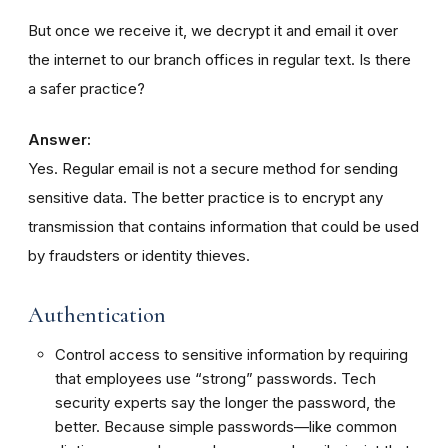
But once we receive it, we decrypt it and email it over
the internet to our branch offices in regular text. Is there
a safer practice?
Answer:
Yes. Regular email is not a secure method for sending
sensitive data. The better practice is to encrypt any
transmission that contains information that could be used
by fraudsters or identity thieves.
Authentication
Control access to sensitive information by requiring
that employees use “strong” passwords. Tech
security experts say the longer the password, the
better. Because simple passwords—like common