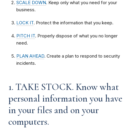
SCALE DOWN
. Keep only what you need for your
business.
LOCK IT
. Protect the information that you keep.
PITCH IT
. Properly dispose of what you no longer
need.
PLAN AHEAD
. Create a plan to respond to security
incidents.
1. TAKE STOCK. Know what
personal information you have
in your files and on your
computers.