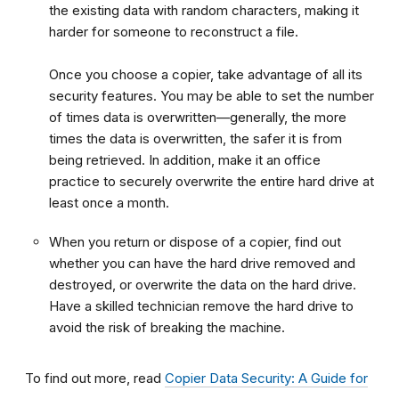
the existing data with random characters, making it
harder for someone to reconstruct a file.
Once you choose a copier, take advantage of all its
security features. You may be able to set the number
of times data is overwritten—generally, the more
times the data is overwritten, the safer it is from
being retrieved. In addition, make it an office
practice to securely overwrite the entire hard drive at
least once a month.
When you return or dispose of a copier, find out
whether you can have the hard drive removed and
destroyed, or overwrite the data on the hard drive.
Have a skilled technician remove the hard drive to
avoid the risk of breaking the machine.
To find out more, read
Copier Data Security: A Guide for