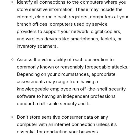
Identify all connections to the computers where you
store sensitive information. These may include the
internet, electronic cash registers, computers at your
branch offices, computers used by service
providers to support your network, digital copiers,
and wireless devices like smartphones, tablets, or
inventory scanners.
Assess the vulnerability of each connection to
commonly known or reasonably foreseeable attacks.
Depending on your circumstances, appropriate
assessments may range from having a
knowledgeable employee run off-the-shelf security
software to having an independent professional
conduct a full-scale security audit.
Don’t store sensitive consumer data on any
computer with an internet connection unless it’s
essential for conducting your business.