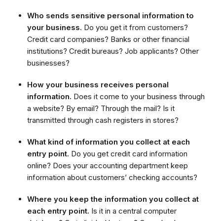
Who sends sensitive personal information to
your business.
Do you get it from customers?
Credit card companies? Banks or other financial
institutions? Credit bureaus? Job applicants? Other
businesses?
How your business receives personal
information.
Does it come to your business through
a website? By email? Through the mail? Is it
transmitted through cash registers in stores?
What kind of information you collect at each
entry point.
Do you get credit card information
online? Does your accounting department keep
information about customers’ checking accounts?
Where you keep the information you collect at
each entry point.
Is it in a central computer