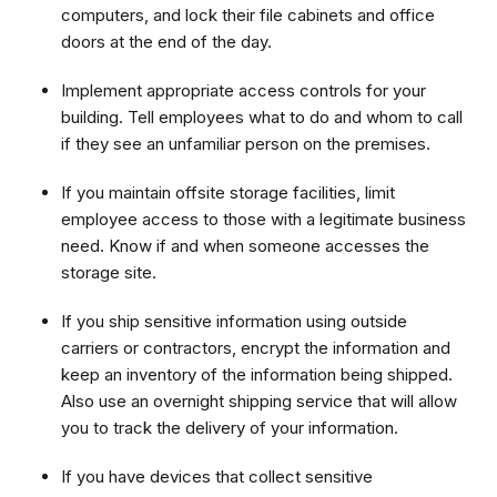
computers, and lock their file cabinets and office
doors at the end of the day.
Implement appropriate access controls for your
building. Tell employees what to do and whom to call
if they see an unfamiliar person on the premises.
If you maintain offsite storage facilities, limit
employee access to those with a legitimate business
need. Know if and when someone accesses the
storage site.
If you ship sensitive information using outside
carriers or contractors, encrypt the information and
keep an inventory of the information being shipped.
Also use an overnight shipping service that will allow
you to track the delivery of your information.
If you have devices that collect sensitive