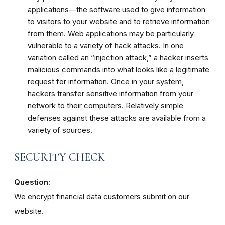
applications—the software used to give information
to visitors to your website and to retrieve information
from them. Web applications may be particularly
vulnerable to a variety of hack attacks. In one
variation called an “injection attack,” a hacker inserts
malicious commands into what looks like a legitimate
request for information. Once in your system,
hackers transfer sensitive information from your
network to their computers. Relatively simple
defenses against these attacks are available from a
variety of sources.
SECURITY CHECK
Question:
We encrypt financial data customers submit on our
website.