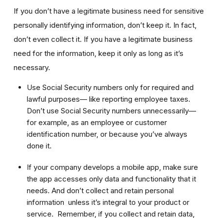
If you don’t have a legitimate business need for sensitive
personally identifying information, don’t keep it. In fact,
don’t even collect it. If you have a legitimate business
need for the information, keep it only as long as it’s
necessary.
Use Social Security numbers only for required and
lawful purposes— like reporting employee taxes.
Don’t use Social Security numbers unnecessarily—
for example, as an employee or customer
identification number, or because you’ve always
done it.
If your company develops a mobile app, make sure
the app accesses only data and functionality that it
needs. And don’t collect and retain personal
information unless it’s integral to your product or
service. Remember, if you collect and retain data,