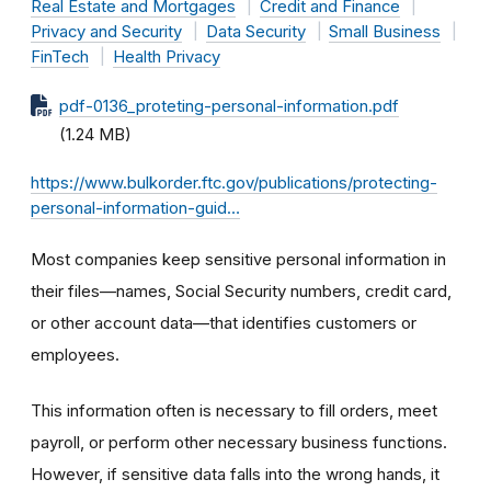
Real Estate and Mortgages
Credit and Finance
Privacy and Security
Data Security
Small Business
FinTech
Health Privacy
pdf-0136_proteting-personal-information.pdf
(1.24 MB)
https://www.bulkorder.ftc.gov/publications/protecting-
personal-information-guid…
Most companies keep sensitive personal information in
their files—names, Social Security numbers, credit card,
or other account data—that identifies customers or
employees.
This information often is necessary to fill orders, meet
payroll, or perform other necessary business functions.
However, if sensitive data falls into the wrong hands, it