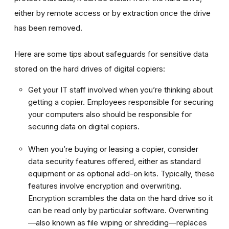
either by remote access or by extraction once the drive
has been removed.
Here are some tips about safeguards for sensitive data
stored on the hard drives of digital copiers:
Get your IT staff involved when you’re thinking about
getting a copier. Employees responsible for securing
your computers also should be responsible for
securing data on digital copiers.
When you’re buying or leasing a copier, consider
data security features offered, either as standard
equipment or as optional add-on kits. Typically, these
features involve encryption and overwriting.
Encryption scrambles the data on the hard drive so it
can be read only by particular software. Overwriting
—also known as file wiping or shredding—replaces