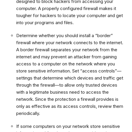
designed to block hackers from accessing your
computer. A properly configured firewall makes it
tougher for hackers to locate your computer and get
into your programs and files.
Determine whether you should install a “border”
firewall where your network connects to the internet.
A border firewall separates your network from the
internet and may prevent an attacker from gaining
access to a computer on the network where you
store sensitive information. Set “access controls”—
settings that determine which devices and traffic get
through the firewall—to allow only trusted devices
with a legitimate business need to access the
network. Since the protection a firewall provides is
only as effective as its access controls, review them
periodically.
If some computers on your network store sensitive