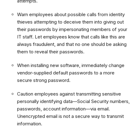
attempts.
Warn employees about possible calls from identity
thieves attempting to deceive them into giving out
their passwords by impersonating members of your
IT staff. Let employees know that calls like this are
always fraudulent, and that no one should be asking
them to reveal their passwords.
When installing new software, immediately change
vendor-supplied default passwords to a more
secure strong password.
Caution employees against transmitting sensitive
personally identifying data—Social Security numbers,
passwords, account information—via email.
Unencrypted email is not a secure way to transmit
information.