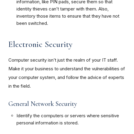
information, like PIN pads, secure them so that
identity thieves can’t tamper with them. Also,
inventory those items to ensure that they have not
been switched.
Electronic Security
Computer security isn’t just the realm of your IT staff.
Make it your business to understand the vulnerabilities of
your computer system, and follow the advice of experts
in the field.
General Network Security
Identify the computers or servers where sensitive
personal information is stored.