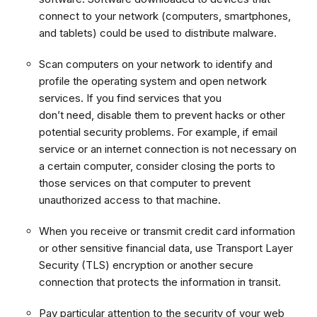
connect to your network (computers, smartphones,
and tablets) could be used to distribute malware.
Scan computers on your network to identify and
profile the operating system and open network
services. If you find services that you
don’t need, disable them to prevent hacks or other
potential security problems. For example, if email
service or an internet connection is not necessary on
a certain computer, consider closing the ports to
those services on that computer to prevent
unauthorized access to that machine.
When you receive or transmit credit card information
or other sensitive financial data, use Transport Layer
Security (TLS) encryption or another secure
connection that protects the information in transit.
Pay particular attention to the security of your web