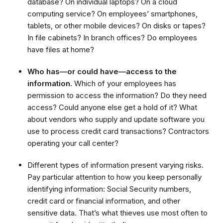
database? On individual laptops? On a cloud
computing service? On employees’ smartphones,
tablets, or other mobile devices? On disks or tapes?
In file cabinets? In branch offices? Do employees
have files at home?
Who has—or could have—access to the
information.
Which of your employees has
permission to access the information? Do they need
access? Could anyone else get a hold of it? What
about vendors who supply and update software you
use to process credit card transactions? Contractors
operating your call center?
Different types of information present varying risks.
Pay particular attention to how you keep personally
identifying information: Social Security numbers,
credit card or financial information, and other
sensitive data. That’s what thieves use most often to