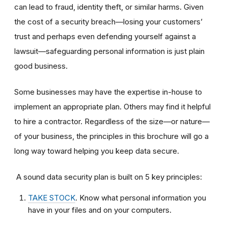
can lead to fraud, identity theft, or similar harms. Given
the cost of a security breach—losing your customers’
trust and perhaps even defending yourself against a
lawsuit—safeguarding personal information is just plain
good business.
Some businesses may have the expertise in-house to
implement an appropriate plan. Others may find it helpful
to hire a contractor. Regardless of the size—or nature—
of your business, the principles in this brochure will go a
long way toward helping you keep data secure.
A sound data security plan is built on 5 key principles:
TAKE STOCK
. Know what personal information you
have in your files and on your computers.