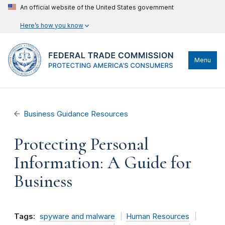
An official website of the United States government
Here’s how you know
Menu
Business Guidance Resources
Protecting Personal
Information: A Guide for
Business
Tags:
spyware and malware
Human Resources