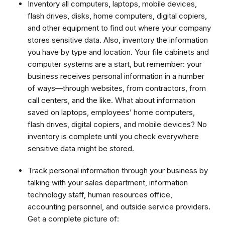
Inventory all computers, laptops, mobile devices,
flash drives, disks, home computers, digital copiers,
and other equipment to find out where your company
stores sensitive data. Also, inventory the information
you have by type and location. Your file cabinets and
computer systems are a start, but remember: your
business receives personal information in a number
of ways—through websites, from contractors, from
call centers, and the like. What about information
saved on laptops, employees’ home computers,
flash drives, digital copiers, and mobile devices? No
inventory is complete until you check everywhere
sensitive data might be stored.
Track personal information through your business by
talking with your sales department, information
technology staff, human resources office,
accounting personnel, and outside service providers.
Get a complete picture of: