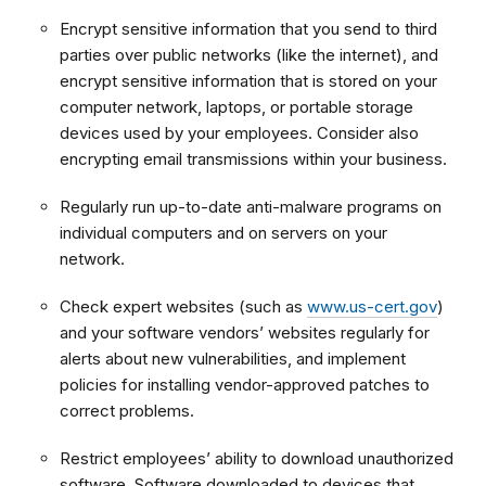
Encrypt sensitive information that you send to third
parties over public networks (like the internet), and
encrypt sensitive information that is stored on your
computer network, laptops, or portable storage
devices used by your employees. Consider also
encrypting email transmissions within your business.
Regularly run up-to-date anti-malware programs on
individual computers and on servers on your
network.
Check expert websites (such as
www.us-cert.gov
)
and your software vendors’ websites regularly for
alerts about new vulnerabilities, and implement
policies for installing vendor-approved patches to
correct problems.
Restrict employees’ ability to download unauthorized
software. Software downloaded to devices that