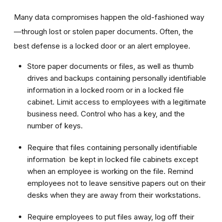
Many data compromises happen the old-fashioned way
—through lost or stolen paper documents. Often, the
best defense is a locked door or an alert employee.
Store paper documents or files, as well as thumb
drives and backups containing personally identifiable
information in a locked room or in a locked file
cabinet. Limit access to employees with a legitimate
business need. Control who has a key, and the
number of keys.
Require that files containing personally identifiable
information be kept in locked file cabinets except
when an employee is working on the file. Remind
employees not to leave sensitive papers out on their
desks when they are away from their workstations.
Require employees to put files away, log off their