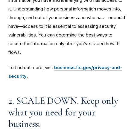
information you have and identifying who has access to
it. Understanding how personal information moves into,
through, and out of your business and who has—or could
have—access to it is essential to assessing security
vulnerabilities. You can determine the best ways to
secure the information only after you’ve traced how it
flows.
To find out more, visit
business.ftc.gov/privacy-and-
security
.
2. SCALE DOWN. Keep only
what you need for your
business.