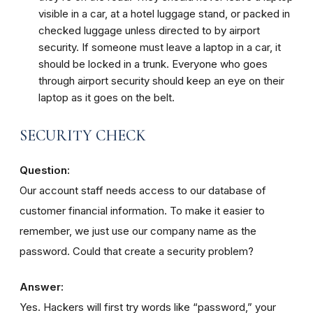
visible in a car, at a hotel luggage stand, or packed in
checked luggage unless directed to by airport
security. If someone must leave a laptop in a car, it
should be locked in a trunk. Everyone who goes
through airport security should keep an eye on their
laptop as it goes on the belt.
SECURITY CHECK
Question:
Our account staff needs access to our database of
customer financial information. To make it easier to
remember, we just use our company name as the
password. Could that create a security problem?
Answer:
Yes. Hackers will first try words like “password,” your