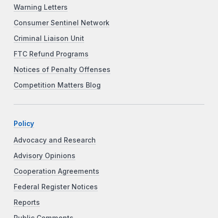
Warning Letters
Consumer Sentinel Network
Criminal Liaison Unit
FTC Refund Programs
Notices of Penalty Offenses
Competition Matters Blog
Policy
Advocacy and Research
Advisory Opinions
Cooperation Agreements
Federal Register Notices
Reports
Public Comments