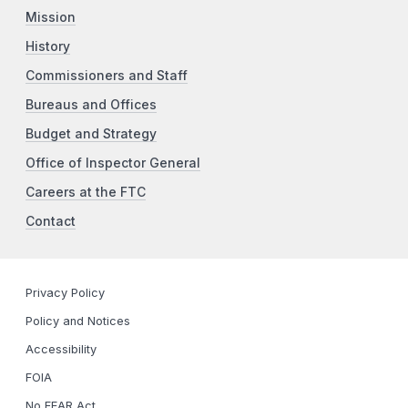
Mission
History
Commissioners and Staff
Bureaus and Offices
Budget and Strategy
Office of Inspector General
Careers at the FTC
Contact
Privacy Policy
Policy and Notices
Accessibility
FOIA
No FEAR Act