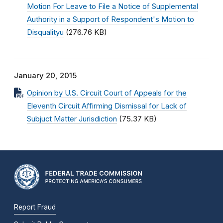
Motion For Leave to File a Notice of Supplemental
Authority in a Support of Respondent's Motion to
Disqualityu
(276.76 KB)
January 20, 2015
Opinion by U.S. Circuit Court of Appeals for the
Eleventh Circuit Affirming Dismissal for Lack of
Subjuct Matter Jurisdiction
(75.37 KB)
Report Fraud