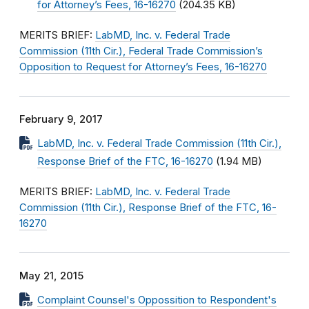
for Attorney’s Fees, 16-16270
(204.35 KB)
MERITS BRIEF:
LabMD, Inc. v. Federal Trade
Commission (11th Cir.), Federal Trade Commission’s
Opposition to Request for Attorney’s Fees, 16-16270
February 9, 2017
LabMD, Inc. v. Federal Trade Commission (11th Cir.),
Response Brief of the FTC, 16-16270
(1.94 MB)
MERITS BRIEF:
LabMD, Inc. v. Federal Trade
Commission (11th Cir.), Response Brief of the FTC, 16-
16270
May 21, 2015
Complaint Counsel's Oppossition to Respondent's