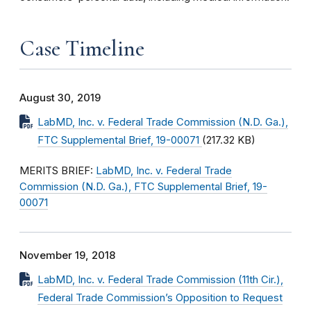
Case Timeline
August 30, 2019
LabMD, Inc. v. Federal Trade Commission (N.D. Ga.),
FTC Supplemental Brief, 19-00071
(217.32 KB)
MERITS BRIEF:
LabMD, Inc. v. Federal Trade
Commission (N.D. Ga.), FTC Supplemental Brief, 19-
00071
November 19, 2018
LabMD, Inc. v. Federal Trade Commission (11th Cir.),
Federal Trade Commission’s Opposition to Request