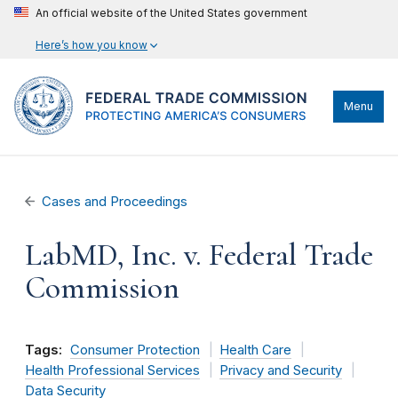
An official website of the United States government
Here’s how you know
Menu
Cases and Proceedings
LabMD, Inc. v. Federal Trade
Commission
Tags:
Consumer Protection
Health Care
Health Professional Services
Privacy and Security
Data Security