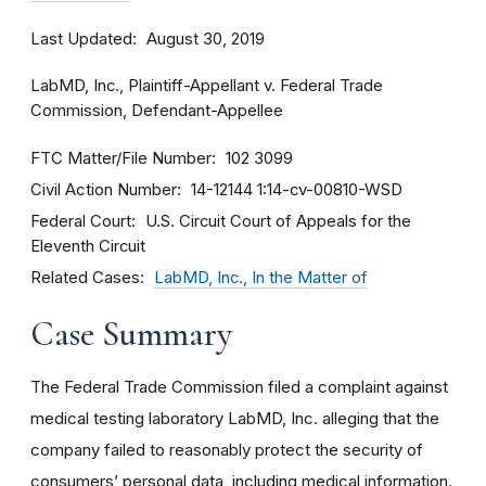
Last Updated
August 30, 2019
LabMD, Inc., Plaintiff-Appellant v. Federal Trade
Commission, Defendant-Appellee
FTC Matter/File Number
102 3099
Civil Action Number
14-12144
1:14-cv-00810-WSD
Federal Court
U.S. Circuit Court of Appeals for the
Eleventh Circuit
Related Cases
LabMD, Inc., In the Matter of
Case Summary
The Federal Trade Commission filed a complaint against
medical testing laboratory LabMD, Inc. alleging that the
company failed to reasonably protect the security of
consumers’ personal data, including medical information.