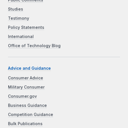
Studies
Testimony
Policy Statements
International
Office of Technology Blog
Advice and Guidance
Consumer Advice
Military Consumer
Consumer.gov
Business Guidance
Competition Guidance
Bulk Publications