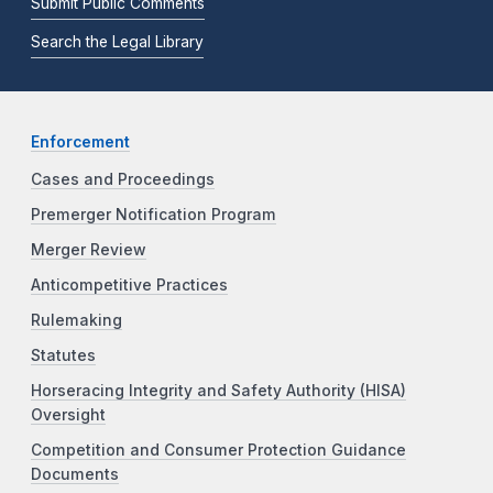
Submit Public Comments
Search the Legal Library
Enforcement
Cases and Proceedings
Premerger Notification Program
Merger Review
Anticompetitive Practices
Rulemaking
Statutes
Horseracing Integrity and Safety Authority (HISA)
Oversight
Competition and Consumer Protection Guidance
Documents