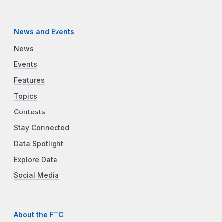
News and Events
News
Events
Features
Topics
Contests
Stay Connected
Data Spotlight
Explore Data
Social Media
About the FTC