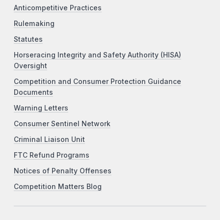
Anticompetitive Practices
Rulemaking
Statutes
Horseracing Integrity and Safety Authority (HISA)
Oversight
Competition and Consumer Protection Guidance
Documents
Warning Letters
Consumer Sentinel Network
Criminal Liaison Unit
FTC Refund Programs
Notices of Penalty Offenses
Competition Matters Blog