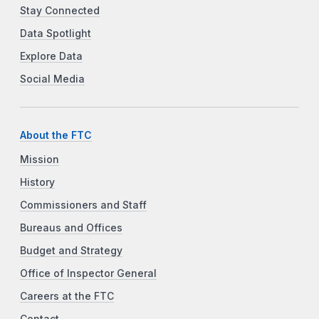
Stay Connected
Data Spotlight
Explore Data
Social Media
About the FTC
Mission
History
Commissioners and Staff
Bureaus and Offices
Budget and Strategy
Office of Inspector General
Careers at the FTC
Contact