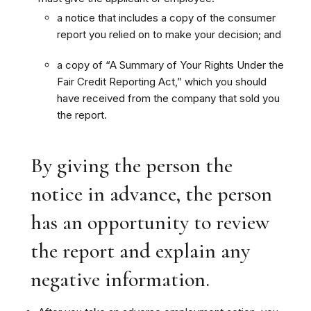
a notice that includes a copy of the consumer
report you relied on to make your decision; and
a copy of “A Summary of Your Rights Under the
Fair Credit Reporting Act,” which you should
have received from the company that sold you
the report.
By giving the person the
notice in advance, the person
has an opportunity to review
the report and explain any
negative information.