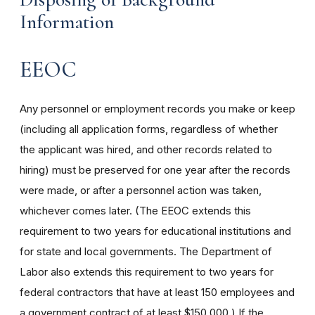
Information
EEOC
Any personnel or employment records you make or keep
(including all application forms, regardless of whether
the applicant was hired, and other records related to
hiring) must be preserved for one year after the records
were made, or after a personnel action was taken,
whichever comes later. (The EEOC extends this
requirement to two years for educational institutions and
for state and local governments. The Department of
Labor also extends this requirement to two years for
federal contractors that have at least 150 employees and
a government contract of at least $150,000.) If the