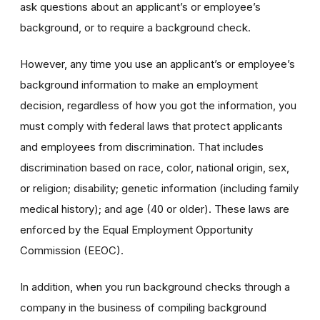
ask questions about an applicant’s or employee’s
background, or to require a background check.
However, any time you use an applicant’s or employee’s
background information to make an employment
decision, regardless of how you got the information, you
must comply with federal laws that protect applicants
and employees from discrimination. That includes
discrimination based on race, color, national origin, sex,
or religion; disability; genetic information (including family
medical history); and age (40 or older). These laws are
enforced by the Equal Employment Opportunity
Commission (EEOC).
In addition, when you run background checks through a
company in the business of compiling background