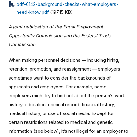
pdf-0142-background-checks-what-employers-
need-know.pdf
(197.15 KB)
A joint publication of the Equal Employment
Opportunity Commission and the Federal Trade
Commission
When making personnel decisions — including hiring,
retention, promotion, and reassignment — employers
sometimes want to consider the backgrounds of
applicants and employees. For example, some
employers might try to find out about the person’s work
history, education, criminal record, financial history,
medical history, or use of social media. Except for
certain restrictions related to medical and genetic
information (see below), it’s not illegal for an employer to