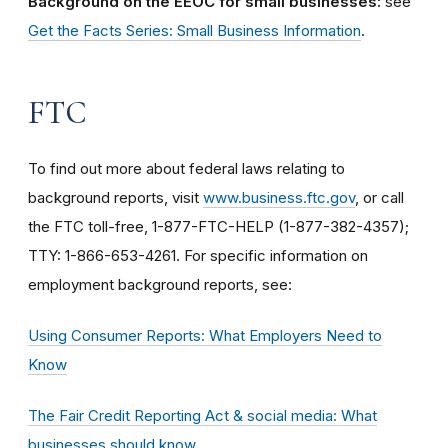
Background on the EEOC for small businesses:
see
Get the Facts Series: Small Business Information
.
FTC
To find out more about federal laws relating to
background reports, visit
www.business.ftc.gov
, or call
the FTC toll-free, 1-877-FTC-HELP (1-877-382-4357);
TTY: 1-866-653-4261. For specific information on
employment background reports, see:
Using Consumer Reports: What Employers Need to
Know
The Fair Credit Reporting Act & social media: What
businesses should know