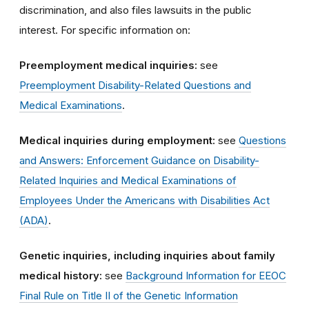
discrimination, and also files lawsuits in the public
interest. For specific information on:
Preemployment medical inquiries:
see
Preemployment Disability-Related Questions and
Medical Examinations
.
Medical inquiries during employment:
see
Questions
and Answers: Enforcement Guidance on Disability-
Related Inquiries and Medical Examinations of
Employees Under the Americans with Disabilities Act
(ADA)
.
Genetic inquiries, including inquiries about family
medical history:
see
Background Information for EEOC
Final Rule on Title II of the Genetic Information