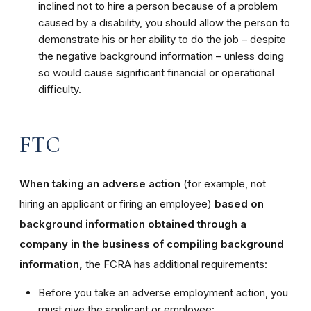
inclined not to hire a person because of a problem
caused by a disability, you should allow the person to
demonstrate his or her ability to do the job – despite
the negative background information – unless doing
so would cause significant financial or operational
difficulty.
FTC
When taking an adverse action
(for example, not
hiring an applicant or firing an employee)
based on
background information obtained through a
company in the business of compiling background
information,
the FCRA has additional requirements:
Before you take an adverse employment action, you
must give the applicant or employee: