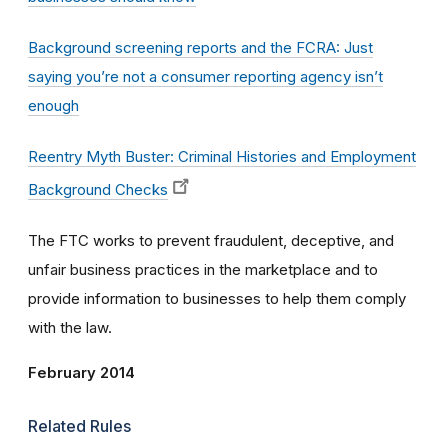
Background screening reports and the FCRA: Just
saying you’re not a consumer reporting agency isn’t
enough
Reentry Myth Buster: Criminal Histories and Employment
Background Checks
The FTC works to prevent fraudulent, deceptive, and
unfair business practices in the marketplace and to
provide information to businesses to help them comply
with the law.
February 2014
Related Rules