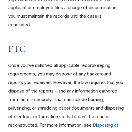
applicant or employee files a charge of discrimination,
you must maintain the records until the case is
concluded.
FTC
Once you’ve satisfied all applicable recordkeeping
requirements, you may dispose of any background
reports you received. However, the law requires that you
dispose of the reports – and any information gathered
from them – securely. That can include burning,
pulverizing, or shredding paper documents and disposing
of electronic information so that it can’t be read or
reconstructed. For more information, see
Disposing of