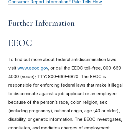
Consumer Report Information? Rule Tells How
.
Further Information
EEOC
To find out more about federal antidiscrimination laws,
visit
www.eeoc.gov
, or call the EEOC toll-free, 800-669-
4000 (voice); TTY: 800-669-6820. The EEOC is
responsible for enforcing federal laws that make it illegal
to discriminate against a job applicant or an employee
because of the person’s race, color, religion, sex
(including pregnancy), national origin, age (40 or older),
disability, or genetic information. The EEOC investigates,
conciliates, and mediates charges of employment