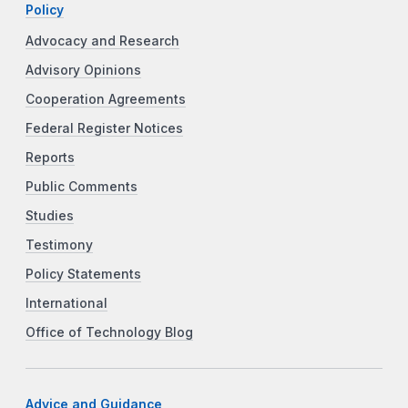
Policy
Advocacy and Research
Advisory Opinions
Cooperation Agreements
Federal Register Notices
Reports
Public Comments
Studies
Testimony
Policy Statements
International
Office of Technology Blog
Advice and Guidance