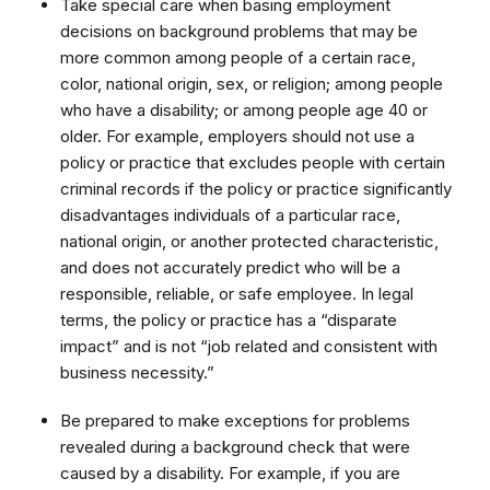
Take special care when basing employment
decisions on background problems that may be
more common among people of a certain race,
color, national origin, sex, or religion; among people
who have a disability; or among people age 40 or
older. For example, employers should not use a
policy or practice that excludes people with certain
criminal records if the policy or practice significantly
disadvantages individuals of a particular race,
national origin, or another protected characteristic,
and does not accurately predict who will be a
responsible, reliable, or safe employee. In legal
terms, the policy or practice has a “disparate
impact” and is not “job related and consistent with
business necessity.”
Be prepared to make exceptions for problems
revealed during a background check that were
caused by a disability. For example, if you are