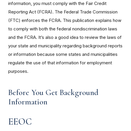
information, you must comply with the Fair Credit
Reporting Act (FCRA). The Federal Trade Commission
(FTC) enforces the FCRA. This publication explains how
to comply with both the federal nondiscrimination laws
and the FCRA. It’s also a good idea to review the laws of
your state and municipality regarding background reports
or information because some states and municipalities
regulate the use of that information for employment
purposes.
Before You Get Background
Information
EEOC