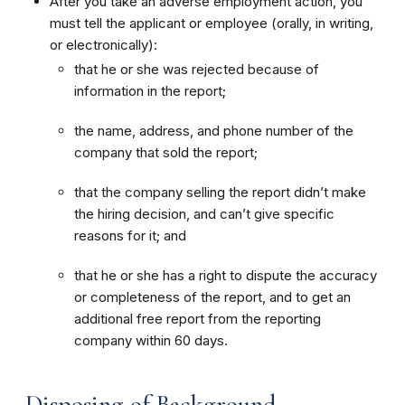
After you take an adverse employment action, you
must tell the applicant or employee (orally, in writing,
or electronically):
that he or she was rejected because of
information in the report;
the name, address, and phone number of the
company that sold the report;
that the company selling the report didn’t make
the hiring decision, and can’t give specific
reasons for it; and
that he or she has a right to dispute the accuracy
or completeness of the report, and to get an
additional free report from the reporting
company within 60 days.
Disposing of Background