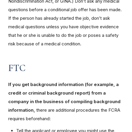
Nondiscrimination Act, or GINA.) Don’t ask any medical
questions before a conditional job offer has been made.
If the person has already started the job, don’t ask
medical questions unless you have objective evidence
that he or she is unable to do the job or poses a safety
risk because of a medical condition.
FTC
If you get background information (for example, a
credit or criminal background report) from a
company in the business of compiling background
information,
there are additional procedures the FCRA
requires beforehand:
Tell the applicant or employee you might use the