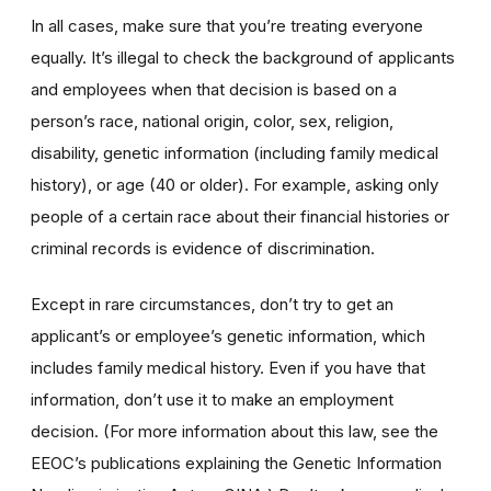
In all cases, make sure that you’re treating everyone
equally. It’s illegal to check the background of applicants
and employees when that decision is based on a
person’s race, national origin, color, sex, religion,
disability, genetic information (including family medical
history), or age (40 or older). For example, asking only
people of a certain race about their financial histories or
criminal records is evidence of discrimination.
Except in rare circumstances, don’t try to get an
applicant’s or employee’s genetic information, which
includes family medical history. Even if you have that
information, don’t use it to make an employment
decision. (For more information about this law, see the
EEOC’s publications explaining the Genetic Information