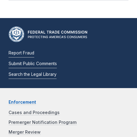
Report Fraud
Submit Public Comments
Search the Legal Library
Enforcement
Cases and Proceedings
Premerger Notification Program
Merger Review