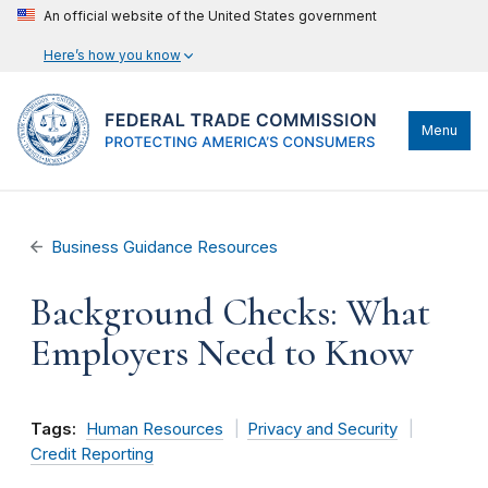
An official website of the United States government
Here’s how you know
Menu
Business Guidance Resources
Background Checks: What
Employers Need to Know
Tags:
Human Resources
Privacy and Security
Credit Reporting