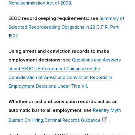
Nondiscrimination Act of 2008
.
EEOC recordkeeping requirements:
see
Summary of
Selected Recordkeeping Obligations in 29 C.F.R. Part
1602
.
Using arrest and conviction records to make
employment decisions:
see
Questions and Answers
about EEOC’s Enforcement Guidance on the
Consideration of Arrest and Conviction Records in
Employment Decisions Under Title VII
.
Whether arrest and conviction records act as an
automatic bar to all employment:
see
Reentry Myth
Buster: On Hiring/Criminal Records Guidance
.