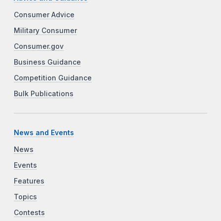
Consumer Advice
Military Consumer
Consumer.gov
Business Guidance
Competition Guidance
Bulk Publications
News and Events
News
Events
Features
Topics
Contests