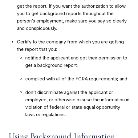
get the report. If you want the authorization to allow
you to get background reports throughout the
person’s employment, make sure you say so clearly
and conspicuously.
Certify to the company from which you are getting
the report that you:
notified the applicant and got their permission to
get a background report;
complied with all of the FCRA requirements; and
don’t discriminate against the applicant or
employee, or otherwise misuse the information in
violation of federal or state equal opportunity
laws or regulations.
Using Background Information