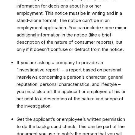
information for decisions about his or her
employment. This notice must be in writing and in a
stand-alone format. The notice can’t be in an
employment application. You can include some minor
additional information in the notice (like a brief
description of the nature of consumer reports), but
only if it doesn’t confuse or detract from the notice.
If you are asking a company to provide an
“investigative report” – a report based on personal
interviews concerning a person’s character, general
reputation, personal characteristics, and lifestyle –
you must also tell the applicant or employee of his or
her right to a description of the nature and scope of
the investigation.
Get the applicant’s or employee’s written permission
to do the background check. This can be part of the
document you use to notify the person that you will