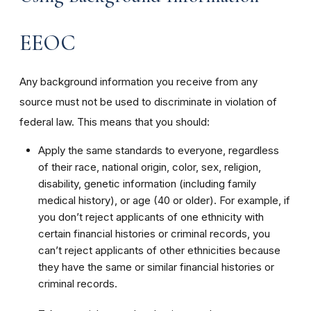
EEOC
Any background information you receive from any
source must not be used to discriminate in violation of
federal law. This means that you should:
Apply the same standards to everyone, regardless
of their race, national origin, color, sex, religion,
disability, genetic information (including family
medical history), or age (40 or older). For example, if
you don’t reject applicants of one ethnicity with
certain financial histories or criminal records, you
can’t reject applicants of other ethnicities because
they have the same or similar financial histories or
criminal records.