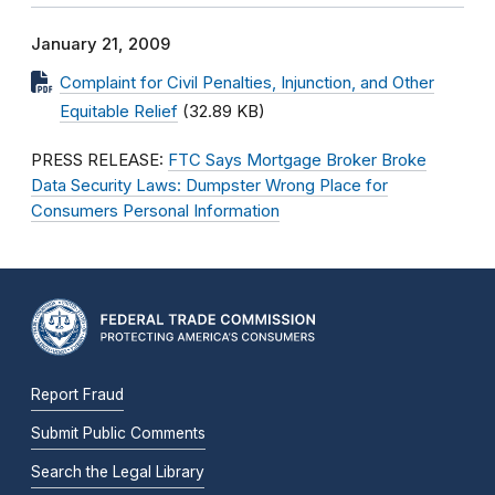
January 21, 2009
Complaint for Civil Penalties, Injunction, and Other
Equitable Relief
(32.89 KB)
PRESS RELEASE:
FTC Says Mortgage Broker Broke
Data Security Laws: Dumpster Wrong Place for
Consumers Personal Information
Report Fraud
Submit Public Comments
Search the Legal Library