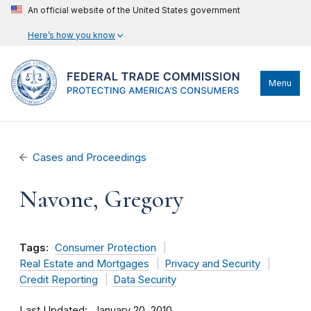
An official website of the United States government
Here’s how you know
Menu
Cases and Proceedings
Navone, Gregory
Tags:
Consumer Protection
Real Estate and Mortgages
Privacy and Security
Credit Reporting
Data Security
Last Updated
January 20, 2010