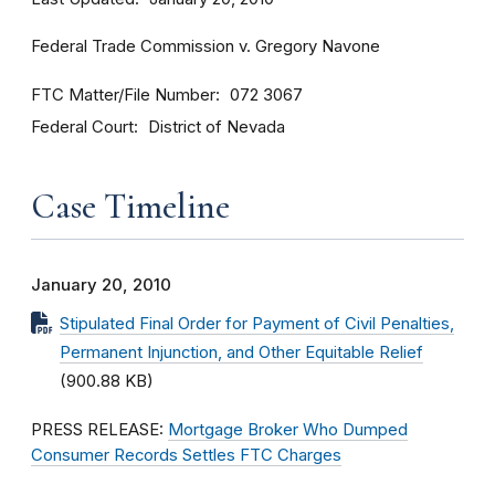
Federal Trade Commission v. Gregory Navone
FTC Matter/File Number
072 3067
Federal Court
District of Nevada
Case Timeline
January 20, 2010
Stipulated Final Order for Payment of Civil Penalties,
Permanent Injunction, and Other Equitable Relief
(900.88 KB)
PRESS RELEASE:
Mortgage Broker Who Dumped
Consumer Records Settles FTC Charges