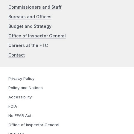
Commissioners and Staff
Bureaus and Offices
Budget and Strategy
Office of Inspector General
Careers at the FTC
Contact
Privacy Policy
Policy and Notices
Accessibility
FOIA
No FEAR Act
Office of Inspector General