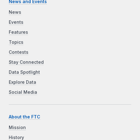
News and Events
News
Events
Features
Topics
Contests
Stay Connected
Data Spotlight
Explore Data
Social Media
About the FTC
Mission
History