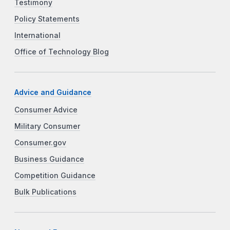
Testimony
Policy Statements
International
Office of Technology Blog
Advice and Guidance
Consumer Advice
Military Consumer
Consumer.gov
Business Guidance
Competition Guidance
Bulk Publications