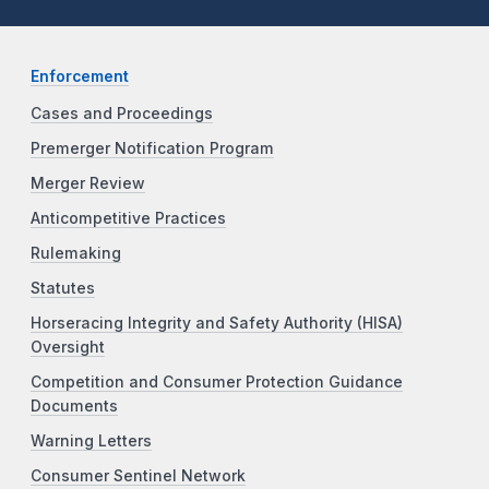
Enforcement
Cases and Proceedings
Premerger Notification Program
Merger Review
Anticompetitive Practices
Rulemaking
Statutes
Horseracing Integrity and Safety Authority (HISA)
Oversight
Competition and Consumer Protection Guidance
Documents
Warning Letters
Consumer Sentinel Network