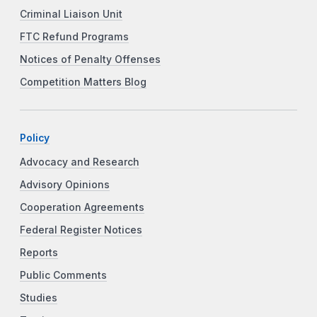
Criminal Liaison Unit
FTC Refund Programs
Notices of Penalty Offenses
Competition Matters Blog
Policy
Advocacy and Research
Advisory Opinions
Cooperation Agreements
Federal Register Notices
Reports
Public Comments
Studies