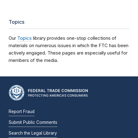
Topics
Our
Topics
library provides one-stop collections of
materials on numerous issues in which the FTC has been
actively engaged. These pages are especially useful for
members of the media.
Report Fraud
Submit Public Comments
Search the Legal Library