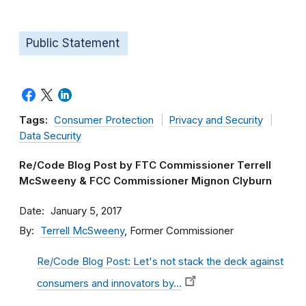
Public Statement
Tags:
Consumer Protection
Privacy and Security
Data Security
Re/Code Blog Post by FTC Commissioner Terrell
McSweeny & FCC Commissioner Mignon Clyburn
Date
January 5, 2017
By
Terrell McSweeny
, Former Commissioner
Re/Code Blog Post: Let's not stack the deck against
consumers and innovators by…