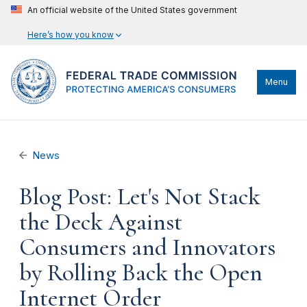
An official website of the United States government
Here’s how you know
Menu
News
Blog Post: Let's Not Stack
the Deck Against
Consumers and Innovators
by Rolling Back the Open
Internet Order