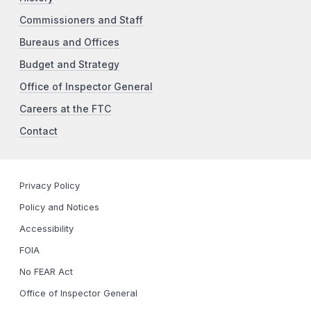
Commissioners and Staff
Bureaus and Offices
Budget and Strategy
Office of Inspector General
Careers at the FTC
Contact
Privacy Policy
Policy and Notices
Accessibility
FOIA
No FEAR Act
Office of Inspector General