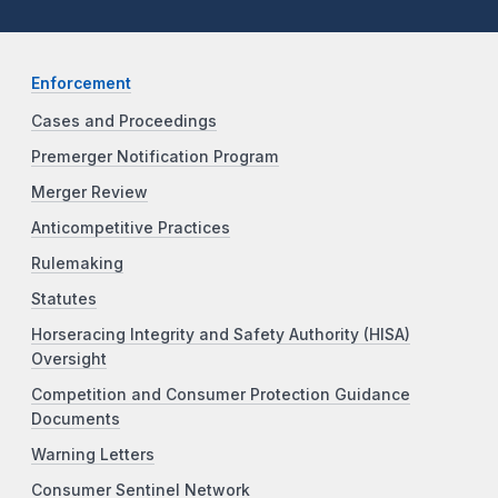
Enforcement
Cases and Proceedings
Premerger Notification Program
Merger Review
Anticompetitive Practices
Rulemaking
Statutes
Horseracing Integrity and Safety Authority (HISA)
Oversight
Competition and Consumer Protection Guidance
Documents
Warning Letters
Consumer Sentinel Network