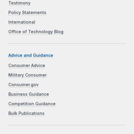
Testimony
Policy Statements
International
Office of Technology Blog
Advice and Guidance
Consumer Advice
Military Consumer
Consumer.gov
Business Guidance
Competition Guidance
Bulk Publications