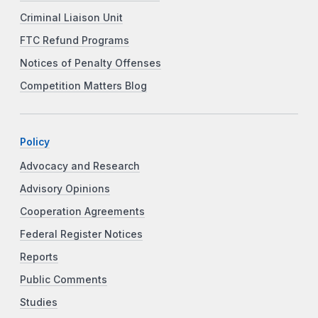
Criminal Liaison Unit
FTC Refund Programs
Notices of Penalty Offenses
Competition Matters Blog
Policy
Advocacy and Research
Advisory Opinions
Cooperation Agreements
Federal Register Notices
Reports
Public Comments
Studies