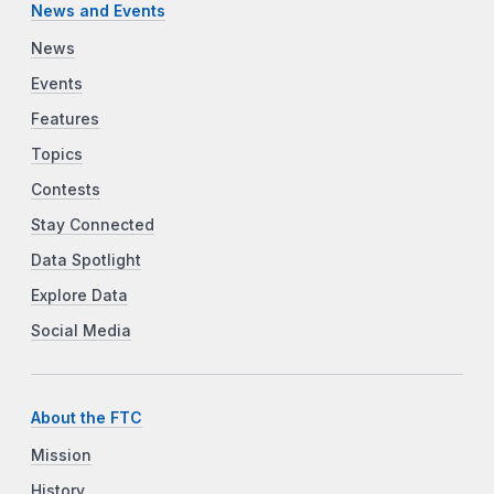
News and Events
News
Events
Features
Topics
Contests
Stay Connected
Data Spotlight
Explore Data
Social Media
About the FTC
Mission
History