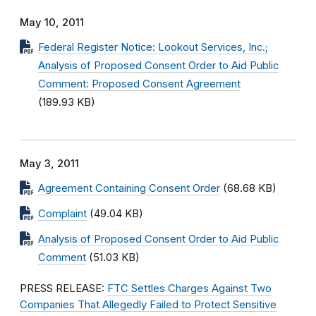
May 10, 2011
Federal Register Notice: Lookout Services, Inc.;
Analysis of Proposed Consent Order to Aid Public
Comment: Proposed Consent Agreement
(189.93 KB)
May 3, 2011
Agreement Containing Consent Order
(68.68 KB)
Complaint
(49.04 KB)
Analysis of Proposed Consent Order to Aid Public
Comment
(51.03 KB)
PRESS RELEASE:
FTC Settles Charges Against Two
Companies That Allegedly Failed to Protect Sensitive