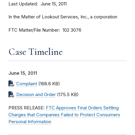
Last Updated
June 15, 2011
In the Matter of Lookout Services, Inc., a corporation
FTC Matter/File Number
102 3076
Case Timeline
June 15, 2011
Complaint
(168.6 KB)
Decision and Order
(175.5 KB)
PRESS RELEASE:
FTC Approves Final Orders Settling
Charges that Companies Failed to Protect Consumers
Personal Information