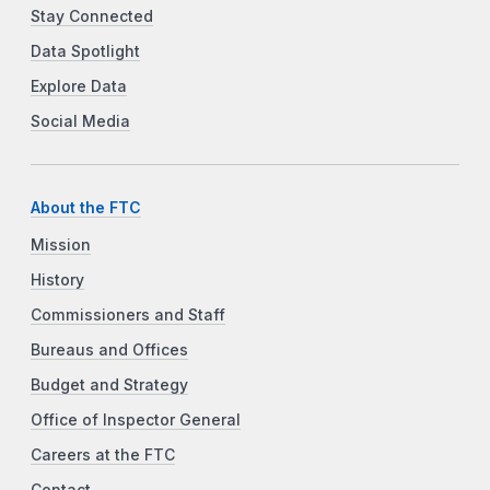
Stay Connected
Data Spotlight
Explore Data
Social Media
About the FTC
Mission
History
Commissioners and Staff
Bureaus and Offices
Budget and Strategy
Office of Inspector General
Careers at the FTC
Contact