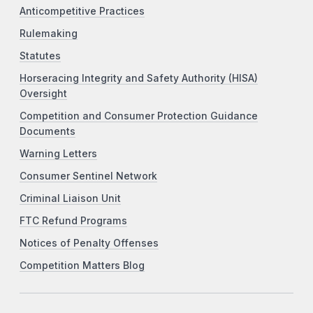
Anticompetitive Practices
Rulemaking
Statutes
Horseracing Integrity and Safety Authority (HISA)
Oversight
Competition and Consumer Protection Guidance
Documents
Warning Letters
Consumer Sentinel Network
Criminal Liaison Unit
FTC Refund Programs
Notices of Penalty Offenses
Competition Matters Blog