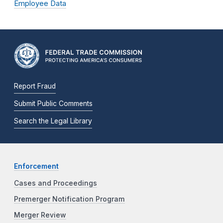
Employee Data
Report Fraud
Submit Public Comments
Search the Legal Library
Enforcement
Cases and Proceedings
Premerger Notification Program
Merger Review