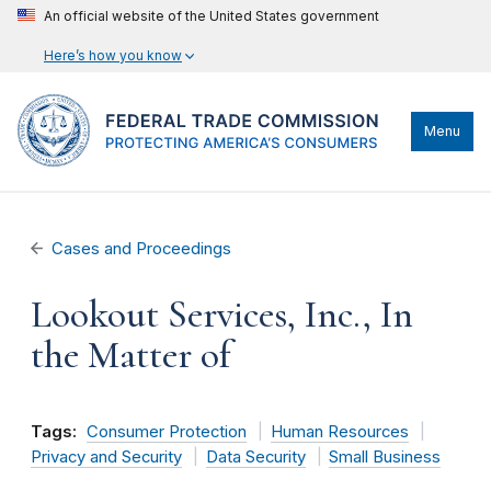
An official website of the United States government
Here’s how you know
Menu
Cases and Proceedings
Lookout Services, Inc., In
the Matter of
Tags:
Consumer Protection
Human Resources
Privacy and Security
Data Security
Small Business