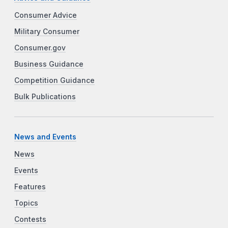
Consumer Advice
Military Consumer
Consumer.gov
Business Guidance
Competition Guidance
Bulk Publications
News and Events
News
Events
Features
Topics
Contests