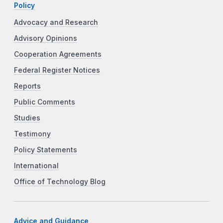
Policy
Advocacy and Research
Advisory Opinions
Cooperation Agreements
Federal Register Notices
Reports
Public Comments
Studies
Testimony
Policy Statements
International
Office of Technology Blog
Advice and Guidance