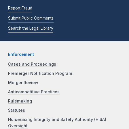
Report Fraud
Submit Public Comments
Search the Legal Library
Enforcement
Cases and Proceedings
Premerger Notification Program
Merger Review
Anticompetitive Practices
Rulemaking
Statutes
Horseracing Integrity and Safety Authority (HISA)
Oversight