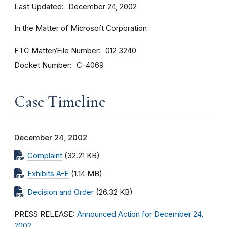
Last Updated
December 24, 2002
In the Matter of Microsoft Corporation
FTC Matter/File Number
012 3240
Docket Number
C-4069
Case Timeline
December 24, 2002
Complaint
(32.21 KB)
Exhibits A-E
(1.14 MB)
Decision and Order
(26.32 KB)
PRESS RELEASE:
Announced Action for December 24,
2002