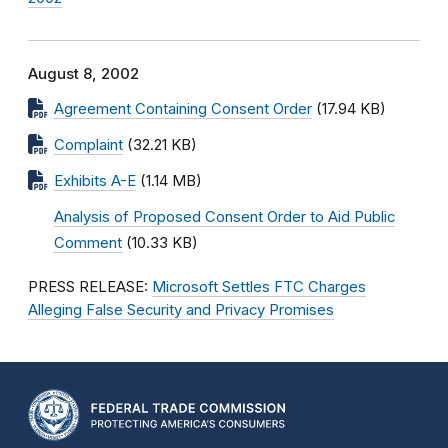
August 8, 2002
Agreement Containing Consent Order
(17.94 KB)
Complaint
(32.21 KB)
Exhibits A-E
(1.14 MB)
Analysis of Proposed Consent Order to Aid Public
Comment
(10.33 KB)
PRESS RELEASE:
Microsoft Settles FTC Charges
Alleging False Security and Privacy Promises