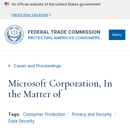
An official website of the United States government
Here’s how you know
Menu
Cases and Proceedings
Microsoft Corporation, In
the Matter of
Tags:
Consumer Protection
Privacy and Security
Data Security