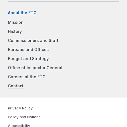
About the FTC
Mission
History
Commissioners and Staff
Bureaus and Offices
Budget and Strategy
Office of Inspector General
Careers at the FTC
Contact
Privacy Policy
Policy and Notices
Accessibility