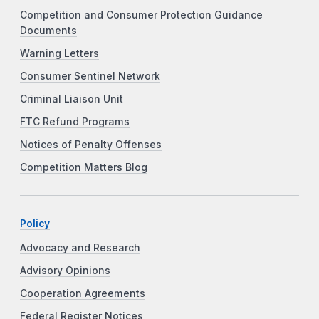
Competition and Consumer Protection Guidance
Documents
Warning Letters
Consumer Sentinel Network
Criminal Liaison Unit
FTC Refund Programs
Notices of Penalty Offenses
Competition Matters Blog
Policy
Advocacy and Research
Advisory Opinions
Cooperation Agreements
Federal Register Notices