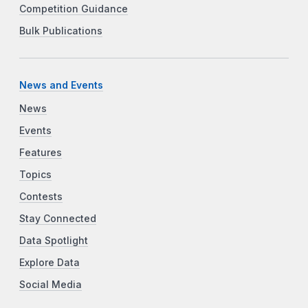
Competition Guidance
Bulk Publications
News and Events
News
Events
Features
Topics
Contests
Stay Connected
Data Spotlight
Explore Data
Social Media