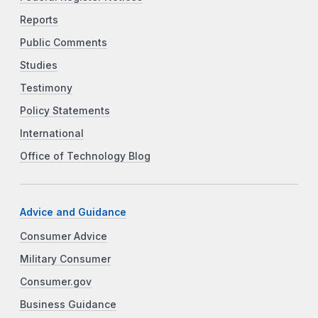
Reports
Public Comments
Studies
Testimony
Policy Statements
International
Office of Technology Blog
Advice and Guidance
Consumer Advice
Military Consumer
Consumer.gov
Business Guidance