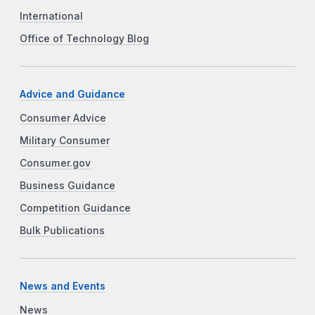
International
Office of Technology Blog
Advice and Guidance
Consumer Advice
Military Consumer
Consumer.gov
Business Guidance
Competition Guidance
Bulk Publications
News and Events
News