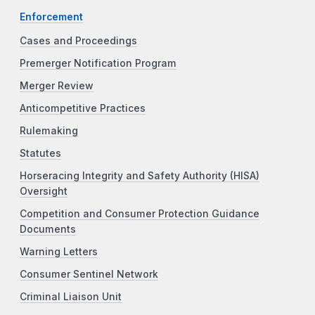
Enforcement
Cases and Proceedings
Premerger Notification Program
Merger Review
Anticompetitive Practices
Rulemaking
Statutes
Horseracing Integrity and Safety Authority (HISA)
Oversight
Competition and Consumer Protection Guidance
Documents
Warning Letters
Consumer Sentinel Network
Criminal Liaison Unit