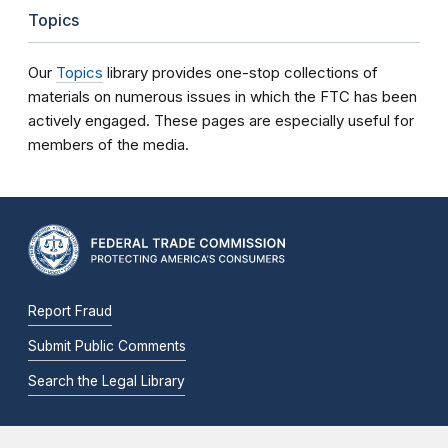
Topics
Our
Topics
library provides one-stop collections of
materials on numerous issues in which the FTC has been
actively engaged. These pages are especially useful for
members of the media.
Report Fraud
Submit Public Comments
Search the Legal Library