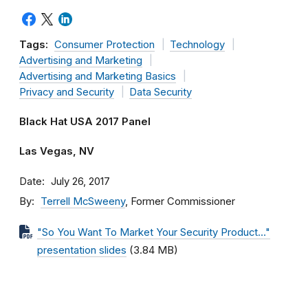
Tags:
Consumer Protection
Technology
Advertising and Marketing
Advertising and Marketing Basics
Privacy and Security
Data Security
Black Hat USA 2017 Panel
Las Vegas, NV
Date
July 26, 2017
By
Terrell McSweeny
, Former Commissioner
"So You Want To Market Your Security Product…"
presentation slides
(3.84 MB)