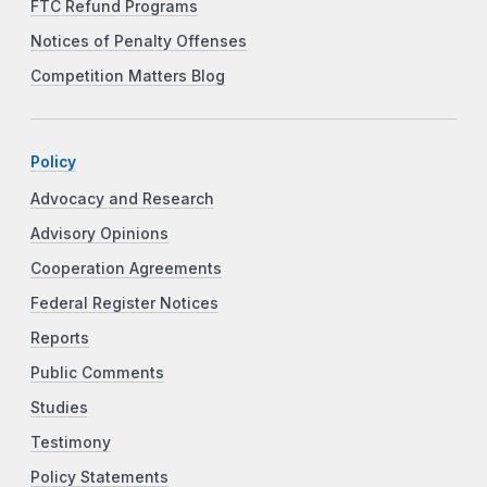
FTC Refund Programs
Notices of Penalty Offenses
Competition Matters Blog
Policy
Advocacy and Research
Advisory Opinions
Cooperation Agreements
Federal Register Notices
Reports
Public Comments
Studies
Testimony
Policy Statements