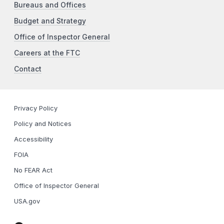
Bureaus and Offices
Budget and Strategy
Office of Inspector General
Careers at the FTC
Contact
Privacy Policy
Policy and Notices
Accessibility
FOIA
No FEAR Act
Office of Inspector General
USA.gov