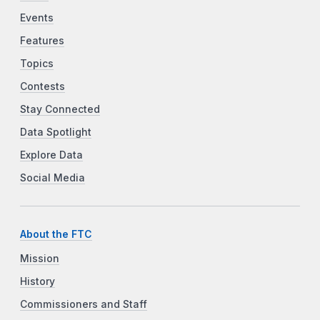
Events
Features
Topics
Contests
Stay Connected
Data Spotlight
Explore Data
Social Media
About the FTC
Mission
History
Commissioners and Staff