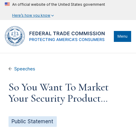
An official website of the United States government
Here’s how you know
Menu
Speeches
So You Want To Market
Your Security Product…
Public Statement