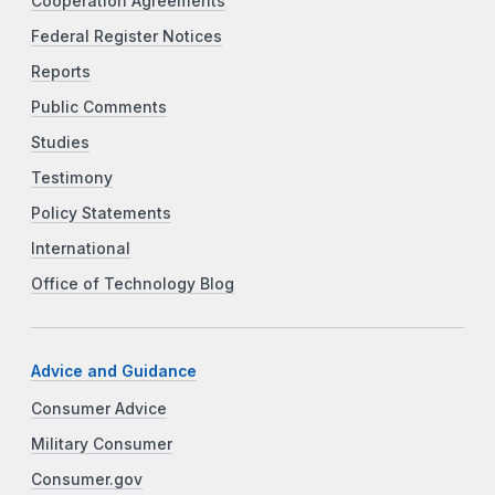
Cooperation Agreements
Federal Register Notices
Reports
Public Comments
Studies
Testimony
Policy Statements
International
Office of Technology Blog
Advice and Guidance
Consumer Advice
Military Consumer
Consumer.gov