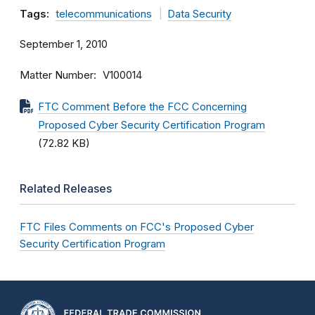
Tags:
telecommunications
Data Security
September 1, 2010
Matter Number
V100014
FTC Comment Before the FCC Concerning
Proposed Cyber Security Certification Program
(72.82 KB)
Related Releases
FTC Files Comments on FCC's Proposed Cyber
Security Certification Program