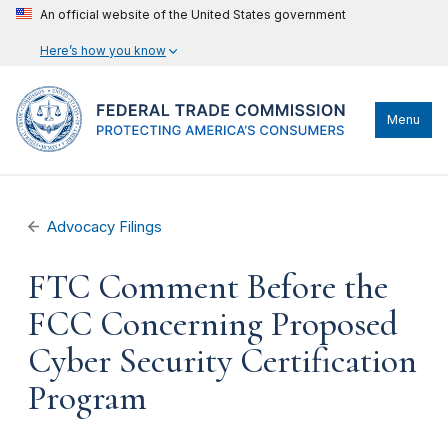
An official website of the United States government
Here’s how you know
Menu
Advocacy Filings
FTC Comment Before the
FCC Concerning Proposed
Cyber Security Certification
Program