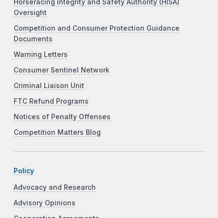
Horseracing Integrity and Safety Authority (HISA)
Oversight
Competition and Consumer Protection Guidance
Documents
Warning Letters
Consumer Sentinel Network
Criminal Liaison Unit
FTC Refund Programs
Notices of Penalty Offenses
Competition Matters Blog
Policy
Advocacy and Research
Advisory Opinions