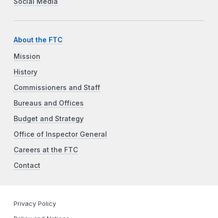
Social Media
About the FTC
Mission
History
Commissioners and Staff
Bureaus and Offices
Budget and Strategy
Office of Inspector General
Careers at the FTC
Contact
Privacy Policy