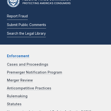
Report Fraud
Submit Public Comments
Search the Legal Library
Enforcement
Cases and Proceedings
Premerger Notification Program
Merger Review
Anticompetitive Practices
Rulemaking
Statutes