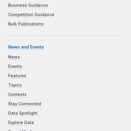
Business Guidance
Competition Guidance
Bulk Publications
News and Events
News
Events
Features
Topics
Contests
Stay Connected
Data Spotlight
Explore Data