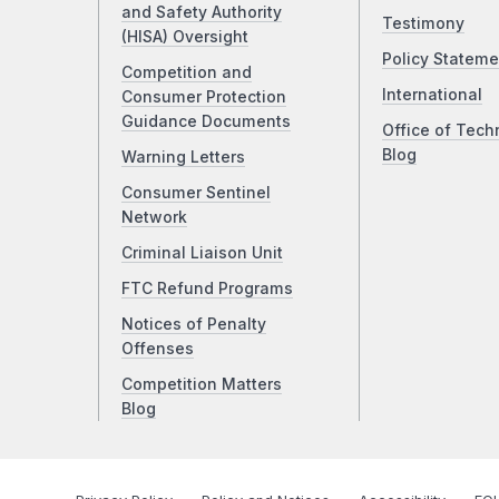
and Safety Authority
Testimony
(HISA) Oversight
Policy Stateme
Competition and
International
Consumer Protection
Guidance Documents
Office of Tech
Blog
Warning Letters
Consumer Sentinel
Network
Criminal Liaison Unit
FTC Refund Programs
Notices of Penalty
Offenses
Competition Matters
Blog