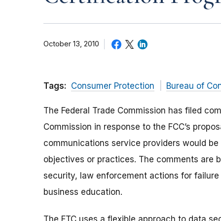
October 13, 2010
Tags:
Consumer Protection
Bureau of Co
The Federal Trade Commission has filed co
Commission in response to the FCC’s proposa
communications service providers would be ce
objectives or practices. The comments are ba
security, law enforcement actions for failu
business education.
The FTC uses a flexible approach to data se