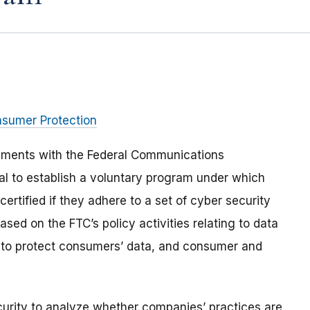
nsumer Protection
mments with the Federal Communications
l to establish a voluntary program under which
rtified if they adhere to a set of cyber security
sed on the FTC’s policy activities relating to data
re to protect consumers’ data, and consumer and
curity to analyze whether companies’ practices are