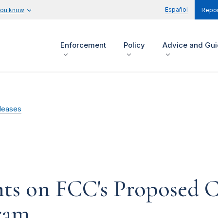
Español
you know
Repor
Enforcement
Policy
Advice and Gu
leases
s on FCC's Proposed C
gram