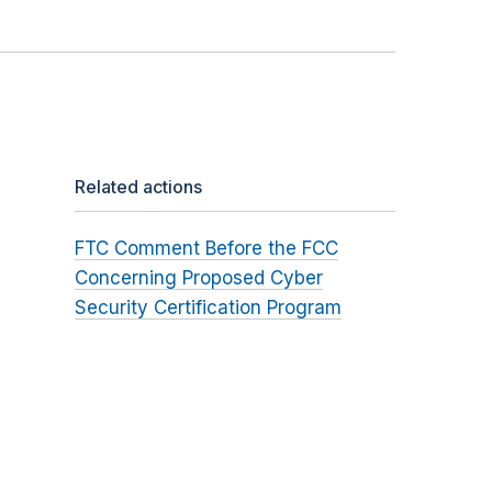
Related actions
FTC Comment Before the FCC
Concerning Proposed Cyber
Security Certification Program