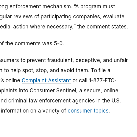
 strong enforcement mechanism. “A program must
ular reviews of participating companies, evaluate
edial action where necessary,” the comment states.
 of the comments was 5-0.
umers to prevent fraudulent, deceptive, and unfair
 to help spot, stop, and avoid them. To file a
C’s online
Complaint Assistant
or call 1-877-FTC-
laints into Consumer Sentinel, a secure, online
and criminal law enforcement agencies in the U.S.
 information on a variety of
consumer topics
.