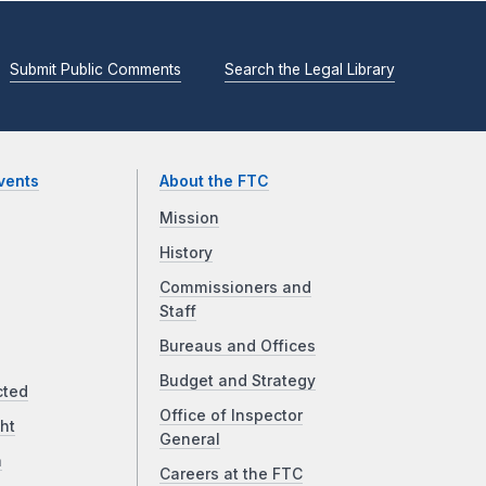
Submit Public Comments
Search the Legal Library
vents
About the FTC
Mission
History
Commissioners and
Staff
Bureaus and Offices
Budget and Strategy
cted
Office of Inspector
ht
General
a
Careers at the FTC