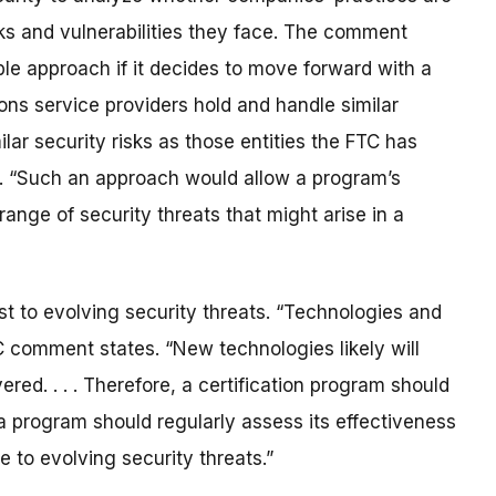
sks and vulnerabilities they face. The comment
le approach if it decides to move forward with a
ns service providers hold and handle similar
lar security risks as those entities the FTC has
es. “Such an approach would allow a program’s
ange of security threats that might arise in a
st to evolving security threats. “Technologies and
C comment states. “New technologies likely will
red. . . . Therefore, a certification program should
 a program should regularly assess its effectiveness
to evolving security threats.”