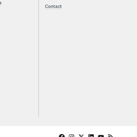
a
Contact