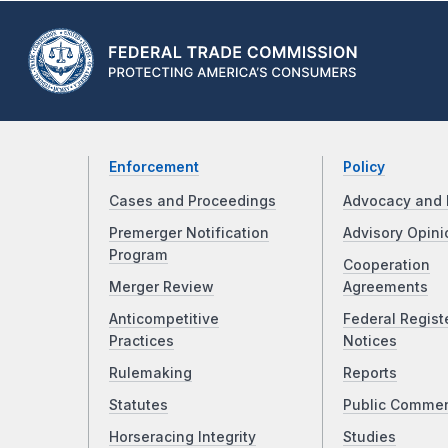
Enforcement
Policy
Cases and Proceedings
Advocacy and 
Premerger Notification
Advisory Opini
Program
Cooperation
Merger Review
Agreements
Anticompetitive
Federal Regist
Practices
Notices
Rulemaking
Reports
Statutes
Public Comme
Horseracing Integrity
Studies