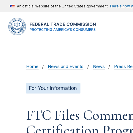
An official website of the United States government
Here's how 
Home
News and Events
News
Press Re
For Your Information
FTC Files Comment
Certification Pro