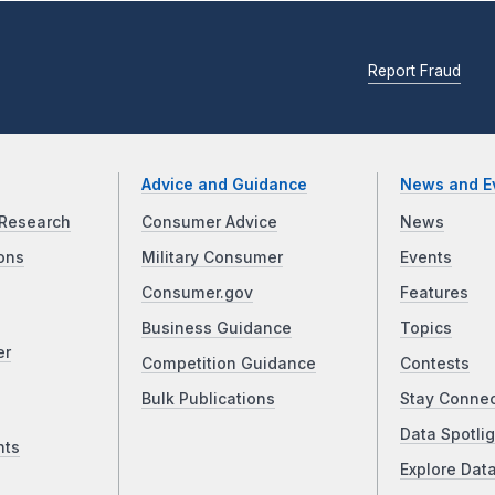
Report Fraud
Advice and Guidance
News and E
Research
Consumer Advice
News
ons
Military Consumer
Events
Consumer.gov
Features
Business Guidance
Topics
er
Competition Guidance
Contests
Bulk Publications
Stay Conne
Data Spotlig
nts
Explore Dat