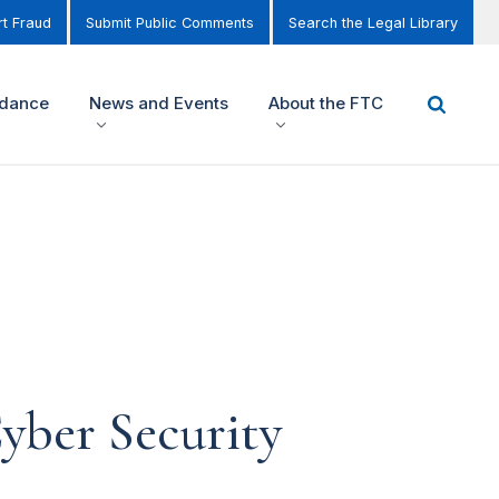
t Fraud
Submit Public Comments
Search the Legal Library
idance
News and Events
About the FTC
yber Security