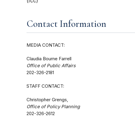
(fcc)
Contact Information
MEDIA CONTACT:
Claudia Bourne Farrell
Office of Public Affairs
202-326-2181
STAFF CONTACT:
Christopher Grengs,
Office of Policy Planning
202-326-2612