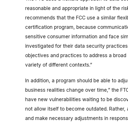
reasonable and appropriate in light of the ri
recommends that the FCC use a similar flexib
certification program, because communicatio
sensitive consumer information and face simi
investigated for their data security practic
objectives and practices to address a broad r
variety of different contexts.”
In addition, a program should be able to adju
business realities change over time,” the FT
have new vulnerabilities waiting to be discove
not allow itself to become outdated. Rather,
and make necessary adjustments in response 