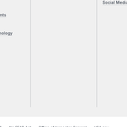
Social Medi
nts
nology