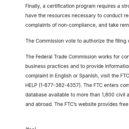
Finally, a certification program requires a
have the resources necessary to conduct reg
complaints of non-compliance, and take rem
The Commission vote to authorize the filing
The Federal Trade Commission works for cons
business practices and to provide information
complaint in English or Spanish, visit the FT
HELP (1-877-382-4357). The FTC enters comp
database available to more than 1,800 civil 
and abroad. The FTC’s website provides free