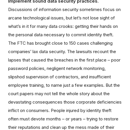
Implement sound data security practices.
Discussions of information security sometimes focus on
arcane technological issues, but let’s not lose sight of
what’s in it for many data crooks: getting their hands on
the personal data necessary to commit identity theft.
The FTC has brought close to 150 cases challenging
companies’ lax data security. The lawsuits recount the
lapses that caused the breaches in the first place – poor
password policies, negligent network monitoring,
slipshod supervision of contractors, and insufficient
employee training, to name just a few examples. But the
court papers may not tell the whole story about the
devastating consequences those corporate deficiencies
inflict on consumers. People injured by identity theft
often must devote months – or years – trying to restore
their reputations and clean up the mess made of their