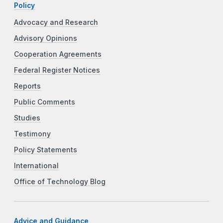
Policy
Advocacy and Research
Advisory Opinions
Cooperation Agreements
Federal Register Notices
Reports
Public Comments
Studies
Testimony
Policy Statements
International
Office of Technology Blog
Advice and Guidance