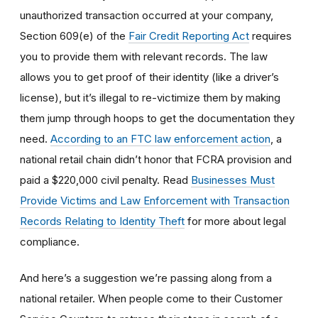
unauthorized transaction occurred at your company,
Section 609(e) of the
Fair Credit Reporting Act
requires
you to provide them with relevant records. The law
allows you to get proof of their identity (like a driver’s
license), but it’s illegal to re-victimize them by making
them jump through hoops to get the documentation they
need.
According to an FTC law enforcement action
, a
national retail chain didn’t honor that FCRA provision and
paid a $220,000 civil penalty. Read
Businesses Must
Provide Victims and Law Enforcement with Transaction
Records Relating to Identity Theft
for more about legal
compliance.
And here’s a suggestion we’re passing along from a
national retailer. When people come to their Customer