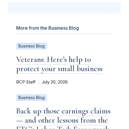
More from the Business Blog
Business Blog
Veterans: Here’s help to
protect your small business
BCP Staff
July 20, 2026
Business Blog
Back up those earnings claims
— and other lessons from the