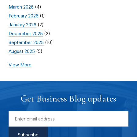
March 2026
(4)
February 2026
(1)
January 2026
(2)
December 2025
(2)
September 2025
(10)
August 2025
(5)
View More
Get Business Blog updates