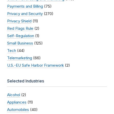
Payments and Billing
(75)
Privacy and Security
(270)
Privacy Shield
(11)
Red Flags Rule
(2)
Self-Regulation
(1)
Small Business
(125)
Tech
(44)
Telemarketing
(66)
U.S.-EU Safe Harbor Framework
(2)
Selected Industries
Alcohol
(2)
Appliances
(11)
Automobiles
(40)