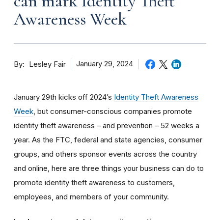
can mark Identity Theft
Awareness Week
By
January 29, 2024
Lesley Fair
January 29th kicks off 2024’s
Identity Theft Awareness
Week
, but consumer-conscious companies promote
identity theft awareness – and prevention – 52 weeks a
year. As the FTC, federal and state agencies, consumer
groups, and others sponsor events across the country
and online, here are three things your business can do to
promote identity theft awareness to customers,
employees, and members of your community.