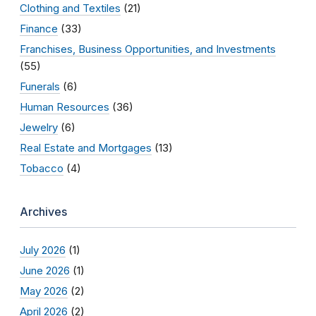
Clothing and Textiles
(21)
Finance
(33)
Franchises, Business Opportunities, and Investments
(55)
Funerals
(6)
Human Resources
(36)
Jewelry
(6)
Real Estate and Mortgages
(13)
Tobacco
(4)
Archives
July 2026
(1)
June 2026
(1)
May 2026
(2)
April 2026
(2)