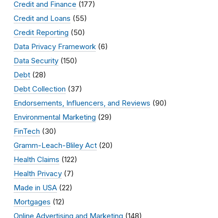
Credit and Finance
(177)
Credit and Loans
(55)
Credit Reporting
(50)
Data Privacy Framework
(6)
Data Security
(150)
Debt
(28)
Debt Collection
(37)
Endorsements, Influencers, and Reviews
(90)
Environmental Marketing
(29)
FinTech
(30)
Gramm-Leach-Bliley Act
(20)
Health Claims
(122)
Health Privacy
(7)
Made in USA
(22)
Mortgages
(12)
Online Advertising and Marketing
(148)