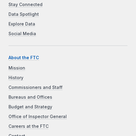
Stay Connected
Data Spotlight
Explore Data
Social Media
About the FTC
Mission
History
Commissioners and Staff
Bureaus and Offices
Budget and Strategy
Office of Inspector General
Careers at the FTC