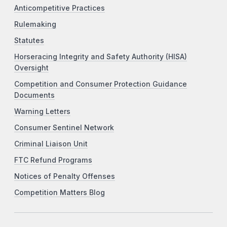
Anticompetitive Practices
Rulemaking
Statutes
Horseracing Integrity and Safety Authority (HISA)
Oversight
Competition and Consumer Protection Guidance
Documents
Warning Letters
Consumer Sentinel Network
Criminal Liaison Unit
FTC Refund Programs
Notices of Penalty Offenses
Competition Matters Blog