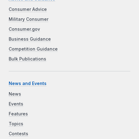
Consumer Advice
Military Consumer
Consumer.gov
Business Guidance
Competition Guidance
Bulk Publications
News and Events
News
Events
Features
Topics
Contests