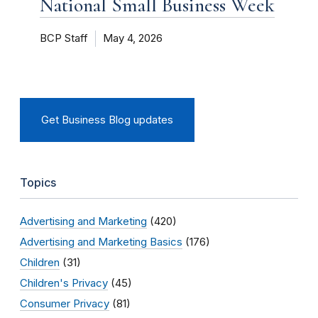
National Small Business Week
BCP Staff
May 4, 2026
Get Business Blog updates
Topics
Advertising and Marketing
(420)
Advertising and Marketing Basics
(176)
Children
(31)
Children's Privacy
(45)
Consumer Privacy
(81)