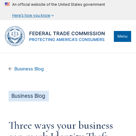
An official website of the United States government
Here’s how you know
Menu
Business Blog
Business Blog
Three ways your business