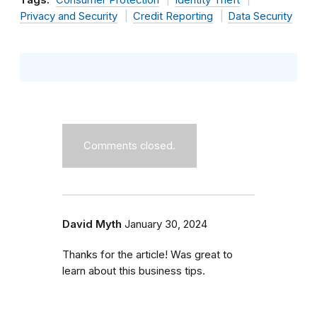
Privacy and Security
Credit Reporting
Data Security
Comments closed.
David Myth
January 30, 2024
Thanks for the article! Was great to
learn about this business tips.