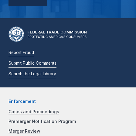
Report Fraud
Submit Public Comments
Search the Legal Library
Enforcement
Cases and Proceedings
Premerger Notification Program
Merger Review