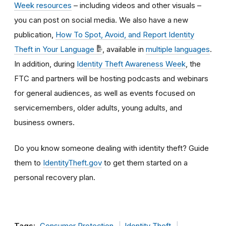
Week resources
– including videos and other visuals –
you can post on social media. We also have a new
publication,
How To Spot, Avoid, and Report Identity
Theft in Your Language
, available in
multiple languages
.
In addition, during
Identity Theft Awareness Week
, the
FTC and partners will be hosting podcasts and webinars
for general audiences, as well as events focused on
servicemembers, older adults, young adults, and
business owners.
Do you know someone dealing with identity theft? Guide
them to
IdentityTheft.gov
to get them started on a
personal recovery plan.
Tags:
Consumer Protection
Identity Theft