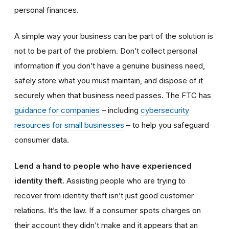
personal finances.
A simple way your business can be part of the solution is
not to be part of the problem. Don’t collect personal
information if you don’t have a genuine business need,
safely store what you must maintain, and dispose of it
securely when that business need passes. The FTC has
guidance for companies
– including
cybersecurity
resources for small businesses
– to help you safeguard
consumer data.
Lend a hand to people who have experienced
identity theft.
Assisting people who are trying to
recover from identity theft isn’t just good customer
relations. It’s the law. If a consumer spots charges on
their account they didn’t make and it appears that an