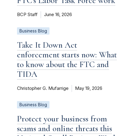
FTC’s Labor Task Force work
BCP Staff
June 16, 2026
Business Blog
Take It Down Act
enforcement starts now: What
to know about the FTC and
TIDA
Christopher G. Mufarrige
May 19, 2026
Business Blog
Protect your business from
scams and online threats this