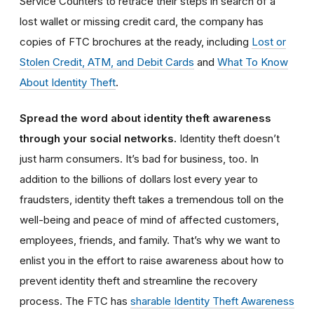
Service Counters to retrace their steps in search of a
lost wallet or missing credit card, the company has
copies of FTC brochures at the ready, including
Lost or
Stolen Credit, ATM, and Debit Cards
and
What To Know
About Identity Theft
.
Spread the word about identity theft awareness
through your social networks.
Identity theft doesn’t
just harm consumers. It’s bad for business, too. In
addition to the billions of dollars lost every year to
fraudsters, identity theft takes a tremendous toll on the
well-being and peace of mind of affected customers,
employees, friends, and family. That’s why we want to
enlist you in the effort to raise awareness about how to
prevent identity theft and streamline the recovery
process. The FTC has
sharable Identity Theft Awareness