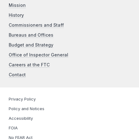
Mission
History
Commissioners and Staff
Bureaus and Offices
Budget and Strategy
Office of Inspector General
Careers at the FTC
Contact
Privacy Policy
Policy and Notices
Accessibility
FOIA
No FEAR Act