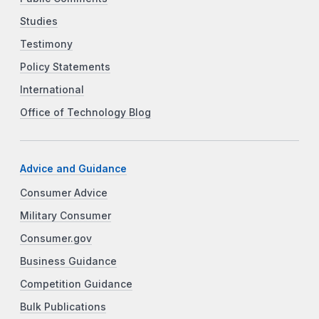
Studies
Testimony
Policy Statements
International
Office of Technology Blog
Advice and Guidance
Consumer Advice
Military Consumer
Consumer.gov
Business Guidance
Competition Guidance
Bulk Publications