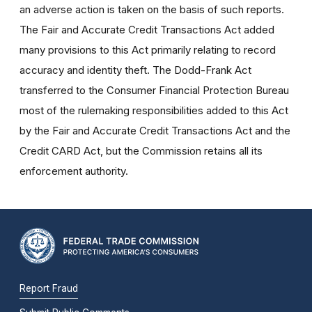
an adverse action is taken on the basis of such reports.
The Fair and Accurate Credit Transactions Act added
many provisions to this Act primarily relating to record
accuracy and identity theft. The Dodd-Frank Act
transferred to the Consumer Financial Protection Bureau
most of the rulemaking responsibilities added to this Act
by the Fair and Accurate Credit Transactions Act and the
Credit CARD Act, but the Commission retains all its
enforcement authority.
Report Fraud