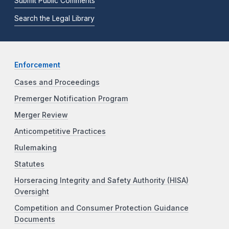
Submit Public Comments
Search the Legal Library
Enforcement
Cases and Proceedings
Premerger Notification Program
Merger Review
Anticompetitive Practices
Rulemaking
Statutes
Horseracing Integrity and Safety Authority (HISA)
Oversight
Competition and Consumer Protection Guidance
Documents