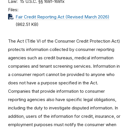
Law
15 U.S.C. §§ 1681-1681x
Files
Fair Credit Reporting Act (Revised March 2026)
(862.51 KB)
The Act (Title VI of the Consumer Credit Protection Act)
protects information collected by consumer reporting
agencies such as credit bureaus, medical information
companies and tenant screening services. Information in
a consumer report cannot be provided to anyone who
does not have a purpose specified in the Act.
Companies that provide information to consumer
reporting agencies also have specific legal obligations,
including the duty to investigate disputed information. In
addition, users of the information for credit, insurance, or
employment purposes must notify the consumer when