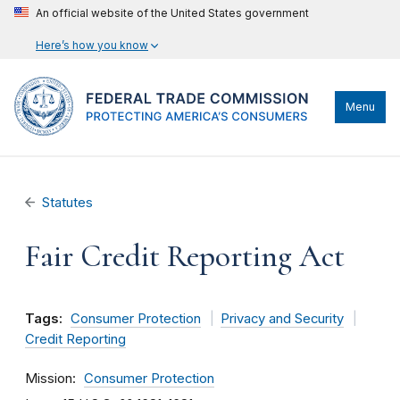
An official website of the United States government
Here’s how you know
Menu
Statutes
Fair Credit Reporting Act
Tags:
Consumer Protection
Privacy and Security
Credit Reporting
Mission
Consumer Protection