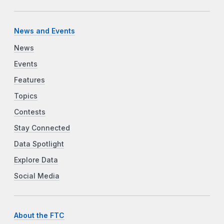
News and Events
News
Events
Features
Topics
Contests
Stay Connected
Data Spotlight
Explore Data
Social Media
About the FTC