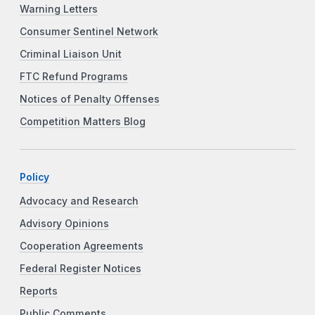
Warning Letters
Consumer Sentinel Network
Criminal Liaison Unit
FTC Refund Programs
Notices of Penalty Offenses
Competition Matters Blog
Policy
Advocacy and Research
Advisory Opinions
Cooperation Agreements
Federal Register Notices
Reports
Public Comments