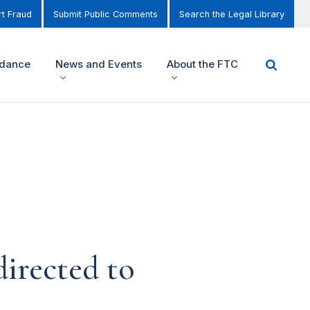
t Fraud
Submit Public Comments
Search the Legal Library
idance
News and Events
About the FTC
irected to