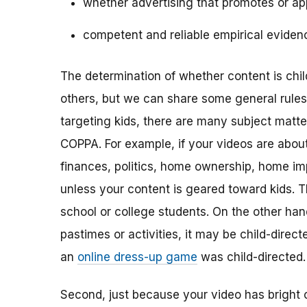
whether advertising that promotes or app
competent and reliable empirical eviden
The determination of whether content is child
others, but we can share some general rules o
targeting kids, there are many subject matt
COPPA. For example, if your videos are about 
finances, politics, home ownership, home im
unless your content is geared toward kids. 
school or college students. On the other hand,
pastimes or activities, it may be child-direc
an
online dress-up game
was child-directed.
Second, just because your video has bright 