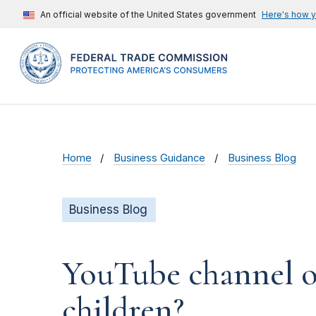
An official website of the United States government
Here's how 
Home
Business Guidance
Business Blog
Business Blog
YouTube channel ow
children?