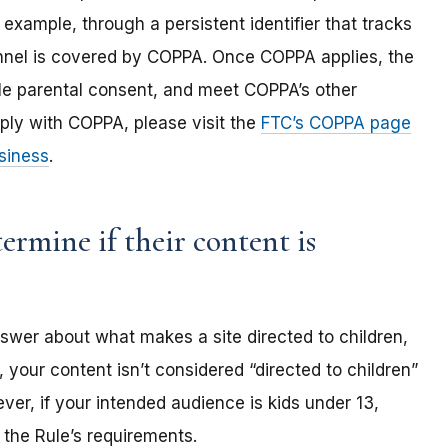
 example, through a persistent identifier that tracks
annel is covered by COPPA. Once COPPA applies, the
ble parental consent, and meet COPPA’s other
ply with COPPA, please visit the
FTC’s COPPA page
siness
.
rmine if their content is
nswer about what makes a site directed to children,
 your content isn’t considered “directed to children”
er, if your intended audience is kids under 13,
the Rule’s requirements.