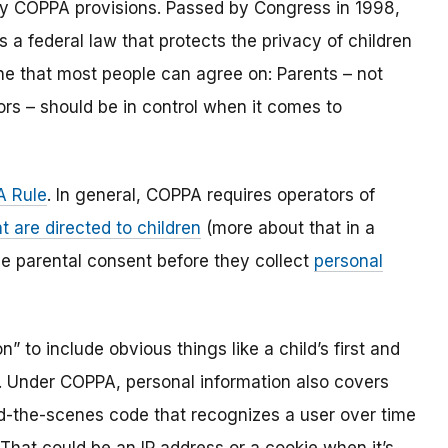
y COPPA provisions. Passed by Congress in 1998,
s a federal law that protects the privacy of children
one that most people can agree on: Parents – not
ors – should be in control when it comes to
 Rule
. In general, COPPA requires operators of
t are directed to children
(more about that in a
ble parental consent before they collect
personal
 to include obvious things like a child’s first and
l. Under COPPA, personal information also covers
ind-the-scenes code that recognizes a user over time