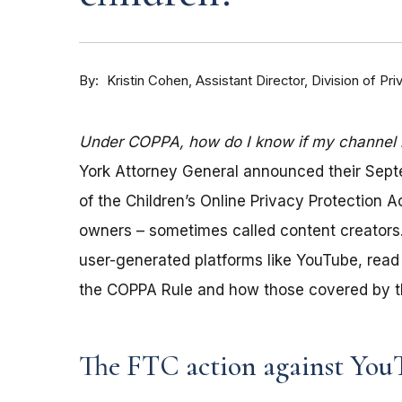
By
Kristin Cohen, Assistant Director, Division of P
Under COPPA, how do I know if my channel is
York Attorney General announced their Sep
of the Children’s Online Privacy Protection 
owners – sometimes called content creators.
user-generated platforms like YouTube, read 
the COPPA Rule and how those covered by th
The FTC action against You