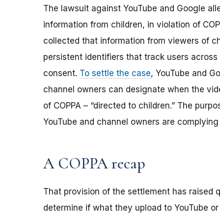
The lawsuit against YouTube and Google alle
information from children, in violation of C
collected that information from viewers of c
persistent identifiers that track users across 
consent.
To settle the case
, YouTube and Go
channel owners can designate when the vide
of COPPA – “directed to children.” The purpo
YouTube and channel owners are complying 
A COPPA recap
That provision of the settlement has raised
determine if what they upload to YouTube or o