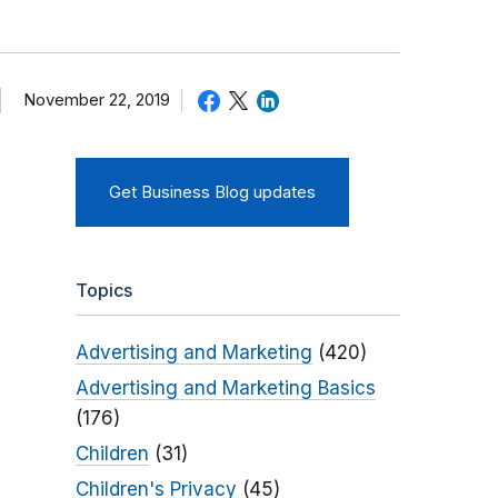
November 22, 2019
Get Business Blog updates
Topics
Advertising and Marketing
(420)
Advertising and Marketing Basics
(176)
Children
(31)
Children's Privacy
(45)