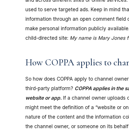
and across different sites or online services
used to serve targeted ads. Keep in mind tha
information through an open comment field on 
make personal information publicly available.
child-directed site:
My name is Mary Jones fro
How COPPA applies to chan
So how does COPPA apply to channel owners
third-party platform?
COPPA applies in the s
website or app.
If a channel owner uploads c
might meet the definition of a “website or 
nature of the content and the information coll
the channel owner, or someone on its behalf 