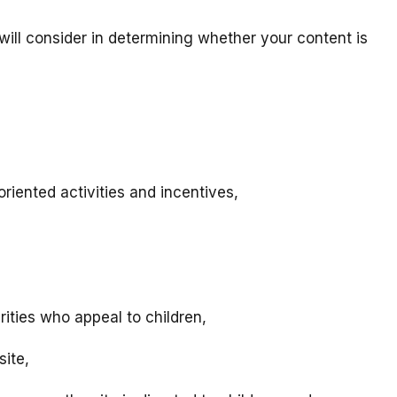
will consider in determining whether your content is
riented activities and incentives,
rities who appeal to children,
site,