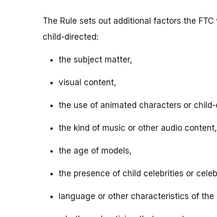
The Rule sets out additional factors the FTC 
child-directed:
the subject matter,
visual content,
the use of animated characters or child-o
the kind of music or other audio content,
the age of models,
the presence of child celebrities or celeb
language or other characteristics of the 