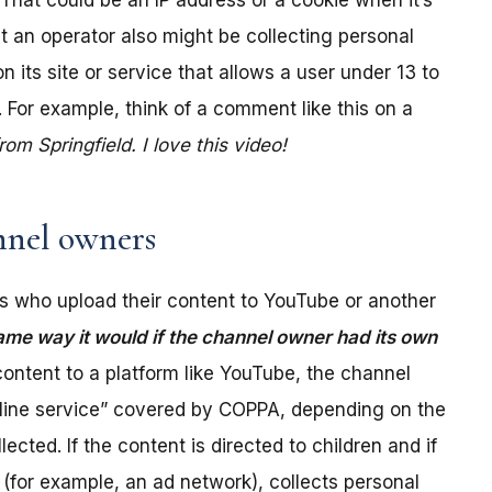
. That could be an IP address or a cookie when it’s
t an operator also might be collecting personal
its site or service that allows a user under 13 to
 For example, think of a comment like this on a
m Springfield. I love this video!
nel owners
 who upload their content to YouTube or another
ame way it would if the channel owner had its own
ontent to a platform like YouTube, the channel
online service” covered by COPPA, depending on the
ected. If the content is directed to children and if
(for example, an ad network), collects personal