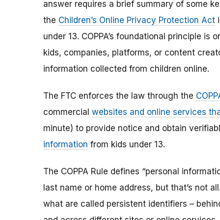
answer requires a brief summary of some ke
the
Children’s Online Privacy Protection Act
i
under 13. COPPA’s foundational principle is 
kids, companies, platforms, or content creat
information collected from children online.
The FTC enforces the law through the
COPPA
commercial
websites and online services tha
minute) to provide notice and obtain verifia
information
from kids under 13.
The COPPA Rule defines “personal information”
last name or home address, but that’s not al
what are called persistent identifiers – beh