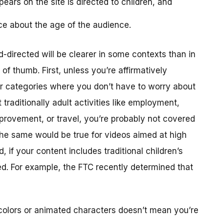
ears on the site is directed to children, and
ce about the age of the audience.
-directed will be clearer in some contexts than in
f thumb. First, unless you’re affirmatively
er categories where you don’t have to worry about
traditionally adult activities like employment,
provement, or travel, you’re probably not covered
The same would be true for videos aimed at high
 if your content includes traditional children’s
ted. For example, the FTC recently determined that
colors or animated characters doesn’t mean you’re