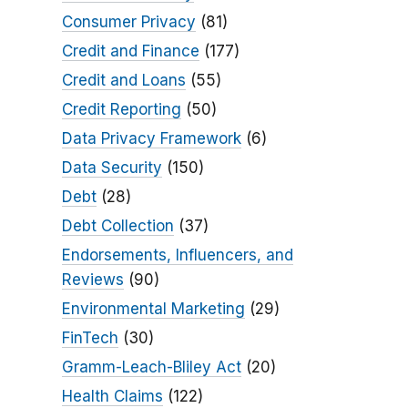
Consumer Privacy
(81)
Credit and Finance
(177)
Credit and Loans
(55)
Credit Reporting
(50)
Data Privacy Framework
(6)
Data Security
(150)
Debt
(28)
Debt Collection
(37)
Endorsements, Influencers, and
Reviews
(90)
Environmental Marketing
(29)
FinTech
(30)
Gramm-Leach-Bliley Act
(20)
Health Claims
(122)