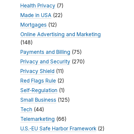
Health Privacy
(7)
Made in USA
(22)
Mortgages
(12)
Online Advertising and Marketing
(148)
Payments and Billing
(75)
Privacy and Security
(270)
Privacy Shield
(11)
Red Flags Rule
(2)
Self-Regulation
(1)
Small Business
(125)
Tech
(44)
Telemarketing
(66)
U.S.-EU Safe Harbor Framework
(2)