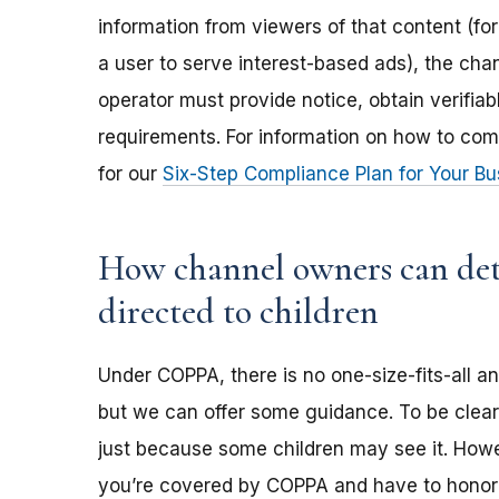
information from viewers of that content (for
a user to serve interest-based ads), the ch
operator must provide notice, obtain verifia
requirements. For information on how to com
for our
Six-Step Compliance Plan for Your Bu
How channel owners can dete
directed to children
Under COPPA, there is no one-size-fits-all a
but we can offer some guidance. To be clear,
just because some children may see it. Howev
you’re covered by COPPA and have to honor 