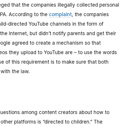
ged that the companies illegally collected personal
OPPA. According to the
complaint
, the companies
hild-directed YouTube channels in the form of
the Internet, but didn’t notify parents and get their
ogle agreed to create a mechanism so that
os they upload to YouTube are – to use the words
se of this requirement is to make sure that both
with the law.
 questions among content creators about how to
ther platforms is “directed to children.” The