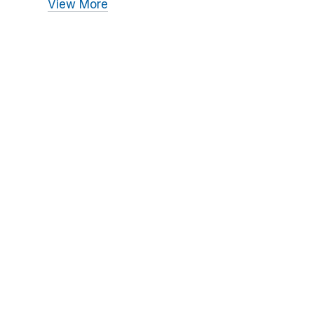
View More