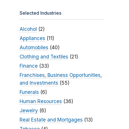
Selected Industries
Alcohol
(2)
Appliances
(11)
Automobiles
(40)
Clothing and Textiles
(21)
Finance
(33)
Franchises, Business Opportunities,
and Investments
(55)
Funerals
(6)
Human Resources
(36)
Jewelry
(6)
Real Estate and Mortgages
(13)