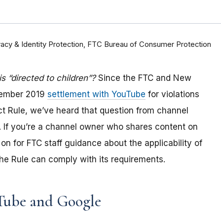
rivacy & Identity Protection, FTC Bureau of Consumer Protection
 “directed to children”?
Since the FTC and New
tember 2019
settlement with YouTube
for violations
Act Rule, we’ve heard that question from channel
 If you
’re a channel owner who shares content on
on for FTC staff guidance about the applicability of
e Rule can comply with its requirements
.
Tube and Google