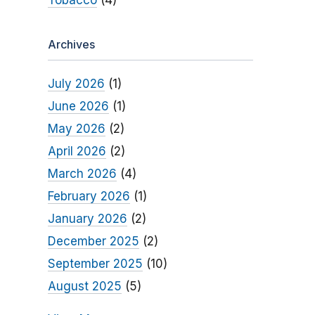
Tobacco
(4)
Archives
July 2026
(1)
June 2026
(1)
May 2026
(2)
April 2026
(2)
March 2026
(4)
February 2026
(1)
January 2026
(2)
December 2025
(2)
September 2025
(10)
August 2025
(5)