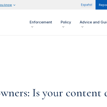
Español
you know
Repor
Enforcement
Policy
Advice and Gu
ners: Is your content d