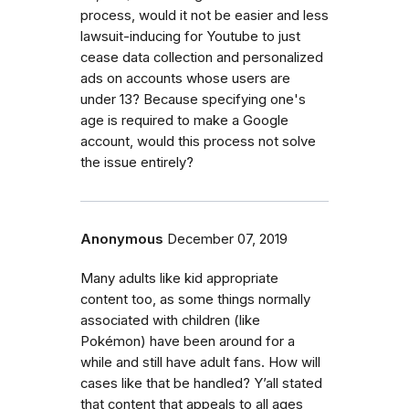
process, would it not be easier and less
lawsuit-inducing for Youtube to just
cease data collection and personalized
ads on accounts whose users are
under 13? Because specifying one's
age is required to make a Google
account, would this process not solve
the issue entirely?
Anonymous
December 07, 2019
Many adults like kid appropriate
content too, as some things normally
associated with children (like
Pokémon) have been around for a
while and still have adult fans. How will
cases like that be handled? Y’all stated
that content that appeals to all ages