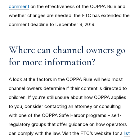
comment
on the effectiveness of the COPPA Rule and
whether changes are needed, the FTC has extended the
comment deadline to December 9, 2019.
Where can channel owners go
for more information?
A look at the factors in the COPPA Rule will help most
channel owners determine if their content is directed to
children. If you’re still unsure about how COPPA applies
to you, consider contacting an attorney or consulting
with one of the COPPA Safe Harbor programs – self-
regulatory groups that offer guidance on how operators
can comply with the law. Visit the FTC’s website for a
list