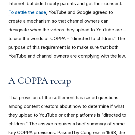
Internet, but didn’t notify parents and get their consent.
To settle the case
, YouTube and Google agreed to
create a mechanism so that channel owners can
designate when the videos they upload to YouTube are –
to use the words of COPPA – “directed to children.” The
purpose of this requirement is to make sure that both
YouTube and channel owners are complying with the law.
A COPPA recap
That provision of the settlement has raised questions
among content creators about how to determine if what
they upload to YouTube or other platforms is “directed to
children.” The answer requires a brief summary of some
key COPPA provisions. Passed by Congress in 1998, the