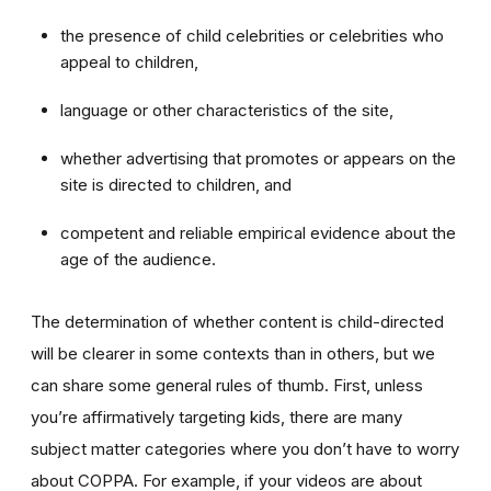
the presence of child celebrities or celebrities who
appeal to children,
language or other characteristics of the site,
whether advertising that promotes or appears on the
site is directed to children, and
competent and reliable empirical evidence about the
age of the audience.
The determination of whether content is child-directed
will be clearer in some contexts than in others, but we
can share some general rules of thumb. First, unless
you’re affirmatively targeting kids, there are many
subject matter categories where you don’t have to worry
about COPPA. For example, if your videos are about