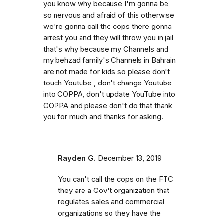
you know why because I'm gonna be
so nervous and afraid of this otherwise
we're gonna call the cops there gonna
arrest you and they will throw you in jail
that's why because my Channels and
my behzad family's Channels in Bahrain
are not made for kids so please don't
touch Youtube , don't change Youtube
into COPPA, don't update YouTube into
COPPA and please don't do that thank
you for much and thanks for asking.
Rayden G.
December 13, 2019
You can't call the cops on the FTC
they are a Gov't organization that
regulates sales and commercial
organizations so they have the