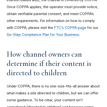
Once COPPA applies, the operator must provide notice,
obtain verifiable parental consent, and meet COPPA’s
other requirements. For information on how to comply
with COPPA, please visit the
FTC’s COPPA page
for our
Six-Step Compliance Plan for Your Business
.
How channel owners can
determine if their content is
directed to children
Under COPPA, there is no one-size-fits-all answer about
what makes a site directed to children, but we can offer
some guidance. To be clear, your content isn’t
considered “directed to children” just because some