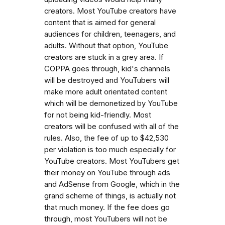
creators. Most YouTube creators have
content that is aimed for general
audiences for children, teenagers, and
adults. Without that option, YouTube
creators are stuck in a grey area. If
COPPA goes through, kid's channels
will be destroyed and YouTubers will
make more adult orientated content
which will be demonetized by YouTube
for not being kid-friendly. Most
creators will be confused with all of the
rules. Also, the fee of up to $42,530
per violation is too much especially for
YouTube creators. Most YouTubers get
their money on YouTube through ads
and AdSense from Google, which in the
grand scheme of things, is actually not
that much money. If the fee does go
through, most YouTubers will not be