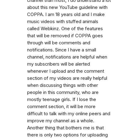
channel than most, I do understand a lot
about this new YouTube guideline with
COPPA. I am 18 years old and I make
music videos with stuffed animals
called Webkinz. One of the features
that will be removed if COPPA goes
through will be comments and
notifications. Since I have a small
channel, notifications are helpful when
my subscribers will be alerted
whenever I upload and the comment
section of my videos are really helpful
when discussing things with other
people in this community, who are
mostly teenage girls. If I lose the
comment section, it will be more
difficult to talk with my online peers and
improve my channel as a whole.
Another thing that bothers me is that
there is only two options for uploading