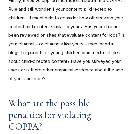
Finally, if you’ve applied the factors listed in the COPPA
Rule and still wonder if your content is “directed to
children,” it might help to consider how others view your
content and content similar to yours. Has your channel
been reviewed on sites that evaluate content for kids? Is
your channel – or channels like yours – mentioned in
blogs for parents of young children or in media articles
about child-directed content? Have you surveyed your
users or is there other empirical evidence about the age
of your audience?
What are the possible
penalties for violating
COPPA?