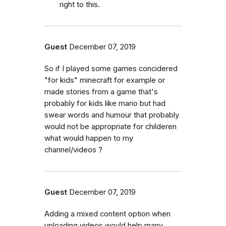
right to this.
Guest
December 07, 2019
So if I played some games concidered
"for kids" minecraft for example or
made stories from a game that's
probably for kids like mario but had
swear words and humour that probably
would not be appropriate for childeren
what would happen to my
channel/videos ?
Guest
December 07, 2019
Adding a mixed content option when
uploading videos would help many