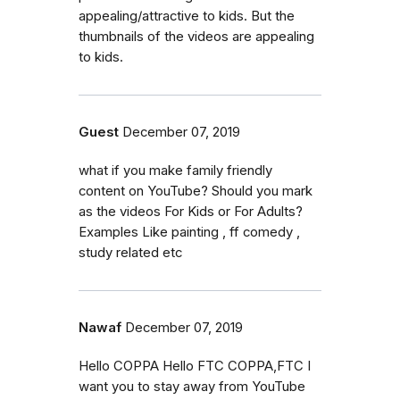
appealing/attractive to kids. But the
thumbnails of the videos are appealing
to kids.
Guest
December 07, 2019
what if you make family friendly
content on YouTube? Should you mark
as the videos For Kids or For Adults?
Examples Like painting , ff comedy ,
study related etc
Nawaf
December 07, 2019
Hello COPPA Hello FTC COPPA,FTC I
want you to stay away from YouTube