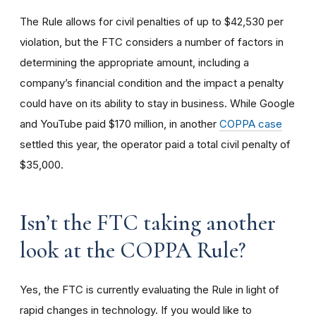
The Rule allows for civil penalties of up to $42,530 per
violation, but the FTC considers a number of factors in
determining the appropriate amount, including a
company’s financial condition and the impact a penalty
could have on its ability to stay in business. While Google
and YouTube paid $170 million, in another
COPPA case
settled this year, the operator paid a total civil penalty of
$35,000.
I
sn’t the FTC taking another
look at the COPPA Rule?
Yes, the FTC is currently evaluating the Rule in light of
rapid changes in technology. If you would like to