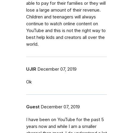
able to pay for their families or they will
lose a large amount of their revenue.
Children and teenagers will always
continue to watch online content on
YouTube and this is not the right way to
best help kids and creators all over the
world.
UJIR
December 07, 2019
Ok
Guest
December 07, 2019
I have been on YouTube for the past 5
years now and while I am a smaller