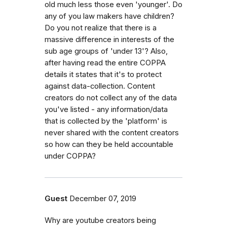
old much less those even 'younger'. Do
any of you law makers have children?
Do you not realize that there is a
massive difference in interests of the
sub age groups of 'under 13'? Also,
after having read the entire COPPA
details it states that it's to protect
against data-collection. Content
creators do not collect any of the data
you've listed - any information/data
that is collected by the 'platform' is
never shared with the content creators
so how can they be held accountable
under COPPA?
Guest
December 07, 2019
Why are youtube creators being