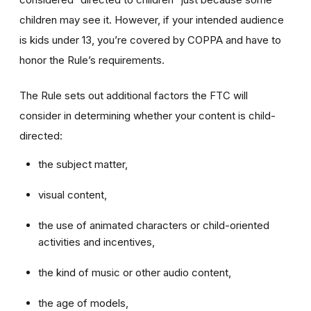
children may see it. However, if your intended audience
is kids under 13, you’re covered by COPPA and have to
honor the Rule’s requirements.
The Rule sets out additional factors the FTC will
consider in determining whether your content is child-
directed:
the subject matter,
visual content,
the use of animated characters or child-oriented
activities and incentives,
the kind of music or other audio content,
the age of models,