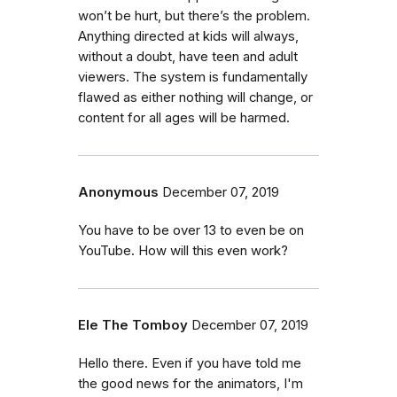
won’t be hurt, but there’s the problem.
Anything directed at kids will always,
without a doubt, have teen and adult
viewers. The system is fundamentally
flawed as either nothing will change, or
content for all ages will be harmed.
Anonymous
December 07, 2019
You have to be over 13 to even be on
YouTube. How will this even work?
Ele The Tomboy
December 07, 2019
Hello there. Even if you have told me
the good news for the animators, I'm