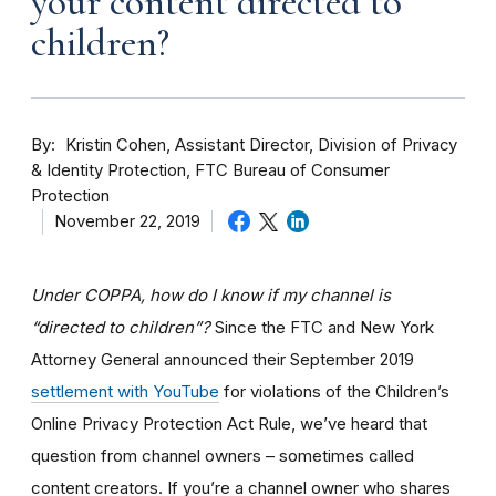
your content directed to
children?
By
Kristin Cohen, Assistant Director, Division of Privacy
& Identity Protection, FTC Bureau of Consumer
Protection
November 22, 2019
Under COPPA, how do I know if my channel is
“directed to children”?
Since the FTC and New York
Attorney General announced their September 2019
settlement with YouTube
for violations of the Children’s
Online Privacy Protection Act Rule, we’ve heard that
question from channel owners – sometimes called
content creators. If you
’re a channel owner who shares