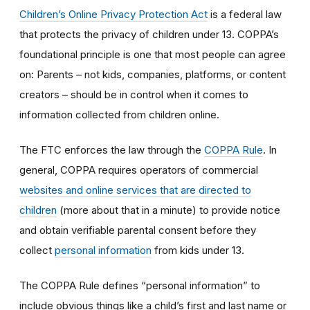
Children’s Online Privacy Protection Act
is a federal law
that protects the privacy of children under 13. COPPA’s
foundational principle is one that most people can agree
on: Parents – not kids, companies, platforms, or content
creators – should be in control when it comes to
information collected from children online.
The FTC enforces the law through the
COPPA Rule
. In
general, COPPA requires operators of commercial
websites and online services that are directed to
children
(more about that in a minute) to provide notice
and obtain verifiable parental consent before they
collect
personal information
from kids under 13.
The COPPA Rule defines “personal information” to
include obvious things like a child’s first and last name or