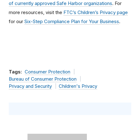
of currently approved Safe Harbor organizations
. For
more resources, visit the
FTC’s Children’s Privacy page
for our
Six-Step Compliance Plan for Your Business
.
Tags:
Consumer Protection
Bureau of Consumer Protection
Privacy and Security
Children's Privacy