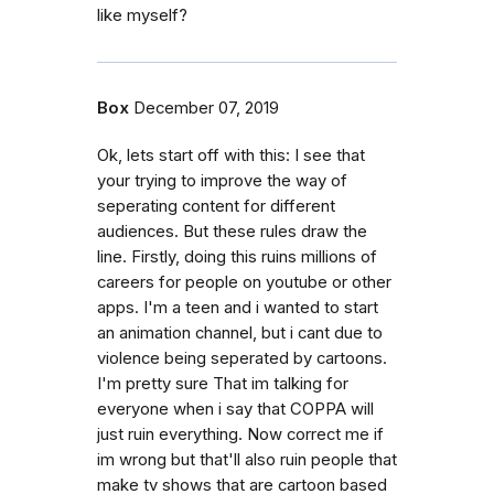
like myself?
Box
December 07, 2019
Ok, lets start off with this: I see that
your trying to improve the way of
seperating content for different
audiences. But these rules draw the
line. Firstly, doing this ruins millions of
careers for people on youtube or other
apps. I'm a teen and i wanted to start
an animation channel, but i cant due to
violence being seperated by cartoons.
I'm pretty sure That im talking for
everyone when i say that COPPA will
just ruin everything. Now correct me if
im wrong but that'll also ruin people that
make tv shows that are cartoon based