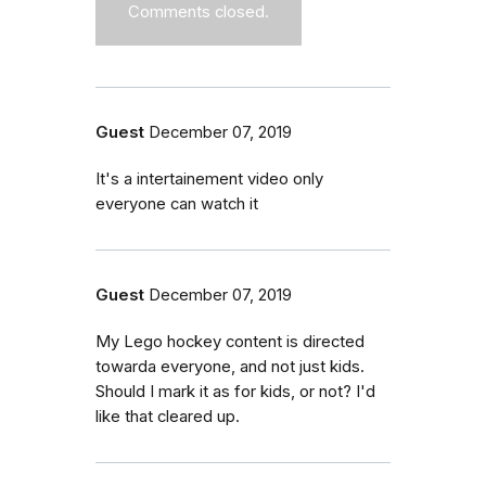
Comments closed.
Guest
December 07, 2019
It's a intertainement video only
everyone can watch it
Guest
December 07, 2019
My Lego hockey content is directed
towarda everyone, and not just kids.
Should I mark it as for kids, or not? I'd
like that cleared up.