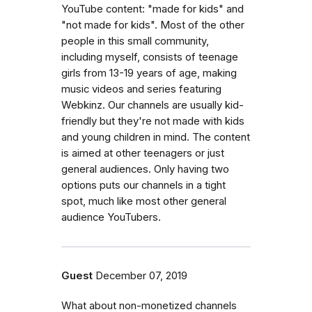
YouTube content: "made for kids" and
"not made for kids". Most of the other
people in this small community,
including myself, consists of teenage
girls from 13-19 years of age, making
music videos and series featuring
Webkinz. Our channels are usually kid-
friendly but they're not made with kids
and young children in mind. The content
is aimed at other teenagers or just
general audiences. Only having two
options puts our channels in a tight
spot, much like most other general
audience YouTubers.
Guest
December 07, 2019
What about non-monetized channels