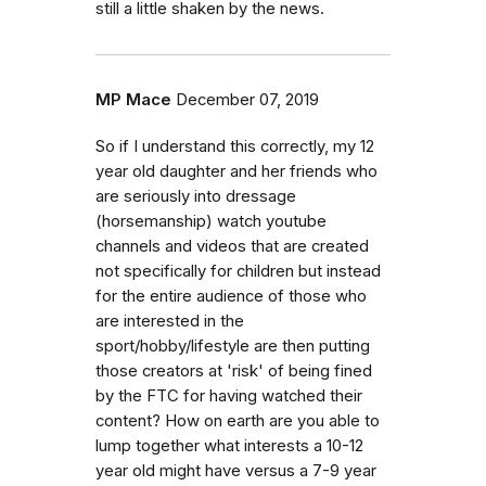
still a little shaken by the news.
MP Mace
December 07, 2019
So if I understand this correctly, my 12
year old daughter and her friends who
are seriously into dressage
(horsemanship) watch youtube
channels and videos that are created
not specifically for children but instead
for the entire audience of those who
are interested in the
sport/hobby/lifestyle are then putting
those creators at 'risk' of being fined
by the FTC for having watched their
content? How on earth are you able to
lump together what interests a 10-12
year old might have versus a 7-9 year