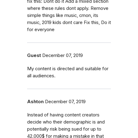
fix this: Dont do it Add a mixed section
where these rules dont apply. Remove
simple things like music, cmon, its
music, 2019 kids dont care Fix this, Do it
for everyone
Guest
December 07, 2019
My content is directed and suitable for
all audiences.
Ashton
December 07, 2019
Instead of having content creators
decide who their demographic is and
potentially risk being sued for up to
42,000$ for making a mistake in that