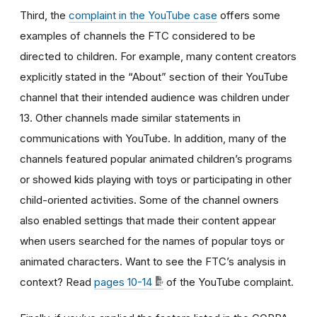
Third, the
complaint in the YouTube case
offers some
examples of channels the FTC considered to be
directed to children. For example, many content creators
explicitly stated in the “About” section of their YouTube
channel that their intended audience was children under
13. Other channels made similar statements in
communications with YouTube. In addition, many of the
channels featured popular animated children’s programs
or showed kids playing with toys or participating in other
child-oriented activities. Some of the channel owners
also enabled settings that made their content appear
when users searched for the names of popular toys or
animated characters. Want to see the FTC’s analysis in
context? Read
pages 10-14
of the YouTube complaint.