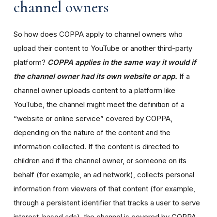
channel owners
So how does COPPA apply to channel owners who
upload their content to YouTube or another third-party
platform?
COPPA applies in the same way it would if
the channel owner had its own website or app.
If a
channel owner uploads content to a platform like
YouTube, the channel might meet the definition of a
“website or online service” covered by COPPA,
depending on the nature of the content and the
information collected. If the content is directed to
children and if the channel owner, or someone on its
behalf (for example, an ad network), collects personal
information from viewers of that content (for example,
through a persistent identifier that tracks a user to serve
interest-based ads), the channel is covered by COPPA.