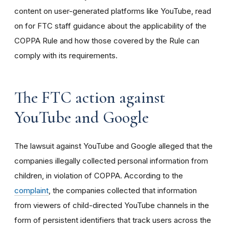
content on user-generated platforms like YouTube, read
on for FTC staff guidance about the applicability of the
COPPA Rule and how those covered by the Rule can
comply with its requirements
.
The FTC action against
YouTube and Google
The lawsuit against YouTube and Google alleged that the
companies illegally collected personal information from
children, in violation of COPPA. According to the
complaint
, the companies collected that information
from viewers of child-directed YouTube channels in the
form of persistent identifiers that track users across the