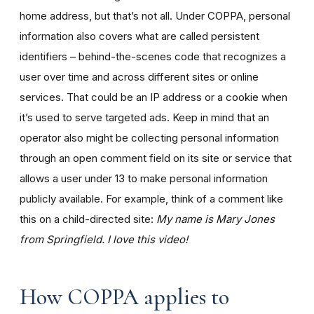
home address, but that’s not all. Under COPPA, personal
information also covers what are called persistent
identifiers – behind-the-scenes code that recognizes a
user over time and across different sites or online
services. That could be an IP address or a cookie when
it’s used to serve targeted ads. Keep in mind that an
operator also might be collecting personal information
through an open comment field on its site or service that
allows a user under 13 to make personal information
publicly available. For example, think of a comment like
this on a child-directed site:
My name is Mary Jones
from Springfield. I love this video!
How COPPA applies to