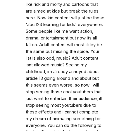
like rick and morty and cartoons that
are aimed at kids but break the rules
here. Now kid content will just be those
'abc 123 learning for kids' everywhere.
Some people like me want action,
drama, entertainment but now its all
taken. Adult content will most likley be
the same but missing the spice. Your
list is also odd, music? Adult content
isnt allowed music? Seeing my
childhood, im already annoyed about
article 13 going around and about but
this seems even worse. so now i will
stop seeing those cool youtubers that
just want to entertain their audience, ill
stop seeing most youtubers due to
these effects and i cannot complete
my dream of animating something for
everyone. You can do the following to