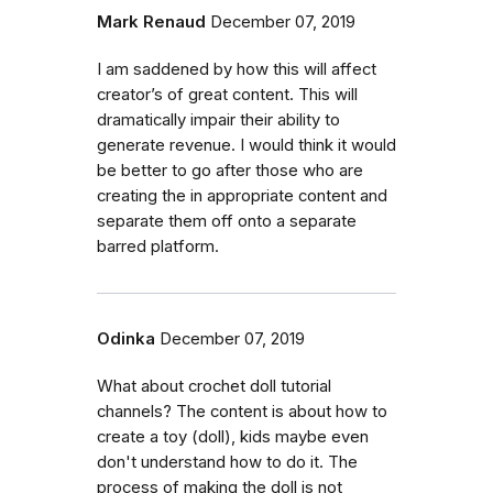
Mark Renaud
December 07, 2019
I am saddened by how this will affect
creator’s of great content. This will
dramatically impair their ability to
generate revenue. I would think it would
be better to go after those who are
creating the in appropriate content and
separate them off onto a separate
barred platform.
Odinka
December 07, 2019
What about crochet doll tutorial
channels? The content is about how to
create a toy (doll), kids maybe even
don't understand how to do it. The
process of making the doll is not