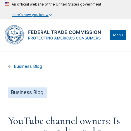
An official website of the United States government
Here’s how you know
Menu
Business Blog
Business Blog
YouTube channel owners: Is