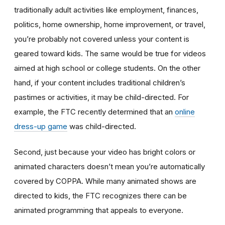
traditionally adult activities like employment, finances,
politics, home ownership, home improvement, or travel,
you’re probably not covered unless your content is
geared toward kids. The same would be true for videos
aimed at high school or college students. On the other
hand, if your content includes traditional children’s
pastimes or activities, it may be child-directed. For
example, the FTC recently determined that an
online
dress-up game
was child-directed.
Second, just because your video has bright colors or
animated characters doesn’t mean you’re automatically
covered by COPPA. While many animated shows are
directed to kids, the FTC recognizes there can be
animated programming that appeals to everyone.