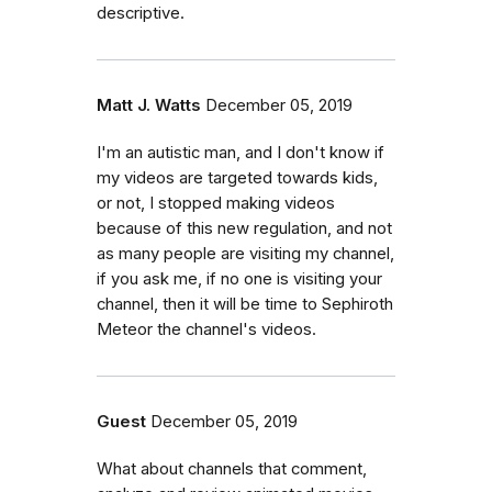
descriptive.
Matt J. Watts
December 05, 2019
I'm an autistic man, and I don't know if
my videos are targeted towards kids,
or not, I stopped making videos
because of this new regulation, and not
as many people are visiting my channel,
if you ask me, if no one is visiting your
channel, then it will be time to Sephiroth
Meteor the channel's videos.
Guest
December 05, 2019
What about channels that comment,