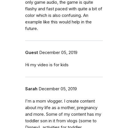
only game audio, the game is quite
flashy and fast paced with quite a bit of
color which is also confusing. An
example like this would help in the
future.
Guest
December 05, 2019
Hi my video is for kids
Sarah
December 05, 2019
I'm a mom vlogger. I create content
about my life as a mother, pregnancy
and more. Some of my content has my
toddler son in it from vlogs (some to
Disney), activities for toddler