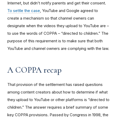
Internet, but didn’t notify parents and get their consent.
To settle the case
, YouTube and Google agreed to
create a mechanism so that channel owners can
designate when the videos they upload to YouTube are –
to use the words of COPPA – “directed to children.” The
purpose of this requirement is to make sure that both
YouTube and channel owners are complying with the law.
A COPPA recap
That provision of the settlement has raised questions
among content creators about how to determine if what
they upload to YouTube or other platforms is “directed to
children.” The answer requires a brief summary of some
key COPPA provisions. Passed by Congress in 1998, the