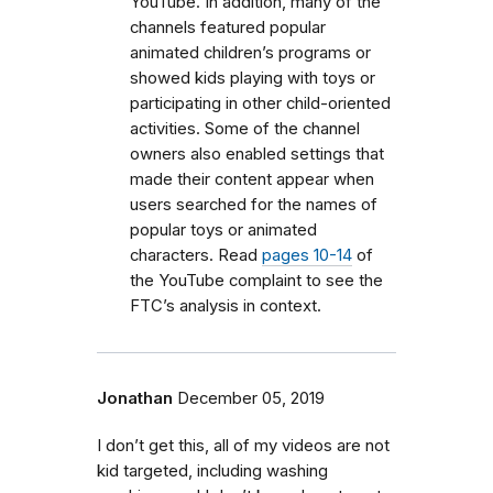
YouTube. In addition, many of the
channels featured popular
animated children’s programs or
showed kids playing with toys or
participating in other child-oriented
activities. Some of the channel
owners also enabled settings that
made their content appear when
users searched for the names of
popular toys or animated
characters. Read
pages 10-14
of
the YouTube complaint to see the
FTC’s analysis in context.
Jonathan
December 05, 2019
I don’t get this, all of my videos are not
kid targeted, including washing