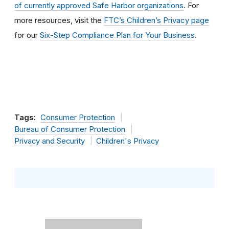
of currently approved Safe Harbor organizations
. For
more resources, visit the
FTC’s Children’s Privacy page
for our
Six-Step Compliance Plan for Your Business
.
Tags:
Consumer Protection
Bureau of Consumer Protection
Privacy and Security
Children's Privacy