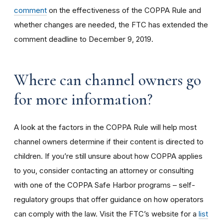
comment
on the effectiveness of the COPPA Rule and
whether changes are needed, the FTC has extended the
comment deadline to December 9, 2019.
Where can channel owners go
for more information?
A look at the factors in the COPPA Rule will help most
channel owners determine if their content is directed to
children. If you’re still unsure about how COPPA applies
to you, consider contacting an attorney or consulting
with one of the COPPA Safe Harbor programs – self-
regulatory groups that offer guidance on how operators
can comply with the law. Visit the FTC’s website for a
list