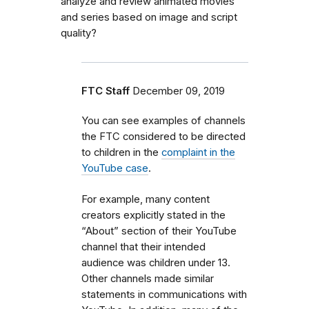
analyze and review animated movies
and series based on image and script
quality?
FTC Staff
December 09, 2019
You can see examples of channels
the FTC considered to be directed
to children in the
complaint in the
YouTube case
.
For example, many content
creators explicitly stated in the
“About” section of their YouTube
channel that their intended
audience was children under 13.
Other channels made similar
statements in communications with