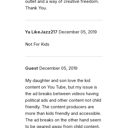
outlet and a way of creative freedom.
Thank You.
Ya LikeJazz217
December 05, 2019
Not For Kids
Guest
December 05, 2019
My daughter and son love the kid
content on You Tube, but my issue is
the ad breaks between videos having
political ads and other content not child
friendly. The content producers are
more than kids friendly and accessible.
The ad breaks on the other hand seem
to be geared away from child content.