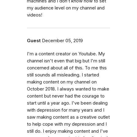
machines and I don’t know how to set
my audience level on my channel and
videos!
Guest
December 05, 2019
I'm a content creator on Youtube. My
channel isn't even that big but I'm still
concerned about all of this. To me this
still sounds all misleading. I started
making content on my channel on
October 2018. I always wanted to make
content but never had the courage to
start until a year ago. I've been dealing
with depression for many years and I
saw making content as a creative outlet
to help cope with my depression and I
still do. I enjoy making content and I've