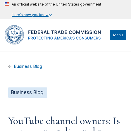
An official website of the United States government
Here’s how you know
Menu
Business Blog
Business Blog
YouTube channel owners: Is