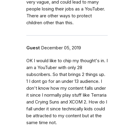
very vague, and could lead to many
people losing their jobs as a YouTuber.
There are other ways to protect
children other than this.
Guest
December 05, 2019
OK I would like to chip my thought's in. I
am a YouTuber with only 28
subscribers. So that brings 2 things up.
1 I dont go for an under 13 audience. I
don't know how my content falls under
it since I normally play stuff like Terraria
and Crying Suns and XCOM 2. How do I
fall under it since technically kids could
be attracted to my content but at the
same time not.