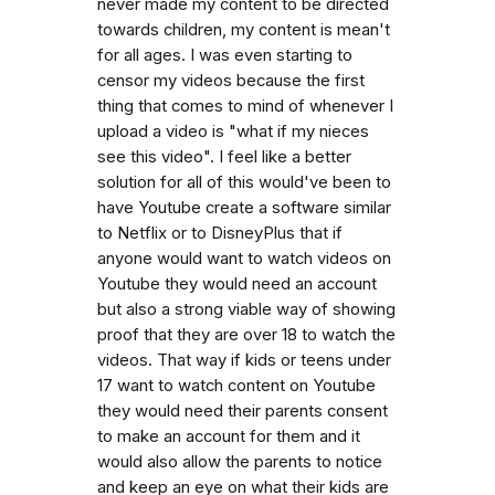
never made my content to be directed
towards children, my content is mean't
for all ages. I was even starting to
censor my videos because the first
thing that comes to mind of whenever I
upload a video is "what if my nieces
see this video". I feel like a better
solution for all of this would've been to
have Youtube create a software similar
to Netflix or to DisneyPlus that if
anyone would want to watch videos on
Youtube they would need an account
but also a strong viable way of showing
proof that they are over 18 to watch the
videos. That way if kids or teens under
17 want to watch content on Youtube
they would need their parents consent
to make an account for them and it
would also allow the parents to notice
and keep an eye on what their kids are