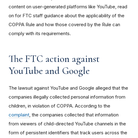
content on user-generated platforms like YouTube, read
on for FTC staff guidance about the applicability of the
COPPA Rule and how those covered by the Rule can
comply with its requirements
.
The FTC action against
YouTube and Google
The lawsuit against YouTube and Google alleged that the
companies illegally collected personal information from
children, in violation of COPPA. According to the
complaint
, the companies collected that information
from viewers of child-directed YouTube channels in the
form of persistent identifiers that track users across the