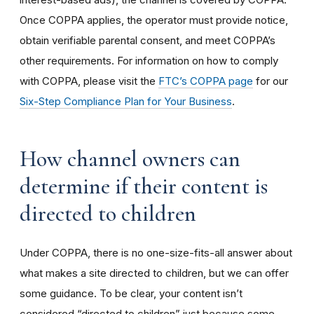
Once COPPA applies, the operator must provide notice,
obtain verifiable parental consent, and meet COPPA’s
other requirements. For information on how to comply
with COPPA, please visit the
FTC’s COPPA page
for our
Six-Step Compliance Plan for Your Business
.
How channel owners can
determine if their content is
directed to children
Under COPPA, there is no one-size-fits-all answer about
what makes a site directed to children, but we can offer
some guidance. To be clear, your content isn’t
considered “directed to children” just because some