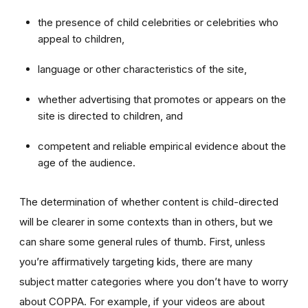
the presence of child celebrities or celebrities who
appeal to children,
language or other characteristics of the site,
whether advertising that promotes or appears on the
site is directed to children, and
competent and reliable empirical evidence about the
age of the audience.
The determination of whether content is child-directed
will be clearer in some contexts than in others, but we
can share some general rules of thumb. First, unless
you’re affirmatively targeting kids, there are many
subject matter categories where you don’t have to worry
about COPPA. For example, if your videos are about