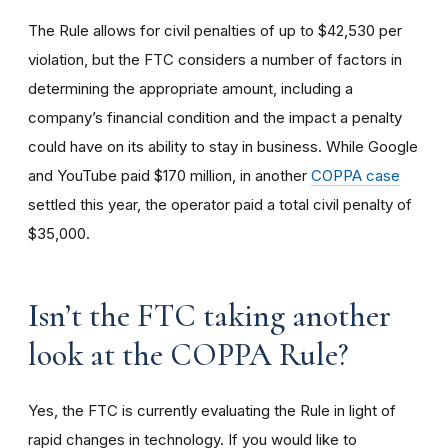
The Rule allows for civil penalties of up to $42,530 per
violation, but the FTC considers a number of factors in
determining the appropriate amount, including a
company’s financial condition and the impact a penalty
could have on its ability to stay in business. While Google
and YouTube paid $170 million, in another
COPPA case
settled this year, the operator paid a total civil penalty of
$35,000.
I
sn’t the FTC taking another
look at the COPPA Rule?
Yes, the FTC is currently evaluating the Rule in light of
rapid changes in technology. If you would like to