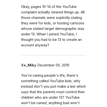
Okay, pages 10-14 of the YouTube
complaint actually cleared things up. All
those channels were explicitly stating
they were for kids, or hosting cartoons
whose stated target demographic was
under 13. When I joined YouTube, I
thought you had to be 13 to create an
account anyway?
Xx_Miky
December 05, 2019
You're ruining people's life, there's
something called YouTube kids, why
instead don't you just make a law which
says that the parents must control their
children who are under 13? YouTube
won't be ruined, anything bad won't