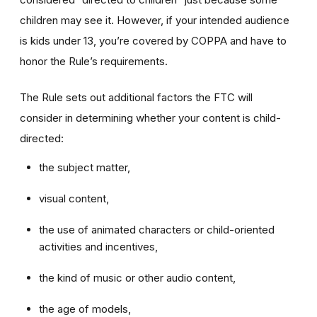
children may see it. However, if your intended audience
is kids under 13, you’re covered by COPPA and have to
honor the Rule’s requirements.
The Rule sets out additional factors the FTC will
consider in determining whether your content is child-
directed:
the subject matter,
visual content,
the use of animated characters or child-oriented
activities and incentives,
the kind of music or other audio content,
the age of models,