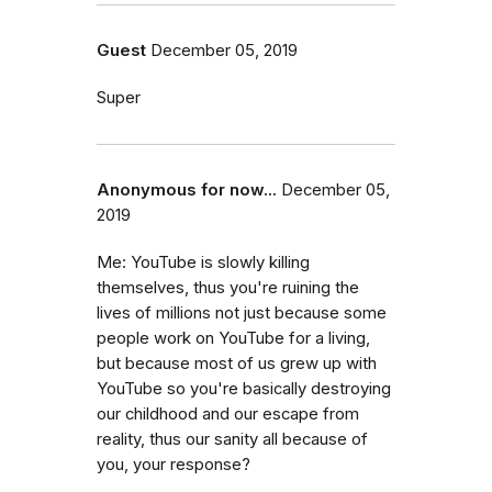
Guest
December 05, 2019
Super
Anonymous for now...
December 05,
2019
Me: YouTube is slowly killing
themselves, thus you're ruining the
lives of millions not just because some
people work on YouTube for a living,
but because most of us grew up with
YouTube so you're basically destroying
our childhood and our escape from
reality, thus our sanity all because of
you, your response?