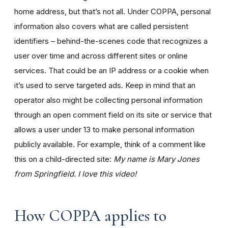
home address, but that’s not all. Under COPPA, personal
information also covers what are called persistent
identifiers – behind-the-scenes code that recognizes a
user over time and across different sites or online
services. That could be an IP address or a cookie when
it’s used to serve targeted ads. Keep in mind that an
operator also might be collecting personal information
through an open comment field on its site or service that
allows a user under 13 to make personal information
publicly available. For example, think of a comment like
this on a child-directed site:
My name is Mary Jones
from Springfield. I love this video!
How COPPA applies to