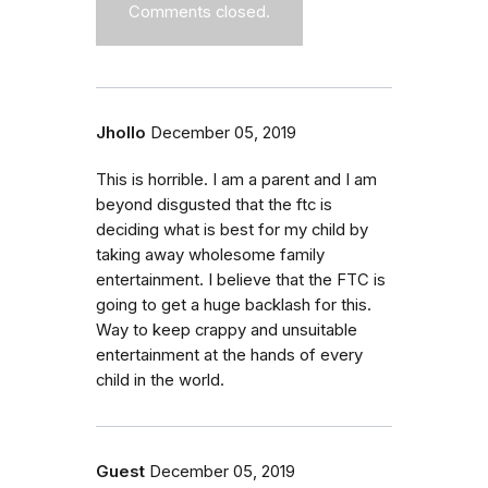
Comments closed.
Jhollo
December 05, 2019
This is horrible. I am a parent and I am
beyond disgusted that the ftc is
deciding what is best for my child by
taking away wholesome family
entertainment. I believe that the FTC is
going to get a huge backlash for this.
Way to keep crappy and unsuitable
entertainment at the hands of every
child in the world.
Guest
December 05, 2019