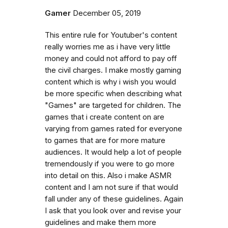
Gamer
December 05, 2019
This entire rule for Youtuber's content
really worries me as i have very little
money and could not afford to pay off
the civil charges. I make mostly gaming
content which is why i wish you would
be more specific when describing what
"Games" are targeted for children. The
games that i create content on are
varying from games rated for everyone
to games that are for more mature
audiences. It would help a lot of people
tremendously if you were to go more
into detail on this. Also i make ASMR
content and I am not sure if that would
fall under any of these guidelines. Again
I ask that you look over and revise your
guidelines and make them more