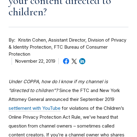
your content directed to
children?
By
Kristin Cohen, Assistant Director, Division of Privacy
& Identity Protection, FTC Bureau of Consumer
Protection
November 22, 2019
Under COPPA, how do I know if my channel is
“directed to children”?
Since the FTC and New York
Attorney General announced their September 2019
settlement with YouTube
for violations of the Children’s
Online Privacy Protection Act Rule, we’ve heard that
question from channel owners – sometimes called
content creators. If you
’re a channel owner who shares