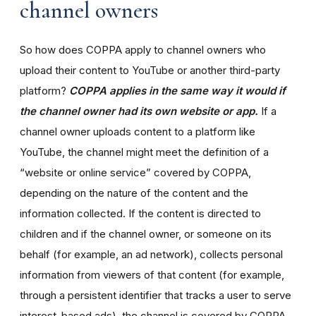
channel owners
So how does COPPA apply to channel owners who
upload their content to YouTube or another third-party
platform?
COPPA applies in the same way it would if
the channel owner had its own website or app.
If a
channel owner uploads content to a platform like
YouTube, the channel might meet the definition of a
“website or online service” covered by COPPA,
depending on the nature of the content and the
information collected. If the content is directed to
children and if the channel owner, or someone on its
behalf (for example, an ad network), collects personal
information from viewers of that content (for example,
through a persistent identifier that tracks a user to serve
interest-based ads), the channel is covered by COPPA.