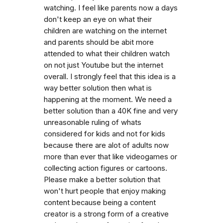
watching. I feel like parents now a days
don't keep an eye on what their
children are watching on the internet
and parents should be abit more
attended to what their children watch
on not just Youtube but the internet
overall. I strongly feel that this idea is a
way better solution then what is
happening at the moment. We need a
better solution than a 40K fine and very
unreasonable ruling of whats
considered for kids and not for kids
because there are alot of adults now
more than ever that like videogames or
collecting action figures or cartoons.
Please make a better solution that
won't hurt people that enjoy making
content because being a content
creator is a strong form of a creative