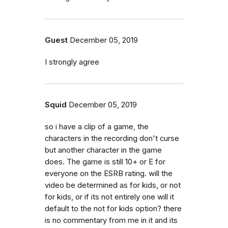
Guest
December 05, 2019
I strongly agree
Squid
December 05, 2019
so i have a clip of a game, the
characters in the recording don't curse
but another character in the game
does. The game is still 10+ or E for
everyone on the ESRB rating. will the
video be determined as for kids, or not
for kids, or if its not entirely one will it
default to the not for kids option? there
is no commentary from me in it and its