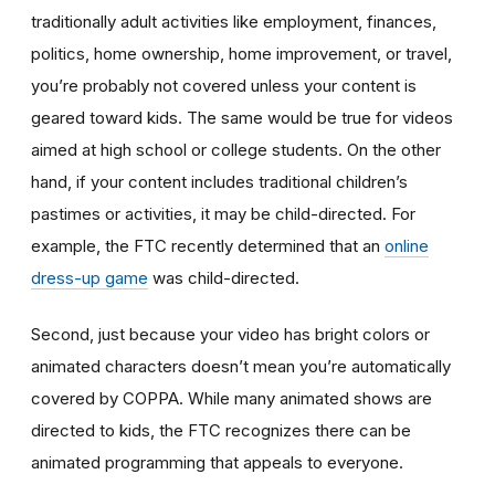
traditionally adult activities like employment, finances,
politics, home ownership, home improvement, or travel,
you’re probably not covered unless your content is
geared toward kids. The same would be true for videos
aimed at high school or college students. On the other
hand, if your content includes traditional children’s
pastimes or activities, it may be child-directed. For
example, the FTC recently determined that an
online
dress-up game
was child-directed.
Second, just because your video has bright colors or
animated characters doesn’t mean you’re automatically
covered by COPPA. While many animated shows are
directed to kids, the FTC recognizes there can be
animated programming that appeals to everyone.