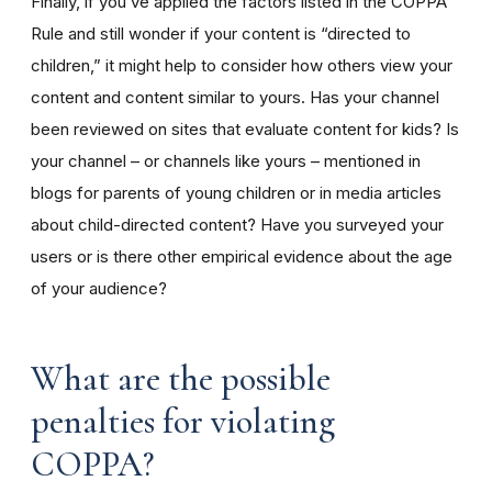
Finally, if you’ve applied the factors listed in the COPPA
Rule and still wonder if your content is “directed to
children,” it might help to consider how others view your
content and content similar to yours. Has your channel
been reviewed on sites that evaluate content for kids? Is
your channel – or channels like yours – mentioned in
blogs for parents of young children or in media articles
about child-directed content? Have you surveyed your
users or is there other empirical evidence about the age
of your audience?
What are the possible
penalties for violating
COPPA?