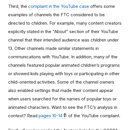
Third, the
complaint in the YouTube case
offers some
examples of channels the FTC considered to be
directed to children. For example, many content creators
explicitly stated in the “About” section of their YouTube
channel that their intended audience was children under
13. Other channels made similar statements in
communications with YouTube. In addition, many of the
channels featured popular animated children’s programs
or showed kids playing with toys or participating in other
child-oriented activities. Some of the channel owners
also enabled settings that made their content appear
when users searched for the names of popular toys or
animated characters. Want to see the FTC’s analysis in
context? Read
pages 10-14
of the YouTube complaint.