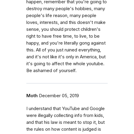
happen, remember that you're going to
destroy many people's hobbies, many
people's life reason, many people
loves, interests, and this doesn't make
sense, you should protect children's
right to have free time, to live, to be
happy, and you're literally gong against
this. All of you just ruined everything,
and it's not like it's only in America, but
it's going to affect the whole youtube.
Be ashamed of yourself.
Moth
December 05, 2019
I understand that YouTube and Google
were illegally collecting info from kids,
and that his law is meant to stop it, but
the rules on how content is judged is