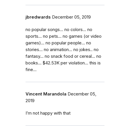
jbredwards
December 05, 2019
no popular songs... no colors... no
sports... no pets... no games (or video
games)... no popular people... no
stories... no animation... no jokes.. no
fantasy... no snack food or cereal... no
books... $42.53K per violation... this is
fine...
Vincent Marandola
December 05,
2019
I’m not happy with that