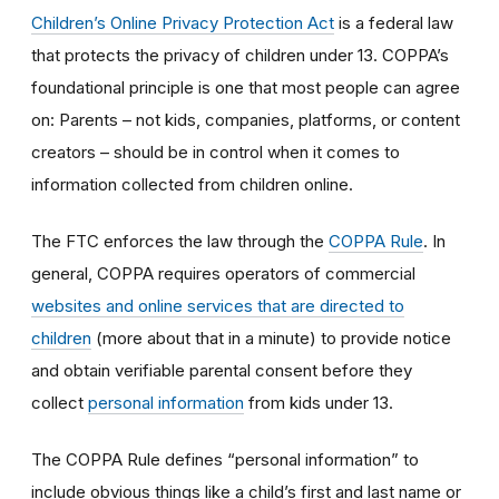
Children’s Online Privacy Protection Act
is a federal law
that protects the privacy of children under 13. COPPA’s
foundational principle is one that most people can agree
on: Parents – not kids, companies, platforms, or content
creators – should be in control when it comes to
information collected from children online.
The FTC enforces the law through the
COPPA Rule
. In
general, COPPA requires operators of commercial
websites and online services that are directed to
children
(more about that in a minute) to provide notice
and obtain verifiable parental consent before they
collect
personal information
from kids under 13.
The COPPA Rule defines “personal information” to
include obvious things like a child’s first and last name or