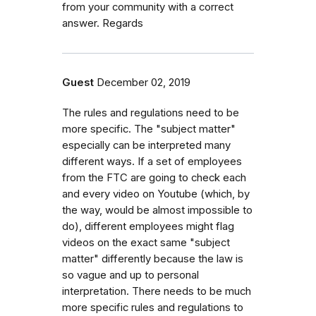
from your community with a correct
answer. Regards
Guest
December 02, 2019
The rules and regulations need to be
more specific. The "subject matter"
especially can be interpreted many
different ways. If a set of employees
from the FTC are going to check each
and every video on Youtube (which, by
the way, would be almost impossible to
do), different employees might flag
videos on the exact same "subject
matter" differently because the law is
so vague and up to personal
interpretation. There needs to be much
more specific rules and regulations to