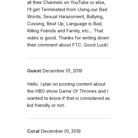
all their Channels on YouTube or else,
I’ll get Terminated from Using our Bad
Words, Sexual Harassment, Bullying,
Cussing, Beat Up, Language is Bad,
Killing Friends and Family, etc... That
video is good. Thanks for writing down
their comment about FTC. Good Luck!
Guest
December 01, 2019
Hello. I plan on posting content about
the HBO show Game Of Thrones and I
wanted to know if that is considered as
kid friendly or not.
Coral
December 01, 2019