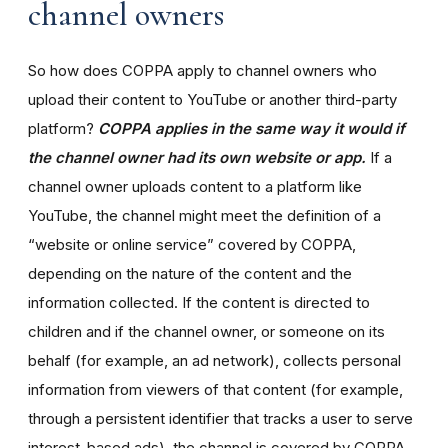
channel owners
So how does COPPA apply to channel owners who
upload their content to YouTube or another third-party
platform?
COPPA applies in the same way it would if
the channel owner had its own website or app.
If a
channel owner uploads content to a platform like
YouTube, the channel might meet the definition of a
“website or online service” covered by COPPA,
depending on the nature of the content and the
information collected. If the content is directed to
children and if the channel owner, or someone on its
behalf (for example, an ad network), collects personal
information from viewers of that content (for example,
through a persistent identifier that tracks a user to serve
interest-based ads), the channel is covered by COPPA.