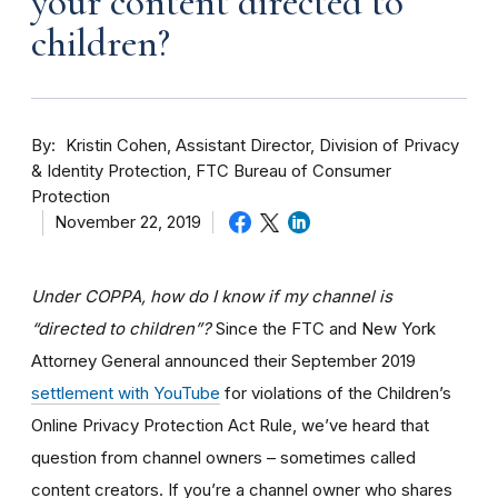
your content directed to
children?
By
Kristin Cohen, Assistant Director, Division of Privacy
& Identity Protection, FTC Bureau of Consumer
Protection
November 22, 2019
Under COPPA, how do I know if my channel is
“directed to children”?
Since the FTC and New York
Attorney General announced their September 2019
settlement with YouTube
for violations of the Children’s
Online Privacy Protection Act Rule, we’ve heard that
question from channel owners – sometimes called
content creators. If you
’re a channel owner who shares