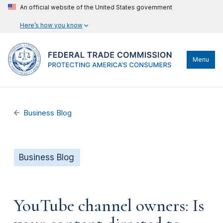
An official website of the United States government
Here’s how you know
Menu
Business Blog
Business Blog
YouTube channel owners: Is