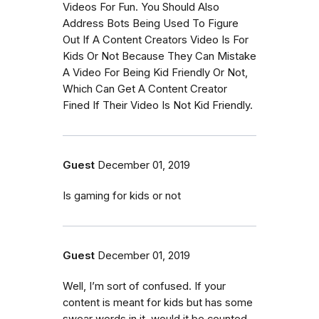
Videos For Fun. You Should Also
Address Bots Being Used To Figure
Out If A Content Creators Video Is For
Kids Or Not Because They Can Mistake
A Video For Being Kid Friendly Or Not,
Which Can Get A Content Creator
Fined If Their Video Is Not Kid Friendly.
Guest
December 01, 2019
Is gaming for kids or not
Guest
December 01, 2019
Well, I’m sort of confused. If your
content is meant for kids but has some
swear words in it..would it be counted