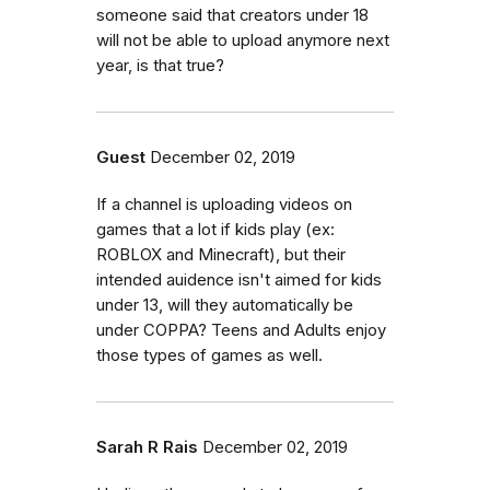
someone said that creators under 18
will not be able to upload anymore next
year, is that true?
Guest
December 02, 2019
If a channel is uploading videos on
games that a lot if kids play (ex:
ROBLOX and Minecraft), but their
intended auidence isn't aimed for kids
under 13, will they automatically be
under COPPA? Teens and Adults enjoy
those types of games as well.
Sarah R Rais
December 02, 2019