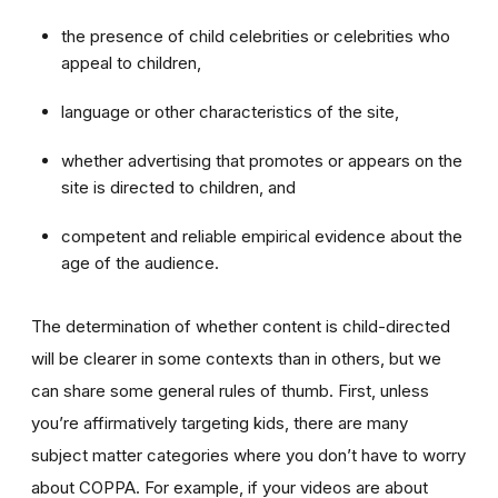
the presence of child celebrities or celebrities who
appeal to children,
language or other characteristics of the site,
whether advertising that promotes or appears on the
site is directed to children, and
competent and reliable empirical evidence about the
age of the audience.
The determination of whether content is child-directed
will be clearer in some contexts than in others, but we
can share some general rules of thumb. First, unless
you’re affirmatively targeting kids, there are many
subject matter categories where you don’t have to worry
about COPPA. For example, if your videos are about