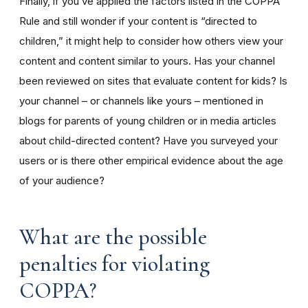
Finally, if you’ve applied the factors listed in the COPPA
Rule and still wonder if your content is “directed to
children,” it might help to consider how others view your
content and content similar to yours. Has your channel
been reviewed on sites that evaluate content for kids? Is
your channel – or channels like yours – mentioned in
blogs for parents of young children or in media articles
about child-directed content? Have you surveyed your
users or is there other empirical evidence about the age
of your audience?
What are the possible
penalties for violating
COPPA?