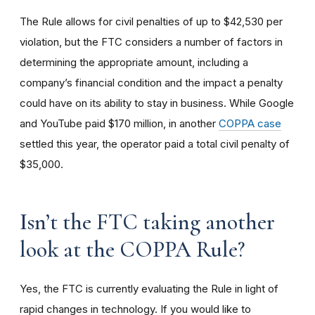
The Rule allows for civil penalties of up to $42,530 per
violation, but the FTC considers a number of factors in
determining the appropriate amount, including a
company’s financial condition and the impact a penalty
could have on its ability to stay in business. While Google
and YouTube paid $170 million, in another
COPPA case
settled this year, the operator paid a total civil penalty of
$35,000.
I
sn’t the FTC taking another
look at the COPPA Rule?
Yes, the FTC is currently evaluating the Rule in light of
rapid changes in technology. If you would like to