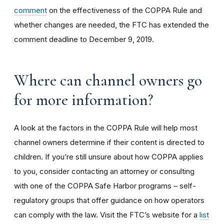
comment
on the effectiveness of the COPPA Rule and
whether changes are needed, the FTC has extended the
comment deadline to December 9, 2019.
Where can channel owners go
for more information?
A look at the factors in the COPPA Rule will help most
channel owners determine if their content is directed to
children. If you’re still unsure about how COPPA applies
to you, consider contacting an attorney or consulting
with one of the COPPA Safe Harbor programs – self-
regulatory groups that offer guidance on how operators
can comply with the law. Visit the FTC’s website for a
list