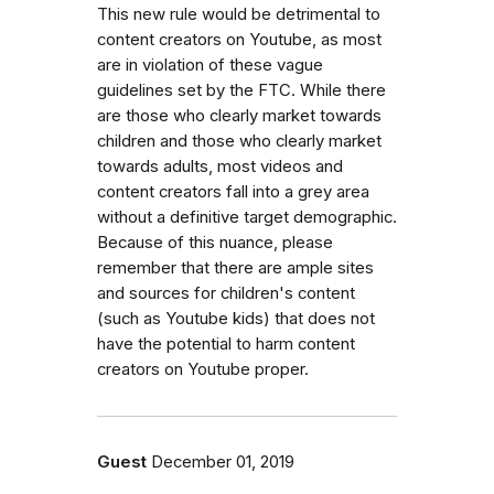
This new rule would be detrimental to
content creators on Youtube, as most
are in violation of these vague
guidelines set by the FTC. While there
are those who clearly market towards
children and those who clearly market
towards adults, most videos and
content creators fall into a grey area
without a definitive target demographic.
Because of this nuance, please
remember that there are ample sites
and sources for children's content
(such as Youtube kids) that does not
have the potential to harm content
creators on Youtube proper.
Guest
December 01, 2019