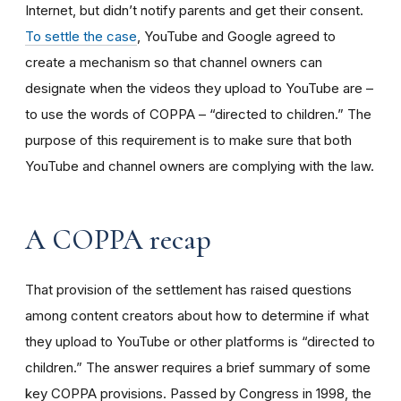
Internet, but didn’t notify parents and get their consent.
To settle the case
, YouTube and Google agreed to
create a mechanism so that channel owners can
designate when the videos they upload to YouTube are –
to use the words of COPPA – “directed to children.” The
purpose of this requirement is to make sure that both
YouTube and channel owners are complying with the law.
A COPPA recap
That provision of the settlement has raised questions
among content creators about how to determine if what
they upload to YouTube or other platforms is “directed to
children.” The answer requires a brief summary of some
key COPPA provisions. Passed by Congress in 1998, the