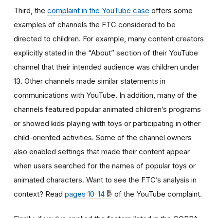
Third, the
complaint in the YouTube case
offers some
examples of channels the FTC considered to be
directed to children. For example, many content creators
explicitly stated in the “About” section of their YouTube
channel that their intended audience was children under
13. Other channels made similar statements in
communications with YouTube. In addition, many of the
channels featured popular animated children’s programs
or showed kids playing with toys or participating in other
child-oriented activities. Some of the channel owners
also enabled settings that made their content appear
when users searched for the names of popular toys or
animated characters. Want to see the FTC’s analysis in
context? Read
pages 10-14
of the YouTube complaint.