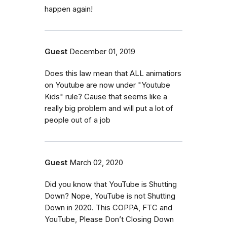
happen again!
Guest
December 01, 2019
Does this law mean that ALL animatiors
on Youtube are now under "Youtube
Kids" rule? Cause that seems like a
really big problem and will put a lot of
people out of a job
Guest
March 02, 2020
Did you know that YouTube is Shutting
Down? Nope, YouTube is not Shutting
Down in 2020. This COPPA, FTC and
YouTube, Please Don’t Closing Down