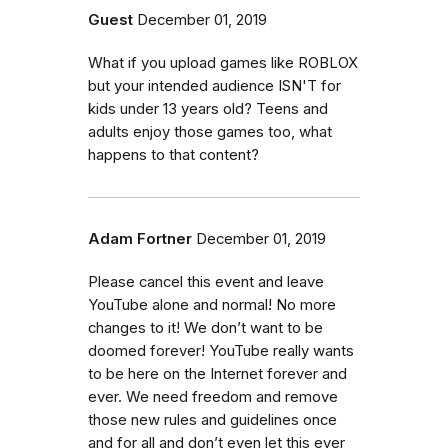
Guest
December 01, 2019
What if you upload games like ROBLOX
but your intended audience ISN'T for
kids under 13 years old? Teens and
adults enjoy those games too, what
happens to that content?
Adam Fortner
December 01, 2019
Please cancel this event and leave
YouTube alone and normal! No more
changes to it! We don’t want to be
doomed forever! YouTube really wants
to be here on the Internet forever and
ever. We need freedom and remove
those new rules and guidelines once
and for all and don’t even let this ever