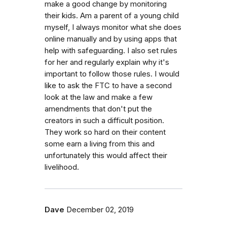
make a good change by monitoring
their kids. Am a parent of a young child
myself, I always monitor what she does
online manually and by using apps that
help with safeguarding. I also set rules
for her and regularly explain why it's
important to follow those rules. I would
like to ask the FTC to have a second
look at the law and make a few
amendments that don't put the
creators in such a difficult position.
They work so hard on their content
some earn a living from this and
unfortunately this would affect their
livelihood.
Dave
December 02, 2019