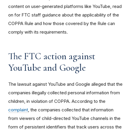
content on user-generated platforms like YouTube, read
on for FTC staff guidance about the applicability of the
COPPA Rule and how those covered by the Rule can
comply with its requirements
.
The FTC action against
YouTube and Google
The lawsuit against YouTube and Google alleged that the
companies illegally collected personal information from
children, in violation of COPPA. According to the
complaint
, the companies collected that information
from viewers of child-directed YouTube channels in the
form of persistent identifiers that track users across the