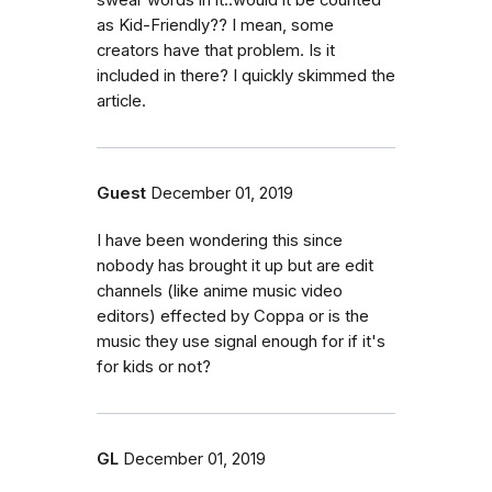
as Kid-Friendly?? I mean, some
creators have that problem. Is it
included in there? I quickly skimmed the
article.
Guest
December 01, 2019
I have been wondering this since
nobody has brought it up but are edit
channels (like anime music video
editors) effected by Coppa or is the
music they use signal enough for if it's
for kids or not?
GL
December 01, 2019