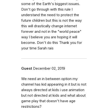
some of the Earth's biggest issues.
Don't go through with this rule I
understand the need to protect the
future children but this is not the way
this will drastically change internet
forever and not in the "world peace"
way I believe you are hoping it will
become. Don't do this Thank you for
your time Sarah rais
Guest
December 02, 2019
We need an in between option my
channel has kid appearing in it but is not
always directed at kids i use animation
but not directed at kids and what about
game play that doesn't have age
restrictions?