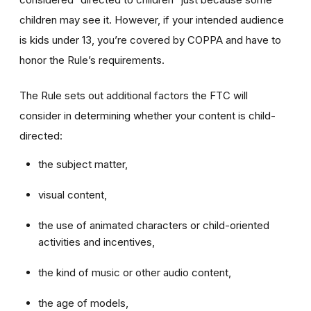
children may see it. However, if your intended audience
is kids under 13, you’re covered by COPPA and have to
honor the Rule’s requirements.
The Rule sets out additional factors the FTC will
consider in determining whether your content is child-
directed:
the subject matter,
visual content,
the use of animated characters or child-oriented
activities and incentives,
the kind of music or other audio content,
the age of models,