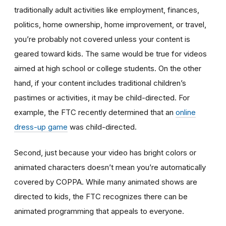
traditionally adult activities like employment, finances,
politics, home ownership, home improvement, or travel,
you’re probably not covered unless your content is
geared toward kids. The same would be true for videos
aimed at high school or college students. On the other
hand, if your content includes traditional children’s
pastimes or activities, it may be child-directed. For
example, the FTC recently determined that an
online
dress-up game
was child-directed.
Second, just because your video has bright colors or
animated characters doesn’t mean you’re automatically
covered by COPPA. While many animated shows are
directed to kids, the FTC recognizes there can be
animated programming that appeals to everyone.