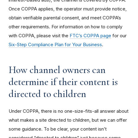
Once COPPA applies, the operator must provide notice,
obtain verifiable parental consent, and meet COPPA’s
other requirements. For information on how to comply
with COPPA, please visit the
FTC’s COPPA page
for our
Six-Step Compliance Plan for Your Business
.
How channel owners can
determine if their content is
directed to children
Under COPPA, there is no one-size-fits-all answer about
what makes a site directed to children, but we can offer
some guidance. To be clear, your content isn’t
considered “directed to children” just because some