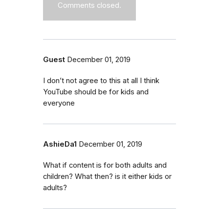
Comments closed.
Guest
December 01, 2019
I don’t not agree to this at all I think
YouTube should be for kids and
everyone
AshieDa1
December 01, 2019
What if content is for both adults and
children? What then? is it either kids or
adults?