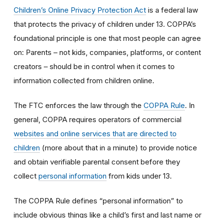
Children’s Online Privacy Protection Act
is a federal law
that protects the privacy of children under 13. COPPA’s
foundational principle is one that most people can agree
on: Parents – not kids, companies, platforms, or content
creators – should be in control when it comes to
information collected from children online.
The FTC enforces the law through the
COPPA Rule
. In
general, COPPA requires operators of commercial
websites and online services that are directed to
children
(more about that in a minute) to provide notice
and obtain verifiable parental consent before they
collect
personal information
from kids under 13.
The COPPA Rule defines “personal information” to
include obvious things like a child’s first and last name or