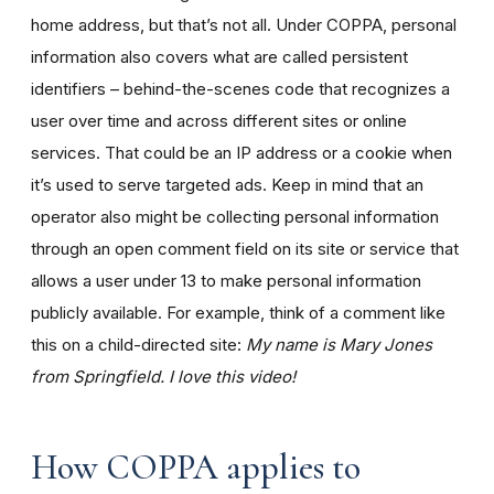
home address, but that’s not all. Under COPPA, personal
information also covers what are called persistent
identifiers – behind-the-scenes code that recognizes a
user over time and across different sites or online
services. That could be an IP address or a cookie when
it’s used to serve targeted ads. Keep in mind that an
operator also might be collecting personal information
through an open comment field on its site or service that
allows a user under 13 to make personal information
publicly available. For example, think of a comment like
this on a child-directed site:
My name is Mary Jones
from Springfield. I love this video!
How COPPA applies to