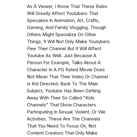
As A Viewer, I Know That These Rules
Will Greatly Affect Youtubers That
Specialize In Animation, Art, Crafts,
Gaming, And Family Vlogging. Though
Others Might Specialize On Other
Things, It Will Not Only Make Youtubers
Flee Their Channel But It Will Affect
Youtube As Well. Just Because A
Person For Example, Talks About A
Character In A PG Rated Movie Does
Not Mean That Their Video Or Channel
Is Kid Directed. Back To The Main
Subject, Youtube Has Been Getting
Away With Their So Called "Kids
Channels" That Show Characters
Participating In Sexual, Violent, Or Vile
Activities. These Are The Channels
That You Need To Focus On, Not
Content Creators That Only Make