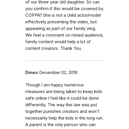
of our three year old daughter. So can
you confirm if this would be covered by
COPPA? She is not a child actor/model
effectively presenting the video, but
appearing as part of our family vlog.
We feel a comment on mixed audience,
family content would help a lot of
content creators. Thank You.
Dineo
December 02, 2019
Though I am happy numerous
measures are being taken to keep kids
safe online I feel like it could be done
differently. The way this law was put
together punishes creators and won't
necessarily help the kids in the long run.
A parent is the only person who can