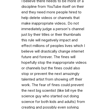
I believe there needs to be more of a
discipline from YouTube itself on their
end they need more people hired to
help delete videos or channels that
make inappropriate videos. Do not
immediately judge a person's channel
just by their titles or their thumbnails
this rule will negatively impact and
effect millions of peoples lives which I
believe will drastically change internet
future and forever. The fines will
hopefully stop the inappropriate videos
or channels but the fines could also
stop or prevent the next amazingly
talented artist from showing off their
work. The fear of fines could prevent
the next big scientist (like bill nye the
science guy who started out doing
science for both kids and adults) from
creating and possibly even solving