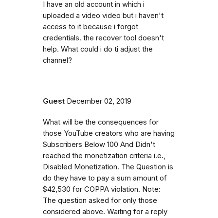
I have an old account in which i
uploaded a video video but i haven't
access to it because i forgot
credentials. the recover tool doesn't
help. What could i do ti adjust the
channel?
Guest
December 02, 2019
What will be the consequences for
those YouTube creators who are having
Subscribers Below 100 And Didn't
reached the monetization criteria i.e.,
Disabled Monetization. The Question is
do they have to pay a sum amount of
$42,530 for COPPA violation. Note:
The question asked for only those
considered above. Waiting for a reply