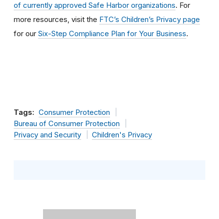
of currently approved Safe Harbor organizations
. For
more resources, visit the
FTC’s Children’s Privacy page
for our
Six-Step Compliance Plan for Your Business
.
Tags:
Consumer Protection
Bureau of Consumer Protection
Privacy and Security
Children's Privacy