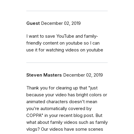
Guest
December 02, 2019
I want to save YouTube and family-
friendly content on youtube so I can
use it for watching videos on youtube
Steven Masters
December 02, 2019
Thank you for clearing up that "just
because your video has bright colors or
animated characters doesn’t mean
you’re automatically covered by
COPPA" in your recent blog post. But
what about family videos such as family
vlogs? Our videos have some scenes