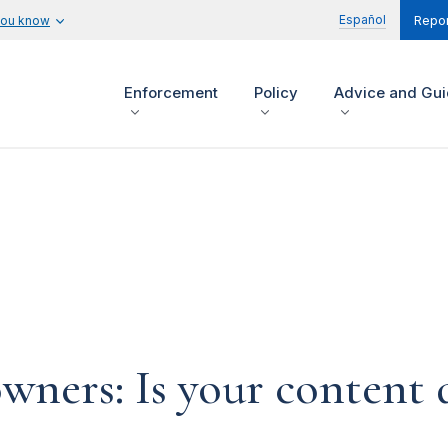
Español
you know
Repor
Enforcement
Policy
Advice and Gu
ners: Is your content d