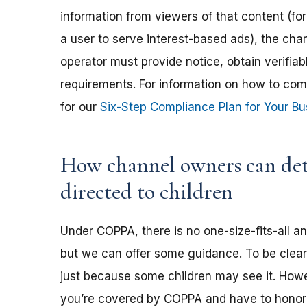
information from viewers of that content (for
a user to serve interest-based ads), the ch
operator must provide notice, obtain verifia
requirements. For information on how to com
for our
Six-Step Compliance Plan for Your Bu
How channel owners can dete
directed to children
Under COPPA, there is no one-size-fits-all a
but we can offer some guidance. To be clear,
just because some children may see it. Howev
you’re covered by COPPA and have to honor 