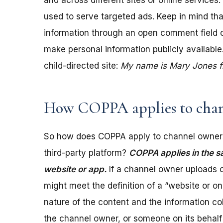
and across different sites or online services
used to serve targeted ads. Keep in mind tha
information through an open comment field on 
make personal information publicly available.
child-directed site:
My name is Mary Jones fro
How COPPA applies to chan
So how does COPPA apply to channel owners
third-party platform?
COPPA applies in the s
website or app.
If a channel owner uploads c
might meet the definition of a “website or 
nature of the content and the information coll
the channel owner, or someone on its behalf 