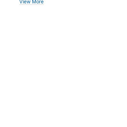
View More