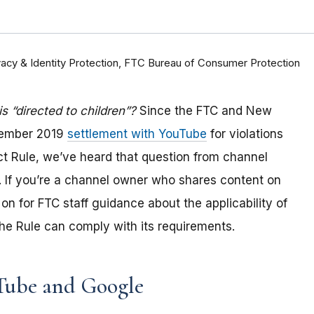
rivacy & Identity Protection, FTC Bureau of Consumer Protection
 “directed to children”?
Since the FTC and New
tember 2019
settlement with YouTube
for violations
Act Rule, we’ve heard that question from channel
 If you
’re a channel owner who shares content on
on for FTC staff guidance about the applicability of
e Rule can comply with its requirements
.
Tube and Google