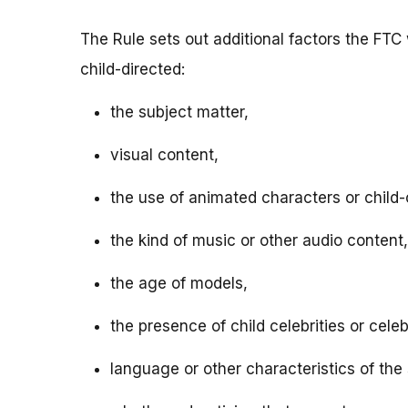
The Rule sets out additional factors the FTC 
child-directed:
the subject matter,
visual content,
the use of animated characters or child-o
the kind of music or other audio content,
the age of models,
the presence of child celebrities or celeb
language or other characteristics of the 