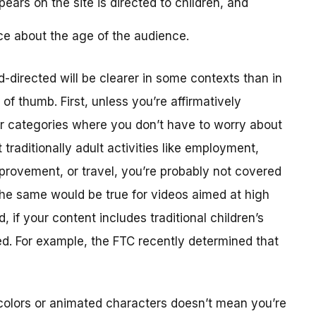
ears on the site is directed to children, and
ce about the age of the audience.
-directed will be clearer in some contexts than in
f thumb. First, unless you’re affirmatively
er categories where you don’t have to worry about
traditionally adult activities like employment,
provement, or travel, you’re probably not covered
The same would be true for videos aimed at high
 if your content includes traditional children’s
ted. For example, the FTC recently determined that
colors or animated characters doesn’t mean you’re