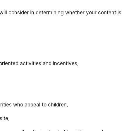
will consider in determining whether your content is
riented activities and incentives,
rities who appeal to children,
site,