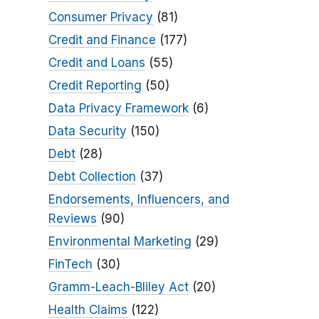
Consumer Privacy
(81)
Credit and Finance
(177)
Credit and Loans
(55)
Credit Reporting
(50)
Data Privacy Framework
(6)
Data Security
(150)
Debt
(28)
Debt Collection
(37)
Endorsements, Influencers, and
Reviews
(90)
Environmental Marketing
(29)
FinTech
(30)
Gramm-Leach-Bliley Act
(20)
Health Claims
(122)