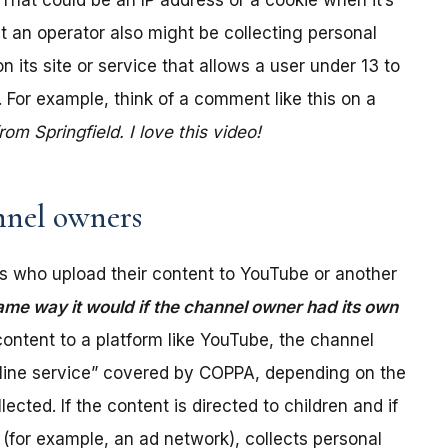
. That could be an IP address or a cookie when it’s
t an operator also might be collecting personal
its site or service that allows a user under 13 to
 For example, think of a comment like this on a
m Springfield. I love this video!
nel owners
 who upload their content to YouTube or another
ame way it would if the channel owner had its own
ontent to a platform like YouTube, the channel
online service” covered by COPPA, depending on the
ected. If the content is directed to children and if
(for example, an ad network), collects personal