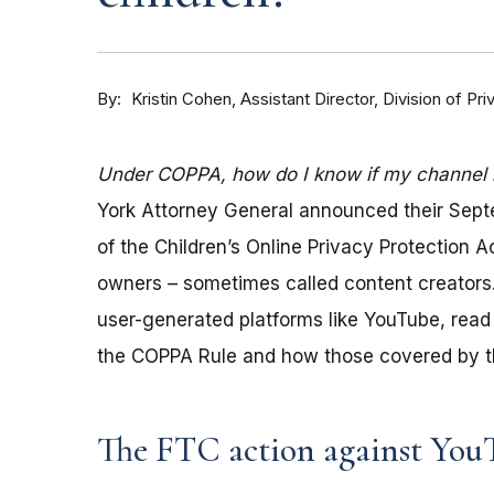
By
Kristin Cohen, Assistant Director, Division of P
Under COPPA, how do I know if my channel is
York Attorney General announced their Sep
of the Children’s Online Privacy Protection 
owners – sometimes called content creators.
user-generated platforms like YouTube, read 
the COPPA Rule and how those covered by th
The FTC action against You