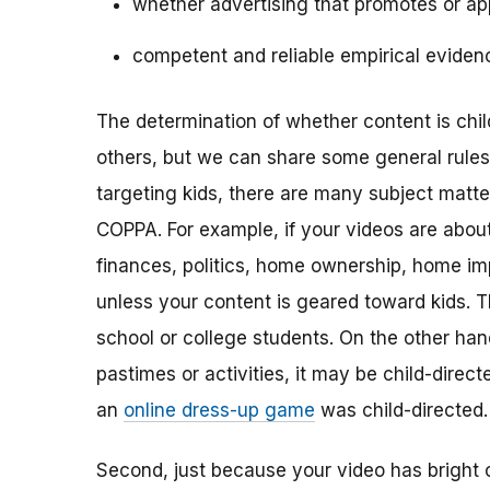
whether advertising that promotes or app
competent and reliable empirical eviden
The determination of whether content is child
others, but we can share some general rules o
targeting kids, there are many subject matt
COPPA. For example, if your videos are about 
finances, politics, home ownership, home im
unless your content is geared toward kids. 
school or college students. On the other hand,
pastimes or activities, it may be child-direc
an
online dress-up game
was child-directed.
Second, just because your video has bright 