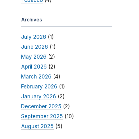
Tobacco
(4)
Archives
July 2026
(1)
June 2026
(1)
May 2026
(2)
April 2026
(2)
March 2026
(4)
February 2026
(1)
January 2026
(2)
December 2025
(2)
September 2025
(10)
August 2025
(5)