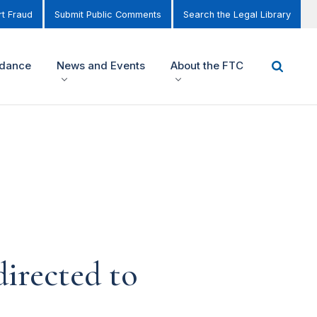
t Fraud
Submit Public Comments
Search the Legal Library
idance
News and Events
About the FTC
irected to