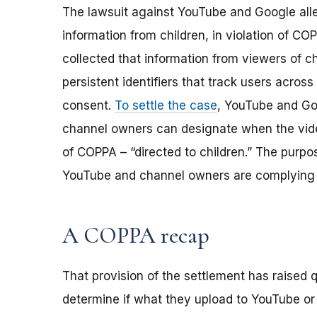
The lawsuit against YouTube and Google alle
information from children, in violation of C
collected that information from viewers of c
persistent identifiers that track users across 
consent.
To settle the case
, YouTube and Go
channel owners can designate when the vide
of COPPA – “directed to children.” The purpo
YouTube and channel owners are complying 
A COPPA recap
That provision of the settlement has raised
determine if what they upload to YouTube or o