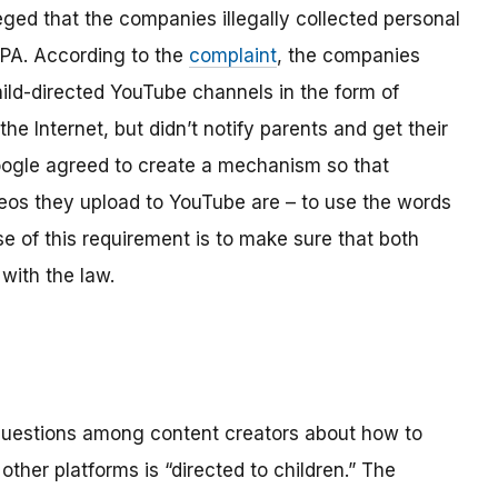
ged that the companies illegally collected personal
OPPA. According to the
complaint
, the companies
hild-directed YouTube channels in the form of
the Internet, but didn’t notify parents and get their
ogle agreed to create a mechanism so that
os they upload to YouTube are – to use the words
se of this requirement is to make sure that both
with the law.
 questions among content creators about how to
ther platforms is “directed to children.” The