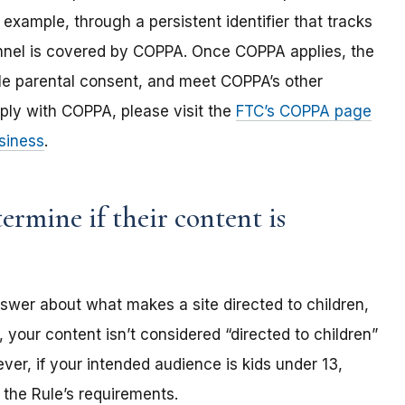
 example, through a persistent identifier that tracks
annel is covered by COPPA. Once COPPA applies, the
ble parental consent, and meet COPPA’s other
ply with COPPA, please visit the
FTC’s COPPA page
siness
.
rmine if their content is
nswer about what makes a site directed to children,
 your content isn’t considered “directed to children”
er, if your intended audience is kids under 13,
the Rule’s requirements.