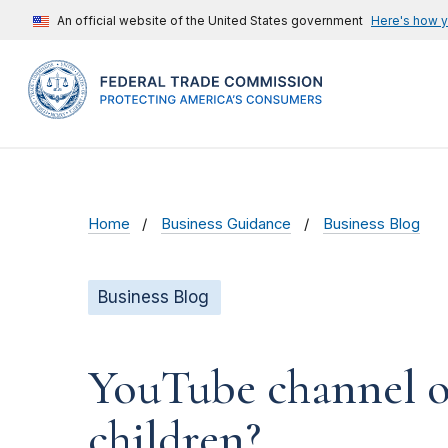
An official website of the United States government
Here's how 
Home
Business Guidance
Business Blog
Business Blog
YouTube channel ow
children?