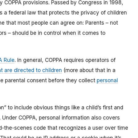
y COPPA provisions. Passed by Congress in 1998,
s a federal law that protects the privacy of children
one that most people can agree on: Parents – not
ors – should be in control when it comes to
 Rule
. In general, COPPA requires operators of
t are directed to children
(more about that in a
ble parental consent before they collect
personal
 to include obvious things like a child’s first and
l. Under COPPA, personal information also covers
ind-the-scenes code that recognizes a user over time