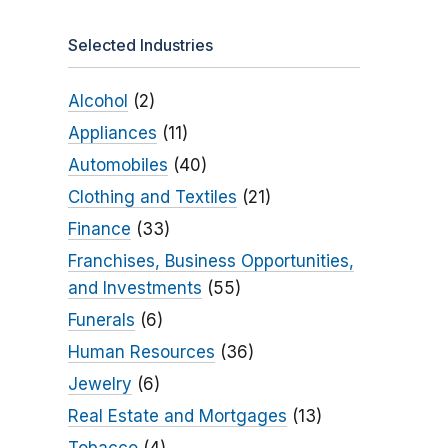
Selected Industries
Alcohol
(2)
Appliances
(11)
Automobiles
(40)
Clothing and Textiles
(21)
Finance
(33)
Franchises, Business Opportunities,
and Investments
(55)
Funerals
(6)
Human Resources
(36)
Jewelry
(6)
Real Estate and Mortgages
(13)