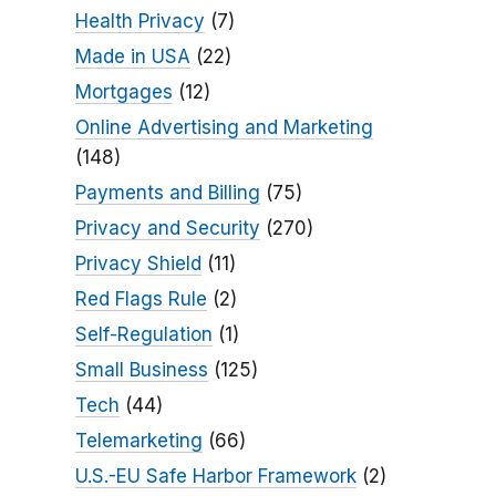
Health Privacy
(7)
Made in USA
(22)
Mortgages
(12)
Online Advertising and Marketing
(148)
Payments and Billing
(75)
Privacy and Security
(270)
Privacy Shield
(11)
Red Flags Rule
(2)
Self-Regulation
(1)
Small Business
(125)
Tech
(44)
Telemarketing
(66)
U.S.-EU Safe Harbor Framework
(2)