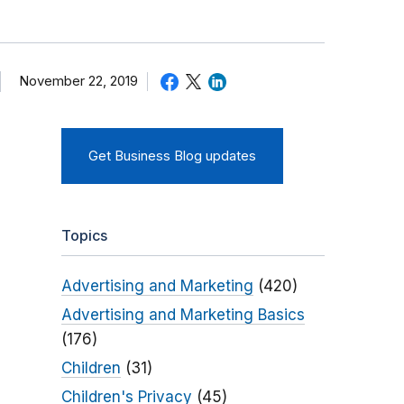
November 22, 2019
Get Business Blog updates
Topics
Advertising and Marketing
(420)
Advertising and Marketing Basics
(176)
Children
(31)
Children's Privacy
(45)