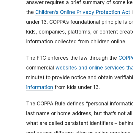
answer requires a brief summary of some ke
the
Children’s Online Privacy Protection Act
i
under 13. COPPA’s foundational principle is 
kids, companies, platforms, or content creat
information collected from children online.
The FTC enforces the law through the
COPPA
commercial
websites and online services tha
minute) to provide notice and obtain verifia
information
from kids under 13.
The COPPA Rule defines “personal information”
last name or home address, but that’s not al
what are called persistent identifiers – beh