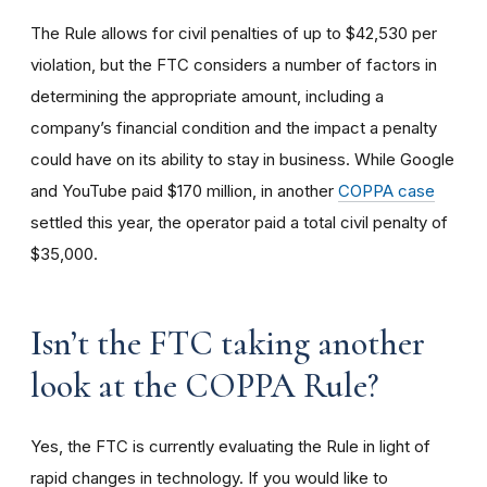
The Rule allows for civil penalties of up to $42,530 per
violation, but the FTC considers a number of factors in
determining the appropriate amount, including a
company’s financial condition and the impact a penalty
could have on its ability to stay in business. While Google
and YouTube paid $170 million, in another
COPPA case
settled this year, the operator paid a total civil penalty of
$35,000.
I
sn’t the FTC taking another
look at the COPPA Rule?
Yes, the FTC is currently evaluating the Rule in light of
rapid changes in technology. If you would like to