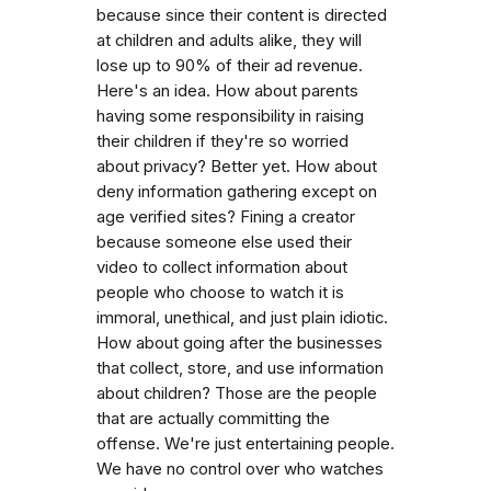
because since their content is directed
at children and adults alike, they will
lose up to 90% of their ad revenue.
Here's an idea. How about parents
having some responsibility in raising
their children if they're so worried
about privacy? Better yet. How about
deny information gathering except on
age verified sites? Fining a creator
because someone else used their
video to collect information about
people who choose to watch it is
immoral, unethical, and just plain idiotic.
How about going after the businesses
that collect, store, and use information
about children? Those are the people
that are actually committing the
offense. We're just entertaining people.
We have no control over who watches