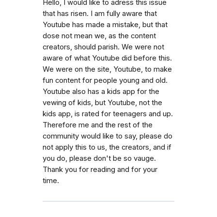
Hello, I would like to adress this issue
that has risen. I am fully aware that
Youtube has made a mistake, but that
dose not mean we, as the content
creators, should parish. We were not
aware of what Youtube did before this.
We were on the site, Youtube, to make
fun content for people young and old.
Youtube also has a kids app for the
vewing of kids, but Youtube, not the
kids app, is rated for teenagers and up.
Therefore me and the rest of the
community would like to say, please do
not apply this to us, the creators, and if
you do, please don't be so vauge.
Thank you for reading and for your
time.