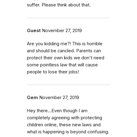
suffer. Please think about that.
Guest
November 27, 2019
Are you kidding me?! This is horrible
and should be cancled. Parents can
protect their own kids we don't need
some pointless law that will cause
people to lose their jobs!
Gem
November 27, 2019
Hey there...Even though I am
completely agreeing with protecting
children online, these new laws and
what is happening is beyond confusing.