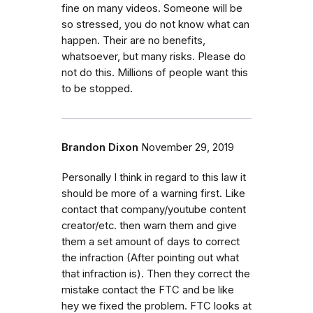
fine on many videos. Someone will be
so stressed, you do not know what can
happen. Their are no benefits,
whatsoever, but many risks. Please do
not do this. Millions of people want this
to be stopped.
Brandon Dixon
November 29, 2019
Personally I think in regard to this law it
should be more of a warning first. Like
contact that company/youtube content
creator/etc. then warn them and give
them a set amount of days to correct
the infraction (After pointing out what
that infraction is). Then they correct the
mistake contact the FTC and be like
hey we fixed the problem. FTC looks at