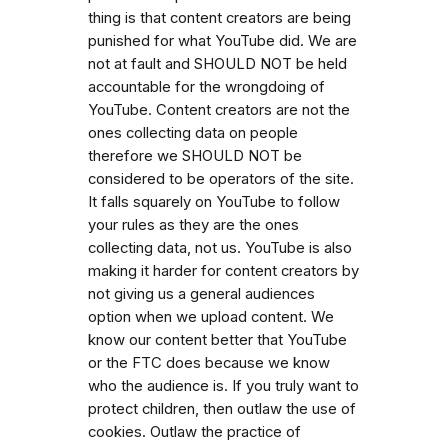
thing is that content creators are being
punished for what YouTube did. We are
not at fault and SHOULD NOT be held
accountable for the wrongdoing of
YouTube. Content creators are not the
ones collecting data on people
therefore we SHOULD NOT be
considered to be operators of the site.
It falls squarely on YouTube to follow
your rules as they are the ones
collecting data, not us. YouTube is also
making it harder for content creators by
not giving us a general audiences
option when we upload content. We
know our content better that YouTube
or the FTC does because we know
who the audience is. If you truly want to
protect children, then outlaw the use of
cookies. Outlaw the practice of