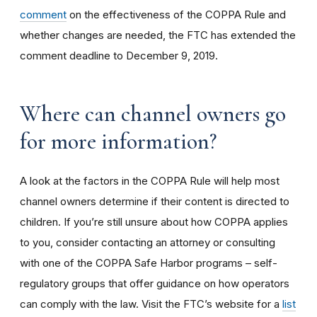
comment
on the effectiveness of the COPPA Rule and
whether changes are needed, the FTC has extended the
comment deadline to December 9, 2019.
Where can channel owners go
for more information?
A look at the factors in the COPPA Rule will help most
channel owners determine if their content is directed to
children. If you’re still unsure about how COPPA applies
to you, consider contacting an attorney or consulting
with one of the COPPA Safe Harbor programs – self-
regulatory groups that offer guidance on how operators
can comply with the law. Visit the FTC’s website for a
list