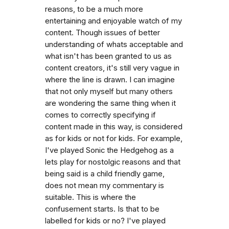
reasons, to be a much more
entertaining and enjoyable watch of my
content. Though issues of better
understanding of whats acceptable and
what isn't has been granted to us as
content creators, it's still very vague in
where the line is drawn. I can imagine
that not only myself but many others
are wondering the same thing when it
comes to correctly specifying if
content made in this way, is considered
as for kids or not for kids. For example,
I've played Sonic the Hedgehog as a
lets play for nostolgic reasons and that
being said is a child friendly game,
does not mean my commentary is
suitable. This is where the
confusement starts. Is that to be
labelled for kids or no? I've played