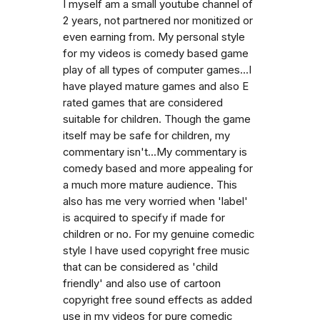
I myself am a small youtube channel of
2 years, not partnered nor monitized or
even earning from. My personal style
for my videos is comedy based game
play of all types of computer games...I
have played mature games and also E
rated games that are considered
suitable for children. Though the game
itself may be safe for children, my
commentary isn't...My commentary is
comedy based and more appealing for
a much more mature audience. This
also has me very worried when 'label'
is acquired to specify if made for
children or no. For my genuine comedic
style I have used copyright free music
that can be considered as 'child
friendly' and also use of cartoon
copyright free sound effects as added
use in my videos for pure comedic