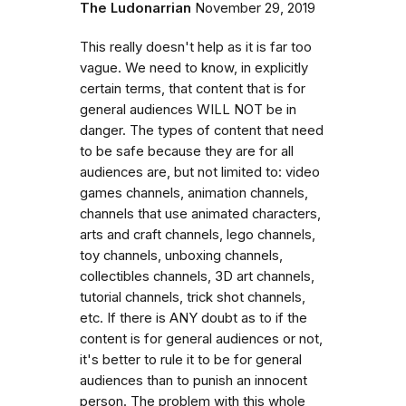
The Ludonarrian
November 29, 2019
This really doesn't help as it is far too
vague. We need to know, in explicitly
certain terms, that content that is for
general audiences WILL NOT be in
danger. The types of content that need
to be safe because they are for all
audiences are, but not limited to: video
games channels, animation channels,
channels that use animated characters,
arts and craft channels, lego channels,
toy channels, unboxing channels,
collectibles channels, 3D art channels,
tutorial channels, trick shot channels,
etc. If there is ANY doubt as to if the
content is for general audiences or not,
it's better to rule it to be for general
audiences than to punish an innocent
person. The problem with this whole