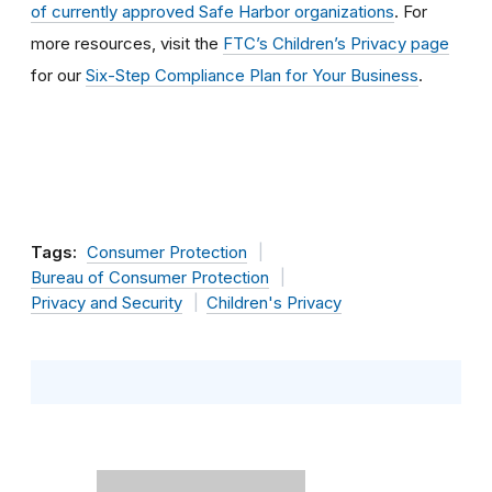
of currently approved Safe Harbor organizations
. For
more resources, visit the
FTC’s Children’s Privacy page
for our
Six-Step Compliance Plan for Your Business
.
Tags:
Consumer Protection
Bureau of Consumer Protection
Privacy and Security
Children's Privacy