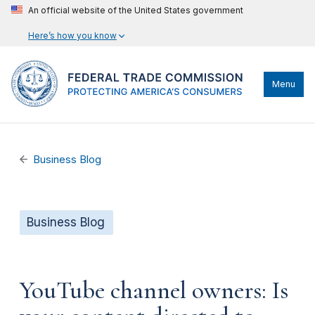
An official website of the United States government
Here’s how you know
Menu
Business Blog
Business Blog
YouTube channel owners: Is