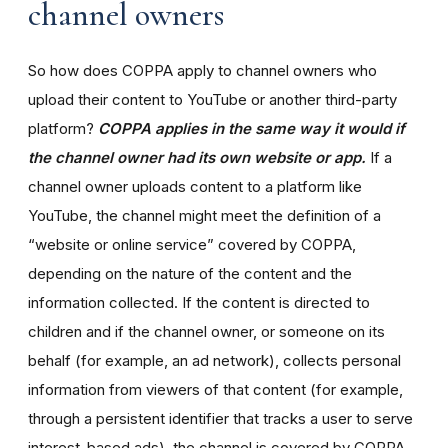
channel owners
So how does COPPA apply to channel owners who
upload their content to YouTube or another third-party
platform?
COPPA applies in the same way it would if
the channel owner had its own website or app.
If a
channel owner uploads content to a platform like
YouTube, the channel might meet the definition of a
“website or online service” covered by COPPA,
depending on the nature of the content and the
information collected. If the content is directed to
children and if the channel owner, or someone on its
behalf (for example, an ad network), collects personal
information from viewers of that content (for example,
through a persistent identifier that tracks a user to serve
interest-based ads), the channel is covered by COPPA.