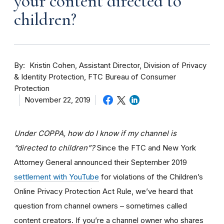
your content directed to
children?
By
Kristin Cohen, Assistant Director, Division of Privacy
& Identity Protection, FTC Bureau of Consumer
Protection
November 22, 2019
Under COPPA, how do I know if my channel is
“directed to children”?
Since the FTC and New York
Attorney General announced their September 2019
settlement with YouTube
for violations of the Children’s
Online Privacy Protection Act Rule, we’ve heard that
question from channel owners – sometimes called
content creators. If you
’re a channel owner who shares