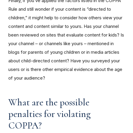
Finally, if you’ve applied the factors listed in the COPPA
Rule and still wonder if your content is “directed to
children,” it might help to consider how others view your
content and content similar to yours. Has your channel
been reviewed on sites that evaluate content for kids? Is
your channel – or channels like yours – mentioned in
blogs for parents of young children or in media articles
about child-directed content? Have you surveyed your
users or is there other empirical evidence about the age
of your audience?
What are the possible
penalties for violating
COPPA?