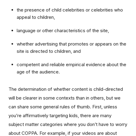
the presence of child celebrities or celebrities who
appeal to children,
language or other characteristics of the site,
whether advertising that promotes or appears on the
site is directed to children, and
competent and reliable empirical evidence about the
age of the audience.
The determination of whether content is child-directed
will be clearer in some contexts than in others, but we
can share some general rules of thumb. First, unless
you’re affirmatively targeting kids, there are many
subject matter categories where you don’t have to worry
about COPPA. For example, if your videos are about