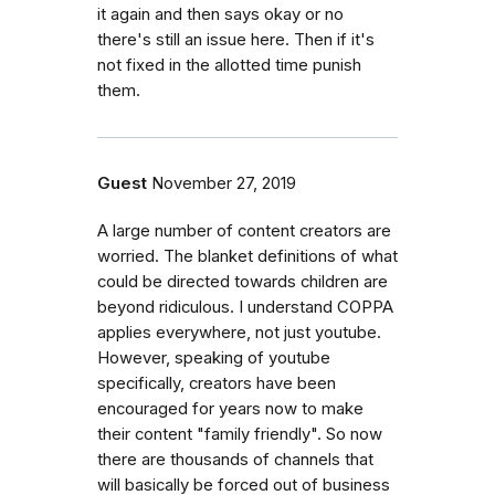
it again and then says okay or no
there's still an issue here. Then if it's
not fixed in the allotted time punish
them.
Guest
November 27, 2019
A large number of content creators are
worried. The blanket definitions of what
could be directed towards children are
beyond ridiculous. I understand COPPA
applies everywhere, not just youtube.
However, speaking of youtube
specifically, creators have been
encouraged for years now to make
their content "family friendly". So now
there are thousands of channels that
will basically be forced out of business