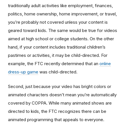
traditionally adult activities like employment, finances,
politics, home ownership, home improvement, or travel,
you’re probably not covered unless your content is
geared toward kids. The same would be true for videos
aimed at high school or college students. On the other
hand, if your content includes traditional children’s
pastimes or activities, it may be child-directed. For
example, the FTC recently determined that an
online
dress-up game
was child-directed.
Second, just because your video has bright colors or
animated characters doesn’t mean you’re automatically
covered by COPPA. While many animated shows are
directed to kids, the FTC recognizes there can be
animated programming that appeals to everyone.