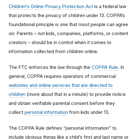
Children’s Online Privacy Protection Act
is a federal law
that protects the privacy of children under 13. COPPA’s
foundational principle is one that most people can agree
on: Parents – not kids, companies, platforms, or content
creators – should be in control when it comes to
information collected from children online.
The FTC enforces the law through the
COPPA Rule
. In
general, COPPA requires operators of commercial
websites and online services that are directed to
children
(more about that in a minute) to provide notice
and obtain verifiable parental consent before they
collect
personal information
from kids under 13.
The COPPA Rule defines “personal information” to
include obvious things like a child’s first and last name or