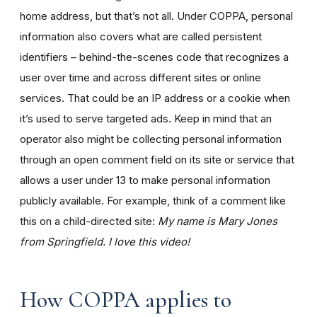
home address, but that’s not all. Under COPPA, personal
information also covers what are called persistent
identifiers – behind-the-scenes code that recognizes a
user over time and across different sites or online
services. That could be an IP address or a cookie when
it’s used to serve targeted ads. Keep in mind that an
operator also might be collecting personal information
through an open comment field on its site or service that
allows a user under 13 to make personal information
publicly available. For example, think of a comment like
this on a child-directed site:
My name is Mary Jones
from Springfield. I love this video!
How COPPA applies to