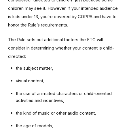
children may see it. However, if your intended audience
is kids under 13, you’re covered by COPPA and have to
honor the Rule’s requirements.
The Rule sets out additional factors the FTC will
consider in determining whether your content is child-
directed:
the subject matter,
visual content,
the use of animated characters or child-oriented
activities and incentives,
the kind of music or other audio content,
the age of models,