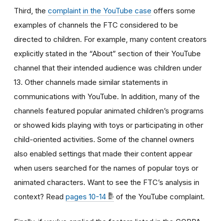
Third, the
complaint in the YouTube case
offers some
examples of channels the FTC considered to be
directed to children. For example, many content creators
explicitly stated in the “About” section of their YouTube
channel that their intended audience was children under
13. Other channels made similar statements in
communications with YouTube. In addition, many of the
channels featured popular animated children’s programs
or showed kids playing with toys or participating in other
child-oriented activities. Some of the channel owners
also enabled settings that made their content appear
when users searched for the names of popular toys or
animated characters. Want to see the FTC’s analysis in
context? Read
pages 10-14
of the YouTube complaint.