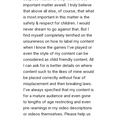
important matter aswell. I truly believe
that above all else, of course, that what
is most important in this matter is the
safety & respect for children. I would
never dream to go against that. But I
find myself completely terrified on the
unsureness on how to label my content
when I know the games I've played or
even the style of my content can be
considered as child friendly content. All
I can ask for is better details on where
content such to the likes of mine would
be placed correctly without fear of
misplacement and then breaking laws.
I've always specfied that my content is
for a mature audience and even gone
to lengths of age restricting and even
pre-warnings in my video descriptions
or videos themselves. Please help us