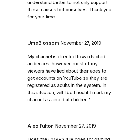
understand better to not only support
these causes but ourselves. Thank you
for your time.
UmeBlossom
November 27, 2019
My channel is directed towards child
audiences, however, most of my
viewers have lied about their ages to
get accounts on YouTube so they are
registered as adults in the system. In
this situation, will I be fined if I mark my
channel as aimed at children?
Alex Fulton
November 27, 2019
Does the COPPA rule goes for gaming