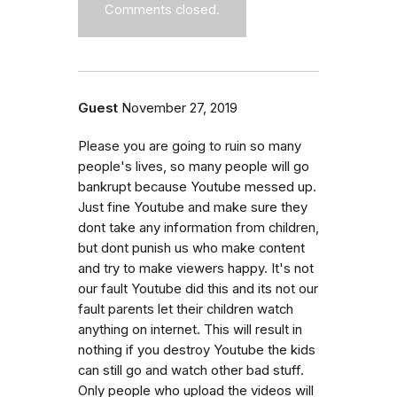
Comments closed.
Guest
November 27, 2019
Please you are going to ruin so many
people's lives, so many people will go
bankrupt because Youtube messed up.
Just fine Youtube and make sure they
dont take any information from children,
but dont punish us who make content
and try to make viewers happy. It's not
our fault Youtube did this and its not our
fault parents let their children watch
anything on internet. This will result in
nothing if you destroy Youtube the kids
can still go and watch other bad stuff.
Only people who upload the videos will