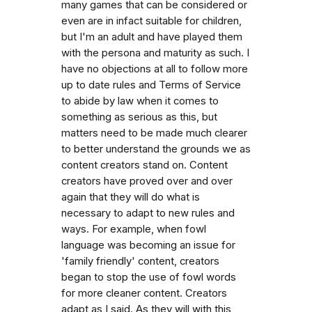
many games that can be considered or
even are in infact suitable for children,
but I'm an adult and have played them
with the persona and maturity as such. I
have no objections at all to follow more
up to date rules and Terms of Service
to abide by law when it comes to
something as serious as this, but
matters need to be made much clearer
to better understand the grounds we as
content creators stand on. Content
creators have proved over and over
again that they will do what is
necessary to adapt to new rules and
ways. For example, when fowl
language was becoming an issue for
'family friendly' content, creators
began to stop the use of fowl words
for more cleaner content. Creators
adapt as I said. As they will with this