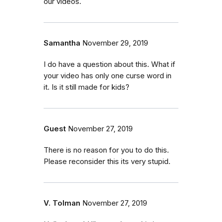
our videos.
Samantha
November 29, 2019
I do have a question about this. What if
your video has only one curse word in
it. Is it still made for kids?
Guest
November 27, 2019
There is no reason for you to do this.
Please reconsider this its very stupid.
V. Tolman
November 27, 2019