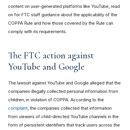
content on user-generated platforms like YouTube, read
on for FTC staff guidance about the applicability of the
COPPA Rule and how those covered by the Rule can
comply with its requirements
.
The FTC action against
YouTube and Google
The lawsuit against YouTube and Google alleged that the
companies illegally collected personal information from
children, in violation of COPPA. According to the
complaint
, the companies collected that information
from viewers of child-directed YouTube channels in the
form of persistent identifiers that track users across the