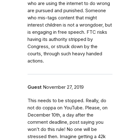
who are using the internet to do wrong
are pursued and punished. Someone
who mis-tags content that might
interest children is not a wrongdoer, but
is engaging in free speech. FTC risks
having its authority stripped by
Congress, or struck down by the
courts, through such heavy handed
actions.
Guest
November 27, 2019
This needs to be stopped. Really, do
not do coppa on YouTube. Please, on
December 10th, a day after the
comment deadline, post saying you
won’t do this rule! No one will be
stressed then. Imagine getting a 42k