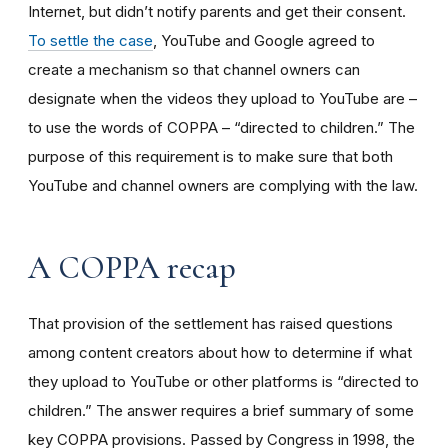
Internet, but didn’t notify parents and get their consent.
To settle the case
, YouTube and Google agreed to
create a mechanism so that channel owners can
designate when the videos they upload to YouTube are –
to use the words of COPPA – “directed to children.” The
purpose of this requirement is to make sure that both
YouTube and channel owners are complying with the law.
A COPPA recap
That provision of the settlement has raised questions
among content creators about how to determine if what
they upload to YouTube or other platforms is “directed to
children.” The answer requires a brief summary of some
key COPPA provisions. Passed by Congress in 1998, the