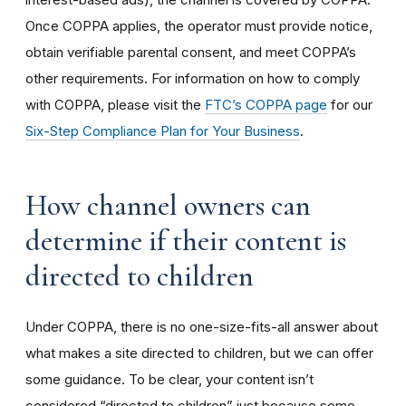
Once COPPA applies, the operator must provide notice,
obtain verifiable parental consent, and meet COPPA’s
other requirements. For information on how to comply
with COPPA, please visit the
FTC’s COPPA page
for our
Six-Step Compliance Plan for Your Business
.
How channel owners can
determine if their content is
directed to children
Under COPPA, there is no one-size-fits-all answer about
what makes a site directed to children, but we can offer
some guidance. To be clear, your content isn’t
considered “directed to children” just because some