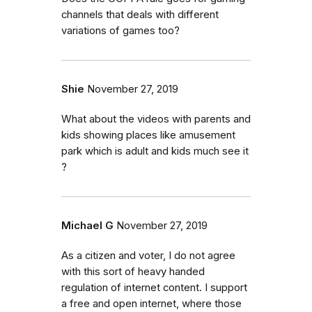
channels that deals with different
variations of games too?
Shie
November 27, 2019
What about the videos with parents and
kids showing places like amusement
park which is adult and kids much see it
?
Michael G
November 27, 2019
As a citizen and voter, I do not agree
with this sort of heavy handed
regulation of internet content. I support
a free and open internet, where those