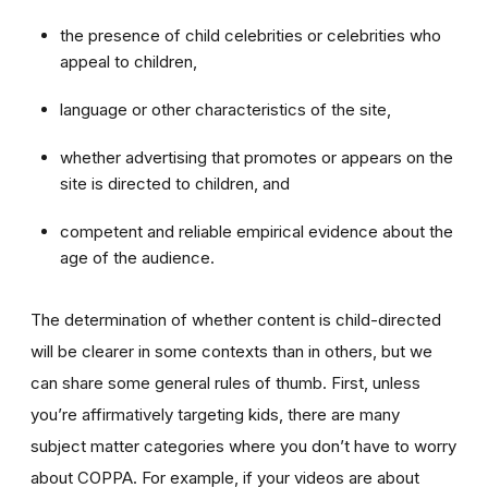
the presence of child celebrities or celebrities who
appeal to children,
language or other characteristics of the site,
whether advertising that promotes or appears on the
site is directed to children, and
competent and reliable empirical evidence about the
age of the audience.
The determination of whether content is child-directed
will be clearer in some contexts than in others, but we
can share some general rules of thumb. First, unless
you’re affirmatively targeting kids, there are many
subject matter categories where you don’t have to worry
about COPPA. For example, if your videos are about