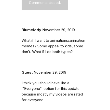
Comments closed.
Blumelody
November 29, 2019
What if I want to animations/animation
memes? Some appeal to kids, some
don’t. What if I do both types?
Guest
November 29, 2019
I think you should have like a
''Everyone'' option for this update
because mostly my videos are rated
for everyone