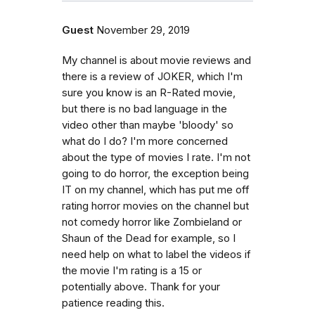
Guest
November 29, 2019
My channel is about movie reviews and
there is a review of JOKER, which I'm
sure you know is an R-Rated movie,
but there is no bad language in the
video other than maybe 'bloody' so
what do I do? I'm more concerned
about the type of movies I rate. I'm not
going to do horror, the exception being
IT on my channel, which has put me off
rating horror movies on the channel but
not comedy horror like Zombieland or
Shaun of the Dead for example, so I
need help on what to label the videos if
the movie I'm rating is a 15 or
potentially above. Thank for your
patience reading this.