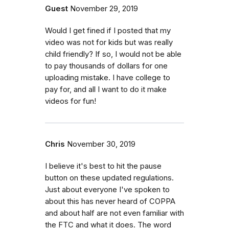
Guest
November 29, 2019
Would I get fined if I posted that my
video was not for kids but was really
child friendly? If so, I would not be able
to pay thousands of dollars for one
uploading mistake. I have college to
pay for, and all I want to do it make
videos for fun!
Chris
November 30, 2019
I believe it's best to hit the pause
button on these updated regulations.
Just about everyone I've spoken to
about this has never heard of COPPA
and about half are not even familiar with
the FTC and what it does. The word