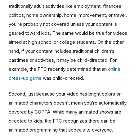
traditionally adult activities like employment, finances,
politics, home ownership, home improvement, or travel,
you’re probably not covered unless your content is
geared toward kids. The same would be true for videos
aimed at high school or college students. On the other
hand, if your content includes traditional children’s
pastimes or activities, it may be child-directed. For
example, the FTC recently determined that an
online
dress-up game
was child-directed.
Second, just because your video has bright colors or
animated characters doesn’t mean you’re automatically
covered by COPPA. While many animated shows are
directed to kids, the FTC recognizes there can be
animated programming that appeals to everyone.