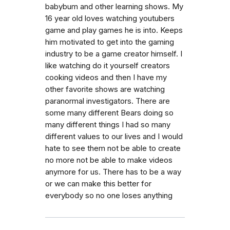
babybum and other learning shows. My
16 year old loves watching youtubers
game and play games he is into. Keeps
him motivated to get into the gaming
industry to be a game creator himself. I
like watching do it yourself creators
cooking videos and then I have my
other favorite shows are watching
paranormal investigators. There are
some many different Bears doing so
many different things I had so many
different values to our lives and I would
hate to see them not be able to create
no more not be able to make videos
anymore for us. There has to be a way
or we can make this better for
everybody so no one loses anything