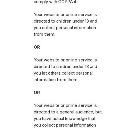
comply with COPPA if:
Your website or online service is
directed to children under 13 and
you collect personal information
from them.
OR
Your website or online service is
directed to children under 13 and
you let others collect personal
information from them.
OR
Your website or online service is
directed to a general audience, but
you have actual knowledge that
you collect personal information