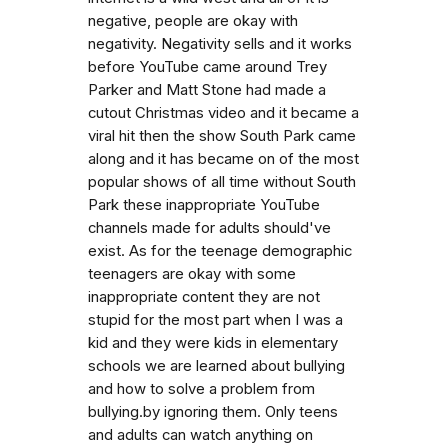
negative, people are okay with
negativity. Negativity sells and it works
before YouTube came around Trey
Parker and Matt Stone had made a
cutout Christmas video and it became a
viral hit then the show South Park came
along and it has became on of the most
popular shows of all time without South
Park these inappropriate YouTube
channels made for adults should've
exist. As for the teenage demographic
teenagers are okay with some
inappropriate content they are not
stupid for the most part when I was a
kid and they were kids in elementary
schools we are learned about bullying
and how to solve a problem from
bullying.by ignoring them. Only teens
and adults can watch anything on