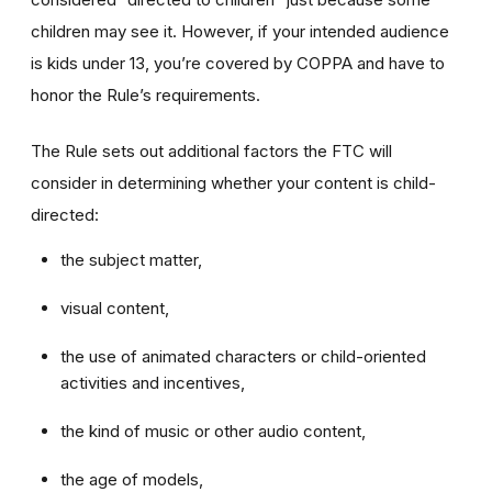
children may see it. However, if your intended audience
is kids under 13, you’re covered by COPPA and have to
honor the Rule’s requirements.
The Rule sets out additional factors the FTC will
consider in determining whether your content is child-
directed:
the subject matter,
visual content,
the use of animated characters or child-oriented
activities and incentives,
the kind of music or other audio content,
the age of models,