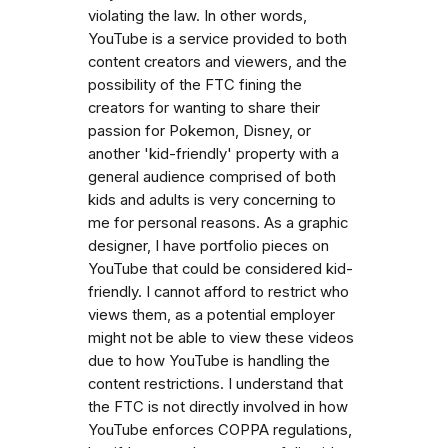
violating the law. In other words,
YouTube is a service provided to both
content creators and viewers, and the
possibility of the FTC fining the
creators for wanting to share their
passion for Pokemon, Disney, or
another 'kid-friendly' property with a
general audience comprised of both
kids and adults is very concerning to
me for personal reasons. As a graphic
designer, I have portfolio pieces on
YouTube that could be considered kid-
friendly. I cannot afford to restrict who
views them, as a potential employer
might not be able to view these videos
due to how YouTube is handling the
content restrictions. I understand that
the FTC is not directly involved in how
YouTube enforces COPPA regulations,