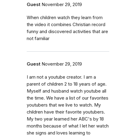
Guest
November 29, 2019
When children watch they learn from
the video it combines Christian record
funny and discovered activities that are
not familiar
Guest
November 29, 2019
I am not a youtube creator. I am a
parent of children 2 to 18 years of age.
Myself and husband watch youtube all
the time. We have a list of our favorites
youtubers that we live to watch. My
children have their favorite youtubers.
My two year learned her ABC's by 18
months because of what I let her watch
she signs and loves learning to