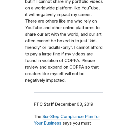
but if I cannot share my portfolio videos
on a worldwide platform like YouTube,
it will negatively impact my career.
There are others like me who rely on
YouTube and other online platforms to
share our art with the world, and our art
often cannot be boxed in to just 'kid-
friendly' or 'adults-only'. I cannot afford
to pay a large fine if my videos are
found in violation of COPPA. Please
review and expand on COPPA so that
creators like myself will not be
negatively impacted.
FTC Staff
December 03, 2019
The
Six-Step Compliance Plan for
Your Business
says
y
ou must