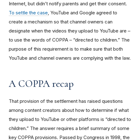
Internet, but didn’t notify parents and get their consent.
To settle the case
, YouTube and Google agreed to
create a mechanism so that channel owners can
designate when the videos they upload to YouTube are –
to use the words of COPPA – “directed to children.” The
purpose of this requirement is to make sure that both
YouTube and channel owners are complying with the law.
A COPPA recap
That provision of the settlement has raised questions
among content creators about how to determine if what
they upload to YouTube or other platforms is “directed to
children.” The answer requires a brief summary of some
key COPPA provisions. Passed by Congress in 1998, the