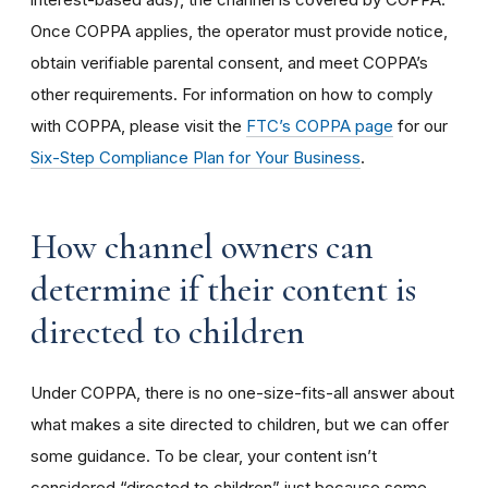
Once COPPA applies, the operator must provide notice,
obtain verifiable parental consent, and meet COPPA’s
other requirements. For information on how to comply
with COPPA, please visit the
FTC’s COPPA page
for our
Six-Step Compliance Plan for Your Business
.
How channel owners can
determine if their content is
directed to children
Under COPPA, there is no one-size-fits-all answer about
what makes a site directed to children, but we can offer
some guidance. To be clear, your content isn’t
considered “directed to children” just because some