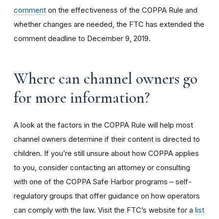
comment
on the effectiveness of the COPPA Rule and
whether changes are needed, the FTC has extended the
comment deadline to December 9, 2019.
Where can channel owners go
for more information?
A look at the factors in the COPPA Rule will help most
channel owners determine if their content is directed to
children. If you’re still unsure about how COPPA applies
to you, consider contacting an attorney or consulting
with one of the COPPA Safe Harbor programs – self-
regulatory groups that offer guidance on how operators
can comply with the law. Visit the FTC’s website for a
list