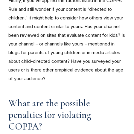
Finally, if you’ve applied the factors listed in the COPPA
Rule and still wonder if your content is “directed to
children,” it might help to consider how others view your
content and content similar to yours. Has your channel
been reviewed on sites that evaluate content for kids? Is
your channel – or channels like yours – mentioned in
blogs for parents of young children or in media articles
about child-directed content? Have you surveyed your
users or is there other empirical evidence about the age
of your audience?
What are the possible
penalties for violating
COPPA?