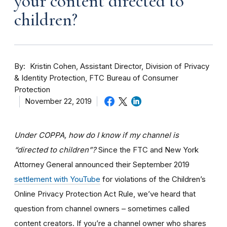
your content directed to
children?
By
Kristin Cohen, Assistant Director, Division of Privacy
& Identity Protection, FTC Bureau of Consumer
Protection
November 22, 2019
Under COPPA, how do I know if my channel is
“directed to children”?
Since the FTC and New York
Attorney General announced their September 2019
settlement with YouTube
for violations of the Children’s
Online Privacy Protection Act Rule, we’ve heard that
question from channel owners – sometimes called
content creators. If you
’re a channel owner who shares