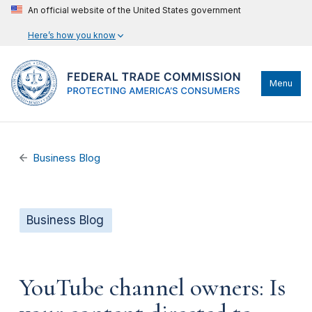
An official website of the United States government
Here’s how you know
Menu
Business Blog
Business Blog
YouTube channel owners: Is