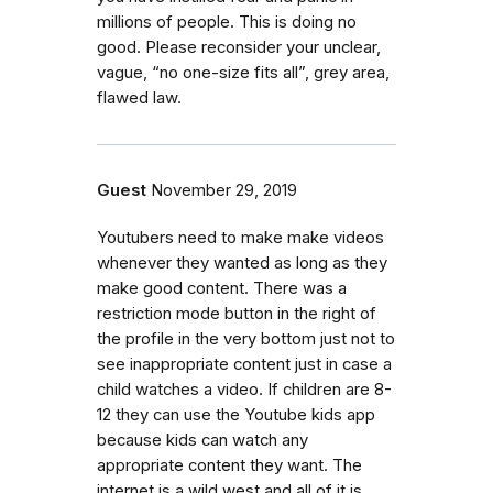
millions of people. This is doing no
good. Please reconsider your unclear,
vague, “no one-size fits all”, grey area,
flawed law.
Guest
November 29, 2019
Youtubers need to make make videos
whenever they wanted as long as they
make good content. There was a
restriction mode button in the right of
the profile in the very bottom just not to
see inappropriate content just in case a
child watches a video. If children are 8-
12 they can use the Youtube kids app
because kids can watch any
appropriate content they want. The
internet is a wild west and all of it is