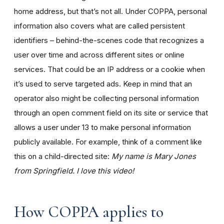
home address, but that’s not all. Under COPPA, personal
information also covers what are called persistent
identifiers – behind-the-scenes code that recognizes a
user over time and across different sites or online
services. That could be an IP address or a cookie when
it’s used to serve targeted ads. Keep in mind that an
operator also might be collecting personal information
through an open comment field on its site or service that
allows a user under 13 to make personal information
publicly available. For example, think of a comment like
this on a child-directed site:
My name is Mary Jones
from Springfield. I love this video!
How COPPA applies to