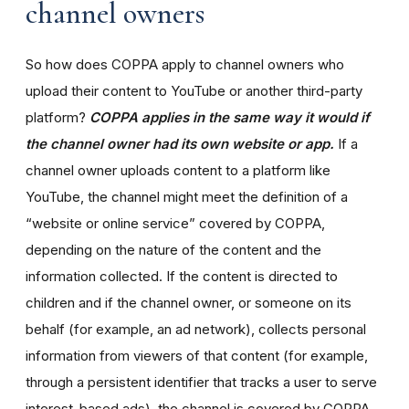
channel owners
So how does COPPA apply to channel owners who
upload their content to YouTube or another third-party
platform?
COPPA applies in the same way it would if
the channel owner had its own website or app.
If a
channel owner uploads content to a platform like
YouTube, the channel might meet the definition of a
“website or online service” covered by COPPA,
depending on the nature of the content and the
information collected. If the content is directed to
children and if the channel owner, or someone on its
behalf (for example, an ad network), collects personal
information from viewers of that content (for example,
through a persistent identifier that tracks a user to serve
interest-based ads), the channel is covered by COPPA.