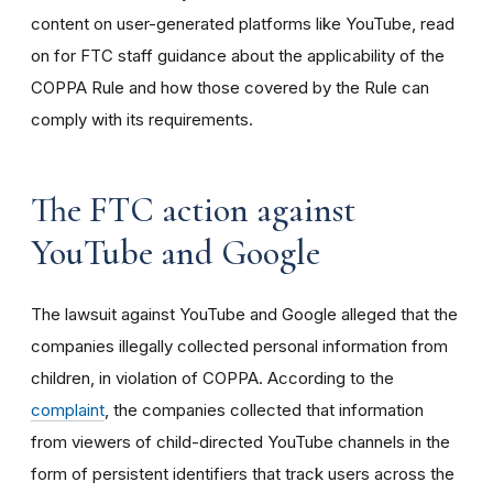
content on user-generated platforms like YouTube, read
on for FTC staff guidance about the applicability of the
COPPA Rule and how those covered by the Rule can
comply with its requirements
.
The FTC action against
YouTube and Google
The lawsuit against YouTube and Google alleged that the
companies illegally collected personal information from
children, in violation of COPPA. According to the
complaint
, the companies collected that information
from viewers of child-directed YouTube channels in the
form of persistent identifiers that track users across the