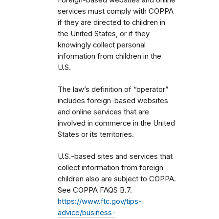
services must comply with COPPA
if they are directed to children in
the United States, or if they
knowingly collect personal
information from children in the
U.S.
The law’s definition of “operator”
includes foreign-based websites
and online services that are
involved in commerce in the United
States or its territories.
U.S.-based sites and services that
collect information from foreign
children also are subject to COPPA.
See COPPA FAQS B.7.
https://www.ftc.gov/tips-
advice/business-