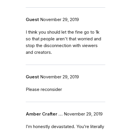
Guest
November 29, 2019
I think you should let the fine go to 1k
so that people aren't that worried and
stop the disconnection with viewers
and creators.
Guest
November 29, 2019
Please reconsider
Amber Crafter …
November 29, 2019
I’m honestly devastated. You’re literally