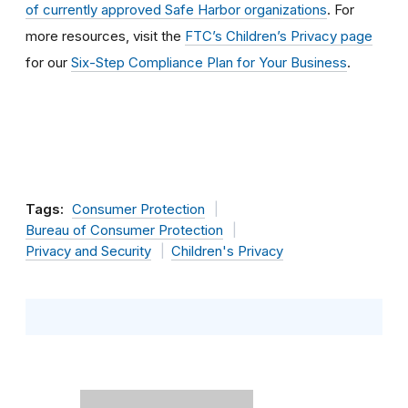
of currently approved Safe Harbor organizations
. For
more resources, visit the
FTC’s Children’s Privacy page
for our
Six-Step Compliance Plan for Your Business
.
Tags:
Consumer Protection
Bureau of Consumer Protection
Privacy and Security
Children's Privacy