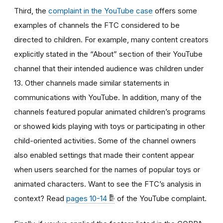
Third, the
complaint in the YouTube case
offers some
examples of channels the FTC considered to be
directed to children. For example, many content creators
explicitly stated in the “About” section of their YouTube
channel that their intended audience was children under
13. Other channels made similar statements in
communications with YouTube. In addition, many of the
channels featured popular animated children’s programs
or showed kids playing with toys or participating in other
child-oriented activities. Some of the channel owners
also enabled settings that made their content appear
when users searched for the names of popular toys or
animated characters. Want to see the FTC’s analysis in
context? Read
pages 10-14
of the YouTube complaint.