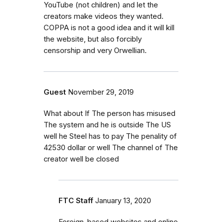
YouTube (not children) and let the
creators make videos they wanted.
COPPA is not a good idea and it will kill
the website, but also forcibly
censorship and very Orwellian.
Guest
November 29, 2019
What about If The person has misused
The system and he is outside The US
well he Steel has to pay The penality of
42530 dollar or well The channel of The
creator well be closed
FTC Staff
January 13, 2020
Foreign-based websites and online