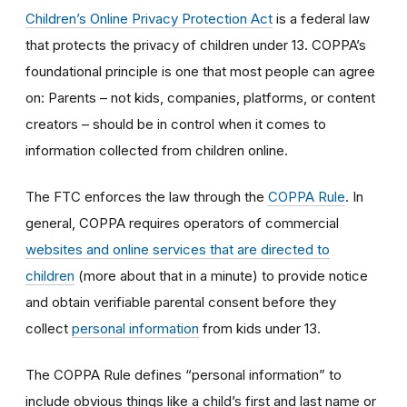
Children’s Online Privacy Protection Act
is a federal law
that protects the privacy of children under 13. COPPA’s
foundational principle is one that most people can agree
on: Parents – not kids, companies, platforms, or content
creators – should be in control when it comes to
information collected from children online.
The FTC enforces the law through the
COPPA Rule
. In
general, COPPA requires operators of commercial
websites and online services that are directed to
children
(more about that in a minute) to provide notice
and obtain verifiable parental consent before they
collect
personal information
from kids under 13.
The COPPA Rule defines “personal information” to
include obvious things like a child’s first and last name or