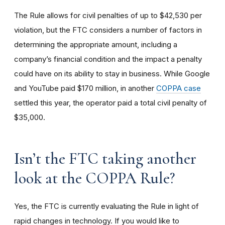
The Rule allows for civil penalties of up to $42,530 per
violation, but the FTC considers a number of factors in
determining the appropriate amount, including a
company’s financial condition and the impact a penalty
could have on its ability to stay in business. While Google
and YouTube paid $170 million, in another
COPPA case
settled this year, the operator paid a total civil penalty of
$35,000.
I
sn’t the FTC taking another
look at the COPPA Rule?
Yes, the FTC is currently evaluating the Rule in light of
rapid changes in technology. If you would like to