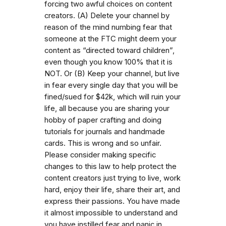
forcing two awful choices on content
creators. (A) Delete your channel by
reason of the mind numbing fear that
someone at the FTC might deem your
content as “directed toward children”,
even though you know 100% that it is
NOT. Or (B) Keep your channel, but live
in fear every single day that you will be
fined/sued for $42k, which will ruin your
life, all because you are sharing your
hobby of paper crafting and doing
tutorials for journals and handmade
cards. This is wrong and so unfair.
Please consider making specific
changes to this law to help protect the
content creators just trying to live, work
hard, enjoy their life, share their art, and
express their passions. You have made
it almost impossible to understand and
you have instilled fear and panic in