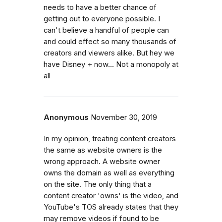
needs to have a better chance of
getting out to everyone possible. I
can't believe a handful of people can
and could effect so many thousands of
creators and viewers alike. But hey we
have Disney + now... Not a monopoly at
all
Anonymous
November 30, 2019
In my opinion, treating content creators
the same as website owners is the
wrong approach. A website owner
owns the domain as well as everything
on the site. The only thing that a
content creator 'owns' is the video, and
YouTube's TOS already states that they
may remove videos if found to be