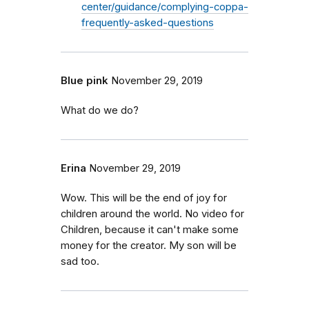
center/guidance/complying-coppa-
frequently-asked-questions
Blue pink
November 29, 2019
What do we do?
Erina
November 29, 2019
Wow. This will be the end of joy for
children around the world. No video for
Children, because it can't make some
money for the creator. My son will be
sad too.