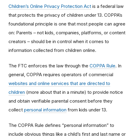
Children’s Online Privacy Protection Act
is a federal law
that protects the privacy of children under 13. COPPA’s
foundational principle is one that most people can agree
on: Parents – not kids, companies, platforms, or content
creators – should be in control when it comes to
information collected from children online.
The FTC enforces the law through the
COPPA Rule
. In
general, COPPA requires operators of commercial
websites and online services that are directed to
children
(more about that in a minute) to provide notice
and obtain verifiable parental consent before they
collect
personal information
from kids under 13.
The COPPA Rule defines “personal information” to
include obvious things like a child’s first and last name or