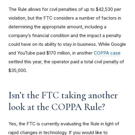
The Rule allows for civil penalties of up to $42,530 per
violation, but the FTC considers a number of factors in
determining the appropriate amount, including a
company’s financial condition and the impact a penalty
could have on its ability to stay in business. While Google
and YouTube paid $170 million, in another
COPPA case
settled this year, the operator paid a total civil penalty of
$35,000.
I
sn’t the FTC taking another
look at the COPPA Rule?
Yes, the FTC is currently evaluating the Rule in light of
rapid changes in technology. If you would like to