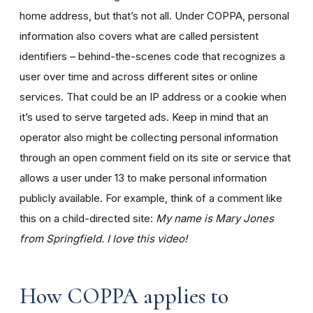
home address, but that’s not all. Under COPPA, personal
information also covers what are called persistent
identifiers – behind-the-scenes code that recognizes a
user over time and across different sites or online
services. That could be an IP address or a cookie when
it’s used to serve targeted ads. Keep in mind that an
operator also might be collecting personal information
through an open comment field on its site or service that
allows a user under 13 to make personal information
publicly available. For example, think of a comment like
this on a child-directed site:
My name is Mary Jones
from Springfield. I love this video!
How COPPA applies to