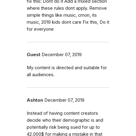
fix this: Dont do it Add a mixed section
where these rules dont apply. Remove
simple things like music, cmon, its
music, 2019 kids dont care Fix this, Do it
for everyone
Guest
December 07, 2019
My content is directed and suitable for
all audiences.
Ashton
December 07, 2019
Instead of having content creators
decide who their demographic is and
potentially risk being sued for up to
42,000$ for making a mistake in that