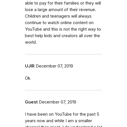
able to pay for their families or they will
lose a large amount of their revenue.
Children and teenagers will always
continue to watch online content on
YouTube and this is not the right way to
best help kids and creators all over the
world.
UJIR
December 07, 2019
Ok
Guest
December 07, 2019
I have been on YouTube for the past 5
years now and while I am a smaller