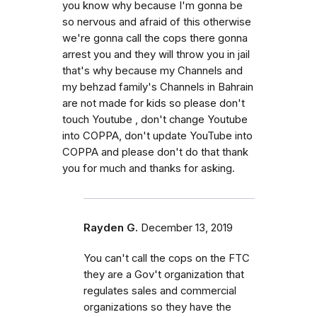
you know why because I'm gonna be
so nervous and afraid of this otherwise
we're gonna call the cops there gonna
arrest you and they will throw you in jail
that's why because my Channels and
my behzad family's Channels in Bahrain
are not made for kids so please don't
touch Youtube , don't change Youtube
into COPPA, don't update YouTube into
COPPA and please don't do that thank
you for much and thanks for asking.
Rayden G.
December 13, 2019
You can't call the cops on the FTC
they are a Gov't organization that
regulates sales and commercial
organizations so they have the