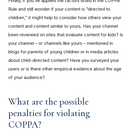
Finally, if you’ve applied the factors listed in the COPPA
Rule and still wonder if your content is “directed to
children,” it might help to consider how others view your
content and content similar to yours. Has your channel
been reviewed on sites that evaluate content for kids? Is
your channel – or channels like yours – mentioned in
blogs for parents of young children or in media articles
about child-directed content? Have you surveyed your
users or is there other empirical evidence about the age
of your audience?
What are the possible
penalties for violating
COPPA?