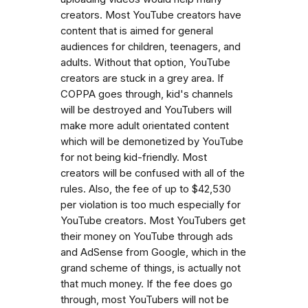
creators. Most YouTube creators have
content that is aimed for general
audiences for children, teenagers, and
adults. Without that option, YouTube
creators are stuck in a grey area. If
COPPA goes through, kid's channels
will be destroyed and YouTubers will
make more adult orientated content
which will be demonetized by YouTube
for not being kid-friendly. Most
creators will be confused with all of the
rules. Also, the fee of up to $42,530
per violation is too much especially for
YouTube creators. Most YouTubers get
their money on YouTube through ads
and AdSense from Google, which in the
grand scheme of things, is actually not
that much money. If the fee does go
through, most YouTubers will not be