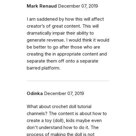
Mark Renaud
December 07, 2019
I am saddened by how this will affect
creator’s of great content. This will
dramatically impair their ability to
generate revenue. I would think it would
be better to go after those who are
creating the in appropriate content and
separate them off onto a separate
barred platform.
Odinka
December 07, 2019
What about crochet doll tutorial
channels? The content is about how to
create a toy (doll), kids maybe even
don't understand how to do it. The
process of making the doll is not