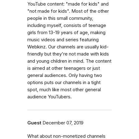
YouTube content: "made for kids" and
"not made for kids". Most of the other
people in this small community,
including myself, consists of teenage
girls from 13-19 years of age, making
music videos and series featuring
Webkinz. Our channels are usually kid-
friendly but they're not made with kids
and young children in mind. The content
is aimed at other teenagers or just
general audiences. Only having two
options puts our channels in a tight
spot, much like most other general
audience YouTubers.
Guest
December 07, 2019
What about non-monetized channels