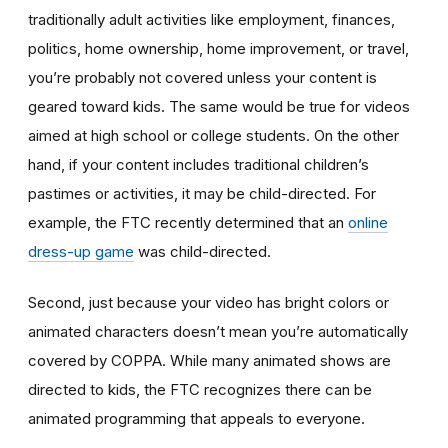
traditionally adult activities like employment, finances,
politics, home ownership, home improvement, or travel,
you’re probably not covered unless your content is
geared toward kids. The same would be true for videos
aimed at high school or college students. On the other
hand, if your content includes traditional children’s
pastimes or activities, it may be child-directed. For
example, the FTC recently determined that an
online
dress-up game
was child-directed.
Second, just because your video has bright colors or
animated characters doesn’t mean you’re automatically
covered by COPPA. While many animated shows are
directed to kids, the FTC recognizes there can be
animated programming that appeals to everyone.