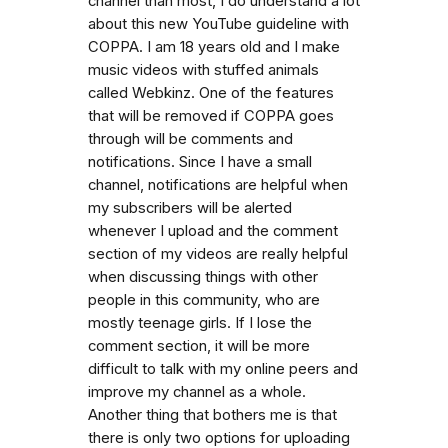
channel than most, I do understand a lot
about this new YouTube guideline with
COPPA. I am 18 years old and I make
music videos with stuffed animals
called Webkinz. One of the features
that will be removed if COPPA goes
through will be comments and
notifications. Since I have a small
channel, notifications are helpful when
my subscribers will be alerted
whenever I upload and the comment
section of my videos are really helpful
when discussing things with other
people in this community, who are
mostly teenage girls. If I lose the
comment section, it will be more
difficult to talk with my online peers and
improve my channel as a whole.
Another thing that bothers me is that
there is only two options for uploading