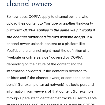
channel owners
So how does COPPA apply to channel owners who
upload their content to YouTube or another third-party
platform?
COPPA applies in the same way it would if
the channel owner had its own website or app.
If a
channel owner uploads content to a platform like
YouTube, the channel might meet the definition of a
“website or online service” covered by COPPA,
depending on the nature of the content and the
information collected. If the content is directed to
children and if the channel owner, or someone on its
behalf (for example, an ad network), collects personal
information from viewers of that content (for example,
through a persistent identifier that tracks a user to serve
interest-based ads), the channel is covered by COPPA.