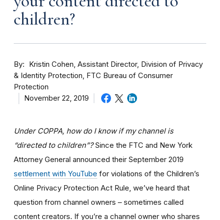
your content directed to
children?
By
Kristin Cohen, Assistant Director, Division of Privacy
& Identity Protection, FTC Bureau of Consumer
Protection
November 22, 2019
Under COPPA, how do I know if my channel is
“directed to children”?
Since the FTC and New York
Attorney General announced their September 2019
settlement with YouTube
for violations of the Children’s
Online Privacy Protection Act Rule, we’ve heard that
question from channel owners – sometimes called
content creators. If you
’re a channel owner who shares