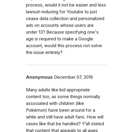
process, would it not be easier and less
lawsuit-inducing for Youtube to just
cease data collection and personalized
ads on accounts whose users are
under 13? Because specifying one's
age is required to make a Google
account, would this process not solve
the issue entirely?
Anonymous
December 07, 2019
Many adults like kid appropriate
content too, as some things normally
associated with children (like
Pokémon) have been around for a
while and still have adult fans. How will
cases like that be handled? Y’all stated
that content that appeals to all ages