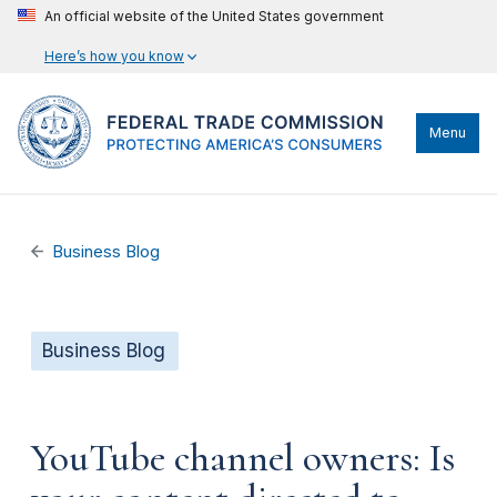
An official website of the United States government
Here’s how you know
Menu
Business Blog
Business Blog
YouTube channel owners: Is