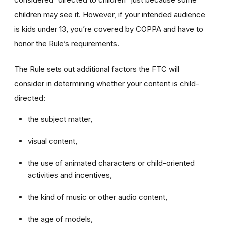
children may see it. However, if your intended audience
is kids under 13, you’re covered by COPPA and have to
honor the Rule’s requirements.
The Rule sets out additional factors the FTC will
consider in determining whether your content is child-
directed:
the subject matter,
visual content,
the use of animated characters or child-oriented
activities and incentives,
the kind of music or other audio content,
the age of models,