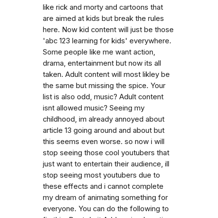
like rick and morty and cartoons that
are aimed at kids but break the rules
here. Now kid content will just be those
'abc 123 learning for kids' everywhere.
Some people like me want action,
drama, entertainment but now its all
taken. Adult content will most likley be
the same but missing the spice. Your
list is also odd, music? Adult content
isnt allowed music? Seeing my
childhood, im already annoyed about
article 13 going around and about but
this seems even worse. so now i will
stop seeing those cool youtubers that
just want to entertain their audience, ill
stop seeing most youtubers due to
these effects and i cannot complete
my dream of animating something for
everyone. You can do the following to