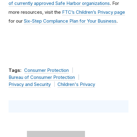
of currently approved Safe Harbor organizations
. For
more resources, visit the
FTC’s Children’s Privacy page
for our
Six-Step Compliance Plan for Your Business
.
Tags:
Consumer Protection
Bureau of Consumer Protection
Privacy and Security
Children's Privacy