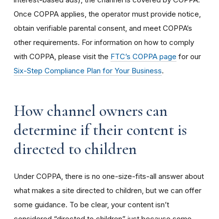
Once COPPA applies, the operator must provide notice,
obtain verifiable parental consent, and meet COPPA’s
other requirements. For information on how to comply
with COPPA, please visit the
FTC’s COPPA page
for our
Six-Step Compliance Plan for Your Business
.
How channel owners can
determine if their content is
directed to children
Under COPPA, there is no one-size-fits-all answer about
what makes a site directed to children, but we can offer
some guidance. To be clear, your content isn’t
considered “directed to children” just because some