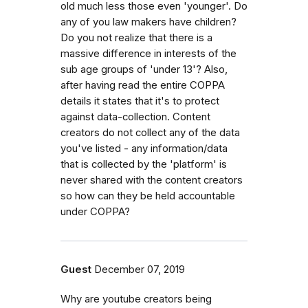
old much less those even 'younger'. Do
any of you law makers have children?
Do you not realize that there is a
massive difference in interests of the
sub age groups of 'under 13'? Also,
after having read the entire COPPA
details it states that it's to protect
against data-collection. Content
creators do not collect any of the data
you've listed - any information/data
that is collected by the 'platform' is
never shared with the content creators
so how can they be held accountable
under COPPA?
Guest
December 07, 2019
Why are youtube creators being