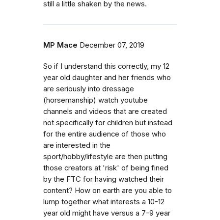
still a little shaken by the news.
MP Mace
December 07, 2019
So if I understand this correctly, my 12
year old daughter and her friends who
are seriously into dressage
(horsemanship) watch youtube
channels and videos that are created
not specifically for children but instead
for the entire audience of those who
are interested in the
sport/hobby/lifestyle are then putting
those creators at 'risk' of being fined
by the FTC for having watched their
content? How on earth are you able to
lump together what interests a 10-12
year old might have versus a 7-9 year