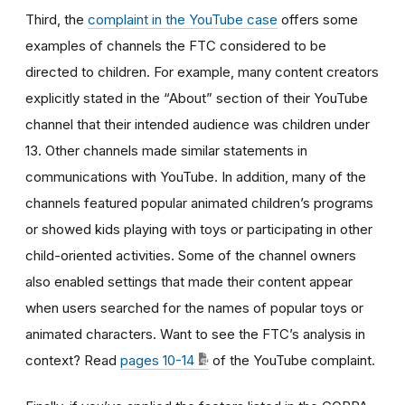
Third, the
complaint in the YouTube case
offers some
examples of channels the FTC considered to be
directed to children. For example, many content creators
explicitly stated in the “About” section of their YouTube
channel that their intended audience was children under
13. Other channels made similar statements in
communications with YouTube. In addition, many of the
channels featured popular animated children’s programs
or showed kids playing with toys or participating in other
child-oriented activities. Some of the channel owners
also enabled settings that made their content appear
when users searched for the names of popular toys or
animated characters. Want to see the FTC’s analysis in
context? Read
pages 10-14
of the YouTube complaint.