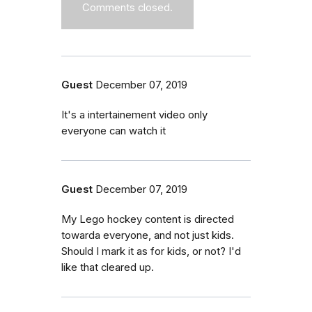
Comments closed.
Guest
December 07, 2019
It's a intertainement video only
everyone can watch it
Guest
December 07, 2019
My Lego hockey content is directed
towarda everyone, and not just kids.
Should I mark it as for kids, or not? I'd
like that cleared up.