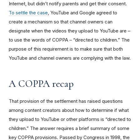
Internet, but didn’t notify parents and get their consent.
To settle the case
, YouTube and Google agreed to
create a mechanism so that channel owners can
designate when the videos they upload to YouTube are –
to use the words of COPPA – “directed to children.” The
purpose of this requirement is to make sure that both
YouTube and channel owners are complying with the law.
A COPPA recap
That provision of the settlement has raised questions
among content creators about how to determine if what
they upload to YouTube or other platforms is “directed to
children.” The answer requires a brief summary of some
key COPPA provisions. Passed by Congress in 1998, the