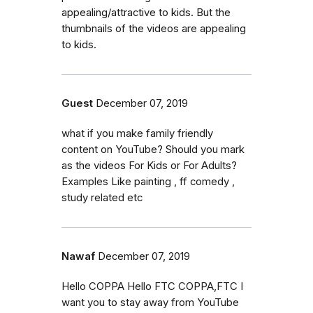
appealing/attractive to kids. But the
thumbnails of the videos are appealing
to kids.
Guest
December 07, 2019
what if you make family friendly
content on YouTube? Should you mark
as the videos For Kids or For Adults?
Examples Like painting , ff comedy ,
study related etc
Nawaf
December 07, 2019
Hello COPPA Hello FTC COPPA,FTC I
want you to stay away from YouTube