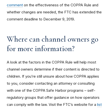
comment
on the effectiveness of the COPPA Rule and
whether changes are needed, the FTC has extended the
comment deadline to December 9, 2019.
Where can channel owners go
for more information?
A look at the factors in the COPPA Rule will help most
channel owners determine if their content is directed to
children. If you’re still unsure about how COPPA applies
to you, consider contacting an attorney or consulting
with one of the COPPA Safe Harbor programs – self-
regulatory groups that offer guidance on how operators
can comply with the law. Visit the FTC’s website for a
list