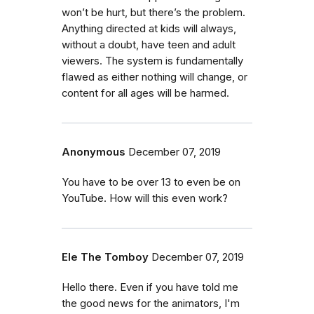
won’t be hurt, but there’s the problem.
Anything directed at kids will always,
without a doubt, have teen and adult
viewers. The system is fundamentally
flawed as either nothing will change, or
content for all ages will be harmed.
Anonymous
December 07, 2019
You have to be over 13 to even be on
YouTube. How will this even work?
Ele The Tomboy
December 07, 2019
Hello there. Even if you have told me
the good news for the animators, I'm