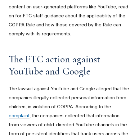
content on user-generated platforms like YouTube, read
on for FTC staff guidance about the applicability of the
COPPA Rule and how those covered by the Rule can
comply with its requirements
.
The FTC action against
YouTube and Google
The lawsuit against YouTube and Google alleged that the
companies illegally collected personal information from
children, in violation of COPPA. According to the
complaint
, the companies collected that information
from viewers of child-directed YouTube channels in the
form of persistent identifiers that track users across the