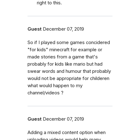
right to this.
Guest
December 07, 2019
So if I played some games concidered
"for kids" minecraft for example or
made stories from a game that's
probably for kids like mario but had
swear words and humour that probably
would not be appropriate for childeren
what would happen to my
channel/videos ?
Guest
December 07, 2019
Adding a mixed content option when
uploading videos would help many