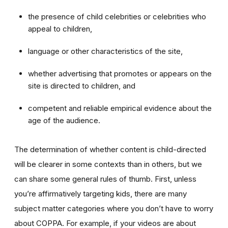
the presence of child celebrities or celebrities who
appeal to children,
language or other characteristics of the site,
whether advertising that promotes or appears on the
site is directed to children, and
competent and reliable empirical evidence about the
age of the audience.
The determination of whether content is child-directed
will be clearer in some contexts than in others, but we
can share some general rules of thumb. First, unless
you’re affirmatively targeting kids, there are many
subject matter categories where you don’t have to worry
about COPPA. For example, if your videos are about