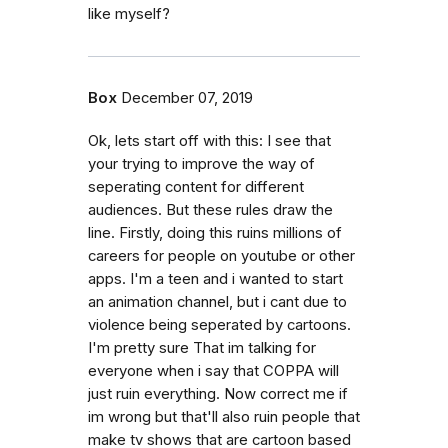
like myself?
Box
December 07, 2019
Ok, lets start off with this: I see that
your trying to improve the way of
seperating content for different
audiences. But these rules draw the
line. Firstly, doing this ruins millions of
careers for people on youtube or other
apps. I'm a teen and i wanted to start
an animation channel, but i cant due to
violence being seperated by cartoons.
I'm pretty sure That im talking for
everyone when i say that COPPA will
just ruin everything. Now correct me if
im wrong but that'll also ruin people that
make tv shows that are cartoon based