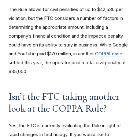
The Rule allows for civil penalties of up to $42,530 per
violation, but the FTC considers a number of factors in
determining the appropriate amount, including a
company’s financial condition and the impact a penalty
could have on its ability to stay in business. While Google
and YouTube paid $170 million, in another
COPPA case
settled this year, the operator paid a total civil penalty of
$35,000.
I
sn’t the FTC taking another
look at the COPPA Rule?
Yes, the FTC is currently evaluating the Rule in light of
rapid changes in technology. If you would like to