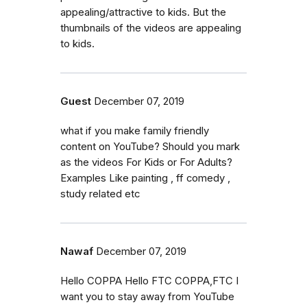
appealing/attractive to kids. But the
thumbnails of the videos are appealing
to kids.
Guest
December 07, 2019
what if you make family friendly
content on YouTube? Should you mark
as the videos For Kids or For Adults?
Examples Like painting , ff comedy ,
study related etc
Nawaf
December 07, 2019
Hello COPPA Hello FTC COPPA,FTC I
want you to stay away from YouTube