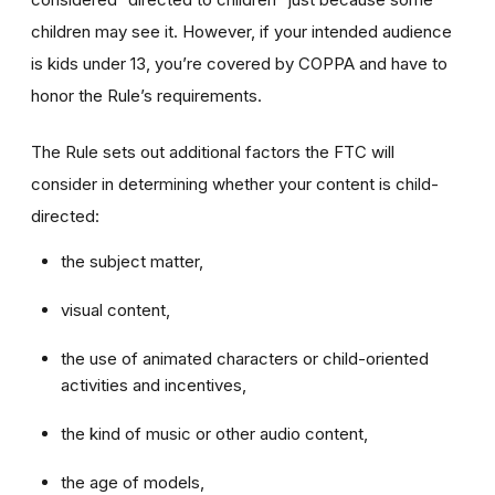
children may see it. However, if your intended audience
is kids under 13, you’re covered by COPPA and have to
honor the Rule’s requirements.
The Rule sets out additional factors the FTC will
consider in determining whether your content is child-
directed:
the subject matter,
visual content,
the use of animated characters or child-oriented
activities and incentives,
the kind of music or other audio content,
the age of models,