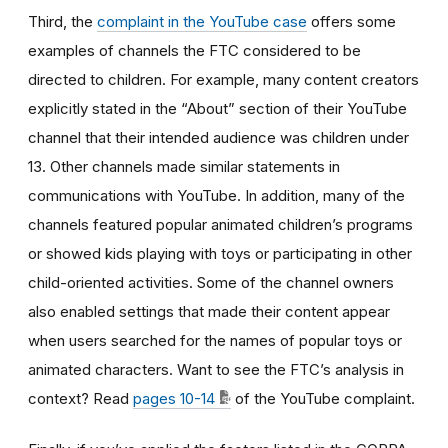
Third, the
complaint in the YouTube case
offers some
examples of channels the FTC considered to be
directed to children. For example, many content creators
explicitly stated in the “About” section of their YouTube
channel that their intended audience was children under
13. Other channels made similar statements in
communications with YouTube. In addition, many of the
channels featured popular animated children’s programs
or showed kids playing with toys or participating in other
child-oriented activities. Some of the channel owners
also enabled settings that made their content appear
when users searched for the names of popular toys or
animated characters. Want to see the FTC’s analysis in
context? Read
pages 10-14
of the YouTube complaint.