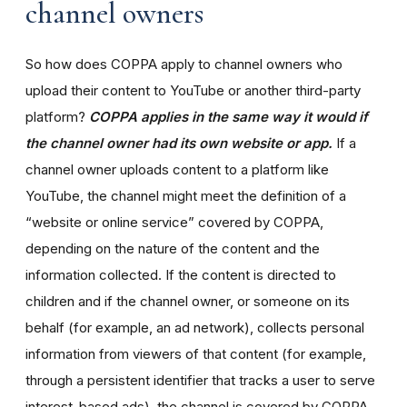
channel owners
So how does COPPA apply to channel owners who
upload their content to YouTube or another third-party
platform?
COPPA applies in the same way it would if
the channel owner had its own website or app.
If a
channel owner uploads content to a platform like
YouTube, the channel might meet the definition of a
“website or online service” covered by COPPA,
depending on the nature of the content and the
information collected. If the content is directed to
children and if the channel owner, or someone on its
behalf (for example, an ad network), collects personal
information from viewers of that content (for example,
through a persistent identifier that tracks a user to serve
interest-based ads), the channel is covered by COPPA.