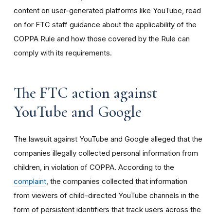
content on user-generated platforms like YouTube, read
on for FTC staff guidance about the applicability of the
COPPA Rule and how those covered by the Rule can
comply with its requirements
.
The FTC action against
YouTube and Google
The lawsuit against YouTube and Google alleged that the
companies illegally collected personal information from
children, in violation of COPPA. According to the
complaint
, the companies collected that information
from viewers of child-directed YouTube channels in the
form of persistent identifiers that track users across the