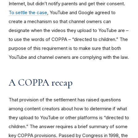
Internet, but didn’t notify parents and get their consent.
To settle the case
, YouTube and Google agreed to
create a mechanism so that channel owners can
designate when the videos they upload to YouTube are –
to use the words of COPPA – “directed to children.” The
purpose of this requirement is to make sure that both
YouTube and channel owners are complying with the law.
A COPPA recap
That provision of the settlement has raised questions
among content creators about how to determine if what
they upload to YouTube or other platforms is “directed to
children.” The answer requires a brief summary of some
key COPPA provisions. Passed by Congress in 1998, the