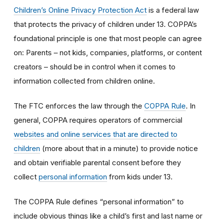
Children’s Online Privacy Protection Act
is a federal law
that protects the privacy of children under 13. COPPA’s
foundational principle is one that most people can agree
on: Parents – not kids, companies, platforms, or content
creators – should be in control when it comes to
information collected from children online.
The FTC enforces the law through the
COPPA Rule
. In
general, COPPA requires operators of commercial
websites and online services that are directed to
children
(more about that in a minute) to provide notice
and obtain verifiable parental consent before they
collect
personal information
from kids under 13.
The COPPA Rule defines “personal information” to
include obvious things like a child’s first and last name or