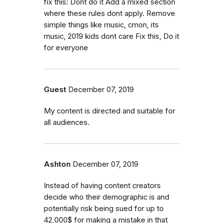
fix this: Dont do it Add a mixed section
where these rules dont apply. Remove
simple things like music, cmon, its
music, 2019 kids dont care Fix this, Do it
for everyone
Guest
December 07, 2019
My content is directed and suitable for
all audiences.
Ashton
December 07, 2019
Instead of having content creators
decide who their demographic is and
potentially risk being sued for up to
42,000$ for making a mistake in that