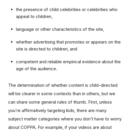
the presence of child celebrities or celebrities who
appeal to children,
language or other characteristics of the site,
whether advertising that promotes or appears on the
site is directed to children, and
competent and reliable empirical evidence about the
age of the audience.
The determination of whether content is child-directed
will be clearer in some contexts than in others, but we
can share some general rules of thumb. First, unless
you’re affirmatively targeting kids, there are many
subject matter categories where you don’t have to worry
about COPPA. For example, if your videos are about