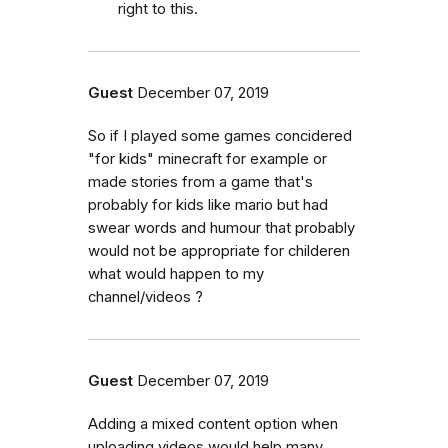
right to this.
Guest
December 07, 2019
So if I played some games concidered
"for kids" minecraft for example or
made stories from a game that's
probably for kids like mario but had
swear words and humour that probably
would not be appropriate for childeren
what would happen to my
channel/videos ?
Guest
December 07, 2019
Adding a mixed content option when
uploading videos would help many