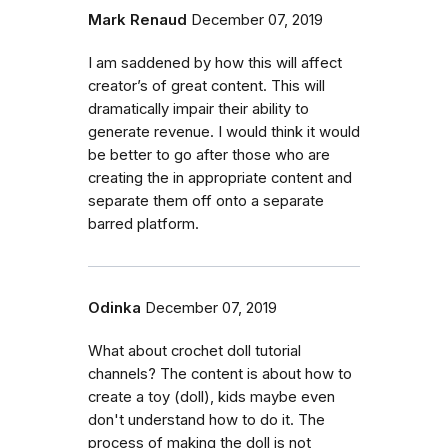
Mark Renaud
December 07, 2019
I am saddened by how this will affect
creator’s of great content. This will
dramatically impair their ability to
generate revenue. I would think it would
be better to go after those who are
creating the in appropriate content and
separate them off onto a separate
barred platform.
Odinka
December 07, 2019
What about crochet doll tutorial
channels? The content is about how to
create a toy (doll), kids maybe even
don't understand how to do it. The
process of making the doll is not