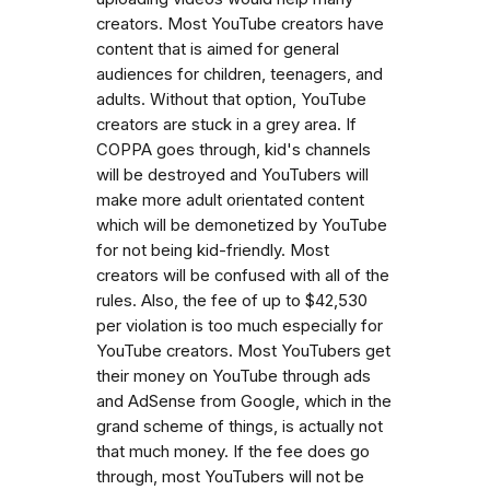
creators. Most YouTube creators have
content that is aimed for general
audiences for children, teenagers, and
adults. Without that option, YouTube
creators are stuck in a grey area. If
COPPA goes through, kid's channels
will be destroyed and YouTubers will
make more adult orientated content
which will be demonetized by YouTube
for not being kid-friendly. Most
creators will be confused with all of the
rules. Also, the fee of up to $42,530
per violation is too much especially for
YouTube creators. Most YouTubers get
their money on YouTube through ads
and AdSense from Google, which in the
grand scheme of things, is actually not
that much money. If the fee does go
through, most YouTubers will not be