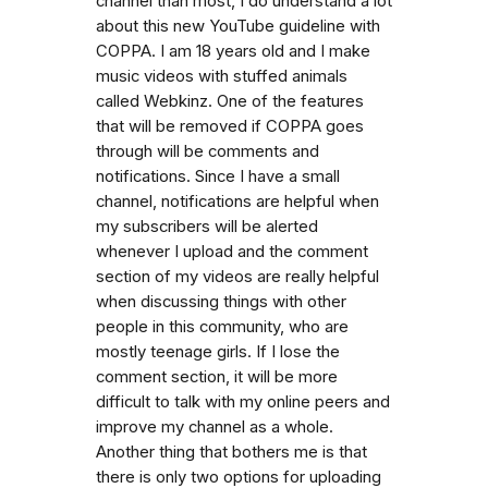
channel than most, I do understand a lot
about this new YouTube guideline with
COPPA. I am 18 years old and I make
music videos with stuffed animals
called Webkinz. One of the features
that will be removed if COPPA goes
through will be comments and
notifications. Since I have a small
channel, notifications are helpful when
my subscribers will be alerted
whenever I upload and the comment
section of my videos are really helpful
when discussing things with other
people in this community, who are
mostly teenage girls. If I lose the
comment section, it will be more
difficult to talk with my online peers and
improve my channel as a whole.
Another thing that bothers me is that
there is only two options for uploading