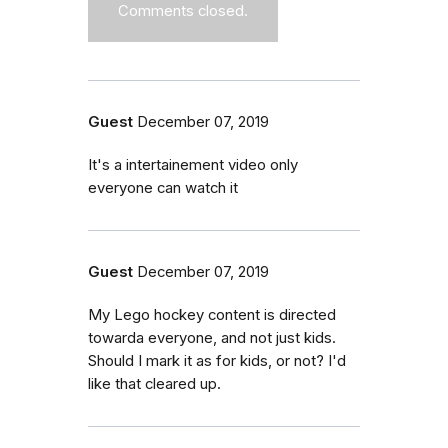
Comments closed.
Guest
December 07, 2019
It's a intertainement video only
everyone can watch it
Guest
December 07, 2019
My Lego hockey content is directed
towarda everyone, and not just kids.
Should I mark it as for kids, or not? I'd
like that cleared up.