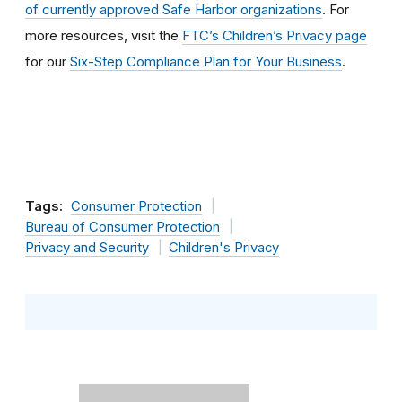
of currently approved Safe Harbor organizations
. For
more resources, visit the
FTC’s Children’s Privacy page
for our
Six-Step Compliance Plan for Your Business
.
Tags:
Consumer Protection
Bureau of Consumer Protection
Privacy and Security
Children's Privacy