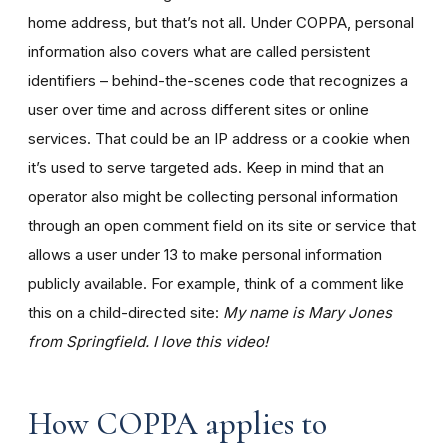
home address, but that’s not all. Under COPPA, personal
information also covers what are called persistent
identifiers – behind-the-scenes code that recognizes a
user over time and across different sites or online
services. That could be an IP address or a cookie when
it’s used to serve targeted ads. Keep in mind that an
operator also might be collecting personal information
through an open comment field on its site or service that
allows a user under 13 to make personal information
publicly available. For example, think of a comment like
this on a child-directed site:
My name is Mary Jones
from Springfield. I love this video!
How COPPA applies to