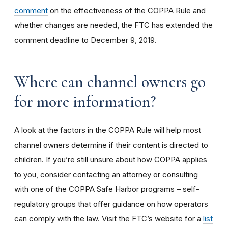
comment
on the effectiveness of the COPPA Rule and
whether changes are needed, the FTC has extended the
comment deadline to December 9, 2019.
Where can channel owners go
for more information?
A look at the factors in the COPPA Rule will help most
channel owners determine if their content is directed to
children. If you’re still unsure about how COPPA applies
to you, consider contacting an attorney or consulting
with one of the COPPA Safe Harbor programs – self-
regulatory groups that offer guidance on how operators
can comply with the law. Visit the FTC’s website for a
list