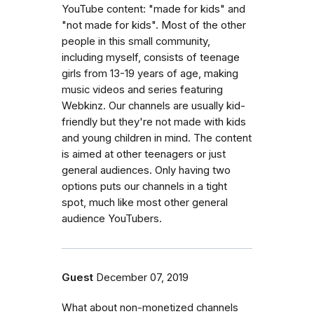
YouTube content: "made for kids" and
"not made for kids". Most of the other
people in this small community,
including myself, consists of teenage
girls from 13-19 years of age, making
music videos and series featuring
Webkinz. Our channels are usually kid-
friendly but they're not made with kids
and young children in mind. The content
is aimed at other teenagers or just
general audiences. Only having two
options puts our channels in a tight
spot, much like most other general
audience YouTubers.
Guest
December 07, 2019
What about non-monetized channels