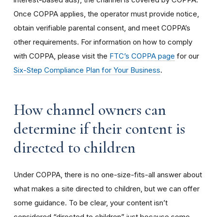
Once COPPA applies, the operator must provide notice,
obtain verifiable parental consent, and meet COPPA’s
other requirements. For information on how to comply
with COPPA, please visit the
FTC’s COPPA page
for our
Six-Step Compliance Plan for Your Business
.
How channel owners can
determine if their content is
directed to children
Under COPPA, there is no one-size-fits-all answer about
what makes a site directed to children, but we can offer
some guidance. To be clear, your content isn’t
considered “directed to children” just because some