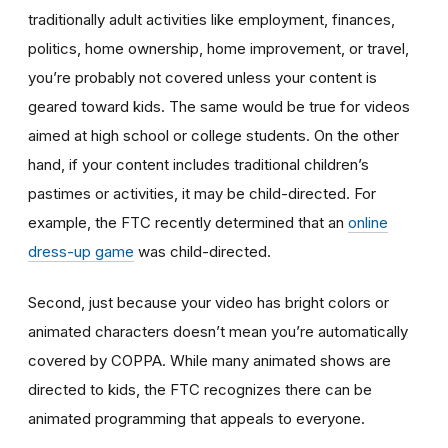
traditionally adult activities like employment, finances,
politics, home ownership, home improvement, or travel,
you’re probably not covered unless your content is
geared toward kids. The same would be true for videos
aimed at high school or college students. On the other
hand, if your content includes traditional children’s
pastimes or activities, it may be child-directed. For
example, the FTC recently determined that an
online
dress-up game
was child-directed.
Second, just because your video has bright colors or
animated characters doesn’t mean you’re automatically
covered by COPPA. While many animated shows are
directed to kids, the FTC recognizes there can be
animated programming that appeals to everyone.