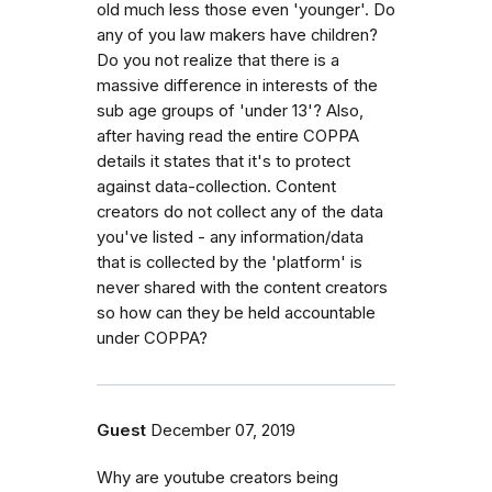
old much less those even 'younger'. Do
any of you law makers have children?
Do you not realize that there is a
massive difference in interests of the
sub age groups of 'under 13'? Also,
after having read the entire COPPA
details it states that it's to protect
against data-collection. Content
creators do not collect any of the data
you've listed - any information/data
that is collected by the 'platform' is
never shared with the content creators
so how can they be held accountable
under COPPA?
Guest
December 07, 2019
Why are youtube creators being