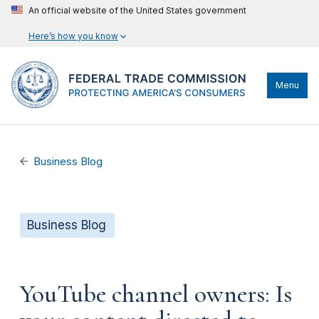
An official website of the United States government
Here’s how you know
Menu
Business Blog
Business Blog
YouTube channel owners: Is