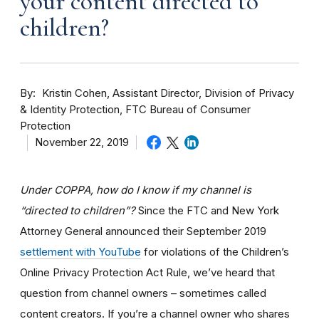
your content directed to
children?
By
Kristin Cohen, Assistant Director, Division of Privacy
& Identity Protection, FTC Bureau of Consumer
Protection
November 22, 2019
Under COPPA, how do I know if my channel is
“directed to children”?
Since the FTC and New York
Attorney General announced their September 2019
settlement with YouTube
for violations of the Children’s
Online Privacy Protection Act Rule, we’ve heard that
question from channel owners – sometimes called
content creators. If you
’re a channel owner who shares