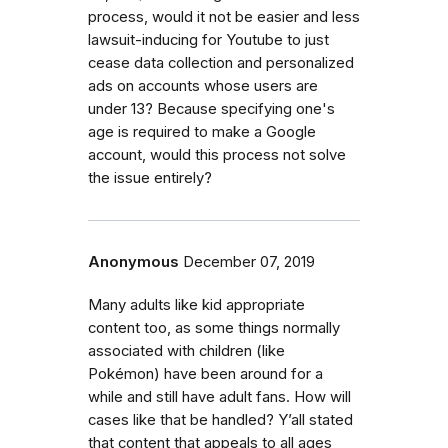
process, would it not be easier and less
lawsuit-inducing for Youtube to just
cease data collection and personalized
ads on accounts whose users are
under 13? Because specifying one's
age is required to make a Google
account, would this process not solve
the issue entirely?
Anonymous
December 07, 2019
Many adults like kid appropriate
content too, as some things normally
associated with children (like
Pokémon) have been around for a
while and still have adult fans. How will
cases like that be handled? Y’all stated
that content that appeals to all ages