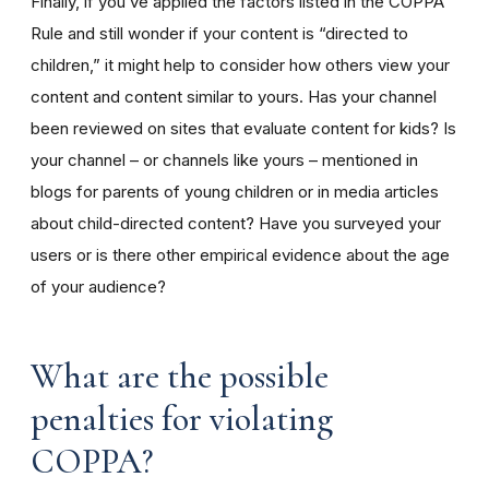
Finally, if you’ve applied the factors listed in the COPPA
Rule and still wonder if your content is “directed to
children,” it might help to consider how others view your
content and content similar to yours. Has your channel
been reviewed on sites that evaluate content for kids? Is
your channel – or channels like yours – mentioned in
blogs for parents of young children or in media articles
about child-directed content? Have you surveyed your
users or is there other empirical evidence about the age
of your audience?
What are the possible
penalties for violating
COPPA?