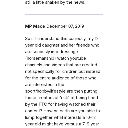
still a little shaken by the news.
MP Mace
December 07, 2019
So if I understand this correctly, my 12
year old daughter and her friends who
are seriously into dressage
(horsemanship) watch youtube
channels and videos that are created
not specifically for children but instead
for the entire audience of those who
are interested in the
sport/hobby/lifestyle are then putting
those creators at 'risk' of being fined
by the FTC for having watched their
content? How on earth are you able to
lump together what interests a 10-12
year old might have versus a 7-9 year