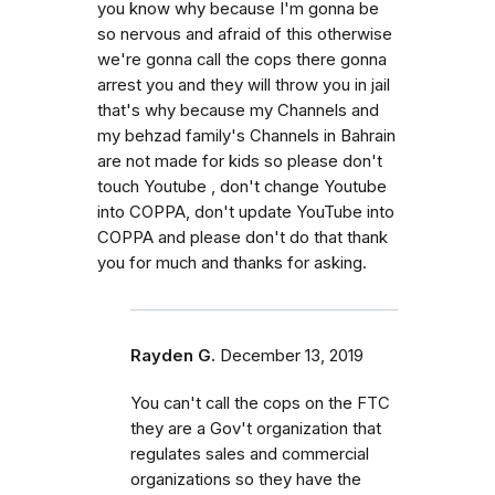
you know why because I'm gonna be
so nervous and afraid of this otherwise
we're gonna call the cops there gonna
arrest you and they will throw you in jail
that's why because my Channels and
my behzad family's Channels in Bahrain
are not made for kids so please don't
touch Youtube , don't change Youtube
into COPPA, don't update YouTube into
COPPA and please don't do that thank
you for much and thanks for asking.
Rayden G.
December 13, 2019
You can't call the cops on the FTC
they are a Gov't organization that
regulates sales and commercial
organizations so they have the