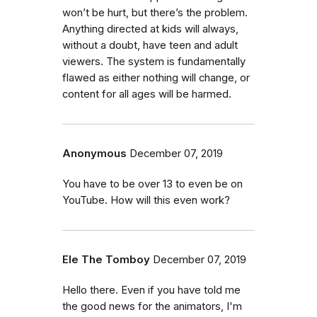
won’t be hurt, but there’s the problem.
Anything directed at kids will always,
without a doubt, have teen and adult
viewers. The system is fundamentally
flawed as either nothing will change, or
content for all ages will be harmed.
Anonymous
December 07, 2019
You have to be over 13 to even be on
YouTube. How will this even work?
Ele The Tomboy
December 07, 2019
Hello there. Even if you have told me
the good news for the animators, I'm