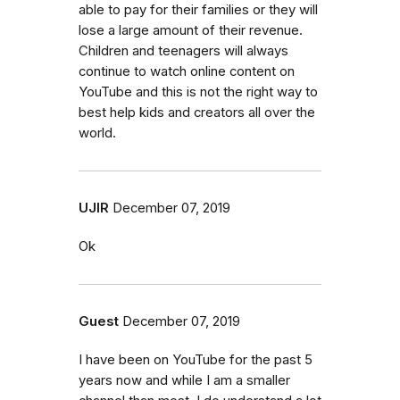
able to pay for their families or they will
lose a large amount of their revenue.
Children and teenagers will always
continue to watch online content on
YouTube and this is not the right way to
best help kids and creators all over the
world.
UJIR
December 07, 2019
Ok
Guest
December 07, 2019
I have been on YouTube for the past 5
years now and while I am a smaller