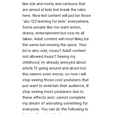
like rick and morty and cartoons that
are aimed at kids but break the rules
here. Now kid content will just be those
'abc 123 learning for kids' everywhere.
Some people like me want action,
drama, entertainment but now its all
taken. Adult content will most likley be
the same but missing the spice. Your
list is also odd, music? Adult content
isnt allowed music? Seeing my
childhood, im already annoyed about
article 13 going around and about but
this seems even worse. so now i will
stop seeing those cool youtubers that
just want to entertain their audience, ill
stop seeing most youtubers due to
these effects and i cannot complete
my dream of animating something for
everyone. You can do the following to