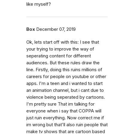
like myself?
Box
December 07, 2019
Ok, lets start off with this: I see that
your trying to improve the way of
seperating content for different
audiences. But these rules draw the
line. Firstly, doing this ruins millions of
careers for people on youtube or other
apps. I'm a teen and i wanted to start
an animation channel, but i cant due to
violence being seperated by cartoons.
I'm pretty sure That im talking for
everyone when i say that COPPA will
just ruin everything. Now correct me if
im wrong but that'll also ruin people that
make tv shows that are cartoon based