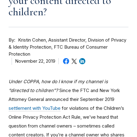
your content directed to
children?
By
Kristin Cohen, Assistant Director, Division of Privacy
& Identity Protection, FTC Bureau of Consumer
Protection
November 22, 2019
Under COPPA, how do I know if my channel is
“directed to children”?
Since the FTC and New York
Attorney General announced their September 2019
settlement with YouTube
for violations of the Children’s
Online Privacy Protection Act Rule, we’ve heard that
question from channel owners – sometimes called
content creators. If you
’re a channel owner who shares