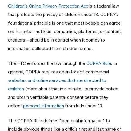
Children’s Online Privacy Protection Act
is a federal law
that protects the privacy of children under 13. COPPA’s
foundational principle is one that most people can agree
on: Parents – not kids, companies, platforms, or content
creators – should be in control when it comes to
information collected from children online.
The FTC enforces the law through the
COPPA Rule
. In
general, COPPA requires operators of commercial
websites and online services that are directed to
children
(more about that in a minute) to provide notice
and obtain verifiable parental consent before they
collect
personal information
from kids under 13.
The COPPA Rule defines “personal information” to
include obvious things like a child’s first and last name or