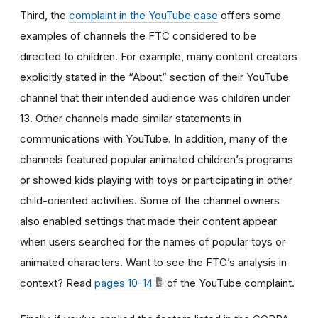
Third, the
complaint in the YouTube case
offers some
examples of channels the FTC considered to be
directed to children. For example, many content creators
explicitly stated in the “About” section of their YouTube
channel that their intended audience was children under
13. Other channels made similar statements in
communications with YouTube. In addition, many of the
channels featured popular animated children’s programs
or showed kids playing with toys or participating in other
child-oriented activities. Some of the channel owners
also enabled settings that made their content appear
when users searched for the names of popular toys or
animated characters. Want to see the FTC’s analysis in
context? Read
pages 10-14
of the YouTube complaint.