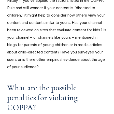
Finally, if you’ve applied the factors listed in the COPPA
Rule and still wonder if your content is “directed to
children,” it might help to consider how others view your
content and content similar to yours. Has your channel
been reviewed on sites that evaluate content for kids? Is
your channel – or channels like yours – mentioned in
blogs for parents of young children or in media articles
about child-directed content? Have you surveyed your
users or is there other empirical evidence about the age
of your audience?
What are the possible
penalties for violating
COPPA?