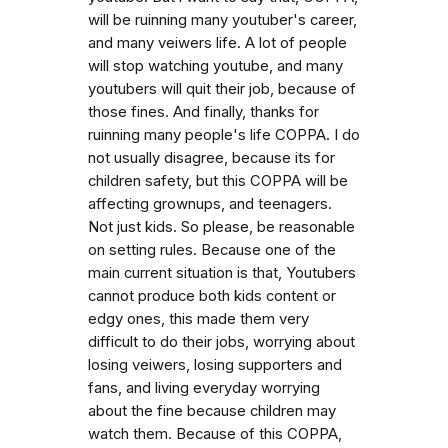
will be ruinning many youtuber's career,
and many veiwers life. A lot of people
will stop watching youtube, and many
youtubers will quit their job, because of
those fines. And finally, thanks for
ruinning many people's life COPPA. I do
not usually disagree, because its for
children safety, but this COPPA will be
affecting grownups, and teenagers.
Not just kids. So please, be reasonable
on setting rules. Because one of the
main current situation is that, Youtubers
cannot produce both kids content or
edgy ones, this made them very
difficult to do their jobs, worrying about
losing veiwers, losing supporters and
fans, and living everyday worrying
about the fine because children may
watch them. Because of this COPPA,