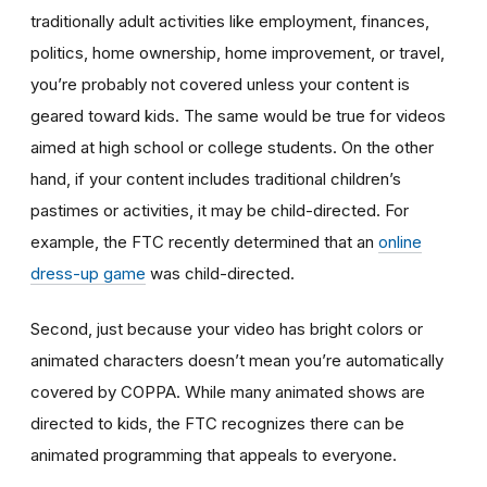
traditionally adult activities like employment, finances,
politics, home ownership, home improvement, or travel,
you’re probably not covered unless your content is
geared toward kids. The same would be true for videos
aimed at high school or college students. On the other
hand, if your content includes traditional children’s
pastimes or activities, it may be child-directed. For
example, the FTC recently determined that an
online
dress-up game
was child-directed.
Second, just because your video has bright colors or
animated characters doesn’t mean you’re automatically
covered by COPPA. While many animated shows are
directed to kids, the FTC recognizes there can be
animated programming that appeals to everyone.