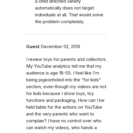
a child directed variety
automatically does not target
individuals at all. That would solve
the problem completely.
Guest
December 02, 2019
I review toys for parents and collectors.
My YouTube analytics tell me that my
audience is age 18-55. I feel like I'm
being pigeonholed into the "for kids"
section, even though my videos are not
for kids because I show toys, toy
functions and packaging. How can I be
held liable for the actions on YouTube
and the very parents who want to
complain? I have no control over who
can watch my videos, who hands a