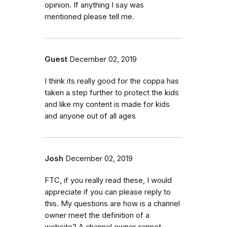
opinion. If anything I say was
mentioned please tell me.
Guest
December 02, 2019
I think its really good for the coppa has
taken a step further to protect the kids
and like my content is made for kids
and anyone out of all ages
Josh
December 02, 2019
FTC, if you really read these, I would
appreciate if you can please reply to
this. My questions are how is a channel
owner meet the definition of a
website? A channel owner cannot