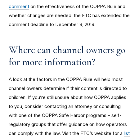
comment
on the effectiveness of the COPPA Rule and
whether changes are needed, the FTC has extended the
comment deadline to December 9, 2019.
Where can channel owners go
for more information?
A look at the factors in the COPPA Rule will help most
channel owners determine if their content is directed to
children. If you’re still unsure about how COPPA applies
to you, consider contacting an attorney or consulting
with one of the COPPA Safe Harbor programs – self-
regulatory groups that offer guidance on how operators
can comply with the law. Visit the FTC’s website for a
list