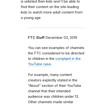
is unlisted then kids won't be able to
find their content on the site leading
kids to watch more adult content from
a young age
FTC Staff
December 03, 2019
You can see examples of channels
the FTC considered to be directed
to children in the
complaint in the
YouTube case
.
For example, many content
creators explicitly stated in the
“About” section of their YouTube
channel that their intended
audience was children under 13.
Other channels made similar