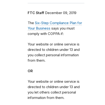
FTC Staff
December 09, 2019
The
Six-Step Compliance Plan for
Your Business
says
y
ou must
comply with COPPA if:
Your website or online service is
directed to children under 13 and
you collect personal information
from them.
OR
Your website or online service is
directed to children under 13 and
you let others collect personal
information from them.