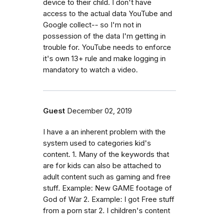
device to their child. I don't have
access to the actual data YouTube and
Google collect-- so I'm not in
possession of the data I'm getting in
trouble for. YouTube needs to enforce
it's own 13+ rule and make logging in
mandatory to watch a video.
Guest
December 02, 2019
I have a an inherent problem with the
system used to categories kid's
content. 1. Many of the keywords that
are for kids can also be attached to
adult content such as gaming and free
stuff. Example: New GAME footage of
God of War 2. Example: I got Free stuff
from a porn star 2. I children's content