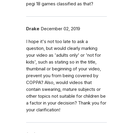
pegi 18 games classified as that?
Drake
December 02, 2019
I hope it's not too late to ask a
question, but would clearly marking
your video as 'adults only' or 'not for
kids', such as stating so in the title,
thumbnail or beginning of your video,
prevent you from being covered by
COPPA? Also, would videos that
contain swearing, mature subjects or
other topics not suitable for children be
a factor in your decision? Thank you for
your clarification!