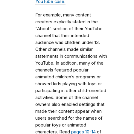
YouTube case.
For example, many content
creators explicitly stated in the
“About” section of their YouTube
channel that their intended
audience was children under 13.
Other channels made similar
statements in communications with
YouTube. In addition, many of the
channels featured popular
animated children’s programs or
showed kids playing with toys or
participating in other child-oriented
activities. Some of the channel
owners also enabled settings that
made their content appear when
users searched for the names of
popular toys or animated
characters. Read
pages 10-14
of