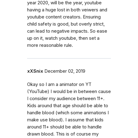
year 2020, will be the year, youtube
having a huge lost in both veiwers and
youtube content creators. Ensuring
child safety is good, but overly strict,
can lead to negative impacts. So ease
up on it, watch youtube, then set a
more reasonable rule.
xXSnix
December 02, 2019
Okay so I am a animator on YT
(YouTube) I would be in between cause
I consider my audience between 11+.
Kids around that age should be able to
handle blood (which some animations I
make use blood). I assume that kids
around 11+ should be able to handle
drawn blood. This is of course my