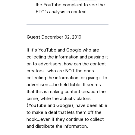
the YouTube complaint to see the
FTC’s analysis in context.
Guest
December 02, 2019
If it's YouTube and Google who are
collecting the information and passing it
on to advertisers, how can the content
creators...who are NOT the ones
collecting the information, or giving it to
advertisers...be held liable. It seems
that this is making content creation the
crime, while the actual violators
(YouTube and Google), have been able
to make a deal that lets them off the
hook...even if they continue to collect
and distribute the information.