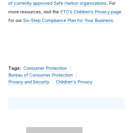
of currently approved Safe Harbor organizations
. For
more resources, visit the
FTC’s Children’s Privacy page
for our
Six-Step Compliance Plan for Your Business
.
Tags:
Consumer Protection
Bureau of Consumer Protection
Privacy and Security
Children's Privacy