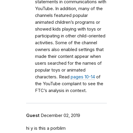
statements in communications with
YouTube. In addition, many of the
channels featured popular
animated children’s programs or
showed kids playing with toys or
participating in other child-oriented
activities. Some of the channel
owners also enabled settings that
made their content appear when
users searched for the names of
popular toys or animated
characters. Read
pages 10-14
of
the YouTube complaint to see the
FTC’s analysis in context.
Guest
December 02, 2019
hi y is this a porblim