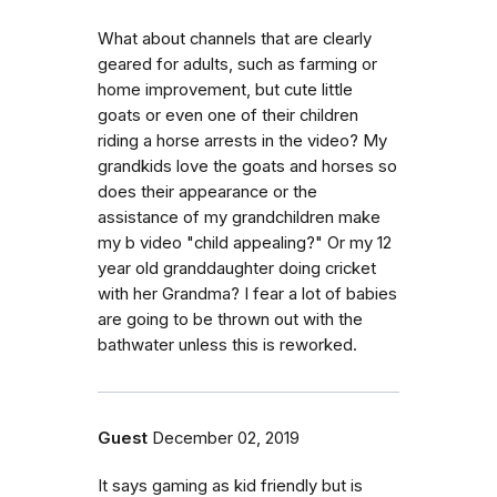
What about channels that are clearly
geared for adults, such as farming or
home improvement, but cute little
goats or even one of their children
riding a horse arrests in the video? My
grandkids love the goats and horses so
does their appearance or the
assistance of my grandchildren make
my b video "child appealing?" Or my 12
year old granddaughter doing cricket
with her Grandma? I fear a lot of babies
are going to be thrown out with the
bathwater unless this is reworked.
Guest
December 02, 2019
It says gaming as kid friendly but is