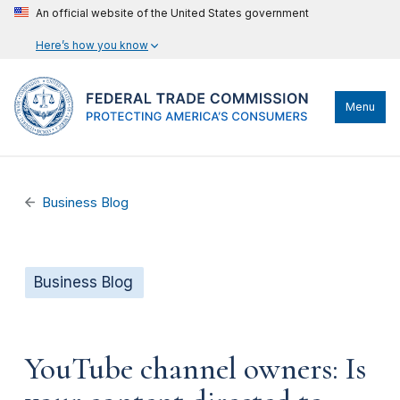
An official website of the United States government
Here’s how you know
Menu
Business Blog
Business Blog
YouTube channel owners: Is