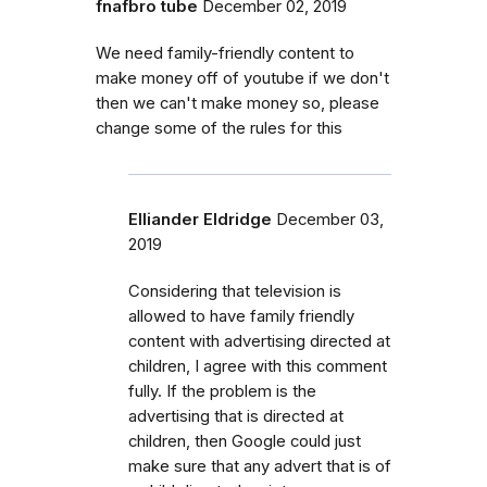
fnafbro tube
December 02, 2019
We need family-friendly content to
make money off of youtube if we don't
then we can't make money so, please
change some of the rules for this
Elliander Eldridge
December 03,
2019
Considering that television is
allowed to have family friendly
content with advertising directed at
children, I agree with this comment
fully. If the problem is the
advertising that is directed at
children, then Google could just
make sure that any advert that is of