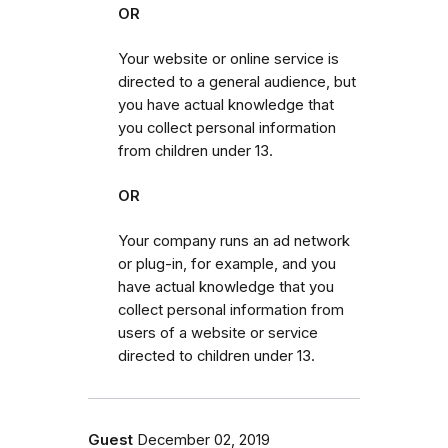
OR
Your website or online service is
directed to a general audience, but
you have actual knowledge that
you collect personal information
from children under 13.
OR
Your company runs an ad network
or plug-in, for example, and you
have actual knowledge that you
collect personal information from
users of a website or service
directed to children under 13.
Guest
December 02, 2019