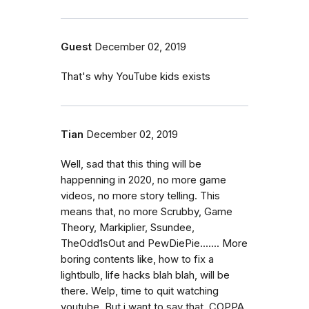
Guest
December 02, 2019
That's why YouTube kids exists
Tian
December 02, 2019
Well, sad that this thing will be
happenning in 2020, no more game
videos, no more story telling. This
means that, no more Scrubby, Game
Theory, Markiplier, Ssundee,
TheOdd1sOut and PewDiePie....... More
boring contents like, how to fix a
lightbulb, life hacks blah blah, will be
there. Welp, time to quit watching
youtube. But i want to say that, COPPA,