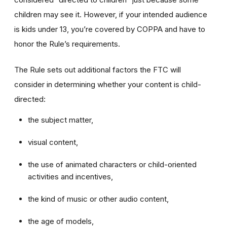
children may see it. However, if your intended audience
is kids under 13, you’re covered by COPPA and have to
honor the Rule’s requirements.
The Rule sets out additional factors the FTC will
consider in determining whether your content is child-
directed:
the subject matter,
visual content,
the use of animated characters or child-oriented
activities and incentives,
the kind of music or other audio content,
the age of models,