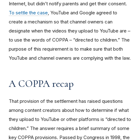
Internet, but didn’t notify parents and get their consent.
To settle the case
, YouTube and Google agreed to
create a mechanism so that channel owners can
designate when the videos they upload to YouTube are –
to use the words of COPPA – “directed to children.” The
purpose of this requirement is to make sure that both
YouTube and channel owners are complying with the law.
A COPPA recap
That provision of the settlement has raised questions
among content creators about how to determine if what
they upload to YouTube or other platforms is “directed to
children.” The answer requires a brief summary of some
key COPPA provisions. Passed by Congress in 1998, the