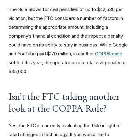
The Rule allows for civil penalties of up to $42,530 per
violation, but the FTC considers a number of factors in
determining the appropriate amount, including a
company’s financial condition and the impact a penalty
could have on its ability to stay in business. While Google
and YouTube paid $170 million, in another
COPPA case
settled this year, the operator paid a total civil penalty of
$35,000.
I
sn’t the FTC taking another
look at the COPPA Rule?
Yes, the FTC is currently evaluating the Rule in light of
rapid changes in technology. If you would like to