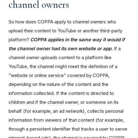
channel owners
So how does COPPA apply to channel owners who
upload their content to YouTube or another third-party
platform?
COPPA applies in the same way it would if
the channel owner had its own website or app.
If a
channel owner uploads content to a platform like
YouTube, the channel might meet the definition of a
“website or online service” covered by COPPA,
depending on the nature of the content and the
information collected. If the content is directed to
children and if the channel owner, or someone on its
behalf (for example, an ad network), collects personal
information from viewers of that content (for example,
through a persistent identifier that tracks a user to serve
interest-based ads), the channel is covered by COPPA.