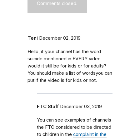
Comments closed.
Teni
December 02, 2019
Hello, if your channel has the word
suicide mentioned in EVERY video
would it still be for kids or for adults?
You should make a list of wordsyou can
put if the video is for kids or not.
FTC Staff
December 03, 2019
You can see examples of channels
the FTC considered to be directed
to children in the
complaint in the