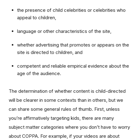
the presence of child celebrities or celebrities who
appeal to children,
language or other characteristics of the site,
whether advertising that promotes or appears on the
site is directed to children, and
competent and reliable empirical evidence about the
age of the audience.
The determination of whether content is child-directed
will be clearer in some contexts than in others, but we
can share some general rules of thumb. First, unless
you’re affirmatively targeting kids, there are many
subject matter categories where you don’t have to worry
about COPPA. For example, if your videos are about