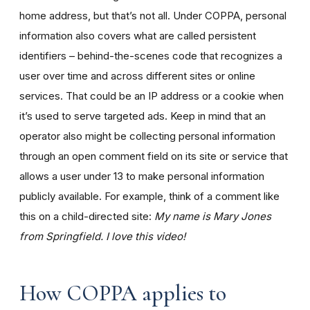
home address, but that’s not all. Under COPPA, personal
information also covers what are called persistent
identifiers – behind-the-scenes code that recognizes a
user over time and across different sites or online
services. That could be an IP address or a cookie when
it’s used to serve targeted ads. Keep in mind that an
operator also might be collecting personal information
through an open comment field on its site or service that
allows a user under 13 to make personal information
publicly available. For example, think of a comment like
this on a child-directed site:
My name is Mary Jones
from Springfield. I love this video!
How COPPA applies to