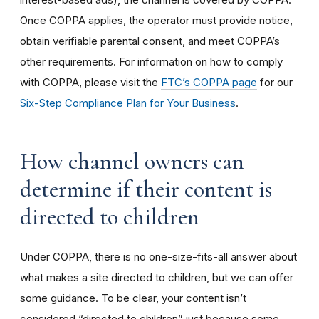
Once COPPA applies, the operator must provide notice,
obtain verifiable parental consent, and meet COPPA’s
other requirements. For information on how to comply
with COPPA, please visit the
FTC’s COPPA page
for our
Six-Step Compliance Plan for Your Business
.
How channel owners can
determine if their content is
directed to children
Under COPPA, there is no one-size-fits-all answer about
what makes a site directed to children, but we can offer
some guidance. To be clear, your content isn’t
considered “directed to children” just because some