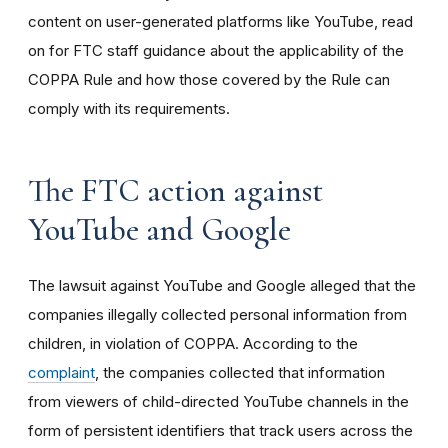
content on user-generated platforms like YouTube, read
on for FTC staff guidance about the applicability of the
COPPA Rule and how those covered by the Rule can
comply with its requirements
.
The FTC action against
YouTube and Google
The lawsuit against YouTube and Google alleged that the
companies illegally collected personal information from
children, in violation of COPPA. According to the
complaint
, the companies collected that information
from viewers of child-directed YouTube channels in the
form of persistent identifiers that track users across the