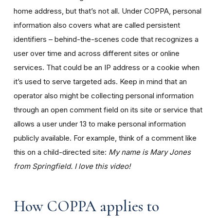
home address, but that’s not all. Under COPPA, personal
information also covers what are called persistent
identifiers – behind-the-scenes code that recognizes a
user over time and across different sites or online
services. That could be an IP address or a cookie when
it’s used to serve targeted ads. Keep in mind that an
operator also might be collecting personal information
through an open comment field on its site or service that
allows a user under 13 to make personal information
publicly available. For example, think of a comment like
this on a child-directed site:
My name is Mary Jones
from Springfield. I love this video!
How COPPA applies to