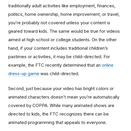
traditionally adult activities like employment, finances,
politics, home ownership, home improvement, or travel,
you’re probably not covered unless your content is
geared toward kids. The same would be true for videos
aimed at high school or college students. On the other
hand, if your content includes traditional children’s
pastimes or activities, it may be child-directed. For
example, the FTC recently determined that an
online
dress-up game
was child-directed.
Second, just because your video has bright colors or
animated characters doesn’t mean you’re automatically
covered by COPPA. While many animated shows are
directed to kids, the FTC recognizes there can be
animated programming that appeals to everyone.