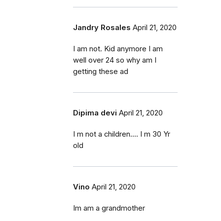
Jandry Rosales
April 21, 2020
I am not. Kid anymore I am
well over 24 so why am I
getting these ad
Dipima devi
April 21, 2020
I m not a children.... I m 30 Yr
old
Vino
April 21, 2020
Im am a grandmother