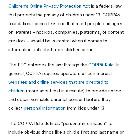
Children’s Online Privacy Protection Act
is a federal law
that protects the privacy of children under 13. COPPA’s
foundational principle is one that most people can agree
on: Parents – not kids, companies, platforms, or content
creators – should be in control when it comes to
information collected from children online.
The FTC enforces the law through the
COPPA Rule
. In
general, COPPA requires operators of commercial
websites and online services that are directed to
children
(more about that in a minute) to provide notice
and obtain verifiable parental consent before they
collect
personal information
from kids under 13.
The COPPA Rule defines “personal information” to
include obvious things like a child’s first and last name or