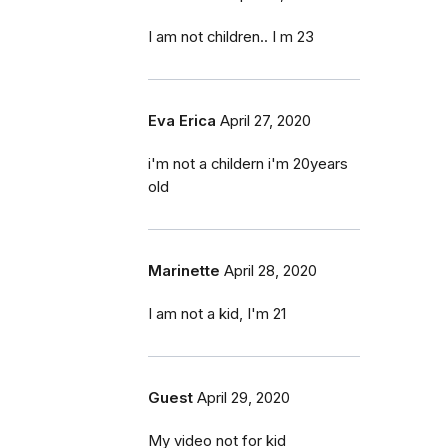
I am not children.. I m 23
Eva Erica
April 27, 2020
i'm not a childern i'm 20years
old
Marinette
April 28, 2020
I am not a kid, I'm 21
Guest
April 29, 2020
My video not for kid