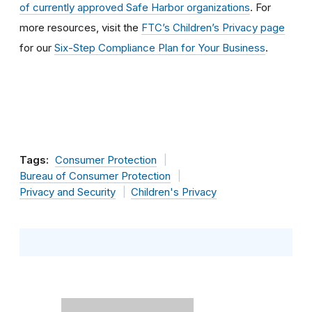
of currently approved Safe Harbor organizations
. For
more resources, visit the
FTC’s Children’s Privacy page
for our
Six-Step Compliance Plan for Your Business
.
Tags:
Consumer Protection
Bureau of Consumer Protection
Privacy and Security
Children's Privacy