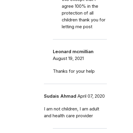
agree 100% in the
protection of all
children thank you for
letting me post
Leonard mcmillian
August 19, 2021
Thanks for your help
Sudais Ahmad
April 07, 2020
I am not children, I am adult
and health care provider