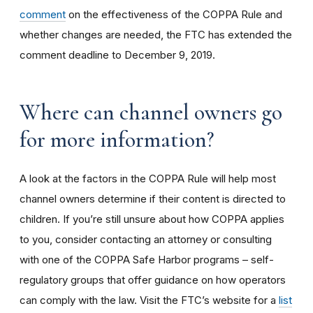
comment
on the effectiveness of the COPPA Rule and
whether changes are needed, the FTC has extended the
comment deadline to December 9, 2019.
Where can channel owners go
for more information?
A look at the factors in the COPPA Rule will help most
channel owners determine if their content is directed to
children. If you’re still unsure about how COPPA applies
to you, consider contacting an attorney or consulting
with one of the COPPA Safe Harbor programs – self-
regulatory groups that offer guidance on how operators
can comply with the law. Visit the FTC’s website for a
list