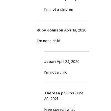
I'm not a children
Ruby Johnson
April 18, 2020
I'm not a child
Jabari
April 24, 2020
I’m not a child
Theresa phillips
June
30, 2021
Free speech what