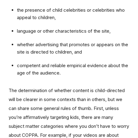
the presence of child celebrities or celebrities who
appeal to children,
language or other characteristics of the site,
whether advertising that promotes or appears on the
site is directed to children, and
competent and reliable empirical evidence about the
age of the audience.
The determination of whether content is child-directed
will be clearer in some contexts than in others, but we
can share some general rules of thumb. First, unless
you’re affirmatively targeting kids, there are many
subject matter categories where you don’t have to worry
about COPPA. For example, if your videos are about