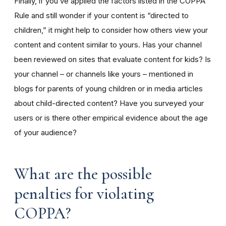
Finally, if you’ve applied the factors listed in the COPPA
Rule and still wonder if your content is “directed to
children,” it might help to consider how others view your
content and content similar to yours. Has your channel
been reviewed on sites that evaluate content for kids? Is
your channel – or channels like yours – mentioned in
blogs for parents of young children or in media articles
about child-directed content? Have you surveyed your
users or is there other empirical evidence about the age
of your audience?
What are the possible
penalties for violating
COPPA?