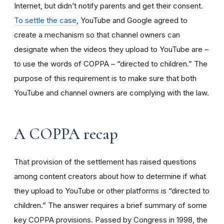
Internet, but didn’t notify parents and get their consent.
To settle the case
, YouTube and Google agreed to
create a mechanism so that channel owners can
designate when the videos they upload to YouTube are –
to use the words of COPPA – “directed to children.” The
purpose of this requirement is to make sure that both
YouTube and channel owners are complying with the law.
A COPPA recap
That provision of the settlement has raised questions
among content creators about how to determine if what
they upload to YouTube or other platforms is “directed to
children.” The answer requires a brief summary of some
key COPPA provisions. Passed by Congress in 1998, the