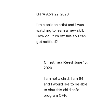
Gary
April 22, 2020
I'm a balloon artist and I was
watching to learn a new skill.
How do I turn off this so I can
get notified?
Christinea Reed
June 15,
2020
I am not a child, I am 64
and I would like to be able
to shut this child safe
program OFF.