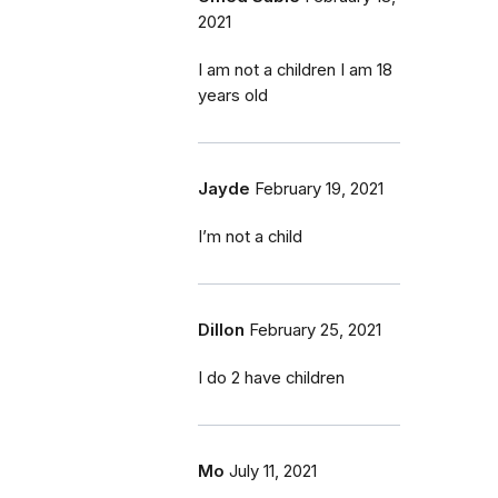
2021
I am not a children I am 18
years old
Jayde
February 19, 2021
I’m not a child
Dillon
February 25, 2021
I do 2 have children
Mo
July 11, 2021