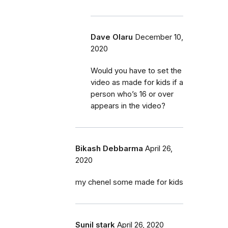
Dave Olaru
December 10,
2020
Would you have to set the
video as made for kids if a
person who’s 16 or over
appears in the video?
Bikash Debbarma
April 26,
2020
my chenel some made for kids
Sunil stark
April 26, 2020