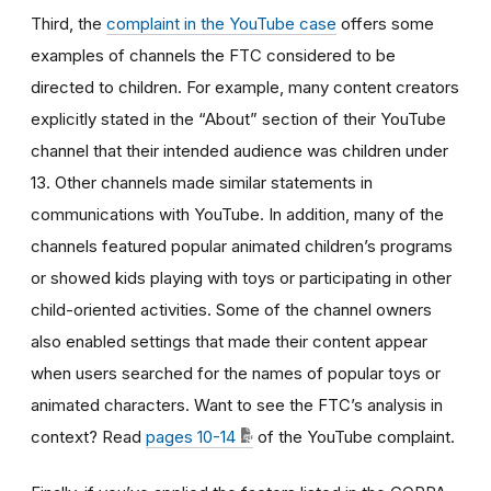
Third, the
complaint in the YouTube case
offers some
examples of channels the FTC considered to be
directed to children. For example, many content creators
explicitly stated in the “About” section of their YouTube
channel that their intended audience was children under
13. Other channels made similar statements in
communications with YouTube. In addition, many of the
channels featured popular animated children’s programs
or showed kids playing with toys or participating in other
child-oriented activities. Some of the channel owners
also enabled settings that made their content appear
when users searched for the names of popular toys or
animated characters. Want to see the FTC’s analysis in
context? Read
pages 10-14
of the YouTube complaint.