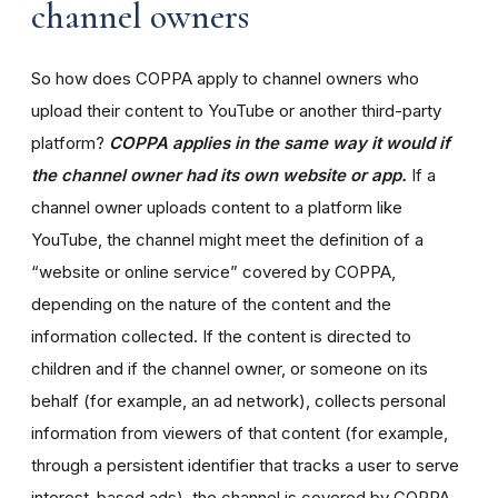
channel owners
So how does COPPA apply to channel owners who
upload their content to YouTube or another third-party
platform?
COPPA applies in the same way it would if
the channel owner had its own website or app.
If a
channel owner uploads content to a platform like
YouTube, the channel might meet the definition of a
“website or online service” covered by COPPA,
depending on the nature of the content and the
information collected. If the content is directed to
children and if the channel owner, or someone on its
behalf (for example, an ad network), collects personal
information from viewers of that content (for example,
through a persistent identifier that tracks a user to serve
interest-based ads), the channel is covered by COPPA.