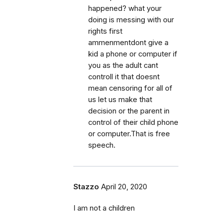
happened? what your
doing is messing with our
rights first
ammenmentdont give a
kid a phone or computer if
you as the adult cant
controll it that doesnt
mean censoring for all of
us let us make that
decision or the parent in
control of their child phone
or computer.That is free
speech.
Stazzo
April 20, 2020
I am not a children