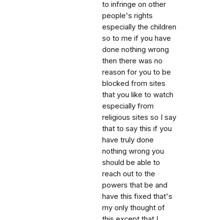
to infringe on other
people's rights
especially the children
so to me if you have
done nothing wrong
then there was no
reason for you to be
blocked from sites
that you like to watch
especially from
religious sites so I say
that to say this if you
have truly done
nothing wrong you
should be able to
reach out to the
powers that be and
have this fixed that's
my only thought of
this except that I