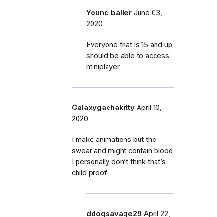
Young baller
June 03,
2020
Everyone that is 15 and up
should be able to access
miniplayer
Galaxygachakitty
April 10,
2020
I make animations but the
swear and might contain blood
I personally don’t think that’s
child proof
ddogsavage29
April 22,