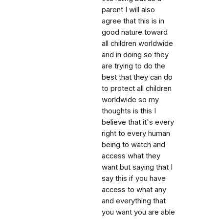
parent I will also
agree that this is in
good nature toward
all children worldwide
and in doing so they
are trying to do the
best that they can do
to protect all children
worldwide so my
thoughts is this I
believe that it's every
right to every human
being to watch and
access what they
want but saying that I
say this if you have
access to what any
and everything that
you want you are able