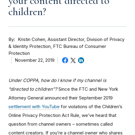
your content directed to
children?
By
Kristin Cohen, Assistant Director, Division of Privacy
& Identity Protection, FTC Bureau of Consumer
Protection
November 22, 2019
Under COPPA, how do I know if my channel is
“directed to children”?
Since the FTC and New York
Attorney General announced their September 2019
settlement with YouTube
for violations of the Children’s
Online Privacy Protection Act Rule, we’ve heard that
question from channel owners – sometimes called
content creators. If you
’re a channel owner who shares