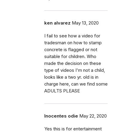
ken alvarez
May 13, 2020
I fail to see how a video for
tradesman on how to stamp
concrete is flagged or not
suitable for children. Who
made the decision on these
type of videos I'm not a child,
looks like a two yr. old is in
charge here, can we find some
ADULTS PLEASE
Inocentes odie
May 22, 2020
Yes this is for entertainment