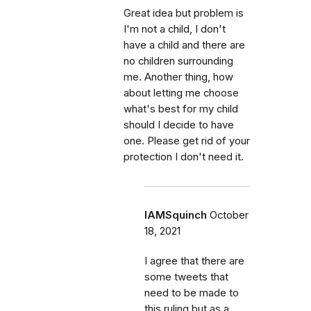
Great idea but problem is
I'm not a child, I don't
have a child and there are
no children surrounding
me. Another thing, how
about letting me choose
what's best for my child
should I decide to have
one. Please get rid of your
protection I don't need it.
IAMSquinch
October
18, 2021
I agree that there are
some tweets that
need to be made to
this ruling but as a