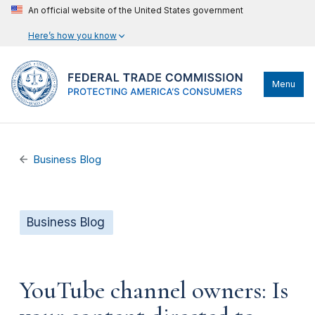
An official website of the United States government
Here’s how you know
Menu
Business Blog
Business Blog
YouTube channel owners: Is