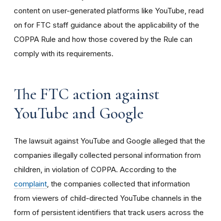
content on user-generated platforms like YouTube, read
on for FTC staff guidance about the applicability of the
COPPA Rule and how those covered by the Rule can
comply with its requirements
.
The FTC action against
YouTube and Google
The lawsuit against YouTube and Google alleged that the
companies illegally collected personal information from
children, in violation of COPPA. According to the
complaint
, the companies collected that information
from viewers of child-directed YouTube channels in the
form of persistent identifiers that track users across the