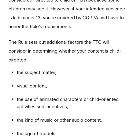
children may see it. However, if your intended audience
is kids under 13, you’re covered by COPPA and have to
honor the Rule’s requirements.
The Rule sets out additional factors the FTC will
consider in determining whether your content is child-
directed:
the subject matter,
visual content,
the use of animated characters or child-oriented
activities and incentives,
the kind of music or other audio content,
the age of models,