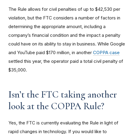
The Rule allows for civil penalties of up to $42,530 per
violation, but the FTC considers a number of factors in
determining the appropriate amount, including a
company’s financial condition and the impact a penalty
could have on its ability to stay in business. While Google
and YouTube paid $170 million, in another
COPPA case
settled this year, the operator paid a total civil penalty of
$35,000.
I
sn’t the FTC taking another
look at the COPPA Rule?
Yes, the FTC is currently evaluating the Rule in light of
rapid changes in technology. If you would like to