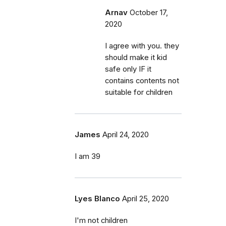
Arnav
October 17,
2020
I agree with you. they
should make it kid
safe only IF it
contains contents not
suitable for children
James
April 24, 2020
I am 39
Lyes Blanco
April 25, 2020
I'm not children