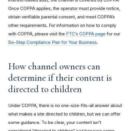
Once COPPA applies, the operator must provide notice,
obtain verifiable parental consent, and meet COPPA’s
other requirements. For information on how to comply
with COPPA, please visit the
FTC’s COPPA page
for our
Six-Step Compliance Plan for Your Business
.
How channel owners can
determine if their content is
directed to children
Under COPPA, there is no one-size-fits-all answer about
what makes a site directed to children, but we can offer
some guidance. To be clear, your content isn’t
considered “directed to children” just because some