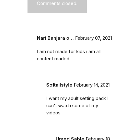
Comments closed.
Nari Banjara o…
February 07, 2021
I am not made for kids i am all
content maded
Softailstyle
February 14, 2021
I want my adult setting back I
can't watch some of my
videos
Umed Sable
February 18,