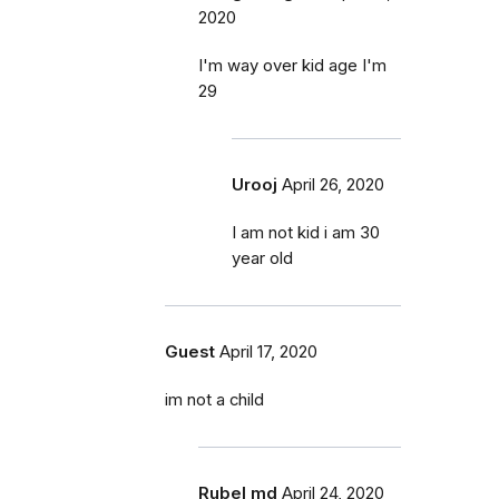
2020
I'm way over kid age I'm
29
Urooj
April 26, 2020
I am not kid i am 30
year old
Guest
April 17, 2020
im not a child
Rubel md
April 24, 2020