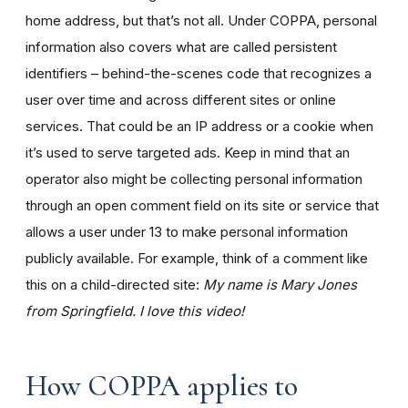
home address, but that’s not all. Under COPPA, personal
information also covers what are called persistent
identifiers – behind-the-scenes code that recognizes a
user over time and across different sites or online
services. That could be an IP address or a cookie when
it’s used to serve targeted ads. Keep in mind that an
operator also might be collecting personal information
through an open comment field on its site or service that
allows a user under 13 to make personal information
publicly available. For example, think of a comment like
this on a child-directed site:
My name is Mary Jones
from Springfield. I love this video!
How COPPA applies to