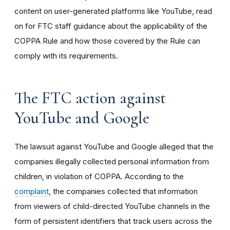
content on user-generated platforms like YouTube, read
on for FTC staff guidance about the applicability of the
COPPA Rule and how those covered by the Rule can
comply with its requirements
.
The FTC action against
YouTube and Google
The lawsuit against YouTube and Google alleged that the
companies illegally collected personal information from
children, in violation of COPPA. According to the
complaint
, the companies collected that information
from viewers of child-directed YouTube channels in the
form of persistent identifiers that track users across the