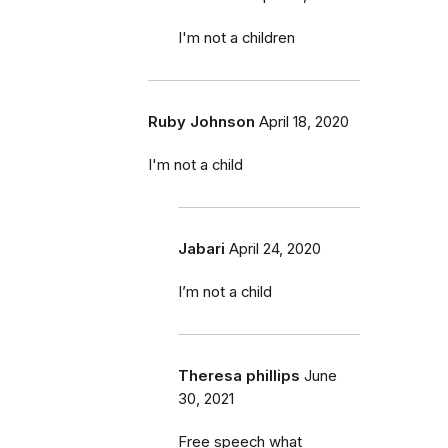
I'm not a children
Ruby Johnson
April 18, 2020
I'm not a child
Jabari
April 24, 2020
I’m not a child
Theresa phillips
June
30, 2021
Free speech what