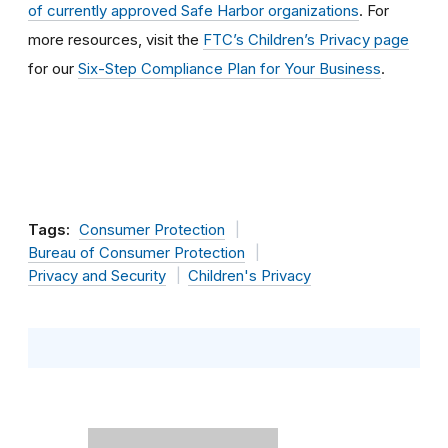
of currently approved Safe Harbor organizations
. For
more resources, visit the
FTC’s Children’s Privacy page
for our
Six-Step Compliance Plan for Your Business
.
Tags:
Consumer Protection
Bureau of Consumer Protection
Privacy and Security
Children's Privacy