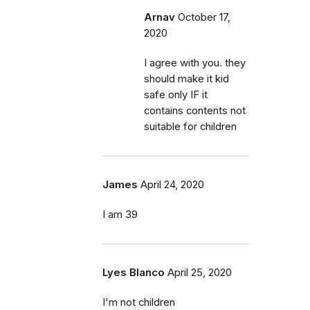
Arnav
October 17,
2020
I agree with you. they
should make it kid
safe only IF it
contains contents not
suitable for children
James
April 24, 2020
I am 39
Lyes Blanco
April 25, 2020
I'm not children