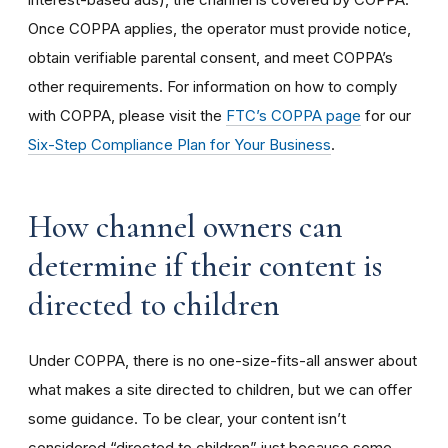
Once COPPA applies, the operator must provide notice,
obtain verifiable parental consent, and meet COPPA’s
other requirements. For information on how to comply
with COPPA, please visit the
FTC’s COPPA page
for our
Six-Step Compliance Plan for Your Business
.
How channel owners can
determine if their content is
directed to children
Under COPPA, there is no one-size-fits-all answer about
what makes a site directed to children, but we can offer
some guidance. To be clear, your content isn’t
considered “directed to children” just because some