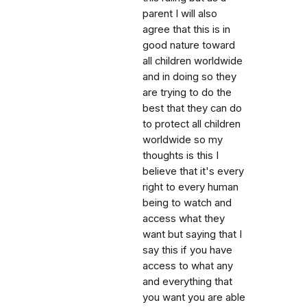
parent I will also
agree that this is in
good nature toward
all children worldwide
and in doing so they
are trying to do the
best that they can do
to protect all children
worldwide so my
thoughts is this I
believe that it's every
right to every human
being to watch and
access what they
want but saying that I
say this if you have
access to what any
and everything that
you want you are able