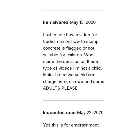
ken alvarez
May 13, 2020
I fail to see how a video for
tradesman on how to stamp
concrete is flagged or not
suitable for children. Who
made the decision on these
type of videos I'm not a child,
looks like a two yr. old is in
charge here, can we find some
ADULTS PLEASE
Inocentes odie
May 22, 2020
Yes this is for entertainment