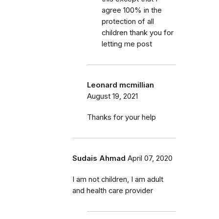
agree 100% in the
protection of all
children thank you for
letting me post
Leonard mcmillian
August 19, 2021
Thanks for your help
Sudais Ahmad
April 07, 2020
I am not children, I am adult
and health care provider