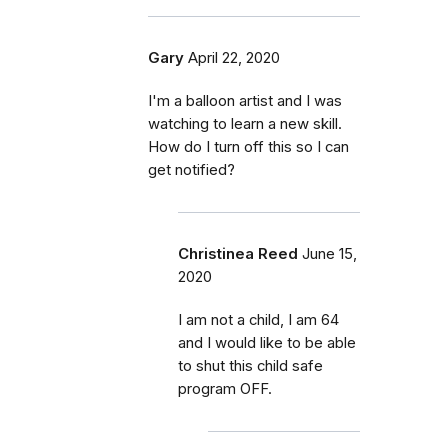
Gary
April 22, 2020
I'm a balloon artist and I was
watching to learn a new skill.
How do I turn off this so I can
get notified?
Christinea Reed
June 15,
2020
I am not a child, I am 64
and I would like to be able
to shut this child safe
program OFF.