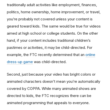
traditionally adult activities like employment, finances,
politics, home ownership, home improvement, or travel,
you’re probably not covered unless your content is
geared toward kids. The same would be true for videos
aimed at high school or college students. On the other
hand, if your content includes traditional children’s
pastimes or activities, it may be child-directed. For
example, the FTC recently determined that an
online
dress-up game
was child-directed.
Second, just because your video has bright colors or
animated characters doesn’t mean you’re automatically
covered by COPPA. While many animated shows are
directed to kids, the FTC recognizes there can be
animated programming that appeals to everyone.