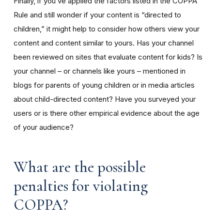
Finally, if you’ve applied the factors listed in the COPPA
Rule and still wonder if your content is “directed to
children,” it might help to consider how others view your
content and content similar to yours. Has your channel
been reviewed on sites that evaluate content for kids? Is
your channel – or channels like yours – mentioned in
blogs for parents of young children or in media articles
about child-directed content? Have you surveyed your
users or is there other empirical evidence about the age
of your audience?
What are the possible
penalties for violating
COPPA?