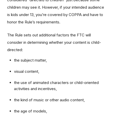
children may see it. However, if your intended audience
is kids under 13, you’re covered by COPPA and have to
honor the Rule’s requirements.
The Rule sets out additional factors the FTC will
consider in determining whether your content is child-
directed:
the subject matter,
visual content,
the use of animated characters or child-oriented
activities and incentives,
the kind of music or other audio content,
the age of models,