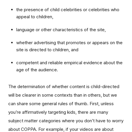
the presence of child celebrities or celebrities who
appeal to children,
language or other characteristics of the site,
whether advertising that promotes or appears on the
site is directed to children, and
competent and reliable empirical evidence about the
age of the audience.
The determination of whether content is child-directed
will be clearer in some contexts than in others, but we
can share some general rules of thumb. First, unless
you’re affirmatively targeting kids, there are many
subject matter categories where you don’t have to worry
about COPPA. For example, if your videos are about