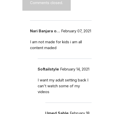
Comments closed.
Nari Banjara o…
February 07, 2021
I am not made for kids i am all
content maded
Softailstyle
February 14, 2021
I want my adult setting back I
can't watch some of my
videos
Umed Sable
February 18,