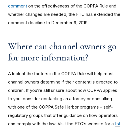
comment
on the effectiveness of the COPPA Rule and
whether changes are needed, the FTC has extended the
comment deadline to December 9, 2019.
Where can channel owners go
for more information?
A look at the factors in the COPPA Rule will help most
channel owners determine if their content is directed to
children. If you’re still unsure about how COPPA applies
to you, consider contacting an attorney or consulting
with one of the COPPA Safe Harbor programs – self-
regulatory groups that offer guidance on how operators
can comply with the law. Visit the FTC’s website for a
list