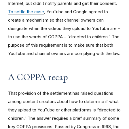
Internet, but didn’t notify parents and get their consent.
To settle the case
, YouTube and Google agreed to
create a mechanism so that channel owners can
designate when the videos they upload to YouTube are –
to use the words of COPPA – “directed to children.” The
purpose of this requirement is to make sure that both
YouTube and channel owners are complying with the law.
A COPPA recap
That provision of the settlement has raised questions
among content creators about how to determine if what
they upload to YouTube or other platforms is “directed to
children.” The answer requires a brief summary of some
key COPPA provisions. Passed by Congress in 1998, the