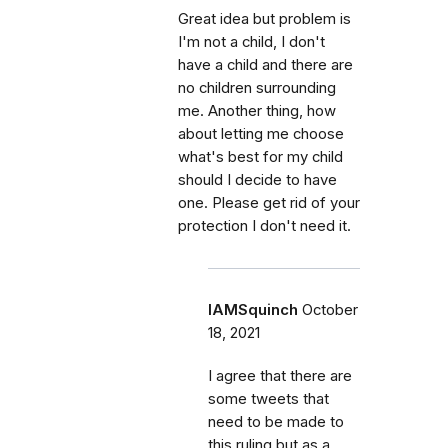
Great idea but problem is
I'm not a child, I don't
have a child and there are
no children surrounding
me. Another thing, how
about letting me choose
what's best for my child
should I decide to have
one. Please get rid of your
protection I don't need it.
IAMSquinch
October
18, 2021
I agree that there are
some tweets that
need to be made to
this ruling but as a