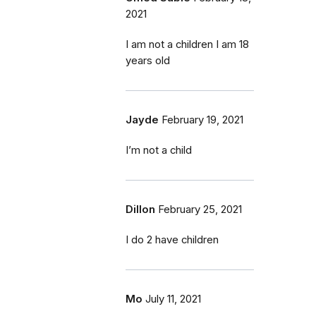
2021
I am not a children I am 18
years old
Jayde
February 19, 2021
I’m not a child
Dillon
February 25, 2021
I do 2 have children
Mo
July 11, 2021