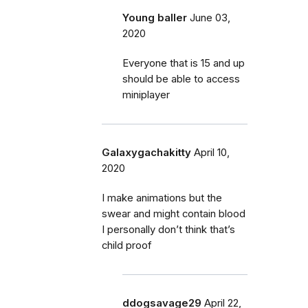
Young baller
June 03,
2020
Everyone that is 15 and up
should be able to access
miniplayer
Galaxygachakitty
April 10,
2020
I make animations but the
swear and might contain blood
I personally don’t think that’s
child proof
ddogsavage29
April 22,