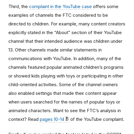
Third, the
complaint in the YouTube case
offers some
examples of channels the FTC considered to be
directed to children. For example, many content creators
explicitly stated in the “About” section of their YouTube
channel that their intended audience was children under
13. Other channels made similar statements in
communications with YouTube. In addition, many of the
channels featured popular animated children’s programs
or showed kids playing with toys or participating in other
child-oriented activities. Some of the channel owners
also enabled settings that made their content appear
when users searched for the names of popular toys or
animated characters. Want to see the FTC’s analysis in
context? Read
pages 10-14
of the YouTube complaint.