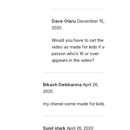
Dave Olaru
December 10,
2020
Would you have to set the
video as made for kids if a
person who’s 16 or over
appears in the video?
Bikash Debbarma
April 26,
2020
my chenel some made for kids
Sunil stark
April 26, 2020