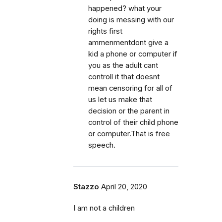
happened? what your
doing is messing with our
rights first
ammenmentdont give a
kid a phone or computer if
you as the adult cant
controll it that doesnt
mean censoring for all of
us let us make that
decision or the parent in
control of their child phone
or computer.That is free
speech.
Stazzo
April 20, 2020
I am not a children