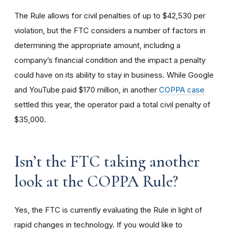
The Rule allows for civil penalties of up to $42,530 per
violation, but the FTC considers a number of factors in
determining the appropriate amount, including a
company’s financial condition and the impact a penalty
could have on its ability to stay in business. While Google
and YouTube paid $170 million, in another
COPPA case
settled this year, the operator paid a total civil penalty of
$35,000.
I
sn’t the FTC taking another
look at the COPPA Rule?
Yes, the FTC is currently evaluating the Rule in light of
rapid changes in technology. If you would like to