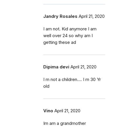
Jandry Rosales
April 21, 2020
I am not. Kid anymore I am
well over 24 so why am I
getting these ad
Dipima devi
April 21, 2020
I m not a children.... I m 30 Yr
old
Vino
April 21, 2020
Im am a grandmother