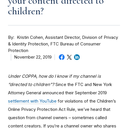
your content directed to
children?
By
Kristin Cohen, Assistant Director, Division of Privacy
& Identity Protection, FTC Bureau of Consumer
Protection
November 22, 2019
Under COPPA, how do I know if my channel is
“directed to children”?
Since the FTC and New York
Attorney General announced their September 2019
settlement with YouTube
for violations of the Children’s
Online Privacy Protection Act Rule, we’ve heard that
question from channel owners – sometimes called
content creators. If you
’re a channel owner who shares