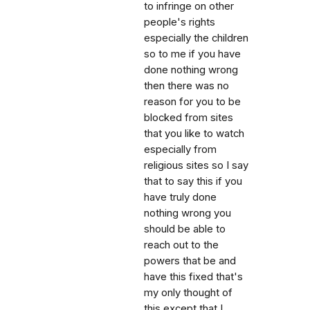
to infringe on other
people's rights
especially the children
so to me if you have
done nothing wrong
then there was no
reason for you to be
blocked from sites
that you like to watch
especially from
religious sites so I say
that to say this if you
have truly done
nothing wrong you
should be able to
reach out to the
powers that be and
have this fixed that's
my only thought of
this except that I