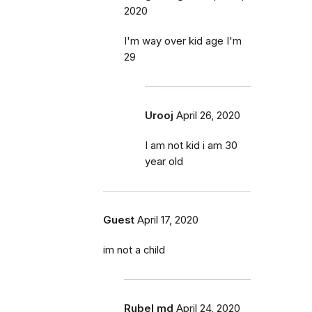
2020
I'm way over kid age I'm
29
Urooj
April 26, 2020
I am not kid i am 30
year old
Guest
April 17, 2020
im not a child
Rubel md
April 24, 2020