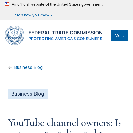
An official website of the United States government
Here’s how you know
Menu
Business Blog
Business Blog
YouTube channel owners: Is