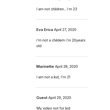
I am not children.. I m 23
Eva Erica
April 27, 2020
i'm not a childern i'm 20years
old
Marinette
April 28, 2020
I am not a kid, I'm 21
Guest
April 29, 2020
My video not for kid