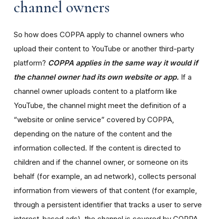
channel owners
So how does COPPA apply to channel owners who
upload their content to YouTube or another third-party
platform?
COPPA applies in the same way it would if
the channel owner had its own website or app.
If a
channel owner uploads content to a platform like
YouTube, the channel might meet the definition of a
“website or online service” covered by COPPA,
depending on the nature of the content and the
information collected. If the content is directed to
children and if the channel owner, or someone on its
behalf (for example, an ad network), collects personal
information from viewers of that content (for example,
through a persistent identifier that tracks a user to serve
interest-based ads), the channel is covered by COPPA.