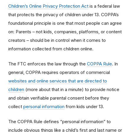
Children’s Online Privacy Protection Act
is a federal law
that protects the privacy of children under 13. COPPA’s
foundational principle is one that most people can agree
on: Parents – not kids, companies, platforms, or content
creators – should be in control when it comes to
information collected from children online.
The FTC enforces the law through the
COPPA Rule
. In
general, COPPA requires operators of commercial
websites and online services that are directed to
children
(more about that in a minute) to provide notice
and obtain verifiable parental consent before they
collect
personal information
from kids under 13.
The COPPA Rule defines “personal information” to
include obvious things like a child’s first and last name or