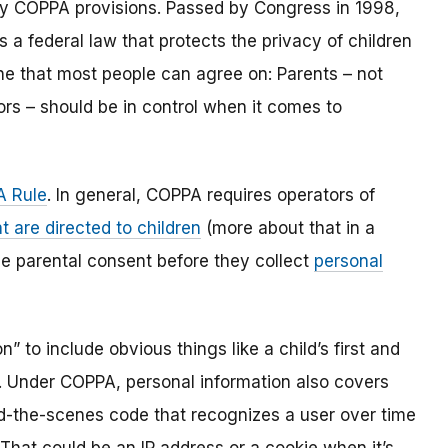
y COPPA provisions. Passed by Congress in 1998,
s a federal law that protects the privacy of children
one that most people can agree on: Parents – not
ors – should be in control when it comes to
 Rule
. In general, COPPA requires operators of
t are directed to children
(more about that in a
ble parental consent before they collect
personal
 to include obvious things like a child’s first and
l. Under COPPA, personal information also covers
ind-the-scenes code that recognizes a user over time