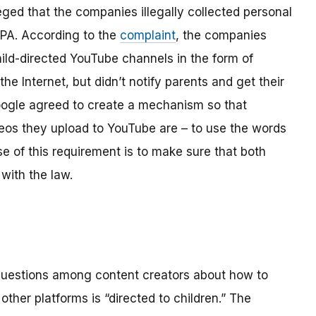
ged that the companies illegally collected personal
OPPA. According to the
complaint
, the companies
hild-directed YouTube channels in the form of
the Internet, but didn’t notify parents and get their
ogle agreed to create a mechanism so that
os they upload to YouTube are – to use the words
se of this requirement is to make sure that both
with the law.
 questions among content creators about how to
ther platforms is “directed to children.” The