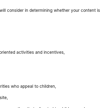
will consider in determining whether your content is
riented activities and incentives,
rities who appeal to children,
site,