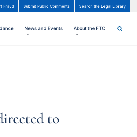
t Fraud
Submit Public Comments
Search the Legal Library
idance
News and Events
About the FTC
irected to