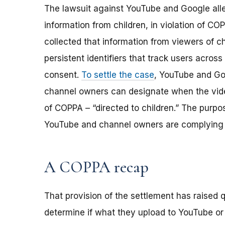
The lawsuit against YouTube and Google alle
information from children, in violation of C
collected that information from viewers of c
persistent identifiers that track users across 
consent.
To settle the case
, YouTube and Go
channel owners can designate when the vide
of COPPA – “directed to children.” The purpo
YouTube and channel owners are complying 
A COPPA recap
That provision of the settlement has raised
determine if what they upload to YouTube or o