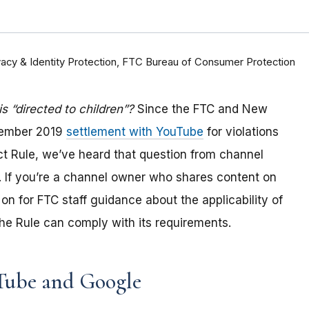
rivacy & Identity Protection, FTC Bureau of Consumer Protection
 “directed to children”?
Since the FTC and New
tember 2019
settlement with YouTube
for violations
Act Rule, we’ve heard that question from channel
 If you
’re a channel owner who shares content on
on for FTC staff guidance about the applicability of
e Rule can comply with its requirements
.
Tube and Google