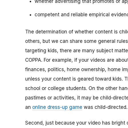
whether advertising that promotes or app
competent and reliable empirical eviden
The determination of whether content is child
others, but we can share some general rules o
targeting kids, there are many subject matt
COPPA. For example, if your videos are about 
finances, politics, home ownership, home im
unless your content is geared toward kids. 
school or college students. On the other hand,
pastimes or activities, it may be child-direc
an
online dress-up game
was child-directed.
Second, just because your video has bright 