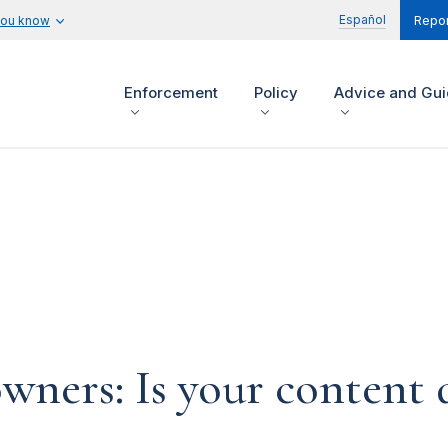
Español
you know
Repor
Enforcement
Policy
Advice and Gu
ners: Is your content d