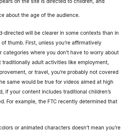
ears on the site is directed to children, and
ce about the age of the audience.
-directed will be clearer in some contexts than in
f thumb. First, unless you’re affirmatively
er categories where you don’t have to worry about
traditionally adult activities like employment,
provement, or travel, you’re probably not covered
The same would be true for videos aimed at high
 if your content includes traditional children’s
ted. For example, the FTC recently determined that
colors or animated characters doesn’t mean you’re