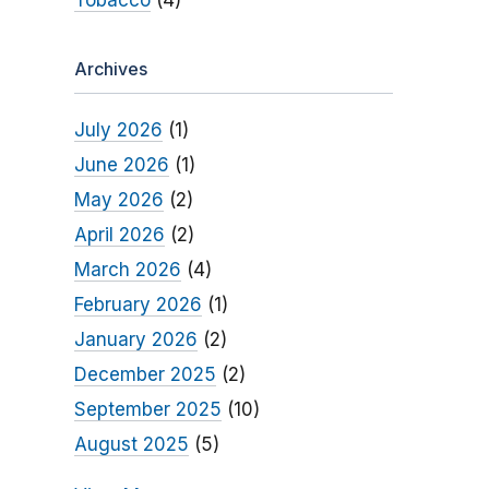
Tobacco
(4)
Archives
July 2026
(1)
June 2026
(1)
May 2026
(2)
April 2026
(2)
March 2026
(4)
February 2026
(1)
January 2026
(2)
December 2025
(2)
September 2025
(10)
August 2025
(5)