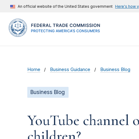
An official website of the United States government
Here's how 
Home
Business Guidance
Business Blog
Business Blog
YouTube channel ow
children?