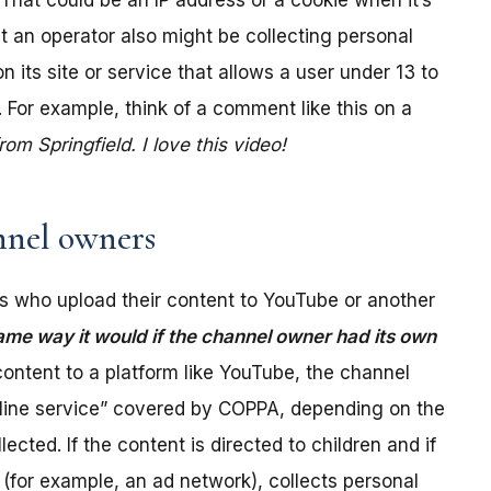
. That could be an IP address or a cookie when it’s
t an operator also might be collecting personal
its site or service that allows a user under 13 to
 For example, think of a comment like this on a
m Springfield. I love this video!
nel owners
 who upload their content to YouTube or another
ame way it would if the channel owner had its own
ontent to a platform like YouTube, the channel
online service” covered by COPPA, depending on the
ected. If the content is directed to children and if
(for example, an ad network), collects personal