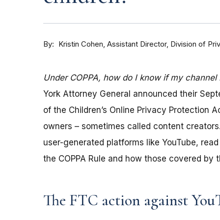
By
Kristin Cohen, Assistant Director, Division of P
Under COPPA, how do I know if my channel is
York Attorney General announced their Sep
of the Children’s Online Privacy Protection 
owners – sometimes called content creators.
user-generated platforms like YouTube, read 
the COPPA Rule and how those covered by th
The FTC action against You