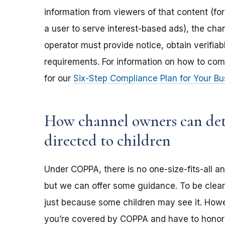
information from viewers of that content (for
a user to serve interest-based ads), the ch
operator must provide notice, obtain verifia
requirements. For information on how to com
for our
Six-Step Compliance Plan for Your Bu
How channel owners can dete
directed to children
Under COPPA, there is no one-size-fits-all a
but we can offer some guidance. To be clear,
just because some children may see it. Howev
you’re covered by COPPA and have to honor 