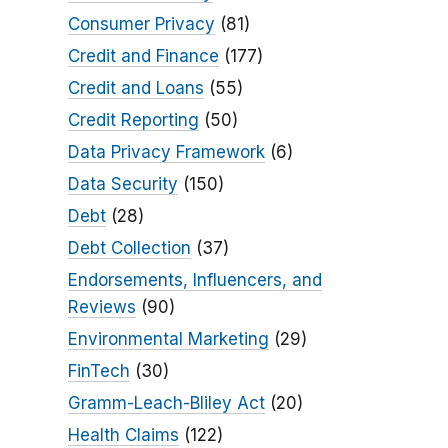
Consumer Privacy
(81)
Credit and Finance
(177)
Credit and Loans
(55)
Credit Reporting
(50)
Data Privacy Framework
(6)
Data Security
(150)
Debt
(28)
Debt Collection
(37)
Endorsements, Influencers, and
Reviews
(90)
Environmental Marketing
(29)
FinTech
(30)
Gramm-Leach-Bliley Act
(20)
Health Claims
(122)