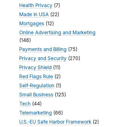
Health Privacy
(7)
Made in USA
(22)
Mortgages
(12)
Online Advertising and Marketing
(148)
Payments and Billing
(75)
Privacy and Security
(270)
Privacy Shield
(11)
Red Flags Rule
(2)
Self-Regulation
(1)
Small Business
(125)
Tech
(44)
Telemarketing
(66)
U.S.-EU Safe Harbor Framework
(2)