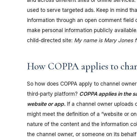
and across different sites or online services
used to serve targeted ads. Keep in mind tha
information through an open comment field on 
make personal information publicly available.
child-directed site:
My name is Mary Jones fro
How COPPA applies to chan
So how does COPPA apply to channel owners
third-party platform?
COPPA applies in the s
website or app.
If a channel owner uploads c
might meet the definition of a “website or 
nature of the content and the information coll
the channel owner, or someone on its behalf 