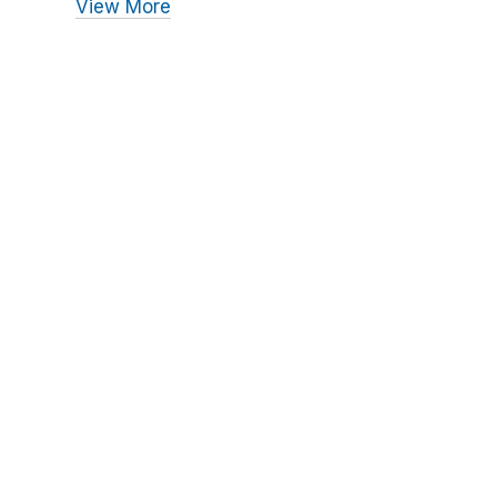
View More