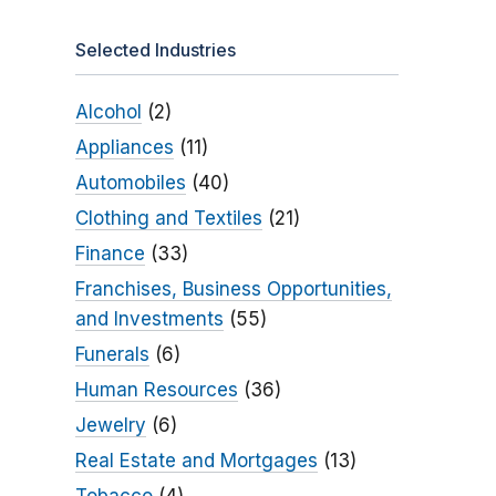
Selected Industries
Alcohol
(2)
Appliances
(11)
Automobiles
(40)
Clothing and Textiles
(21)
Finance
(33)
Franchises, Business Opportunities,
and Investments
(55)
Funerals
(6)
Human Resources
(36)
Jewelry
(6)
Real Estate and Mortgages
(13)