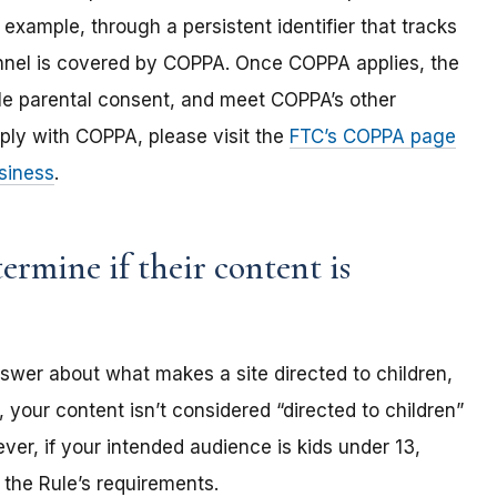
 example, through a persistent identifier that tracks
annel is covered by COPPA. Once COPPA applies, the
ble parental consent, and meet COPPA’s other
ply with COPPA, please visit the
FTC’s COPPA page
siness
.
rmine if their content is
nswer about what makes a site directed to children,
 your content isn’t considered “directed to children”
er, if your intended audience is kids under 13,
the Rule’s requirements.