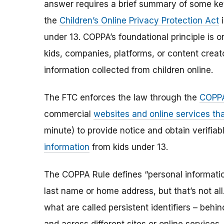
answer requires a brief summary of some ke
the
Children’s Online Privacy Protection Act
i
under 13. COPPA’s foundational principle is 
kids, companies, platforms, or content creat
information collected from children online.
The FTC enforces the law through the
COPPA
commercial
websites and online services tha
minute) to provide notice and obtain verifia
information
from kids under 13.
The COPPA Rule defines “personal information”
last name or home address, but that’s not al
what are called persistent identifiers – beh