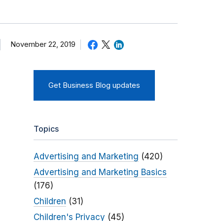
November 22, 2019
Get Business Blog updates
Topics
Advertising and Marketing
(420)
Advertising and Marketing Basics
(176)
Children
(31)
Children's Privacy
(45)