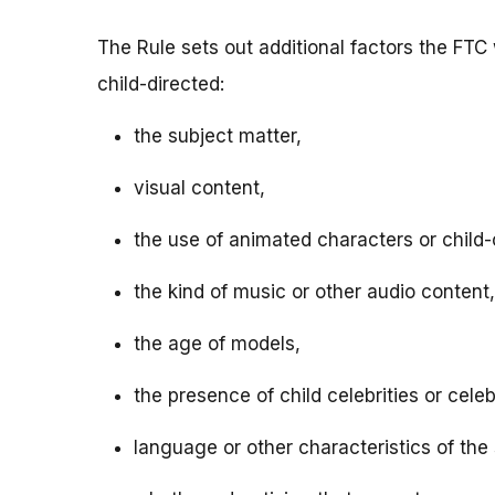
The Rule sets out additional factors the FTC 
child-directed:
the subject matter,
visual content,
the use of animated characters or child-o
the kind of music or other audio content,
the age of models,
the presence of child celebrities or celeb
language or other characteristics of the 