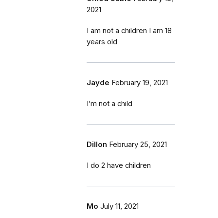
2021
I am not a children I am 18
years old
Jayde
February 19, 2021
I’m not a child
Dillon
February 25, 2021
I do 2 have children
Mo
July 11, 2021