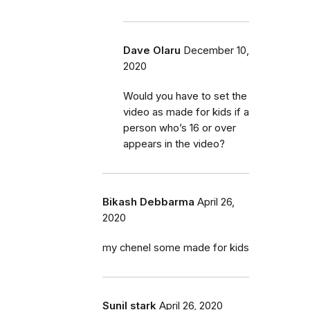
Dave Olaru
December 10,
2020
Would you have to set the
video as made for kids if a
person who’s 16 or over
appears in the video?
Bikash Debbarma
April 26,
2020
my chenel some made for kids
Sunil stark
April 26, 2020