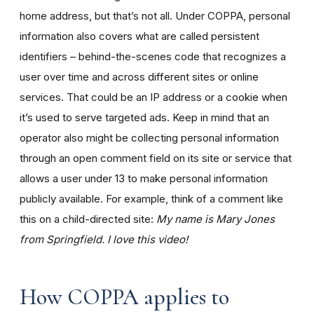
home address, but that’s not all. Under COPPA, personal
information also covers what are called persistent
identifiers – behind-the-scenes code that recognizes a
user over time and across different sites or online
services. That could be an IP address or a cookie when
it’s used to serve targeted ads. Keep in mind that an
operator also might be collecting personal information
through an open comment field on its site or service that
allows a user under 13 to make personal information
publicly available. For example, think of a comment like
this on a child-directed site:
My name is Mary Jones
from Springfield. I love this video!
How COPPA applies to