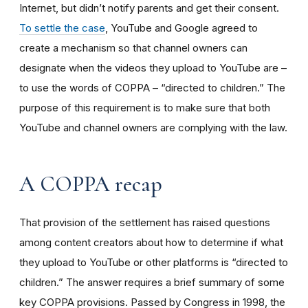
Internet, but didn’t notify parents and get their consent.
To settle the case
, YouTube and Google agreed to
create a mechanism so that channel owners can
designate when the videos they upload to YouTube are –
to use the words of COPPA – “directed to children.” The
purpose of this requirement is to make sure that both
YouTube and channel owners are complying with the law.
A COPPA recap
That provision of the settlement has raised questions
among content creators about how to determine if what
they upload to YouTube or other platforms is “directed to
children.” The answer requires a brief summary of some
key COPPA provisions. Passed by Congress in 1998, the