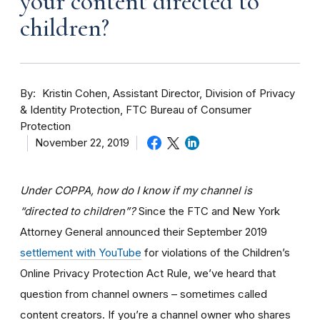
your content directed to
children?
By
Kristin Cohen, Assistant Director, Division of Privacy
& Identity Protection, FTC Bureau of Consumer
Protection
November 22, 2019
Under COPPA, how do I know if my channel is
“directed to children”?
Since the FTC and New York
Attorney General announced their September 2019
settlement with YouTube
for violations of the Children’s
Online Privacy Protection Act Rule, we’ve heard that
question from channel owners – sometimes called
content creators. If you
’re a channel owner who shares