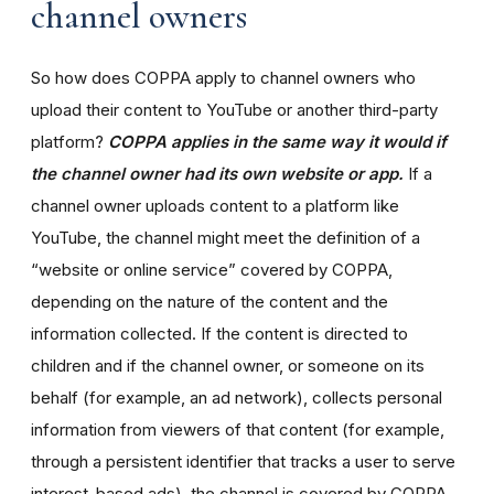
channel owners
So how does COPPA apply to channel owners who
upload their content to YouTube or another third-party
platform?
COPPA applies in the same way it would if
the channel owner had its own website or app.
If a
channel owner uploads content to a platform like
YouTube, the channel might meet the definition of a
“website or online service” covered by COPPA,
depending on the nature of the content and the
information collected. If the content is directed to
children and if the channel owner, or someone on its
behalf (for example, an ad network), collects personal
information from viewers of that content (for example,
through a persistent identifier that tracks a user to serve
interest-based ads), the channel is covered by COPPA.