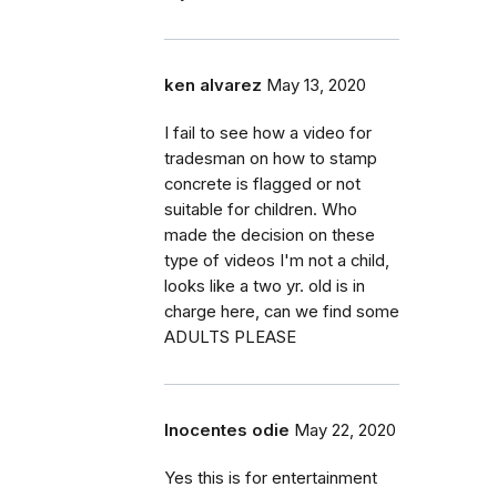
ken alvarez
May 13, 2020
I fail to see how a video for
tradesman on how to stamp
concrete is flagged or not
suitable for children. Who
made the decision on these
type of videos I'm not a child,
looks like a two yr. old is in
charge here, can we find some
ADULTS PLEASE
Inocentes odie
May 22, 2020
Yes this is for entertainment