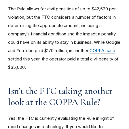
The Rule allows for civil penalties of up to $42,530 per
violation, but the FTC considers a number of factors in
determining the appropriate amount, including a
company’s financial condition and the impact a penalty
could have on its ability to stay in business. While Google
and YouTube paid $170 million, in another
COPPA case
settled this year, the operator paid a total civil penalty of
$35,000.
I
sn’t the FTC taking another
look at the COPPA Rule?
Yes, the FTC is currently evaluating the Rule in light of
rapid changes in technology. If you would like to