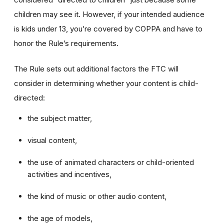
children may see it. However, if your intended audience
is kids under 13, you’re covered by COPPA and have to
honor the Rule’s requirements.
The Rule sets out additional factors the FTC will
consider in determining whether your content is child-
directed:
the subject matter,
visual content,
the use of animated characters or child-oriented
activities and incentives,
the kind of music or other audio content,
the age of models,