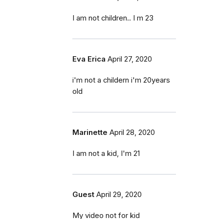
I am not children.. I m 23
Eva Erica
April 27, 2020
i'm not a childern i'm 20years
old
Marinette
April 28, 2020
I am not a kid, I'm 21
Guest
April 29, 2020
My video not for kid