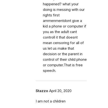
happened? what your
doing is messing with our
rights first
ammenmentdont give a
kid a phone or computer if
you as the adult cant
controll it that doesnt
mean censoring for all of
us let us make that
decision or the parent in
control of their child phone
or computer.That is free
speech.
Stazzo
April 20, 2020
I am not a children