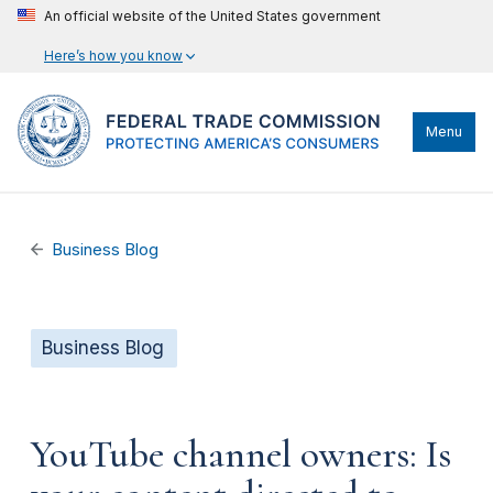
An official website of the United States government
Here’s how you know
Menu
Business Blog
Business Blog
YouTube channel owners: Is