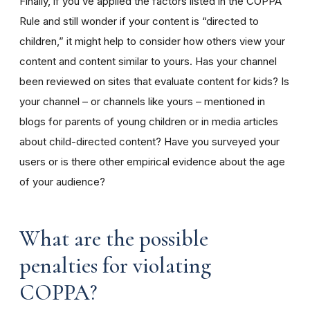
Finally, if you’ve applied the factors listed in the COPPA
Rule and still wonder if your content is “directed to
children,” it might help to consider how others view your
content and content similar to yours. Has your channel
been reviewed on sites that evaluate content for kids? Is
your channel – or channels like yours – mentioned in
blogs for parents of young children or in media articles
about child-directed content? Have you surveyed your
users or is there other empirical evidence about the age
of your audience?
What are the possible
penalties for violating
COPPA?