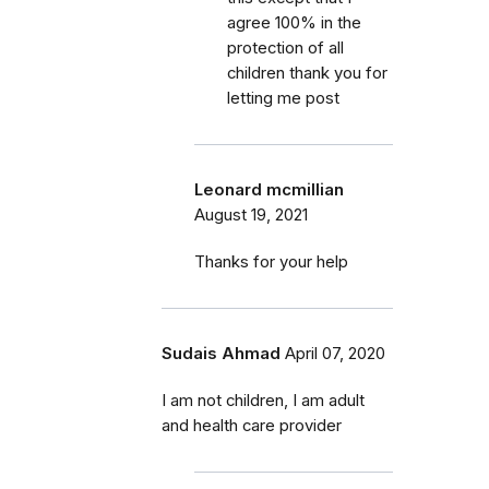
agree 100% in the
protection of all
children thank you for
letting me post
Leonard mcmillian
August 19, 2021
Thanks for your help
Sudais Ahmad
April 07, 2020
I am not children, I am adult
and health care provider