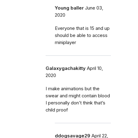
Young baller
June 03,
2020
Everyone that is 15 and up
should be able to access
miniplayer
Galaxygachakitty
April 10,
2020
I make animations but the
swear and might contain blood
I personally don’t think that’s
child proof
ddogsavage29
April 22,