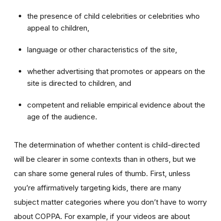
the presence of child celebrities or celebrities who
appeal to children,
language or other characteristics of the site,
whether advertising that promotes or appears on the
site is directed to children, and
competent and reliable empirical evidence about the
age of the audience.
The determination of whether content is child-directed
will be clearer in some contexts than in others, but we
can share some general rules of thumb. First, unless
you’re affirmatively targeting kids, there are many
subject matter categories where you don’t have to worry
about COPPA. For example, if your videos are about