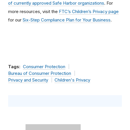
of currently approved Safe Harbor organizations
. For
more resources, visit the
FTC’s Children’s Privacy page
for our
Six-Step Compliance Plan for Your Business
.
Tags:
Consumer Protection
Bureau of Consumer Protection
Privacy and Security
Children's Privacy