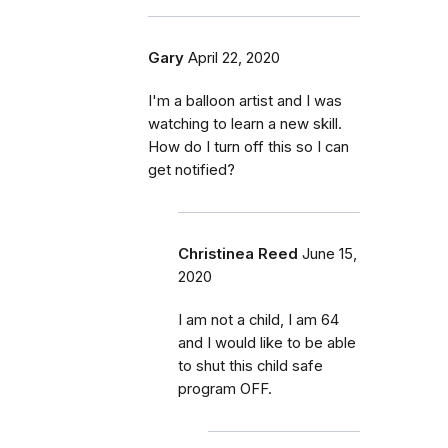
Gary
April 22, 2020
I'm a balloon artist and I was
watching to learn a new skill.
How do I turn off this so I can
get notified?
Christinea Reed
June 15,
2020
I am not a child, I am 64
and I would like to be able
to shut this child safe
program OFF.