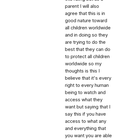
parent I will also
agree that this is in
good nature toward
all children worldwide
and in doing so they
are trying to do the
best that they can do
to protect all children
worldwide so my
thoughts is this I
believe that it's every
right to every human
being to watch and
access what they
want but saying that I
say this if you have
access to what any
and everything that
you want you are able