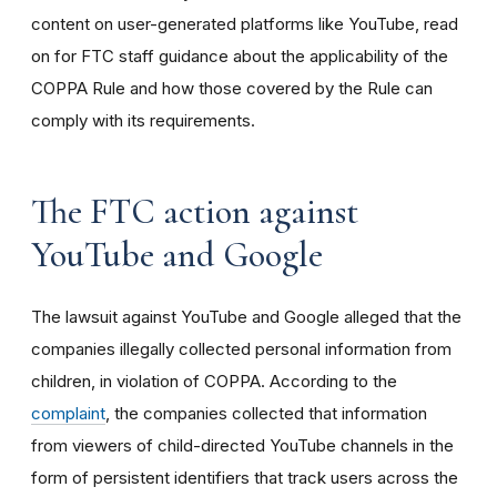
content on user-generated platforms like YouTube, read
on for FTC staff guidance about the applicability of the
COPPA Rule and how those covered by the Rule can
comply with its requirements
.
The FTC action against
YouTube and Google
The lawsuit against YouTube and Google alleged that the
companies illegally collected personal information from
children, in violation of COPPA. According to the
complaint
, the companies collected that information
from viewers of child-directed YouTube channels in the
form of persistent identifiers that track users across the