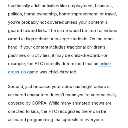
traditionally adult activities like employment, finances,
politics, home ownership, home improvement, or travel,
you’re probably not covered unless your content is
geared toward kids. The same would be true for videos
aimed at high school or college students. On the other
hand, if your content includes traditional children’s
pastimes or activities, it may be child-directed. For
example, the FTC recently determined that an
online
dress-up game
was child-directed.
Second, just because your video has bright colors or
animated characters doesn’t mean you’re automatically
covered by COPPA. While many animated shows are
directed to kids, the FTC recognizes there can be
animated programming that appeals to everyone.