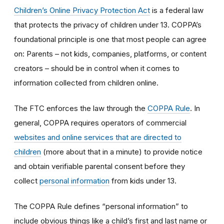
Children’s Online Privacy Protection Act
is a federal law
that protects the privacy of children under 13. COPPA’s
foundational principle is one that most people can agree
on: Parents – not kids, companies, platforms, or content
creators – should be in control when it comes to
information collected from children online.
The FTC enforces the law through the
COPPA Rule
. In
general, COPPA requires operators of commercial
websites and online services that are directed to
children
(more about that in a minute) to provide notice
and obtain verifiable parental consent before they
collect
personal information
from kids under 13.
The COPPA Rule defines “personal information” to
include obvious things like a child’s first and last name or