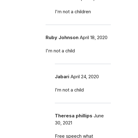
I'm not a children
Ruby Johnson
April 18, 2020
I'm not a child
Jabari
April 24, 2020
I’m not a child
Theresa phillips
June
30, 2021
Free speech what