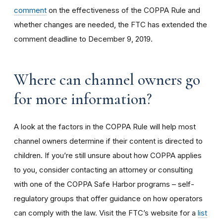
comment
on the effectiveness of the COPPA Rule and
whether changes are needed, the FTC has extended the
comment deadline to December 9, 2019.
Where can channel owners go
for more information?
A look at the factors in the COPPA Rule will help most
channel owners determine if their content is directed to
children. If you’re still unsure about how COPPA applies
to you, consider contacting an attorney or consulting
with one of the COPPA Safe Harbor programs – self-
regulatory groups that offer guidance on how operators
can comply with the law. Visit the FTC’s website for a
list