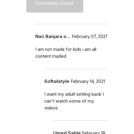
Comments closed.
Nari Banjara o…
February 07, 2021
I am not made for kids i am all
content maded
Softailstyle
February 14, 2021
I want my adult setting back I
can't watch some of my
videos
Umed Sable
February 18,