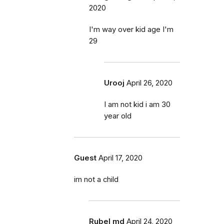
2020
I'm way over kid age I'm
29
Urooj
April 26, 2020
I am not kid i am 30
year old
Guest
April 17, 2020
im not a child
Rubel md
April 24, 2020