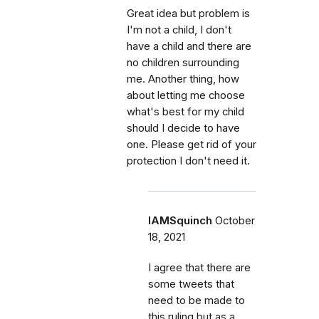
Great idea but problem is
I'm not a child, I don't
have a child and there are
no children surrounding
me. Another thing, how
about letting me choose
what's best for my child
should I decide to have
one. Please get rid of your
protection I don't need it.
IAMSquinch
October
18, 2021
I agree that there are
some tweets that
need to be made to
this ruling but as a