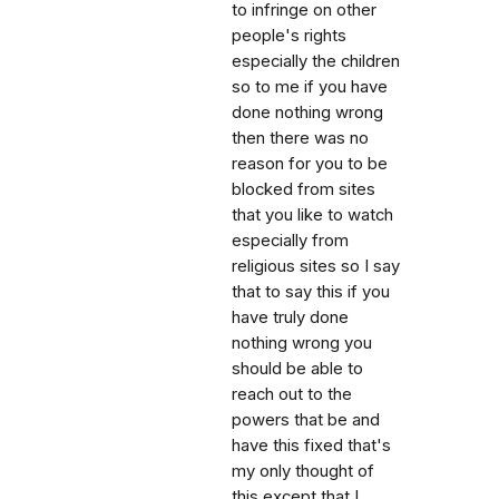
to infringe on other
people's rights
especially the children
so to me if you have
done nothing wrong
then there was no
reason for you to be
blocked from sites
that you like to watch
especially from
religious sites so I say
that to say this if you
have truly done
nothing wrong you
should be able to
reach out to the
powers that be and
have this fixed that's
my only thought of
this except that I