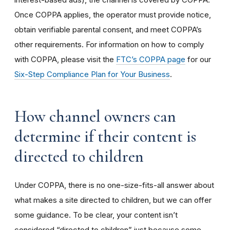
Once COPPA applies, the operator must provide notice,
obtain verifiable parental consent, and meet COPPA’s
other requirements. For information on how to comply
with COPPA, please visit the
FTC’s COPPA page
for our
Six-Step Compliance Plan for Your Business
.
How channel owners can
determine if their content is
directed to children
Under COPPA, there is no one-size-fits-all answer about
what makes a site directed to children, but we can offer
some guidance. To be clear, your content isn’t
considered “directed to children” just because some