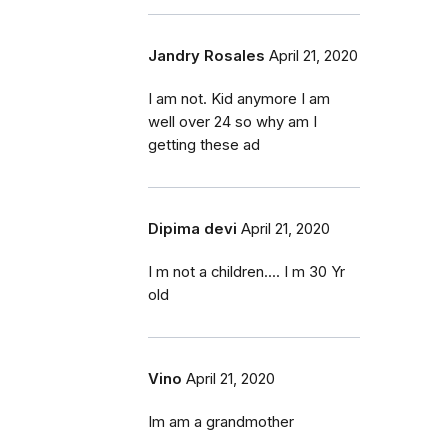
Jandry Rosales
April 21, 2020
I am not. Kid anymore I am
well over 24 so why am I
getting these ad
Dipima devi
April 21, 2020
I m not a children.... I m 30 Yr
old
Vino
April 21, 2020
Im am a grandmother