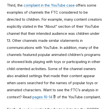
Third, the
complaint in the YouTube case
offers some
examples of channels the FTC considered to be
directed to children. For example, many content creators
explicitly stated in the “About” section of their YouTube
channel that their intended audience was children under
13. Other channels made similar statements in
communications with YouTube. In addition, many of the
channels featured popular animated children’s programs
or showed kids playing with toys or participating in other
child-oriented activities. Some of the channel owners
also enabled settings that made their content appear
when users searched for the names of popular toys or
animated characters. Want to see the FTC’s analysis in
context? Read
pages 10-14
of the YouTube complaint.