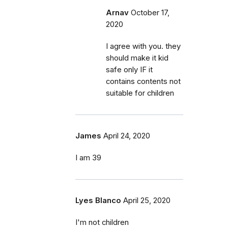
Arnav
October 17,
2020
I agree with you. they
should make it kid
safe only IF it
contains contents not
suitable for children
James
April 24, 2020
I am 39
Lyes Blanco
April 25, 2020
I'm not children