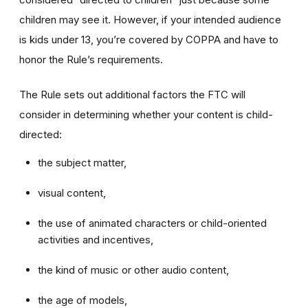
children may see it. However, if your intended audience
is kids under 13, you’re covered by COPPA and have to
honor the Rule’s requirements.
The Rule sets out additional factors the FTC will
consider in determining whether your content is child-
directed:
the subject matter,
visual content,
the use of animated characters or child-oriented
activities and incentives,
the kind of music or other audio content,
the age of models,