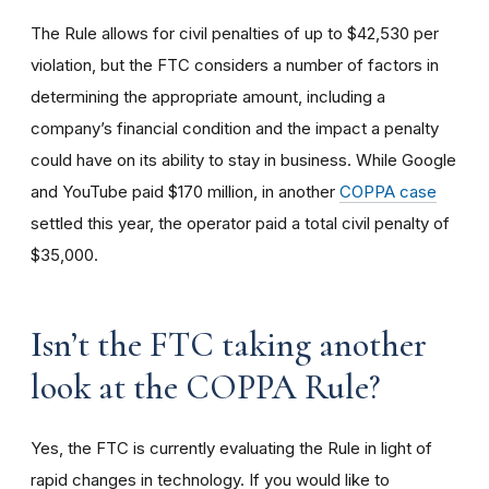
The Rule allows for civil penalties of up to $42,530 per
violation, but the FTC considers a number of factors in
determining the appropriate amount, including a
company’s financial condition and the impact a penalty
could have on its ability to stay in business. While Google
and YouTube paid $170 million, in another
COPPA case
settled this year, the operator paid a total civil penalty of
$35,000.
I
sn’t the FTC taking another
look at the COPPA Rule?
Yes, the FTC is currently evaluating the Rule in light of
rapid changes in technology. If you would like to