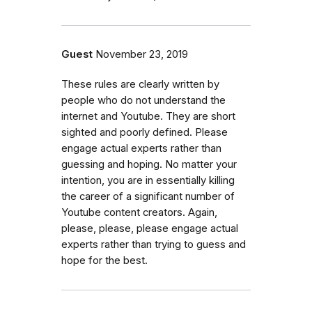
Guest
November 23, 2019
These rules are clearly written by
people who do not understand the
internet and Youtube. They are short
sighted and poorly defined. Please
engage actual experts rather than
guessing and hoping. No matter your
intention, you are in essentially killing
the career of a significant number of
Youtube content creators. Again,
please, please, please engage actual
experts rather than trying to guess and
hope for the best.