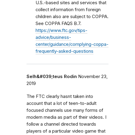
U.S.-based sites and services that
collect information from foreign
children also are subject to COPPA.
See COPPA FAQS B.7.
https://www.ftc.gov/tips-
advice/business-
center/guidance/complying-coppa-
frequently-asked-questions
Selh&#039;teus Rodin
November 23,
2019
The FTC clearly hasnt taken into
account that a lot of teen-to-adult
focused channels use many forms of
modern media as part of their videos. I
follow a channel directed towards
players of a particular video game that