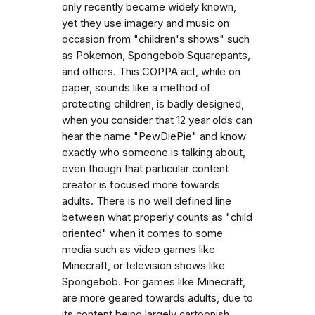
only recently became widely known,
yet they use imagery and music on
occasion from "children's shows" such
as Pokemon, Spongebob Squarepants,
and others. This COPPA act, while on
paper, sounds like a method of
protecting children, is badly designed,
when you consider that 12 year olds can
hear the name "PewDiePie" and know
exactly who someone is talking about,
even though that particular content
creator is focused more towards
adults. There is no well defined line
between what properly counts as "child
oriented" when it comes to some
media such as video games like
Minecraft, or television shows like
Spongebob. For games like Minecraft,
are more geared towards adults, due to
its content being largely cartoonish