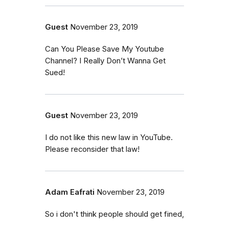
Guest
November 23, 2019
Can You Please Save My Youtube
Channel? I Really Don’t Wanna Get
Sued!
Guest
November 23, 2019
I do not like this new law in YouTube.
Please reconsider that law!
Adam Eafrati
November 23, 2019
So i don't think people should get fined,