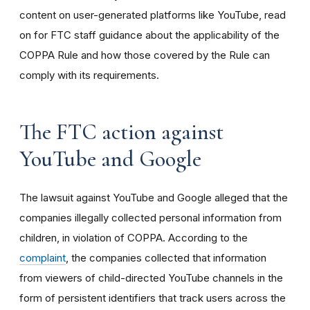
content on user-generated platforms like YouTube, read
on for FTC staff guidance about the applicability of the
COPPA Rule and how those covered by the Rule can
comply with its requirements
.
The FTC action against
YouTube and Google
The lawsuit against YouTube and Google alleged that the
companies illegally collected personal information from
children, in violation of COPPA. According to the
complaint
, the companies collected that information
from viewers of child-directed YouTube channels in the
form of persistent identifiers that track users across the