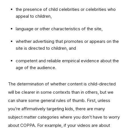
the presence of child celebrities or celebrities who
appeal to children,
language or other characteristics of the site,
whether advertising that promotes or appears on the
site is directed to children, and
competent and reliable empirical evidence about the
age of the audience.
The determination of whether content is child-directed
will be clearer in some contexts than in others, but we
can share some general rules of thumb. First, unless
you’re affirmatively targeting kids, there are many
subject matter categories where you don’t have to worry
about COPPA. For example, if your videos are about