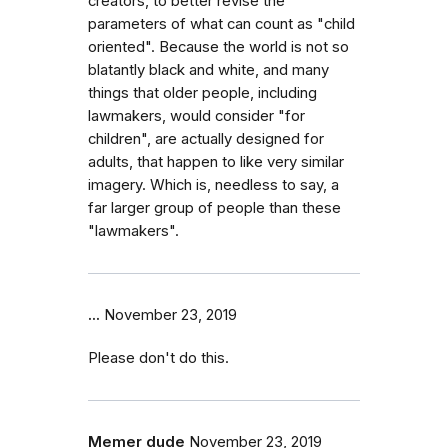
creators, to better revise the
parameters of what can count as "child
oriented". Because the world is not so
blatantly black and white, and many
things that older people, including
lawmakers, would consider "for
children", are actually designed for
adults, that happen to like very similar
imagery. Which is, needless to say, a
far larger group of people than these
"lawmakers".
...
November 23, 2019
Please don't do this.
Memer dude
November 23, 2019