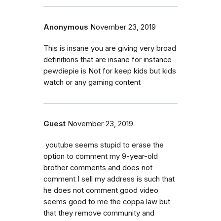
Anonymous
November 23, 2019
This is insane you are giving very broad
definitions that are insane for instance
pewdiepie is Not for keep kids but kids
watch or any gaming content
Guest
November 23, 2019
youtube seems stupid to erase the
option to comment my 9-year-old
brother comments and does not
comment I sell my address is such that
he does not comment good video
seems good to me the coppa law but
that they remove community and