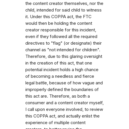
the content creator themselves, nor the
child, intended for said child to witness
it. Under this COPPA act, the FTC
would then be holding the content
creator responsible for this incident,
even if they followed all the required
directives to "flag" (or designate) their
channel as "not intended for children".
Therefore, due to this glaring oversight
in the creation of this act, that one
potential incident holds a high chance
of becoming a needless and fierce
legal battle, because of how vague and
improperly defined the boundaries of
this act are. Therefore, as both a
consumer and a content creator myself,
I call upon everyone involved, to review
this COPPA act, and actually enlist the
experience of multiple content