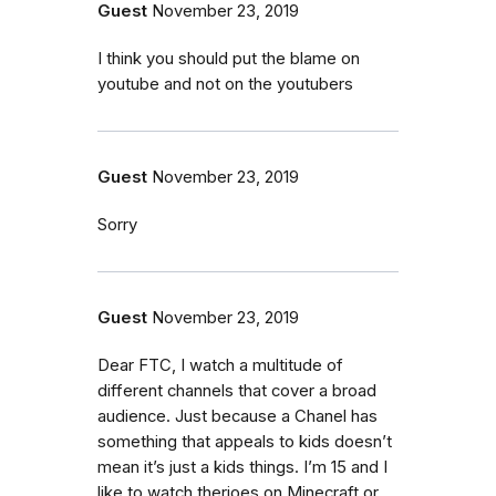
Guest
November 23, 2019
I think you should put the blame on
youtube and not on the youtubers
Guest
November 23, 2019
Sorry
Guest
November 23, 2019
Dear FTC, I watch a multitude of
different channels that cover a broad
audience. Just because a Chanel has
something that appeals to kids doesn’t
mean it’s just a kids things. I’m 15 and I
like to watch therioes on Minecraft or