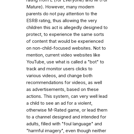
Mature). However, many modern
parents do not pay attention to the
ESRB rating, thus allowing the very
children this act is allegedly designed to
protect, to experience the same sorts
of content that would be experienced
on non-child-focused websites. Not to
mention, current video websites like
YouTube, use what is called a "bot" to
track and monitor users clicks to
various videos, and change both
recommendations for videos, as well
as advertisements, based on these
actions. This system, can very well lead
a child to see an ad for a violent,
otherwise M-Rated game, or lead them
to a channel designed and intended for
adults, filled with "foul language" and
"harmful imagery", even though neither