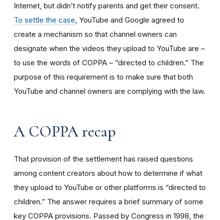
Internet, but didn’t notify parents and get their consent.
To settle the case
, YouTube and Google agreed to
create a mechanism so that channel owners can
designate when the videos they upload to YouTube are –
to use the words of COPPA – “directed to children.” The
purpose of this requirement is to make sure that both
YouTube and channel owners are complying with the law.
A COPPA recap
That provision of the settlement has raised questions
among content creators about how to determine if what
they upload to YouTube or other platforms is “directed to
children.” The answer requires a brief summary of some
key COPPA provisions. Passed by Congress in 1998, the