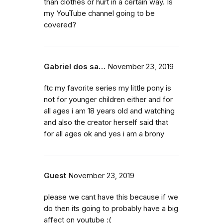
than clothes or hurt in a certain way. Is
my YouTube channel going to be
covered?
Gabriel dos sa…
November 23, 2019
ftc my favorite series my little pony is
not for younger children either and for
all ages i am 18 years old and watching
and also the creator herself said that
for all ages ok and yes i am a brony
Guest
November 23, 2019
please we cant have this because if we
do then its going to probably have a big
affect on youtube :(