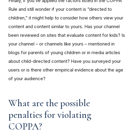
Finally, if you’ve applied the factors listed in the COPPA
Rule and still wonder if your content is “directed to
children,” it might help to consider how others view your
content and content similar to yours. Has your channel
been reviewed on sites that evaluate content for kids? Is
your channel – or channels like yours – mentioned in
blogs for parents of young children or in media articles
about child-directed content? Have you surveyed your
users or is there other empirical evidence about the age
of your audience?
What are the possible
penalties for violating
COPPA?