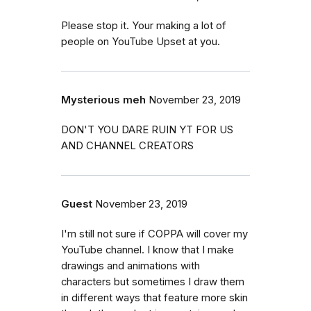
Please stop it. Your making a lot of
people on YouTube Upset at you.
Mysterious meh
November 23, 2019
DON'T YOU DARE RUIN YT FOR US
AND CHANNEL CREATORS
Guest
November 23, 2019
I'm still not sure if COPPA will cover my
YouTube channel. I know that I make
drawings and animations with
characters but sometimes I draw them
in different ways that feature more skin