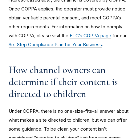
Once COPPA applies, the operator must provide notice,
obtain verifiable parental consent, and meet COPPA’s
other requirements. For information on how to comply
with COPPA, please visit the
FTC’s COPPA page
for our
Six-Step Compliance Plan for Your Business
.
How channel owners can
determine if their content is
directed to children
Under COPPA, there is no one-size-fits-all answer about
what makes a site directed to children, but we can offer
some guidance. To be clear, your content isn’t
considered “directed to children” just because some