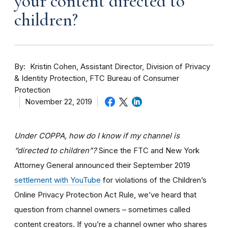
your content directed to
children?
By
Kristin Cohen, Assistant Director, Division of Privacy
& Identity Protection, FTC Bureau of Consumer
Protection
November 22, 2019
Under COPPA, how do I know if my channel is
“directed to children”?
Since the FTC and New York
Attorney General announced their September 2019
settlement with YouTube
for violations of the Children’s
Online Privacy Protection Act Rule, we’ve heard that
question from channel owners – sometimes called
content creators. If you
’re a channel owner who shares