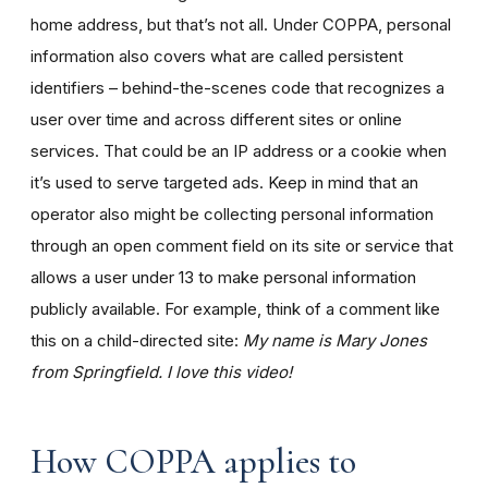
home address, but that’s not all. Under COPPA, personal
information also covers what are called persistent
identifiers – behind-the-scenes code that recognizes a
user over time and across different sites or online
services. That could be an IP address or a cookie when
it’s used to serve targeted ads. Keep in mind that an
operator also might be collecting personal information
through an open comment field on its site or service that
allows a user under 13 to make personal information
publicly available. For example, think of a comment like
this on a child-directed site:
My name is Mary Jones
from Springfield. I love this video!
How COPPA applies to