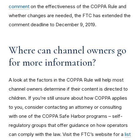
comment
on the effectiveness of the COPPA Rule and
whether changes are needed, the FTC has extended the
comment deadline to December 9, 2019.
Where can channel owners go
for more information?
A look at the factors in the COPPA Rule will help most
channel owners determine if their content is directed to
children. If you’re still unsure about how COPPA applies
to you, consider contacting an attorney or consulting
with one of the COPPA Safe Harbor programs – self-
regulatory groups that offer guidance on how operators
can comply with the law. Visit the FTC’s website for a
list