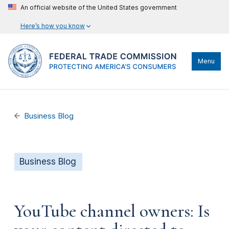
An official website of the United States government
Here’s how you know
Menu
Business Blog
Business Blog
YouTube channel owners: Is