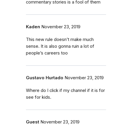
commentary stories is a fool of them
Kaden
November 23, 2019
This new rule doesn’t make much
sense. It is also gonna ruin a lot of
people’s careers too
Gustavo Hurtado
November 23, 2019
Where do I click if my channel if it is for
see for kids.
Guest
November 23, 2019