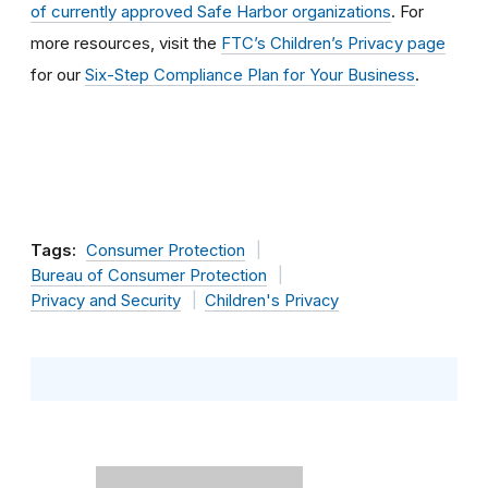
of currently approved Safe Harbor organizations
. For
more resources, visit the
FTC’s Children’s Privacy page
for our
Six-Step Compliance Plan for Your Business
.
Tags:
Consumer Protection
Bureau of Consumer Protection
Privacy and Security
Children's Privacy