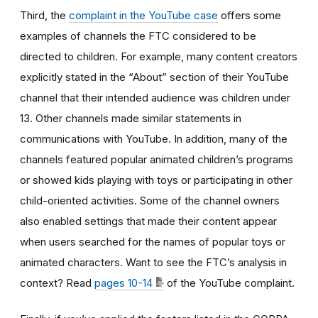
Third, the
complaint in the YouTube case
offers some
examples of channels the FTC considered to be
directed to children. For example, many content creators
explicitly stated in the “About” section of their YouTube
channel that their intended audience was children under
13. Other channels made similar statements in
communications with YouTube. In addition, many of the
channels featured popular animated children’s programs
or showed kids playing with toys or participating in other
child-oriented activities. Some of the channel owners
also enabled settings that made their content appear
when users searched for the names of popular toys or
animated characters. Want to see the FTC’s analysis in
context? Read
pages 10-14
of the YouTube complaint.