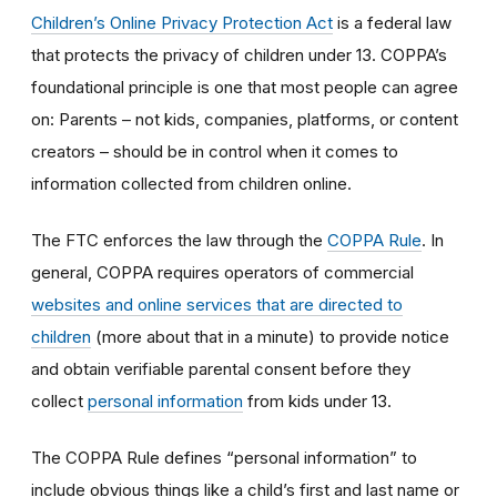
Children’s Online Privacy Protection Act
is a federal law
that protects the privacy of children under 13. COPPA’s
foundational principle is one that most people can agree
on: Parents – not kids, companies, platforms, or content
creators – should be in control when it comes to
information collected from children online.
The FTC enforces the law through the
COPPA Rule
. In
general, COPPA requires operators of commercial
websites and online services that are directed to
children
(more about that in a minute) to provide notice
and obtain verifiable parental consent before they
collect
personal information
from kids under 13.
The COPPA Rule defines “personal information” to
include obvious things like a child’s first and last name or