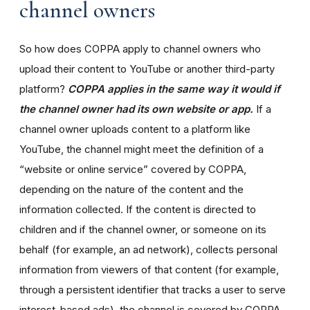
channel owners
So how does COPPA apply to channel owners who
upload their content to YouTube or another third-party
platform?
COPPA applies in the same way it would if
the channel owner had its own website or app.
If a
channel owner uploads content to a platform like
YouTube, the channel might meet the definition of a
“website or online service” covered by COPPA,
depending on the nature of the content and the
information collected. If the content is directed to
children and if the channel owner, or someone on its
behalf (for example, an ad network), collects personal
information from viewers of that content (for example,
through a persistent identifier that tracks a user to serve
interest-based ads), the channel is covered by COPPA.