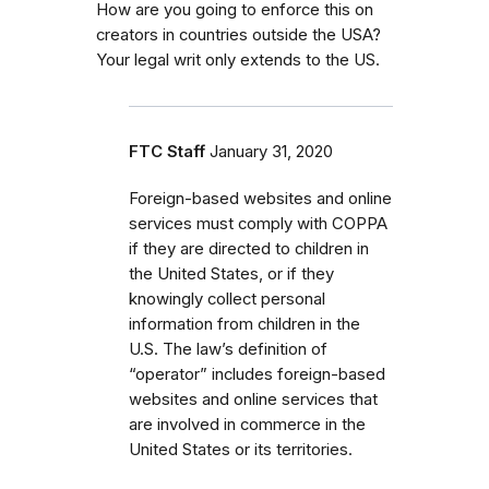
How are you going to enforce this on
creators in countries outside the USA?
Your legal writ only extends to the US.
FTC Staff
January 31, 2020
Foreign-based websites and online
services must comply with COPPA
if they are directed to children in
the United States, or if they
knowingly collect personal
information from children in the
U.S. The law’s definition of
“operator” includes foreign-based
websites and online services that
are involved in commerce in the
United States or its territories.