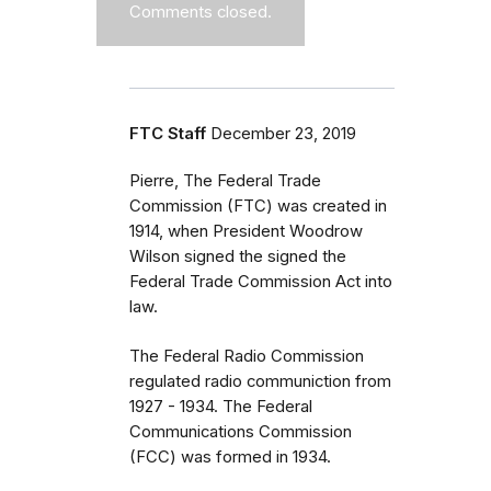
Comments closed.
FTC Staff
December 23, 2019
Pierre, The Federal Trade
Commission (FTC) was created in
1914, when President Woodrow
Wilson signed the signed the
Federal Trade Commission Act into
law.
The Federal Radio Commission
regulated radio communiction from
1927 - 1934. The Federal
Communications Commission
(FCC) was formed in 1934.