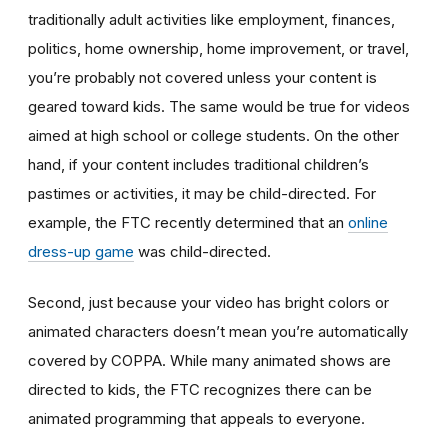
traditionally adult activities like employment, finances,
politics, home ownership, home improvement, or travel,
you’re probably not covered unless your content is
geared toward kids. The same would be true for videos
aimed at high school or college students. On the other
hand, if your content includes traditional children’s
pastimes or activities, it may be child-directed. For
example, the FTC recently determined that an
online
dress-up game
was child-directed.
Second, just because your video has bright colors or
animated characters doesn’t mean you’re automatically
covered by COPPA. While many animated shows are
directed to kids, the FTC recognizes there can be
animated programming that appeals to everyone.