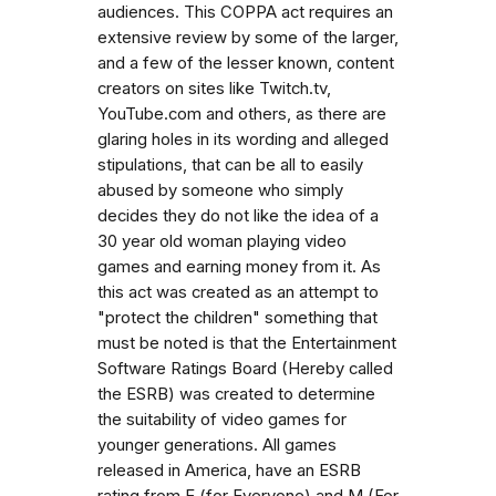
audiences. This COPPA act requires an
extensive review by some of the larger,
and a few of the lesser known, content
creators on sites like Twitch.tv,
YouTube.com and others, as there are
glaring holes in its wording and alleged
stipulations, that can be all to easily
abused by someone who simply
decides they do not like the idea of a
30 year old woman playing video
games and earning money from it. As
this act was created as an attempt to
"protect the children" something that
must be noted is that the Entertainment
Software Ratings Board (Hereby called
the ESRB) was created to determine
the suitability of video games for
younger generations. All games
released in America, have an ESRB
rating from E (for Everyone) and M (For