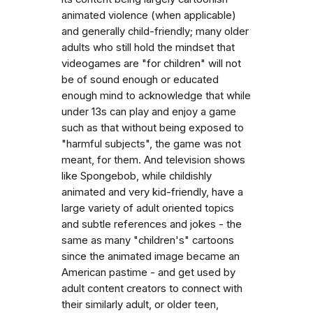
animated violence (when applicable)
and generally child-friendly; many older
adults who still hold the mindset that
videogames are "for children" will not
be of sound enough or educated
enough mind to acknowledge that while
under 13s can play and enjoy a game
such as that without being exposed to
"harmful subjects", the game was not
meant, for them. And television shows
like Spongebob, while childishly
animated and very kid-friendly, have a
large variety of adult oriented topics
and subtle references and jokes - the
same as many "children's" cartoons
since the animated image became an
American pastime - and get used by
adult content creators to connect with
their similarly adult, or older teen,