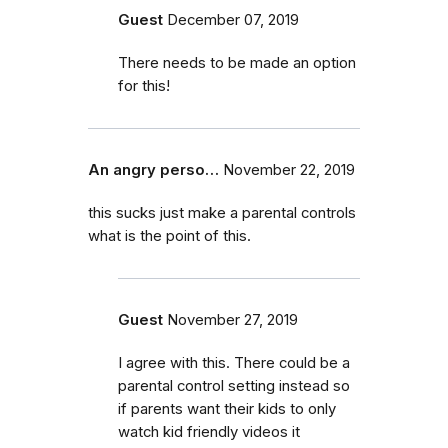
Guest
December 07, 2019
There needs to be made an option
for this!
An angry perso…
November 22, 2019
this sucks just make a parental controls
what is the point of this.
Guest
November 27, 2019
I agree with this. There could be a
parental control setting instead so
if parents want their kids to only
watch kid friendly videos it