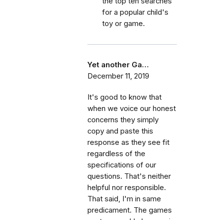
the top ten searches
for a popular child's
toy or game.
Yet another Ga…
December 11, 2019
It's good to know that
when we voice our honest
concerns they simply
copy and paste this
response as they see fit
regardless of the
specifications of our
questions. That's neither
helpful nor responsible.
That said, I'm in same
predicament. The games