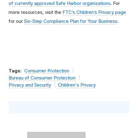
of currently approved Safe Harbor organizations
. For
more resources, visit the
FTC’s Children’s Privacy page
for our
Six-Step Compliance Plan for Your Business
.
Tags:
Consumer Protection
Bureau of Consumer Protection
Privacy and Security
Children's Privacy