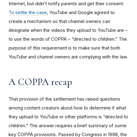
Internet, but didn’t notify parents and get their consent.
To settle the case
, YouTube and Google agreed to
create a mechanism so that channel owners can
designate when the videos they upload to YouTube are –
to use the words of COPPA – “directed to children.” The
purpose of this requirement is to make sure that both
YouTube and channel owners are complying with the law.
A COPPA recap
That provision of the settlement has raised questions
among content creators about how to determine if what
they upload to YouTube or other platforms is “directed to
children.” The answer requires a brief summary of some
key COPPA provisions. Passed by Congress in 1998, the