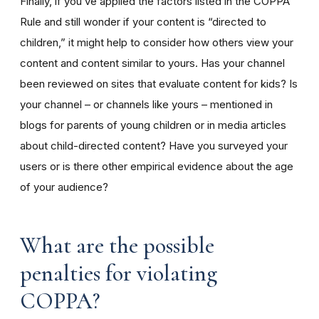
Finally, if you’ve applied the factors listed in the COPPA
Rule and still wonder if your content is “directed to
children,” it might help to consider how others view your
content and content similar to yours. Has your channel
been reviewed on sites that evaluate content for kids? Is
your channel – or channels like yours – mentioned in
blogs for parents of young children or in media articles
about child-directed content? Have you surveyed your
users or is there other empirical evidence about the age
of your audience?
What are the possible
penalties for violating
COPPA?