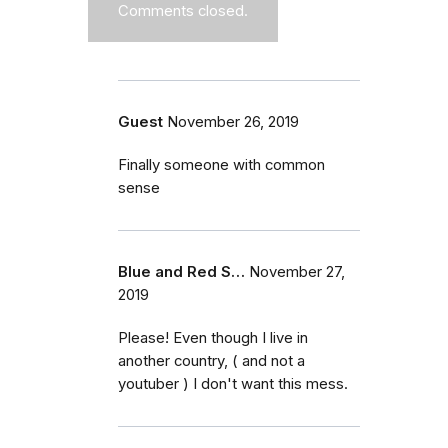
Comments closed.
Guest
November 26, 2019
Finally someone with common
sense
Blue and Red S…
November 27,
2019
Please! Even though I live in
another country, ( and not a
youtuber ) I don't want this mess.