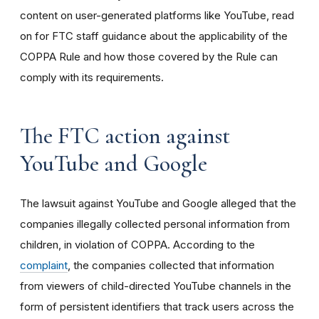
content on user-generated platforms like YouTube, read
on for FTC staff guidance about the applicability of the
COPPA Rule and how those covered by the Rule can
comply with its requirements
.
The FTC action against
YouTube and Google
The lawsuit against YouTube and Google alleged that the
companies illegally collected personal information from
children, in violation of COPPA. According to the
complaint
, the companies collected that information
from viewers of child-directed YouTube channels in the
form of persistent identifiers that track users across the