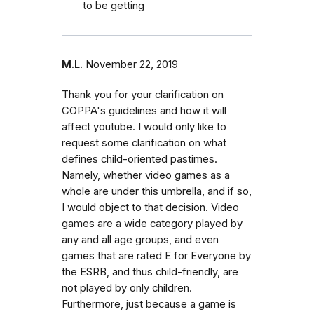
to be getting
M.L.
November 22, 2019
Thank you for your clarification on
COPPA's guidelines and how it will
affect youtube. I would only like to
request some clarification on what
defines child-oriented pastimes.
Namely, whether video games as a
whole are under this umbrella, and if so,
I would object to that decision. Video
games are a wide category played by
any and all age groups, and even
games that are rated E for Everyone by
the ESRB, and thus child-friendly, are
not played by only children.
Furthermore, just because a game is