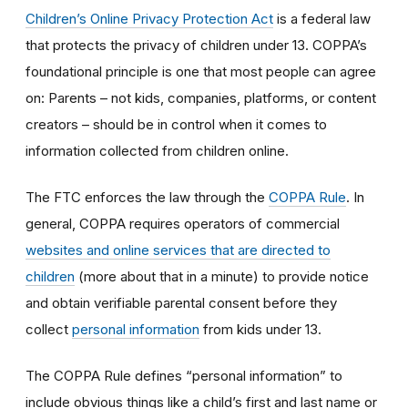
Children’s Online Privacy Protection Act
is a federal law
that protects the privacy of children under 13. COPPA’s
foundational principle is one that most people can agree
on: Parents – not kids, companies, platforms, or content
creators – should be in control when it comes to
information collected from children online.
The FTC enforces the law through the
COPPA Rule
. In
general, COPPA requires operators of commercial
websites and online services that are directed to
children
(more about that in a minute) to provide notice
and obtain verifiable parental consent before they
collect
personal information
from kids under 13.
The COPPA Rule defines “personal information” to
include obvious things like a child’s first and last name or