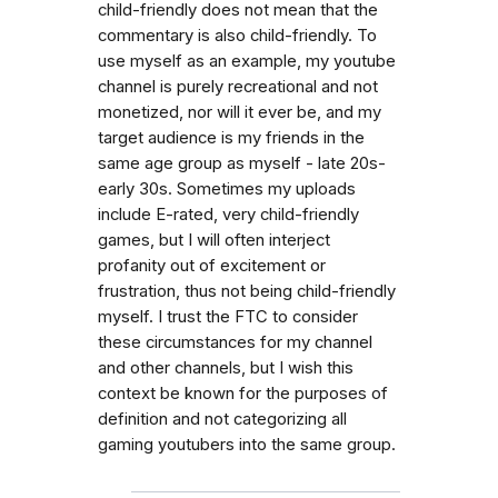
child-friendly does not mean that the
commentary is also child-friendly. To
use myself as an example, my youtube
channel is purely recreational and not
monetized, nor will it ever be, and my
target audience is my friends in the
same age group as myself - late 20s-
early 30s. Sometimes my uploads
include E-rated, very child-friendly
games, but I will often interject
profanity out of excitement or
frustration, thus not being child-friendly
myself. I trust the FTC to consider
these circumstances for my channel
and other channels, but I wish this
context be known for the purposes of
definition and not categorizing all
gaming youtubers into the same group.