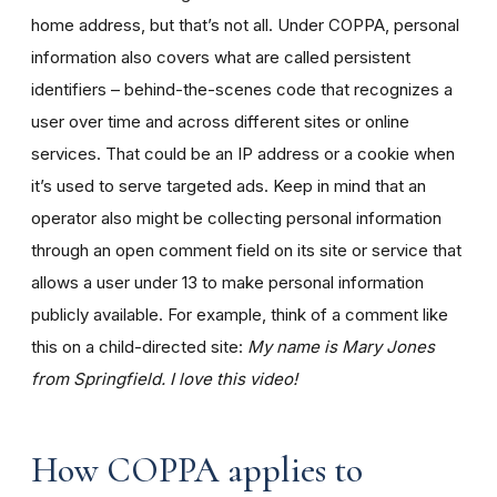
home address, but that’s not all. Under COPPA, personal
information also covers what are called persistent
identifiers – behind-the-scenes code that recognizes a
user over time and across different sites or online
services. That could be an IP address or a cookie when
it’s used to serve targeted ads. Keep in mind that an
operator also might be collecting personal information
through an open comment field on its site or service that
allows a user under 13 to make personal information
publicly available. For example, think of a comment like
this on a child-directed site:
My name is Mary Jones
from Springfield. I love this video!
How COPPA applies to