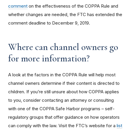
comment
on the effectiveness of the COPPA Rule and
whether changes are needed, the FTC has extended the
comment deadline to December 9, 2019.
Where can channel owners go
for more information?
A look at the factors in the COPPA Rule will help most
channel owners determine if their content is directed to
children. If you’re still unsure about how COPPA applies
to you, consider contacting an attorney or consulting
with one of the COPPA Safe Harbor programs – self-
regulatory groups that offer guidance on how operators
can comply with the law. Visit the FTC’s website for a
list