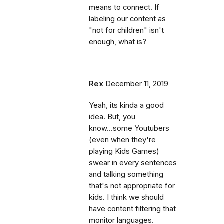
means to connect. If
labeling our content as
"not for children" isn't
enough, what is?
Rex
December 11, 2019
Yeah, its kinda a good
idea. But, you
know...some Youtubers
(even when they're
playing Kids Games)
swear in every sentences
and talking something
that's not appropriate for
kids. I think we should
have content filtering that
monitor languages.