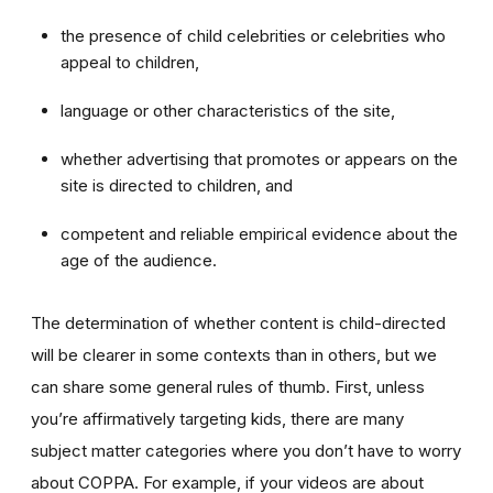
the presence of child celebrities or celebrities who
appeal to children,
language or other characteristics of the site,
whether advertising that promotes or appears on the
site is directed to children, and
competent and reliable empirical evidence about the
age of the audience.
The determination of whether content is child-directed
will be clearer in some contexts than in others, but we
can share some general rules of thumb. First, unless
you’re affirmatively targeting kids, there are many
subject matter categories where you don’t have to worry
about COPPA. For example, if your videos are about