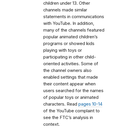
children under 13. Other
channels made similar
statements in communications
with YouTube. In addition,
many of the channels featured
popular animated children’s
programs or showed kids
playing with toys or
participating in other child-
oriented activities. Some of
the channel owners also
enabled settings that made
their content appear when
users searched for the names
of popular toys or animated
characters. Read
pages 10-14
of the YouTube complaint to
see the FTC’s analysis in
context.