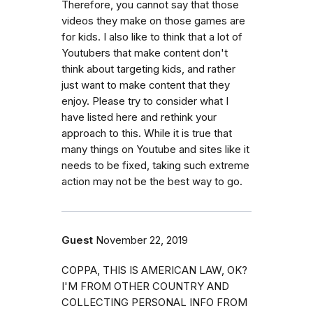
Therefore, you cannot say that those
videos they make on those games are
for kids. I also like to think that a lot of
Youtubers that make content don't
think about targeting kids, and rather
just want to make content that they
enjoy. Please try to consider what I
have listed here and rethink your
approach to this. While it is true that
many things on Youtube and sites like it
needs to be fixed, taking such extreme
action may not be the best way to go.
Guest
November 22, 2019
COPPA, THIS IS AMERICAN LAW, OK?
I'M FROM OTHER COUNTRY AND
COLLECTING PERSONAL INFO FROM