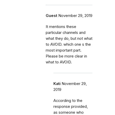
Guest
November 29, 2019
It mentions these
particular channels and
what they do, but not what
to AVOID. which one s the
most important part.
Please be more clear in
what to AVOID.
Kati
November 29,
2019
According to the
response provided,
as someone who