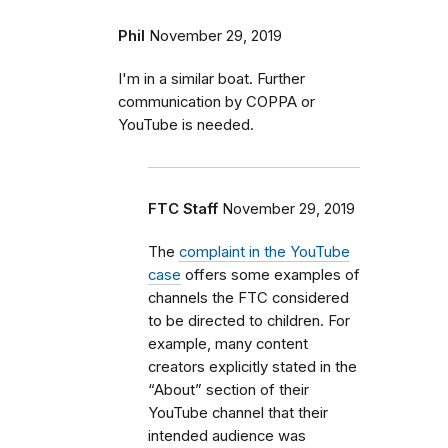
Phil
November 29, 2019
I'm in a similar boat. Further
communication by COPPA or
YouTube is needed.
FTC Staff
November 29, 2019
The
complaint in the YouTube
case
offers some examples of
channels the FTC considered
to be directed to children. For
example, many content
creators explicitly stated in the
“About” section of their
YouTube channel that their
intended audience was