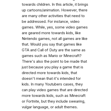
towards children. In this article, it brings
up cartoons/animation. However, there
are many other activities that need to
be addressed. For instance, video
games. While, yes, some video games
are geared more towards kids, like
Nintendo games, not all games are like
that. Would you say that games like
GTA and Call of Duty are the same as
games such as Mario or Minecraft?
There's also the point to be made that
just because you play a game that is
directed more towards kids, that
doesn't mean that it's intended for
kids. In many Youtubers cases, they
can play video games that are directed
more towards kids, such as Minecraft
or Fortnite, but they include swearing,
vulgar language, or adult themes.