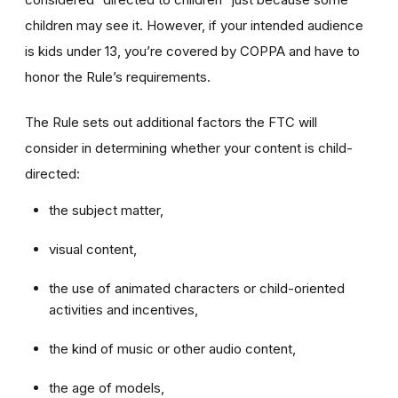
children may see it. However, if your intended audience
is kids under 13, you’re covered by COPPA and have to
honor the Rule’s requirements.
The Rule sets out additional factors the FTC will
consider in determining whether your content is child-
directed:
the subject matter,
visual content,
the use of animated characters or child-oriented
activities and incentives,
the kind of music or other audio content,
the age of models,