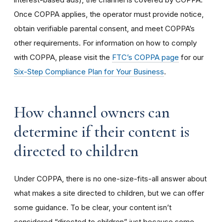
Once COPPA applies, the operator must provide notice,
obtain verifiable parental consent, and meet COPPA’s
other requirements. For information on how to comply
with COPPA, please visit the
FTC’s COPPA page
for our
Six-Step Compliance Plan for Your Business
.
How channel owners can
determine if their content is
directed to children
Under COPPA, there is no one-size-fits-all answer about
what makes a site directed to children, but we can offer
some guidance. To be clear, your content isn’t
considered “directed to children” just because some