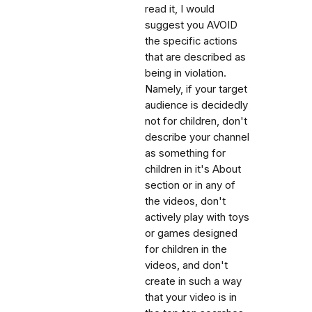
read it, I would
suggest you AVOID
the specific actions
that are described as
being in violation.
Namely, if your target
audience is decidedly
not for children, don't
describe your channel
as something for
children in it's About
section or in any of
the videos, don't
actively play with toys
or games designed
for children in the
videos, and don't
create in such a way
that your video is in