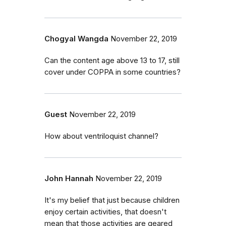
Chogyal Wangda
November 22, 2019
Can the content age above 13 to 17, still
cover under COPPA in some countries?
Guest
November 22, 2019
How about ventriloquist channel?
John Hannah
November 22, 2019
It's my belief that just because children
enjoy certain activities, that doesn't
mean that those activities are geared