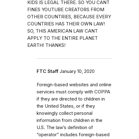
KIDS IS LEGAL THERE. SO YOU CANT
FINES YOUTUBE CREATORS FROM
OTHER COUNTRIES, BECAUSE EVERY
COUNTRIES HAS THEIR OWN LAW!
SO, THIS AMERICAN LAW CANT
APPLY TO THE ENTIRE PLANET
EARTH! THANKS!
FTC Staff
January 10, 2020
Foreign-based websites and online
services must comply with COPPA
if they are directed to children in
the United States, or if they
knowingly collect personal
information from children in the
U.S. The law’s definition of
“operator” includes foreign-based