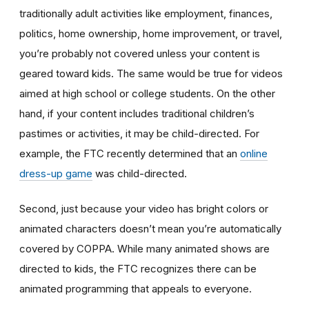
traditionally adult activities like employment, finances,
politics, home ownership, home improvement, or travel,
you’re probably not covered unless your content is
geared toward kids. The same would be true for videos
aimed at high school or college students. On the other
hand, if your content includes traditional children’s
pastimes or activities, it may be child-directed. For
example, the FTC recently determined that an
online
dress-up game
was child-directed.
Second, just because your video has bright colors or
animated characters doesn’t mean you’re automatically
covered by COPPA. While many animated shows are
directed to kids, the FTC recognizes there can be
animated programming that appeals to everyone.