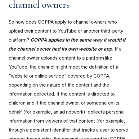
channel owners
So how does COPPA apply to channel owners who
upload their content to YouTube or another third-party
platform?
COPPA applies in the same way it would if
the channel owner had its own website or app.
If a
channel owner uploads content to a platform like
YouTube, the channel might meet the definition of a
“website or online service” covered by COPPA,
depending on the nature of the content and the
information collected. If the content is directed to
children and if the channel owner, or someone on its
behalf (for example, an ad network), collects personal
information from viewers of that content (for example,
through a persistent identifier that tracks a user to serve
interest-based ads), the channel is covered by COPPA.