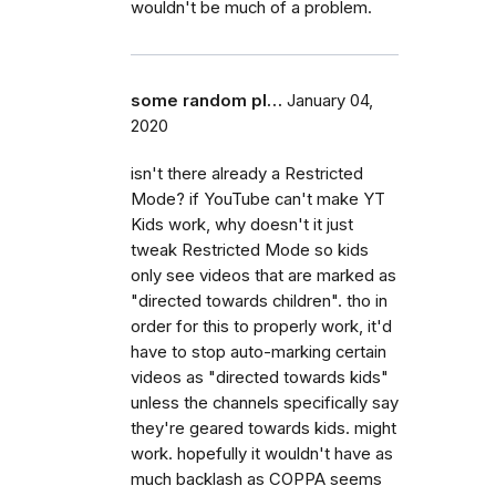
wouldn't be much of a problem.
some random pl…
January 04,
2020
isn't there already a Restricted
Mode? if YouTube can't make YT
Kids work, why doesn't it just
tweak Restricted Mode so kids
only see videos that are marked as
"directed towards children". tho in
order for this to properly work, it'd
have to stop auto-marking certain
videos as "directed towards kids"
unless the channels specifically say
they're geared towards kids. might
work. hopefully it wouldn't have as
much backlash as COPPA seems