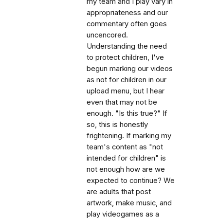
my team and I play vary in
appropriateness and our
commentary often goes
uncencored.
Understanding the need
to protect children, I've
begun marking our videos
as not for children in our
upload menu, but I hear
even that may not be
enough. "Is this true?" If
so, this is honestly
frightening. If marking my
team's content as "not
intended for children" is
not enough how are we
expected to continue? We
are adults that post
artwork, make music, and
play videogames as a