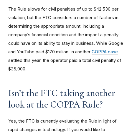
The Rule allows for civil penalties of up to $42,530 per
violation, but the FTC considers a number of factors in
determining the appropriate amount, including a
company’s financial condition and the impact a penalty
could have on its ability to stay in business. While Google
and YouTube paid $170 million, in another
COPPA case
settled this year, the operator paid a total civil penalty of
$35,000.
I
sn’t the FTC taking another
look at the COPPA Rule?
Yes, the FTC is currently evaluating the Rule in light of
rapid changes in technology. If you would like to