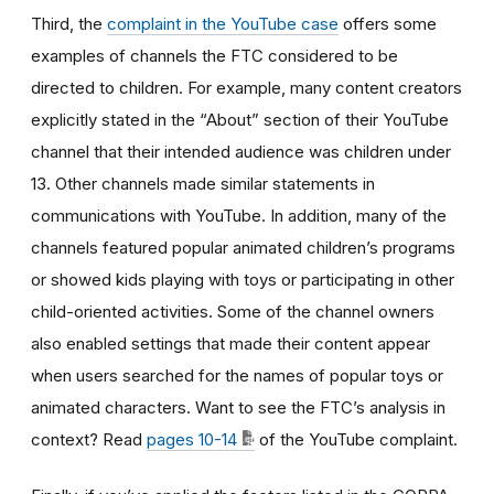
Third, the
complaint in the YouTube case
offers some
examples of channels the FTC considered to be
directed to children. For example, many content creators
explicitly stated in the “About” section of their YouTube
channel that their intended audience was children under
13. Other channels made similar statements in
communications with YouTube. In addition, many of the
channels featured popular animated children’s programs
or showed kids playing with toys or participating in other
child-oriented activities. Some of the channel owners
also enabled settings that made their content appear
when users searched for the names of popular toys or
animated characters. Want to see the FTC’s analysis in
context? Read
pages 10-14
of the YouTube complaint.