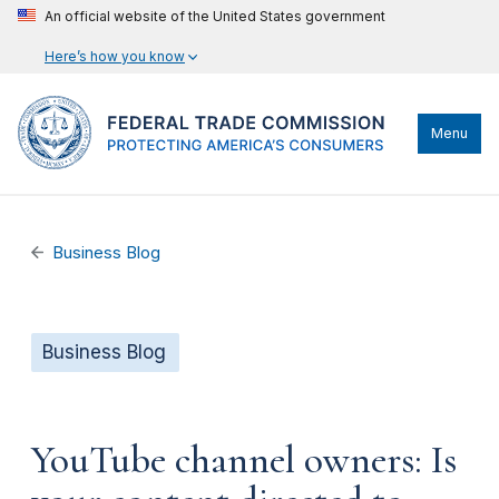
An official website of the United States government
Here’s how you know
Menu
Business Blog
Business Blog
YouTube channel owners: Is