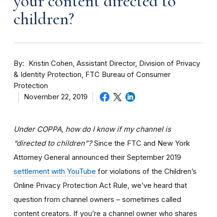
your content directed to
children?
By
Kristin Cohen, Assistant Director, Division of Privacy
& Identity Protection, FTC Bureau of Consumer
Protection
November 22, 2019
Under COPPA, how do I know if my channel is
“directed to children”?
Since the FTC and New York
Attorney General announced their September 2019
settlement with YouTube
for violations of the Children’s
Online Privacy Protection Act Rule, we’ve heard that
question from channel owners – sometimes called
content creators. If you
’re a channel owner who shares