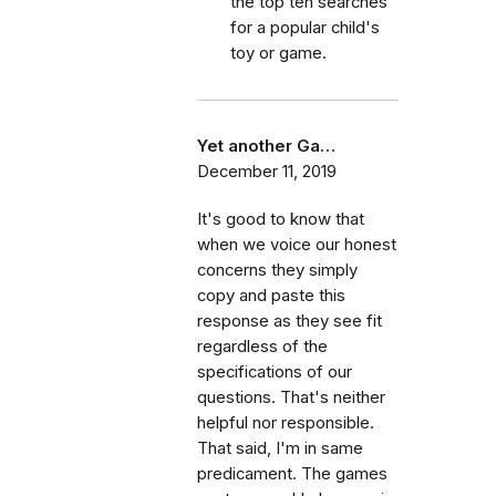
the top ten searches
for a popular child's
toy or game.
Yet another Ga…
December 11, 2019
It's good to know that
when we voice our honest
concerns they simply
copy and paste this
response as they see fit
regardless of the
specifications of our
questions. That's neither
helpful nor responsible.
That said, I'm in same
predicament. The games