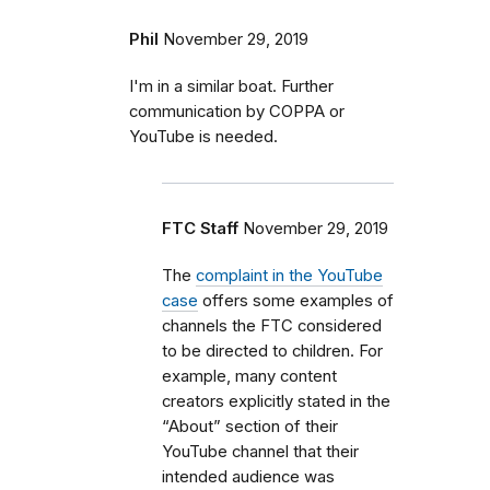
Phil
November 29, 2019
I'm in a similar boat. Further
communication by COPPA or
YouTube is needed.
FTC Staff
November 29, 2019
The
complaint in the YouTube
case
offers some examples of
channels the FTC considered
to be directed to children. For
example, many content
creators explicitly stated in the
“About” section of their
YouTube channel that their
intended audience was