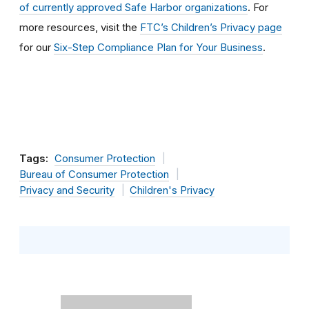
of currently approved Safe Harbor organizations
. For
more resources, visit the
FTC’s Children’s Privacy page
for our
Six-Step Compliance Plan for Your Business
.
Tags:
Consumer Protection
Bureau of Consumer Protection
Privacy and Security
Children's Privacy