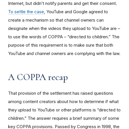
Internet, but didn’t notify parents and get their consent.
To settle the case
, YouTube and Google agreed to
create a mechanism so that channel owners can
designate when the videos they upload to YouTube are –
to use the words of COPPA – “directed to children.” The
purpose of this requirement is to make sure that both
YouTube and channel owners are complying with the law.
A COPPA recap
That provision of the settlement has raised questions
among content creators about how to determine if what
they upload to YouTube or other platforms is “directed to
children.” The answer requires a brief summary of some
key COPPA provisions. Passed by Congress in 1998, the