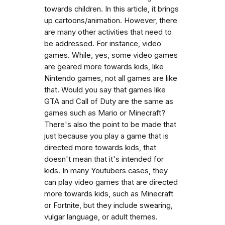
towards children. In this article, it brings
up cartoons/animation. However, there
are many other activities that need to
be addressed. For instance, video
games. While, yes, some video games
are geared more towards kids, like
Nintendo games, not all games are like
that. Would you say that games like
GTA and Call of Duty are the same as
games such as Mario or Minecraft?
There's also the point to be made that
just because you play a game that is
directed more towards kids, that
doesn't mean that it's intended for
kids. In many Youtubers cases, they
can play video games that are directed
more towards kids, such as Minecraft
or Fortnite, but they include swearing,
vulgar language, or adult themes.