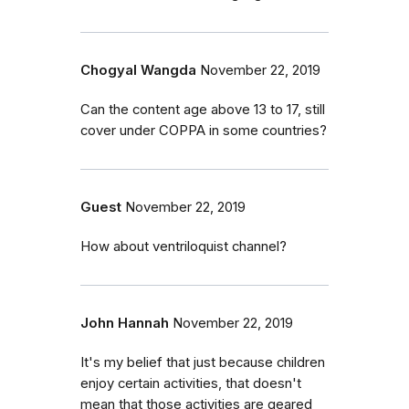
Chogyal Wangda
November 22, 2019
Can the content age above 13 to 17, still
cover under COPPA in some countries?
Guest
November 22, 2019
How about ventriloquist channel?
John Hannah
November 22, 2019
It's my belief that just because children
enjoy certain activities, that doesn't
mean that those activities are geared