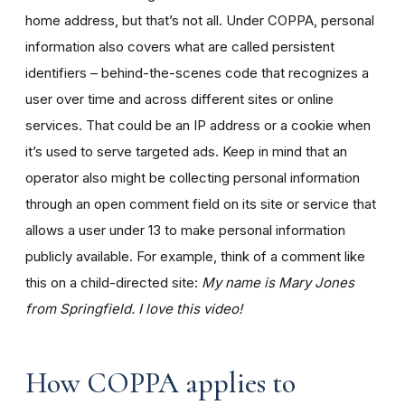
home address, but that’s not all. Under COPPA, personal
information also covers what are called persistent
identifiers – behind-the-scenes code that recognizes a
user over time and across different sites or online
services. That could be an IP address or a cookie when
it’s used to serve targeted ads. Keep in mind that an
operator also might be collecting personal information
through an open comment field on its site or service that
allows a user under 13 to make personal information
publicly available. For example, think of a comment like
this on a child-directed site:
My name is Mary Jones
from Springfield. I love this video!
How COPPA applies to