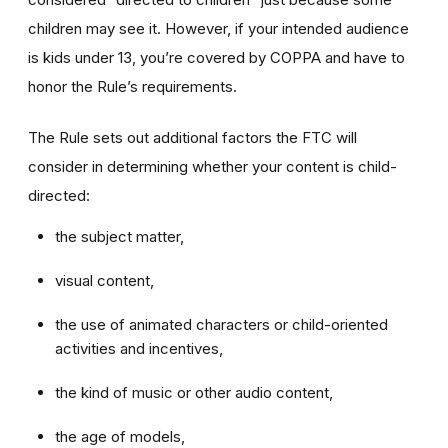
children may see it. However, if your intended audience
is kids under 13, you’re covered by COPPA and have to
honor the Rule’s requirements.
The Rule sets out additional factors the FTC will
consider in determining whether your content is child-
directed:
the subject matter,
visual content,
the use of animated characters or child-oriented
activities and incentives,
the kind of music or other audio content,
the age of models,