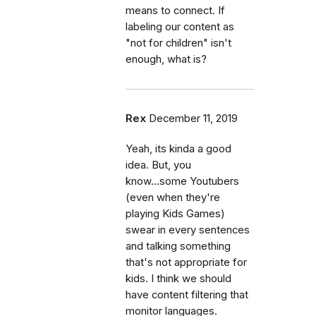
means to connect. If
labeling our content as
"not for children" isn't
enough, what is?
Rex
December 11, 2019
Yeah, its kinda a good
idea. But, you
know...some Youtubers
(even when they're
playing Kids Games)
swear in every sentences
and talking something
that's not appropriate for
kids. I think we should
have content filtering that
monitor languages.