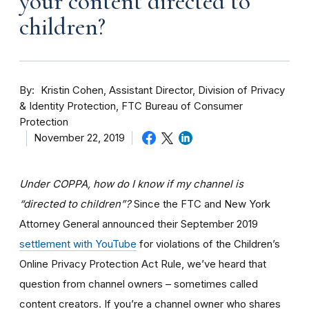
your content directed to
children?
By
Kristin Cohen, Assistant Director, Division of Privacy
& Identity Protection, FTC Bureau of Consumer
Protection
November 22, 2019
Under COPPA, how do I know if my channel is
“directed to children”?
Since the FTC and New York
Attorney General announced their September 2019
settlement with YouTube
for violations of the Children’s
Online Privacy Protection Act Rule, we’ve heard that
question from channel owners – sometimes called
content creators. If you
’re a channel owner who shares