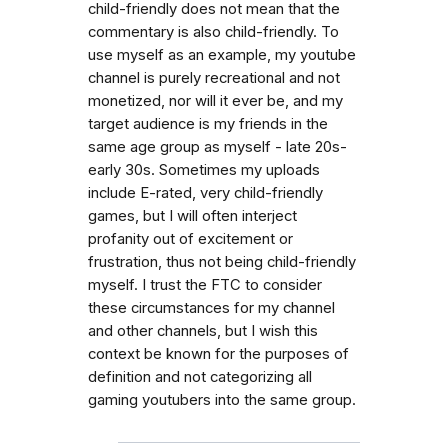
child-friendly does not mean that the
commentary is also child-friendly. To
use myself as an example, my youtube
channel is purely recreational and not
monetized, nor will it ever be, and my
target audience is my friends in the
same age group as myself - late 20s-
early 30s. Sometimes my uploads
include E-rated, very child-friendly
games, but I will often interject
profanity out of excitement or
frustration, thus not being child-friendly
myself. I trust the FTC to consider
these circumstances for my channel
and other channels, but I wish this
context be known for the purposes of
definition and not categorizing all
gaming youtubers into the same group.