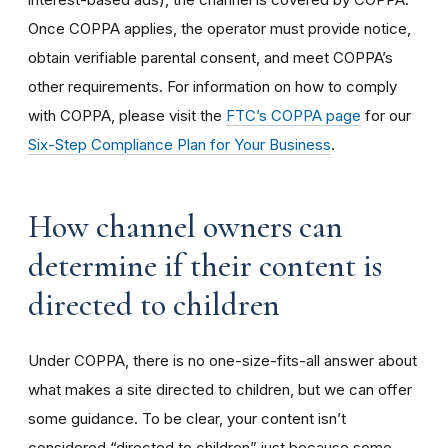
Once COPPA applies, the operator must provide notice,
obtain verifiable parental consent, and meet COPPA’s
other requirements. For information on how to comply
with COPPA, please visit the
FTC’s COPPA page
for our
Six-Step Compliance Plan for Your Business
.
How channel owners can
determine if their content is
directed to children
Under COPPA, there is no one-size-fits-all answer about
what makes a site directed to children, but we can offer
some guidance. To be clear, your content isn’t
considered “directed to children” just because some