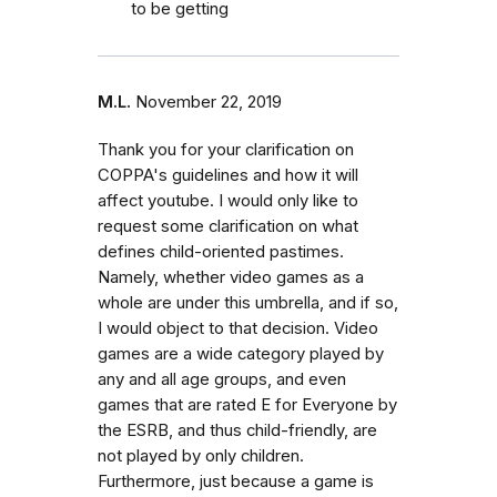
to be getting
M.L.
November 22, 2019
Thank you for your clarification on
COPPA's guidelines and how it will
affect youtube. I would only like to
request some clarification on what
defines child-oriented pastimes.
Namely, whether video games as a
whole are under this umbrella, and if so,
I would object to that decision. Video
games are a wide category played by
any and all age groups, and even
games that are rated E for Everyone by
the ESRB, and thus child-friendly, are
not played by only children.
Furthermore, just because a game is