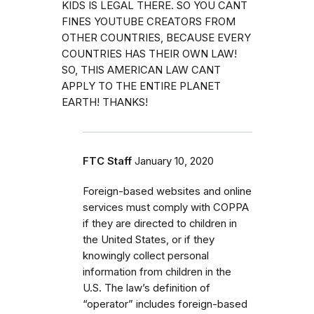
KIDS IS LEGAL THERE. SO YOU CANT
FINES YOUTUBE CREATORS FROM
OTHER COUNTRIES, BECAUSE EVERY
COUNTRIES HAS THEIR OWN LAW!
SO, THIS AMERICAN LAW CANT
APPLY TO THE ENTIRE PLANET
EARTH! THANKS!
FTC Staff
January 10, 2020
Foreign-based websites and online
services must comply with COPPA
if they are directed to children in
the United States, or if they
knowingly collect personal
information from children in the
U.S. The law’s definition of
“operator” includes foreign-based