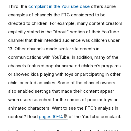
Third, the
complaint in the YouTube case
offers some
examples of channels the FTC considered to be
directed to children. For example, many content creators
explicitly stated in the “About” section of their YouTube
channel that their intended audience was children under
13. Other channels made similar statements in
communications with YouTube. In addition, many of the
channels featured popular animated children’s programs
or showed kids playing with toys or participating in other
child-oriented activities. Some of the channel owners
also enabled settings that made their content appear
when users searched for the names of popular toys or
animated characters. Want to see the FTC’s analysis in
context? Read
pages 10-14
of the YouTube complaint.