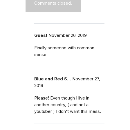
Comments closed.
Guest
November 26, 2019
Finally someone with common
sense
Blue and Red S…
November 27,
2019
Please! Even though I live in
another country, ( and not a
youtuber ) I don't want this mess.