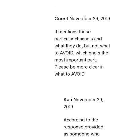
Guest
November 29, 2019
It mentions these
particular channels and
what they do, but not what
to AVOID. which one s the
most important part.
Please be more clear in
what to AVOID.
Kati
November 29,
2019
According to the
response provided,
as someone who