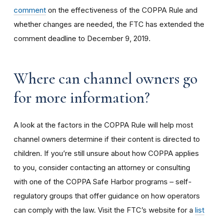
comment
on the effectiveness of the COPPA Rule and
whether changes are needed, the FTC has extended the
comment deadline to December 9, 2019.
Where can channel owners go
for more information?
A look at the factors in the COPPA Rule will help most
channel owners determine if their content is directed to
children. If you’re still unsure about how COPPA applies
to you, consider contacting an attorney or consulting
with one of the COPPA Safe Harbor programs – self-
regulatory groups that offer guidance on how operators
can comply with the law. Visit the FTC’s website for a
list