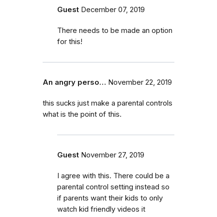
Guest
December 07, 2019
There needs to be made an option
for this!
An angry perso…
November 22, 2019
this sucks just make a parental controls
what is the point of this.
Guest
November 27, 2019
I agree with this. There could be a
parental control setting instead so
if parents want their kids to only
watch kid friendly videos it