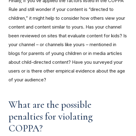
Finally, if you’ve applied the factors listed in the COPPA
Rule and still wonder if your content is “directed to
children,” it might help to consider how others view your
content and content similar to yours. Has your channel
been reviewed on sites that evaluate content for kids? Is
your channel – or channels like yours – mentioned in
blogs for parents of young children or in media articles
about child-directed content? Have you surveyed your
users or is there other empirical evidence about the age
of your audience?
What are the possible
penalties for violating
COPPA?