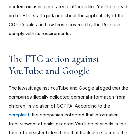
content on user-generated platforms like YouTube, read
on for FTC staff guidance about the applicability of the
COPPA Rule and how those covered by the Rule can
comply with its requirements
.
The FTC action against
YouTube and Google
The lawsuit against YouTube and Google alleged that the
companies illegally collected personal information from
children, in violation of COPPA. According to the
complaint
, the companies collected that information
from viewers of child-directed YouTube channels in the
form of persistent identifiers that track users across the