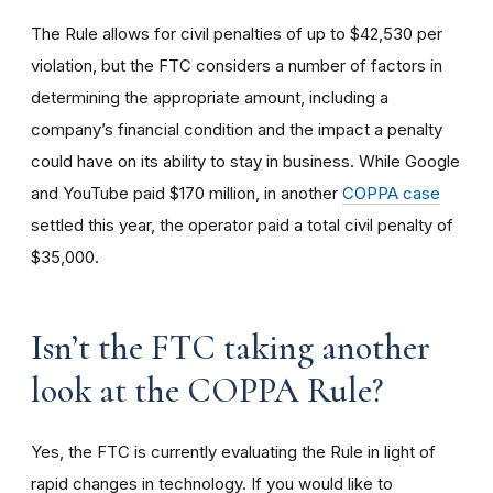
The Rule allows for civil penalties of up to $42,530 per
violation, but the FTC considers a number of factors in
determining the appropriate amount, including a
company’s financial condition and the impact a penalty
could have on its ability to stay in business. While Google
and YouTube paid $170 million, in another
COPPA case
settled this year, the operator paid a total civil penalty of
$35,000.
I
sn’t the FTC taking another
look at the COPPA Rule?
Yes, the FTC is currently evaluating the Rule in light of
rapid changes in technology. If you would like to