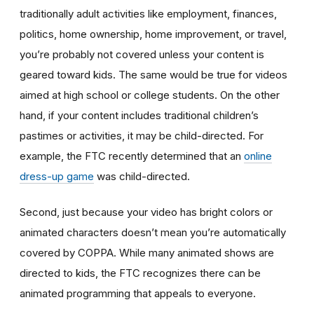
traditionally adult activities like employment, finances,
politics, home ownership, home improvement, or travel,
you’re probably not covered unless your content is
geared toward kids. The same would be true for videos
aimed at high school or college students. On the other
hand, if your content includes traditional children’s
pastimes or activities, it may be child-directed. For
example, the FTC recently determined that an
online
dress-up game
was child-directed.
Second, just because your video has bright colors or
animated characters doesn’t mean you’re automatically
covered by COPPA. While many animated shows are
directed to kids, the FTC recognizes there can be
animated programming that appeals to everyone.