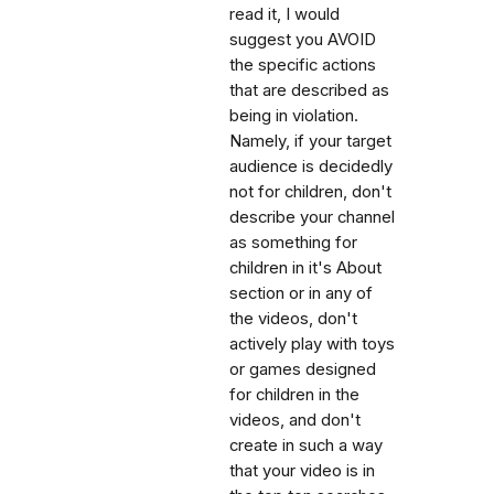
read it, I would
suggest you AVOID
the specific actions
that are described as
being in violation.
Namely, if your target
audience is decidedly
not for children, don't
describe your channel
as something for
children in it's About
section or in any of
the videos, don't
actively play with toys
or games designed
for children in the
videos, and don't
create in such a way
that your video is in