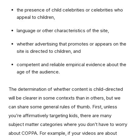
the presence of child celebrities or celebrities who
appeal to children,
language or other characteristics of the site,
whether advertising that promotes or appears on the
site is directed to children, and
competent and reliable empirical evidence about the
age of the audience.
The determination of whether content is child-directed
will be clearer in some contexts than in others, but we
can share some general rules of thumb. First, unless
you’re affirmatively targeting kids, there are many
subject matter categories where you don’t have to worry
about COPPA. For example, if your videos are about