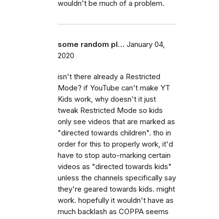
wouldn't be much of a problem.
some random pl…
January 04,
2020
isn't there already a Restricted
Mode? if YouTube can't make YT
Kids work, why doesn't it just
tweak Restricted Mode so kids
only see videos that are marked as
"directed towards children". tho in
order for this to properly work, it'd
have to stop auto-marking certain
videos as "directed towards kids"
unless the channels specifically say
they're geared towards kids. might
work. hopefully it wouldn't have as
much backlash as COPPA seems