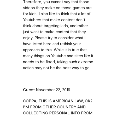
Therefore, you cannot say that those
videos they make on those games are
for kids. I also like to think that a lot of
Youtubers that make content don't
think about targeting kids, and rather
just want to make content that they
enjoy. Please try to consider what I
have listed here and rethink your
approach to this. While it is true that
many things on Youtube and sites like it
needs to be fixed, taking such extreme
action may not be the best way to go.
Guest
November 22, 2019
COPPA, THIS IS AMERICAN LAW, OK?
I'M FROM OTHER COUNTRY AND
COLLECTING PERSONAL INFO FROM