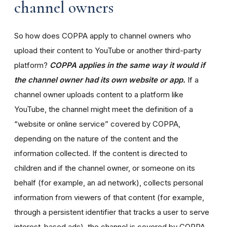
channel owners
So how does COPPA apply to channel owners who
upload their content to YouTube or another third-party
platform?
COPPA applies in the same way it would if
the channel owner had its own website or app.
If a
channel owner uploads content to a platform like
YouTube, the channel might meet the definition of a
“website or online service” covered by COPPA,
depending on the nature of the content and the
information collected. If the content is directed to
children and if the channel owner, or someone on its
behalf (for example, an ad network), collects personal
information from viewers of that content (for example,
through a persistent identifier that tracks a user to serve
interest-based ads), the channel is covered by COPPA.