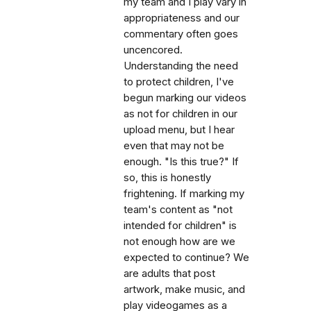
my team and I play vary in
appropriateness and our
commentary often goes
uncencored.
Understanding the need
to protect children, I've
begun marking our videos
as not for children in our
upload menu, but I hear
even that may not be
enough. "Is this true?" If
so, this is honestly
frightening. If marking my
team's content as "not
intended for children" is
not enough how are we
expected to continue? We
are adults that post
artwork, make music, and
play videogames as a