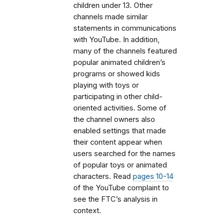
children under 13. Other
channels made similar
statements in communications
with YouTube. In addition,
many of the channels featured
popular animated children’s
programs or showed kids
playing with toys or
participating in other child-
oriented activities. Some of
the channel owners also
enabled settings that made
their content appear when
users searched for the names
of popular toys or animated
characters. Read
pages 10-14
of the YouTube complaint to
see the FTC’s analysis in
context.