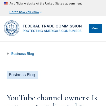
An official website of the United States government
Here’s how you know
Menu
Business Blog
Business Blog
YouTube channel owners: Is