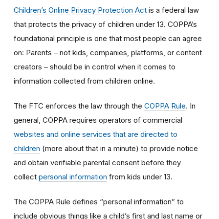
Children’s Online Privacy Protection Act
is a federal law
that protects the privacy of children under 13. COPPA’s
foundational principle is one that most people can agree
on: Parents – not kids, companies, platforms, or content
creators – should be in control when it comes to
information collected from children online.
The FTC enforces the law through the
COPPA Rule
. In
general, COPPA requires operators of commercial
websites and online services that are directed to
children
(more about that in a minute) to provide notice
and obtain verifiable parental consent before they
collect
personal information
from kids under 13.
The COPPA Rule defines “personal information” to
include obvious things like a child’s first and last name or