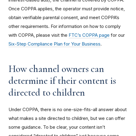
Once COPPA applies, the operator must provide notice,
obtain verifiable parental consent, and meet COPPA’s
other requirements. For information on how to comply
with COPPA, please visit the
FTC’s COPPA page
for our
Six-Step Compliance Plan for Your Business
.
How channel owners can
determine if their content is
directed to children
Under COPPA, there is no one-size-fits-all answer about
what makes a site directed to children, but we can offer
some guidance. To be clear, your content isn’t
considered “directed to children” just because some