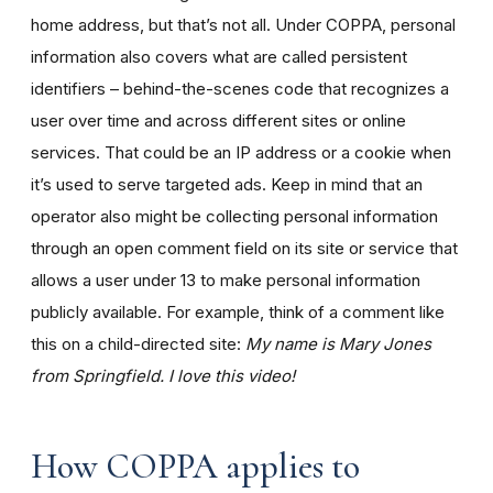
home address, but that’s not all. Under COPPA, personal
information also covers what are called persistent
identifiers – behind-the-scenes code that recognizes a
user over time and across different sites or online
services. That could be an IP address or a cookie when
it’s used to serve targeted ads. Keep in mind that an
operator also might be collecting personal information
through an open comment field on its site or service that
allows a user under 13 to make personal information
publicly available. For example, think of a comment like
this on a child-directed site:
My name is Mary Jones
from Springfield. I love this video!
How COPPA applies to