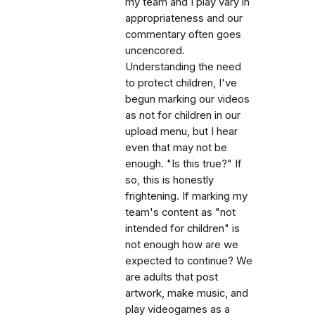
my team and I play vary in
appropriateness and our
commentary often goes
uncencored.
Understanding the need
to protect children, I've
begun marking our videos
as not for children in our
upload menu, but I hear
even that may not be
enough. "Is this true?" If
so, this is honestly
frightening. If marking my
team's content as "not
intended for children" is
not enough how are we
expected to continue? We
are adults that post
artwork, make music, and
play videogames as a