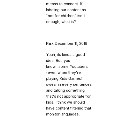
means to connect. If
labeling our content as
"not for children" isn't
enough, what is?
Rex
December 11, 2019
Yeah, its kinda a good
idea. But, you
know...some Youtubers
(even when they're
playing Kids Games)
swear in every sentences
and talking something
that's not appropriate for
kids. I think we should
have content filtering that
monitor languages.