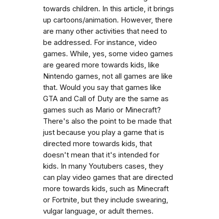
towards children. In this article, it brings
up cartoons/animation. However, there
are many other activities that need to
be addressed. For instance, video
games. While, yes, some video games
are geared more towards kids, like
Nintendo games, not all games are like
that. Would you say that games like
GTA and Call of Duty are the same as
games such as Mario or Minecraft?
There's also the point to be made that
just because you play a game that is
directed more towards kids, that
doesn't mean that it's intended for
kids. In many Youtubers cases, they
can play video games that are directed
more towards kids, such as Minecraft
or Fortnite, but they include swearing,
vulgar language, or adult themes.