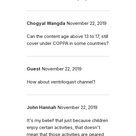
Chogyal Wangda
November 22, 2019
Can the content age above 13 to 17, still
cover under COPPA in some countries?
Guest
November 22, 2019
How about ventriloquist channel?
John Hannah
November 22, 2019
It's my belief that just because children
enjoy certain activities, that doesn't
mean that those activities are geared