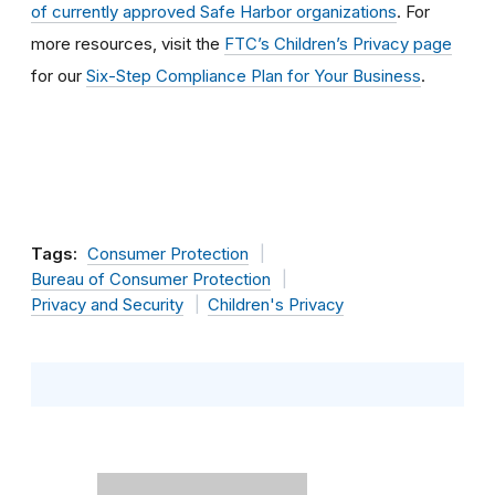
of currently approved Safe Harbor organizations
. For
more resources, visit the
FTC’s Children’s Privacy page
for our
Six-Step Compliance Plan for Your Business
.
Tags:
Consumer Protection
Bureau of Consumer Protection
Privacy and Security
Children's Privacy