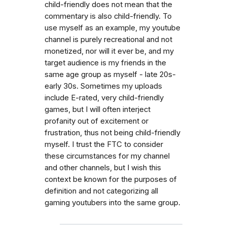
child-friendly does not mean that the
commentary is also child-friendly. To
use myself as an example, my youtube
channel is purely recreational and not
monetized, nor will it ever be, and my
target audience is my friends in the
same age group as myself - late 20s-
early 30s. Sometimes my uploads
include E-rated, very child-friendly
games, but I will often interject
profanity out of excitement or
frustration, thus not being child-friendly
myself. I trust the FTC to consider
these circumstances for my channel
and other channels, but I wish this
context be known for the purposes of
definition and not categorizing all
gaming youtubers into the same group.