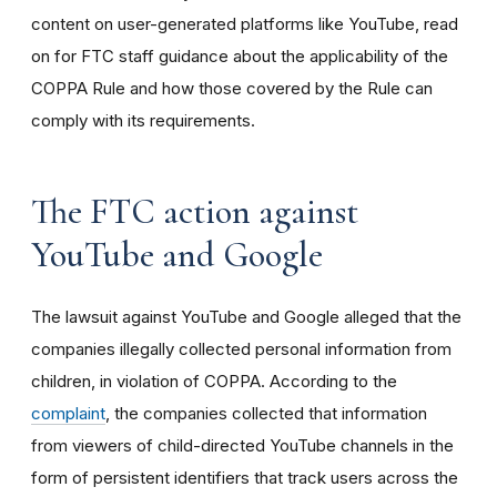
content on user-generated platforms like YouTube, read
on for FTC staff guidance about the applicability of the
COPPA Rule and how those covered by the Rule can
comply with its requirements
.
The FTC action against
YouTube and Google
The lawsuit against YouTube and Google alleged that the
companies illegally collected personal information from
children, in violation of COPPA. According to the
complaint
, the companies collected that information
from viewers of child-directed YouTube channels in the
form of persistent identifiers that track users across the