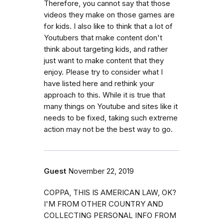
Therefore, you cannot say that those
videos they make on those games are
for kids. I also like to think that a lot of
Youtubers that make content don't
think about targeting kids, and rather
just want to make content that they
enjoy. Please try to consider what I
have listed here and rethink your
approach to this. While it is true that
many things on Youtube and sites like it
needs to be fixed, taking such extreme
action may not be the best way to go.
Guest
November 22, 2019
COPPA, THIS IS AMERICAN LAW, OK?
I'M FROM OTHER COUNTRY AND
COLLECTING PERSONAL INFO FROM