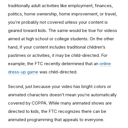
traditionally adult activities like employment, finances,
politics, home ownership, home improvement, or travel,
you’re probably not covered unless your content is
geared toward kids. The same would be true for videos
aimed at high school or college students. On the other
hand, if your content includes traditional children’s
pastimes or activities, it may be child-directed. For
example, the FTC recently determined that an
online
dress-up game
was child-directed.
Second, just because your video has bright colors or
animated characters doesn’t mean you’re automatically
covered by COPPA. While many animated shows are
directed to kids, the FTC recognizes there can be
animated programming that appeals to everyone.