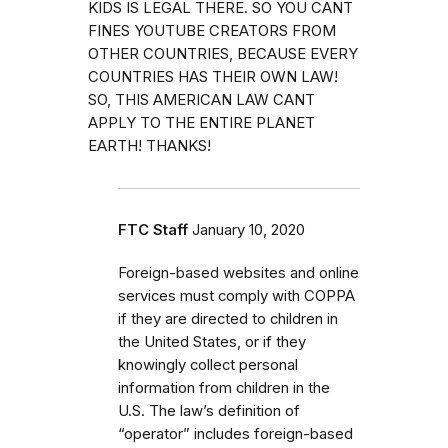
KIDS IS LEGAL THERE. SO YOU CANT
FINES YOUTUBE CREATORS FROM
OTHER COUNTRIES, BECAUSE EVERY
COUNTRIES HAS THEIR OWN LAW!
SO, THIS AMERICAN LAW CANT
APPLY TO THE ENTIRE PLANET
EARTH! THANKS!
FTC Staff
January 10, 2020
Foreign-based websites and online
services must comply with COPPA
if they are directed to children in
the United States, or if they
knowingly collect personal
information from children in the
U.S. The law’s definition of
“operator” includes foreign-based