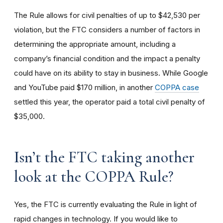
The Rule allows for civil penalties of up to $42,530 per
violation, but the FTC considers a number of factors in
determining the appropriate amount, including a
company’s financial condition and the impact a penalty
could have on its ability to stay in business. While Google
and YouTube paid $170 million, in another
COPPA case
settled this year, the operator paid a total civil penalty of
$35,000.
I
sn’t the FTC taking another
look at the COPPA Rule?
Yes, the FTC is currently evaluating the Rule in light of
rapid changes in technology. If you would like to