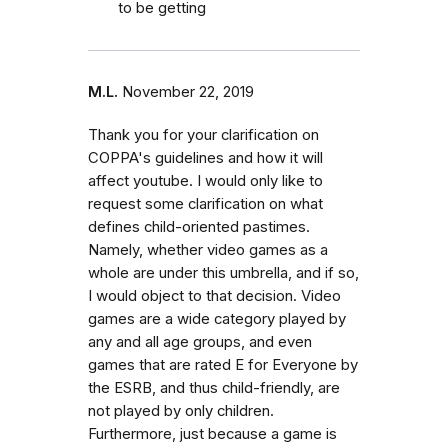
to be getting
M.L.
November 22, 2019
Thank you for your clarification on
COPPA's guidelines and how it will
affect youtube. I would only like to
request some clarification on what
defines child-oriented pastimes.
Namely, whether video games as a
whole are under this umbrella, and if so,
I would object to that decision. Video
games are a wide category played by
any and all age groups, and even
games that are rated E for Everyone by
the ESRB, and thus child-friendly, are
not played by only children.
Furthermore, just because a game is