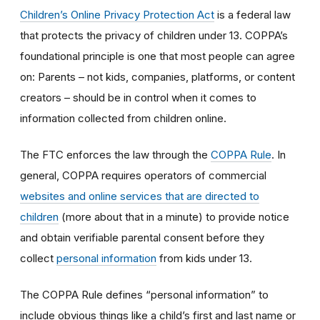
Children’s Online Privacy Protection Act
is a federal law
that protects the privacy of children under 13. COPPA’s
foundational principle is one that most people can agree
on: Parents – not kids, companies, platforms, or content
creators – should be in control when it comes to
information collected from children online.
The FTC enforces the law through the
COPPA Rule
. In
general, COPPA requires operators of commercial
websites and online services that are directed to
children
(more about that in a minute) to provide notice
and obtain verifiable parental consent before they
collect
personal information
from kids under 13.
The COPPA Rule defines “personal information” to
include obvious things like a child’s first and last name or