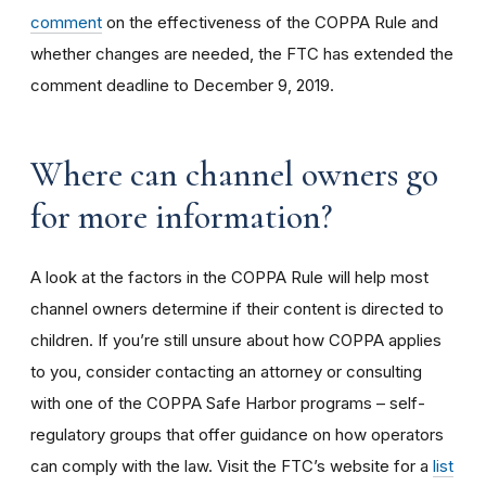
comment
on the effectiveness of the COPPA Rule and
whether changes are needed, the FTC has extended the
comment deadline to December 9, 2019.
Where can channel owners go
for more information?
A look at the factors in the COPPA Rule will help most
channel owners determine if their content is directed to
children. If you’re still unsure about how COPPA applies
to you, consider contacting an attorney or consulting
with one of the COPPA Safe Harbor programs – self-
regulatory groups that offer guidance on how operators
can comply with the law. Visit the FTC’s website for a
list