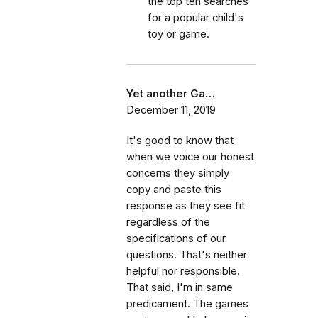
the top ten searches
for a popular child's
toy or game.
Yet another Ga…
December 11, 2019
It's good to know that
when we voice our honest
concerns they simply
copy and paste this
response as they see fit
regardless of the
specifications of our
questions. That's neither
helpful nor responsible.
That said, I'm in same
predicament. The games