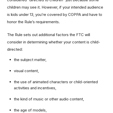
children may see it. However, if your intended audience
is kids under 13, you’re covered by COPPA and have to
honor the Rule’s requirements.
The Rule sets out additional factors the FTC will
consider in determining whether your content is child-
directed:
the subject matter,
visual content,
the use of animated characters or child-oriented
activities and incentives,
the kind of music or other audio content,
the age of models,