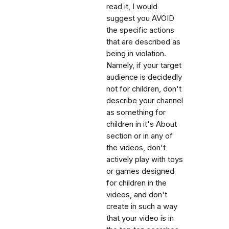
read it, I would
suggest you AVOID
the specific actions
that are described as
being in violation.
Namely, if your target
audience is decidedly
not for children, don't
describe your channel
as something for
children in it's About
section or in any of
the videos, don't
actively play with toys
or games designed
for children in the
videos, and don't
create in such a way
that your video is in