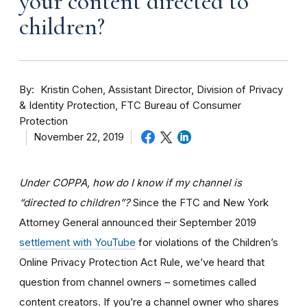
your content directed to
children?
By
Kristin Cohen, Assistant Director, Division of Privacy
& Identity Protection, FTC Bureau of Consumer
Protection
November 22, 2019
Under COPPA, how do I know if my channel is
“directed to children”?
Since the FTC and New York
Attorney General announced their September 2019
settlement with YouTube
for violations of the Children’s
Online Privacy Protection Act Rule, we’ve heard that
question from channel owners – sometimes called
content creators. If you
’re a channel owner who shares