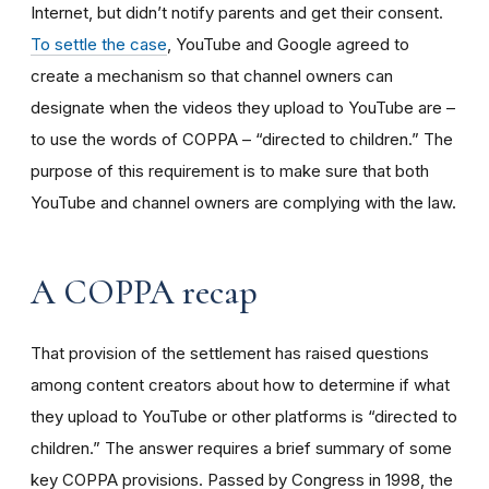
Internet, but didn’t notify parents and get their consent.
To settle the case
, YouTube and Google agreed to
create a mechanism so that channel owners can
designate when the videos they upload to YouTube are –
to use the words of COPPA – “directed to children.” The
purpose of this requirement is to make sure that both
YouTube and channel owners are complying with the law.
A COPPA recap
That provision of the settlement has raised questions
among content creators about how to determine if what
they upload to YouTube or other platforms is “directed to
children.” The answer requires a brief summary of some
key COPPA provisions. Passed by Congress in 1998, the