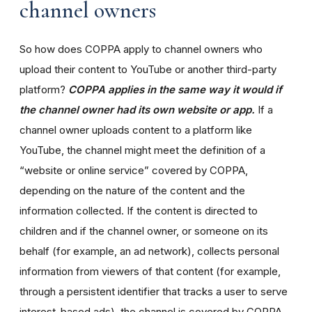
channel owners
So how does COPPA apply to channel owners who
upload their content to YouTube or another third-party
platform?
COPPA applies in the same way it would if
the channel owner had its own website or app.
If a
channel owner uploads content to a platform like
YouTube, the channel might meet the definition of a
“website or online service” covered by COPPA,
depending on the nature of the content and the
information collected. If the content is directed to
children and if the channel owner, or someone on its
behalf (for example, an ad network), collects personal
information from viewers of that content (for example,
through a persistent identifier that tracks a user to serve
interest-based ads), the channel is covered by COPPA.