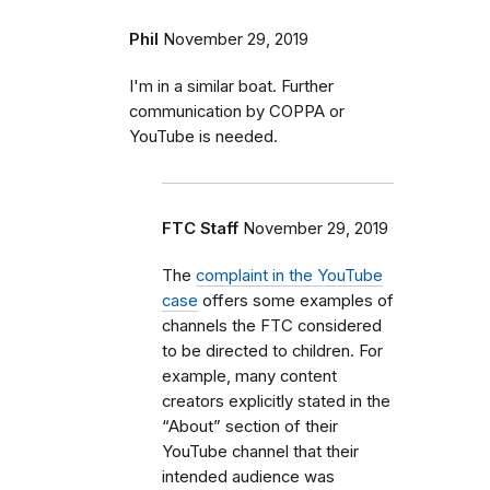
Phil
November 29, 2019
I'm in a similar boat. Further
communication by COPPA or
YouTube is needed.
FTC Staff
November 29, 2019
The
complaint in the YouTube
case
offers some examples of
channels the FTC considered
to be directed to children. For
example, many content
creators explicitly stated in the
“About” section of their
YouTube channel that their
intended audience was