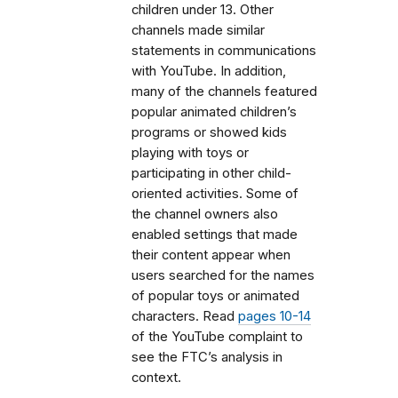
children under 13. Other
channels made similar
statements in communications
with YouTube. In addition,
many of the channels featured
popular animated children’s
programs or showed kids
playing with toys or
participating in other child-
oriented activities. Some of
the channel owners also
enabled settings that made
their content appear when
users searched for the names
of popular toys or animated
characters. Read
pages 10-14
of the YouTube complaint to
see the FTC’s analysis in
context.