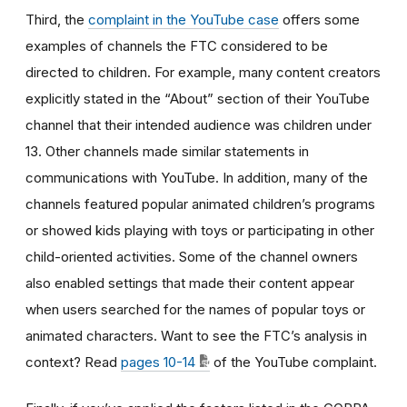
Third, the
complaint in the YouTube case
offers some
examples of channels the FTC considered to be
directed to children. For example, many content creators
explicitly stated in the “About” section of their YouTube
channel that their intended audience was children under
13. Other channels made similar statements in
communications with YouTube. In addition, many of the
channels featured popular animated children’s programs
or showed kids playing with toys or participating in other
child-oriented activities. Some of the channel owners
also enabled settings that made their content appear
when users searched for the names of popular toys or
animated characters. Want to see the FTC’s analysis in
context? Read
pages 10-14
of the YouTube complaint.