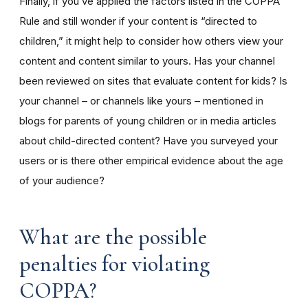
Finally, if you’ve applied the factors listed in the COPPA
Rule and still wonder if your content is “directed to
children,” it might help to consider how others view your
content and content similar to yours. Has your channel
been reviewed on sites that evaluate content for kids? Is
your channel – or channels like yours – mentioned in
blogs for parents of young children or in media articles
about child-directed content? Have you surveyed your
users or is there other empirical evidence about the age
of your audience?
What are the possible
penalties for violating
COPPA?