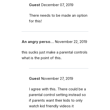
Guest
December 07, 2019
There needs to be made an option
for this!
An angry perso…
November 22, 2019
this sucks just make a parental controls
what is the point of this.
Guest
November 27, 2019
I agree with this. There could be a
parental control setting instead so
if parents want their kids to only
watch kid friendly videos it