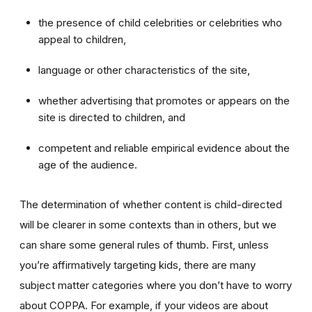
the presence of child celebrities or celebrities who
appeal to children,
language or other characteristics of the site,
whether advertising that promotes or appears on the
site is directed to children, and
competent and reliable empirical evidence about the
age of the audience.
The determination of whether content is child-directed
will be clearer in some contexts than in others, but we
can share some general rules of thumb. First, unless
you’re affirmatively targeting kids, there are many
subject matter categories where you don’t have to worry
about COPPA. For example, if your videos are about