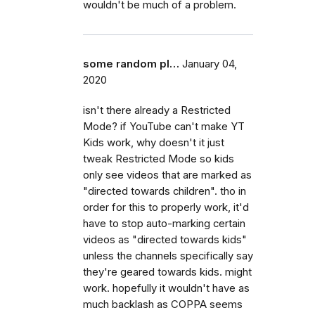
wouldn't be much of a problem.
some random pl…
January 04,
2020
isn't there already a Restricted
Mode? if YouTube can't make YT
Kids work, why doesn't it just
tweak Restricted Mode so kids
only see videos that are marked as
"directed towards children". tho in
order for this to properly work, it'd
have to stop auto-marking certain
videos as "directed towards kids"
unless the channels specifically say
they're geared towards kids. might
work. hopefully it wouldn't have as
much backlash as COPPA seems