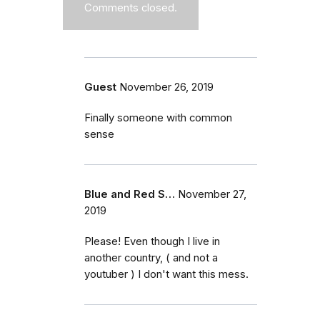
Comments closed.
Guest
November 26, 2019
Finally someone with common
sense
Blue and Red S…
November 27,
2019
Please! Even though I live in
another country, ( and not a
youtuber ) I don't want this mess.