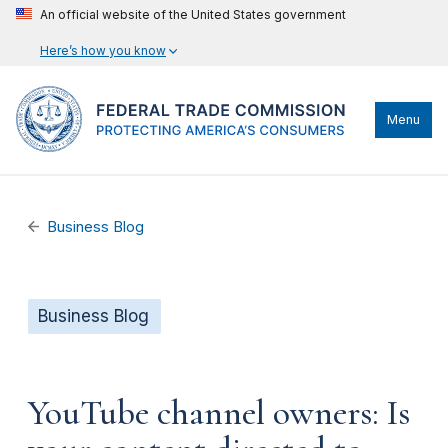
An official website of the United States government
Here’s how you know
Menu
Business Blog
Business Blog
YouTube channel owners: Is