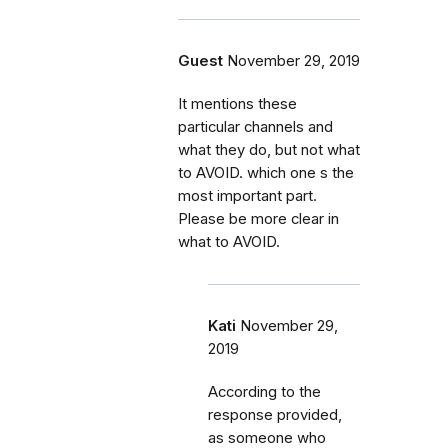
Guest
November 29, 2019
It mentions these
particular channels and
what they do, but not what
to AVOID. which one s the
most important part.
Please be more clear in
what to AVOID.
Kati
November 29,
2019
According to the
response provided,
as someone who