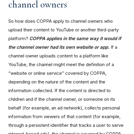
channel owners
So how does COPPA apply to channel owners who
upload their content to YouTube or another third-party
platform?
COPPA applies in the same way it would if
the channel owner had its own website or app.
If a
channel owner uploads content to a platform like
YouTube, the channel might meet the definition of a
“website or online service” covered by COPPA,
depending on the nature of the content and the
information collected. If the content is directed to
children and if the channel owner, or someone on its
behalf (for example, an ad network), collects personal
information from viewers of that content (for example,
through a persistent identifier that tracks a user to serve
interest-based ads), the channel is covered by COPPA.