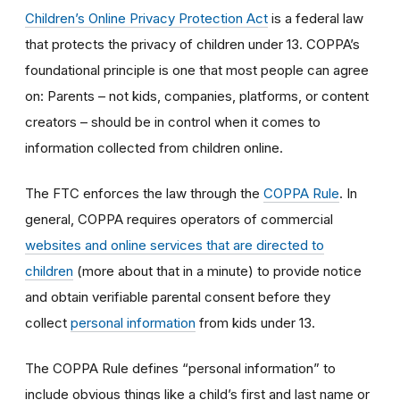
Children’s Online Privacy Protection Act
is a federal law
that protects the privacy of children under 13. COPPA’s
foundational principle is one that most people can agree
on: Parents – not kids, companies, platforms, or content
creators – should be in control when it comes to
information collected from children online.
The FTC enforces the law through the
COPPA Rule
. In
general, COPPA requires operators of commercial
websites and online services that are directed to
children
(more about that in a minute) to provide notice
and obtain verifiable parental consent before they
collect
personal information
from kids under 13.
The COPPA Rule defines “personal information” to
include obvious things like a child’s first and last name or