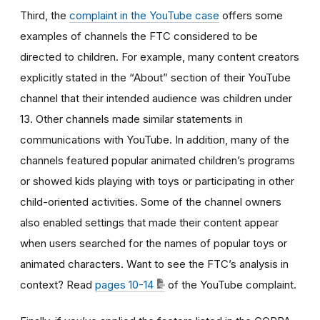
Third, the
complaint in the YouTube case
offers some
examples of channels the FTC considered to be
directed to children. For example, many content creators
explicitly stated in the “About” section of their YouTube
channel that their intended audience was children under
13. Other channels made similar statements in
communications with YouTube. In addition, many of the
channels featured popular animated children’s programs
or showed kids playing with toys or participating in other
child-oriented activities. Some of the channel owners
also enabled settings that made their content appear
when users searched for the names of popular toys or
animated characters. Want to see the FTC’s analysis in
context? Read
pages 10-14
of the YouTube complaint.