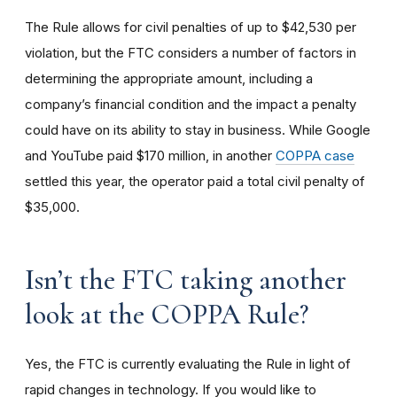
The Rule allows for civil penalties of up to $42,530 per
violation, but the FTC considers a number of factors in
determining the appropriate amount, including a
company’s financial condition and the impact a penalty
could have on its ability to stay in business. While Google
and YouTube paid $170 million, in another
COPPA case
settled this year, the operator paid a total civil penalty of
$35,000.
I
sn’t the FTC taking another
look at the COPPA Rule?
Yes, the FTC is currently evaluating the Rule in light of
rapid changes in technology. If you would like to