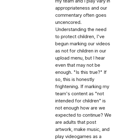
my team and I play vary in
appropriateness and our
commentary often goes
uncencored.
Understanding the need
to protect children, I've
begun marking our videos
as not for children in our
upload menu, but I hear
even that may not be
enough. "Is this true?" If
so, this is honestly
frightening. If marking my
team's content as "not
intended for children" is
not enough how are we
expected to continue? We
are adults that post
artwork, make music, and
play videogames as a