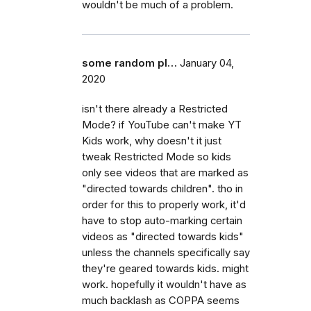
wouldn't be much of a problem.
some random pl…
January 04,
2020
isn't there already a Restricted
Mode? if YouTube can't make YT
Kids work, why doesn't it just
tweak Restricted Mode so kids
only see videos that are marked as
"directed towards children". tho in
order for this to properly work, it'd
have to stop auto-marking certain
videos as "directed towards kids"
unless the channels specifically say
they're geared towards kids. might
work. hopefully it wouldn't have as
much backlash as COPPA seems