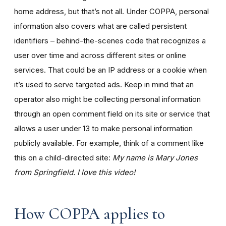
home address, but that’s not all. Under COPPA, personal
information also covers what are called persistent
identifiers – behind-the-scenes code that recognizes a
user over time and across different sites or online
services. That could be an IP address or a cookie when
it’s used to serve targeted ads. Keep in mind that an
operator also might be collecting personal information
through an open comment field on its site or service that
allows a user under 13 to make personal information
publicly available. For example, think of a comment like
this on a child-directed site:
My name is Mary Jones
from Springfield. I love this video!
How COPPA applies to