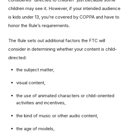
children may see it. However, if your intended audience
is kids under 13, you’re covered by COPPA and have to
honor the Rule’s requirements.
The Rule sets out additional factors the FTC will
consider in determining whether your content is child-
directed:
the subject matter,
visual content,
the use of animated characters or child-oriented
activities and incentives,
the kind of music or other audio content,
the age of models,