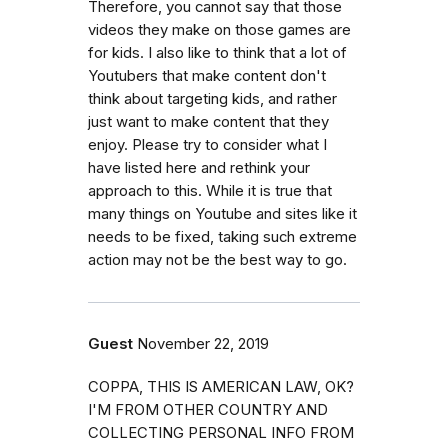
Therefore, you cannot say that those
videos they make on those games are
for kids. I also like to think that a lot of
Youtubers that make content don't
think about targeting kids, and rather
just want to make content that they
enjoy. Please try to consider what I
have listed here and rethink your
approach to this. While it is true that
many things on Youtube and sites like it
needs to be fixed, taking such extreme
action may not be the best way to go.
Guest
November 22, 2019
COPPA, THIS IS AMERICAN LAW, OK?
I'M FROM OTHER COUNTRY AND
COLLECTING PERSONAL INFO FROM