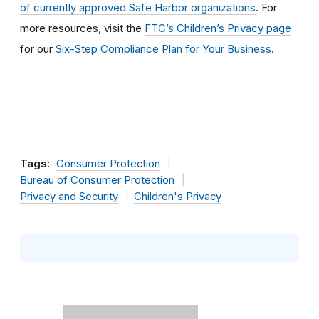
of currently approved Safe Harbor organizations
. For
more resources, visit the
FTC’s Children’s Privacy page
for our
Six-Step Compliance Plan for Your Business
.
Tags:
Consumer Protection
Bureau of Consumer Protection
Privacy and Security
Children's Privacy