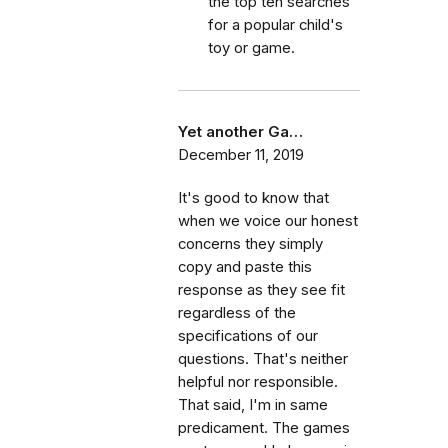
the top ten searches
for a popular child's
toy or game.
Yet another Ga…
December 11, 2019
It's good to know that
when we voice our honest
concerns they simply
copy and paste this
response as they see fit
regardless of the
specifications of our
questions. That's neither
helpful nor responsible.
That said, I'm in same
predicament. The games