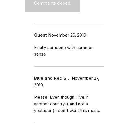
Comments closed.
Guest
November 26, 2019
Finally someone with common
sense
Blue and Red S…
November 27,
2019
Please! Even though I live in
another country, ( and not a
youtuber ) I don't want this mess.