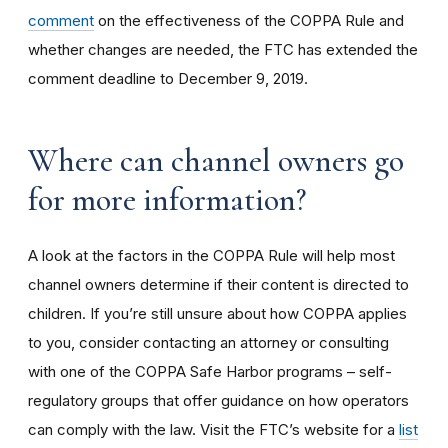
comment
on the effectiveness of the COPPA Rule and
whether changes are needed, the FTC has extended the
comment deadline to December 9, 2019.
Where can channel owners go
for more information?
A look at the factors in the COPPA Rule will help most
channel owners determine if their content is directed to
children. If you’re still unsure about how COPPA applies
to you, consider contacting an attorney or consulting
with one of the COPPA Safe Harbor programs – self-
regulatory groups that offer guidance on how operators
can comply with the law. Visit the FTC’s website for a
list