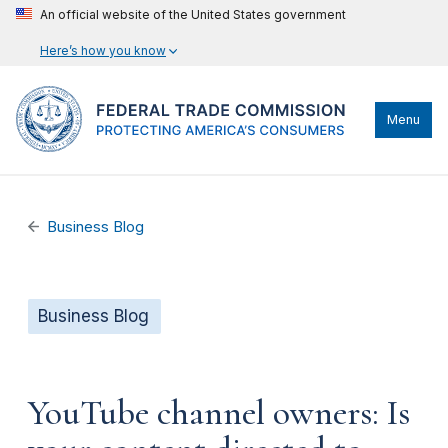
An official website of the United States government
Here’s how you know
Menu
Business Blog
Business Blog
YouTube channel owners: Is