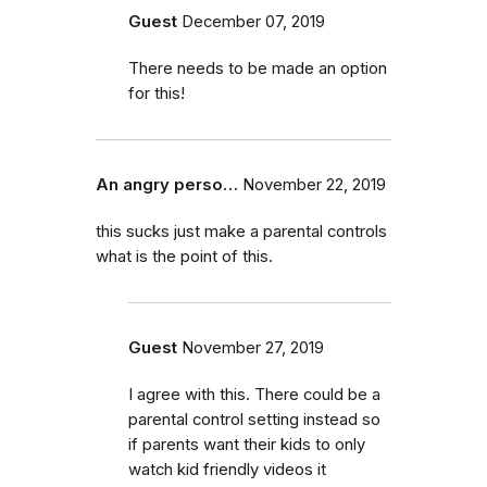
Guest
December 07, 2019
There needs to be made an option
for this!
An angry perso…
November 22, 2019
this sucks just make a parental controls
what is the point of this.
Guest
November 27, 2019
I agree with this. There could be a
parental control setting instead so
if parents want their kids to only
watch kid friendly videos it