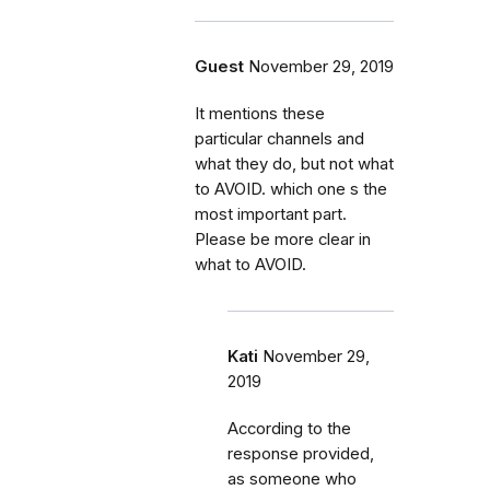
Guest
November 29, 2019
It mentions these
particular channels and
what they do, but not what
to AVOID. which one s the
most important part.
Please be more clear in
what to AVOID.
Kati
November 29,
2019
According to the
response provided,
as someone who