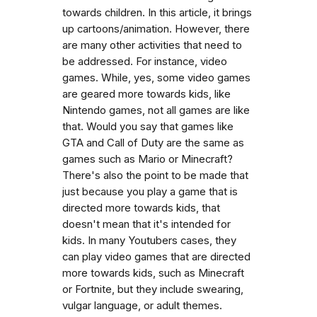
towards children. In this article, it brings
up cartoons/animation. However, there
are many other activities that need to
be addressed. For instance, video
games. While, yes, some video games
are geared more towards kids, like
Nintendo games, not all games are like
that. Would you say that games like
GTA and Call of Duty are the same as
games such as Mario or Minecraft?
There's also the point to be made that
just because you play a game that is
directed more towards kids, that
doesn't mean that it's intended for
kids. In many Youtubers cases, they
can play video games that are directed
more towards kids, such as Minecraft
or Fortnite, but they include swearing,
vulgar language, or adult themes.