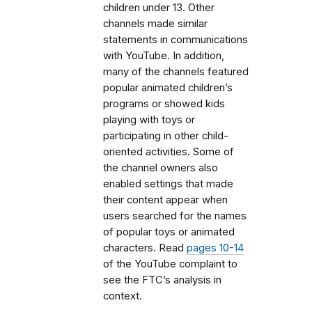
children under 13. Other
channels made similar
statements in communications
with YouTube. In addition,
many of the channels featured
popular animated children’s
programs or showed kids
playing with toys or
participating in other child-
oriented activities. Some of
the channel owners also
enabled settings that made
their content appear when
users searched for the names
of popular toys or animated
characters. Read
pages 10-14
of the YouTube complaint to
see the FTC’s analysis in
context.