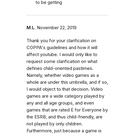
to be getting
M.L.
November 22, 2019
Thank you for your clarification on
COPPA's guidelines and how it will
affect youtube. I would only like to
request some clarification on what
defines child-oriented pastimes.
Namely, whether video games as a
whole are under this umbrella, and if so,
I would object to that decision. Video
games are a wide category played by
any and all age groups, and even
games that are rated E for Everyone by
the ESRB, and thus child-friendly, are
not played by only children.
Furthermore, just because a game is