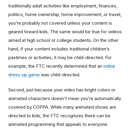
traditionally adult activities like employment, finances,
politics, home ownership, home improvement, or travel,
you’re probably not covered unless your content is
geared toward kids. The same would be true for videos
aimed at high school or college students. On the other
hand, if your content includes traditional children’s
pastimes or activities, it may be child-directed. For
example, the FTC recently determined that an
online
dress-up game
was child-directed.
Second, just because your video has bright colors or
animated characters doesn’t mean you’re automatically
covered by COPPA. While many animated shows are
directed to kids, the FTC recognizes there can be
animated programming that appeals to everyone.