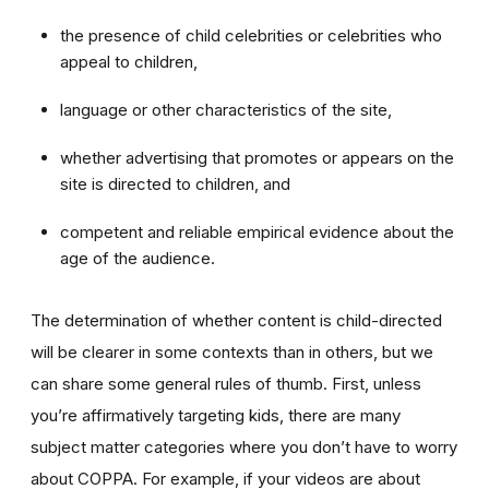
the presence of child celebrities or celebrities who
appeal to children,
language or other characteristics of the site,
whether advertising that promotes or appears on the
site is directed to children, and
competent and reliable empirical evidence about the
age of the audience.
The determination of whether content is child-directed
will be clearer in some contexts than in others, but we
can share some general rules of thumb. First, unless
you’re affirmatively targeting kids, there are many
subject matter categories where you don’t have to worry
about COPPA. For example, if your videos are about