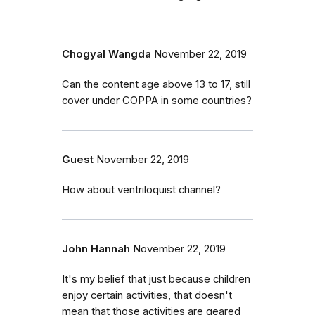
Chogyal Wangda
November 22, 2019
Can the content age above 13 to 17, still
cover under COPPA in some countries?
Guest
November 22, 2019
How about ventriloquist channel?
John Hannah
November 22, 2019
It's my belief that just because children
enjoy certain activities, that doesn't
mean that those activities are geared