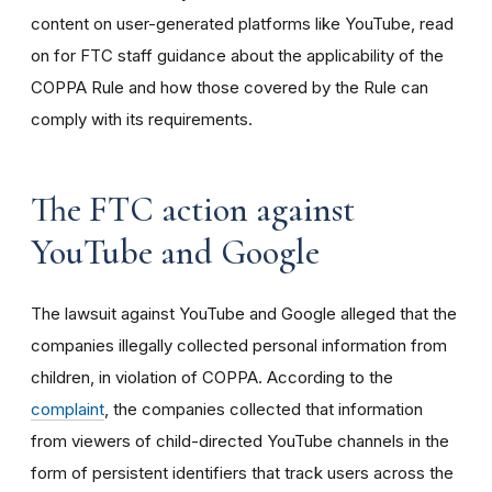
content on user-generated platforms like YouTube, read
on for FTC staff guidance about the applicability of the
COPPA Rule and how those covered by the Rule can
comply with its requirements
.
The FTC action against
YouTube and Google
The lawsuit against YouTube and Google alleged that the
companies illegally collected personal information from
children, in violation of COPPA. According to the
complaint
, the companies collected that information
from viewers of child-directed YouTube channels in the
form of persistent identifiers that track users across the