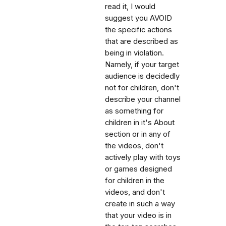
read it, I would
suggest you AVOID
the specific actions
that are described as
being in violation.
Namely, if your target
audience is decidedly
not for children, don't
describe your channel
as something for
children in it's About
section or in any of
the videos, don't
actively play with toys
or games designed
for children in the
videos, and don't
create in such a way
that your video is in