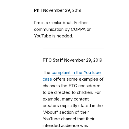
Phil
November 29, 2019
I'm in a similar boat. Further
communication by COPPA or
YouTube is needed.
FTC Staff
November 29, 2019
The
complaint in the YouTube
case
offers some examples of
channels the FTC considered
to be directed to children. For
example, many content
creators explicitly stated in the
“About” section of their
YouTube channel that their
intended audience was