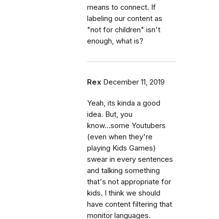
means to connect. If
labeling our content as
"not for children" isn't
enough, what is?
Rex
December 11, 2019
Yeah, its kinda a good
idea. But, you
know...some Youtubers
(even when they're
playing Kids Games)
swear in every sentences
and talking something
that's not appropriate for
kids. I think we should
have content filtering that
monitor languages.