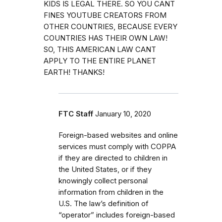
KIDS IS LEGAL THERE. SO YOU CANT
FINES YOUTUBE CREATORS FROM
OTHER COUNTRIES, BECAUSE EVERY
COUNTRIES HAS THEIR OWN LAW!
SO, THIS AMERICAN LAW CANT
APPLY TO THE ENTIRE PLANET
EARTH! THANKS!
FTC Staff
January 10, 2020
Foreign-based websites and online
services must comply with COPPA
if they are directed to children in
the United States, or if they
knowingly collect personal
information from children in the
U.S. The law’s definition of
“operator” includes foreign-based