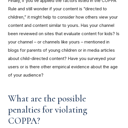
Finally, if you’ve applied the factors listed in the COPPA
Rule and still wonder if your content is “directed to
children,” it might help to consider how others view your
content and content similar to yours. Has your channel
been reviewed on sites that evaluate content for kids? Is
your channel – or channels like yours – mentioned in
blogs for parents of young children or in media articles
about child-directed content? Have you surveyed your
users or is there other empirical evidence about the age
of your audience?
What are the possible
penalties for violating
COPPA?