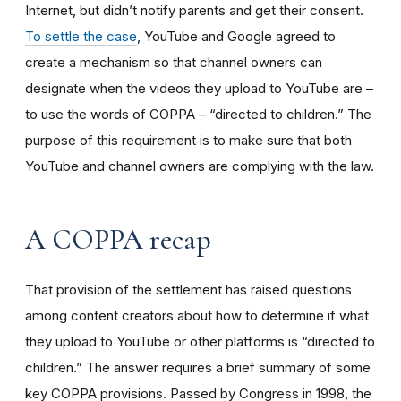
Internet, but didn’t notify parents and get their consent.
To settle the case
, YouTube and Google agreed to
create a mechanism so that channel owners can
designate when the videos they upload to YouTube are –
to use the words of COPPA – “directed to children.” The
purpose of this requirement is to make sure that both
YouTube and channel owners are complying with the law.
A COPPA recap
That provision of the settlement has raised questions
among content creators about how to determine if what
they upload to YouTube or other platforms is “directed to
children.” The answer requires a brief summary of some
key COPPA provisions. Passed by Congress in 1998, the