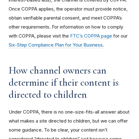
Once COPPA applies, the operator must provide notice,
obtain verifiable parental consent, and meet COPPA’s
other requirements. For information on how to comply
with COPPA, please visit the
FTC’s COPPA page
for our
Six-Step Compliance Plan for Your Business
.
How channel owners can
determine if their content is
directed to children
Under COPPA, there is no one-size-fits-all answer about
what makes a site directed to children, but we can offer
some guidance. To be clear, your content isn’t
considered “directed to children” just because some