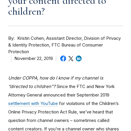
your content directed to
children?
By
Kristin Cohen, Assistant Director, Division of Privacy
& Identity Protection, FTC Bureau of Consumer
Protection
November 22, 2019
Under COPPA, how do I know if my channel is
“directed to children”?
Since the FTC and New York
Attorney General announced their September 2019
settlement with YouTube
for violations of the Children’s
Online Privacy Protection Act Rule, we’ve heard that
question from channel owners – sometimes called
content creators. If you
’re a channel owner who shares