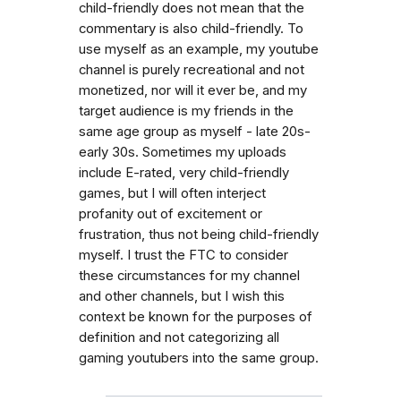
child-friendly does not mean that the
commentary is also child-friendly. To
use myself as an example, my youtube
channel is purely recreational and not
monetized, nor will it ever be, and my
target audience is my friends in the
same age group as myself - late 20s-
early 30s. Sometimes my uploads
include E-rated, very child-friendly
games, but I will often interject
profanity out of excitement or
frustration, thus not being child-friendly
myself. I trust the FTC to consider
these circumstances for my channel
and other channels, but I wish this
context be known for the purposes of
definition and not categorizing all
gaming youtubers into the same group.