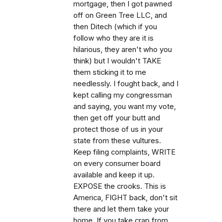
mortgage, then I got pawned
off on Green Tree LLC, and
then Ditech (which if you
follow who they are it is
hilarious, they aren't who you
think) but I wouldn't TAKE
them sticking it to me
needlessly. I fought back, and I
kept calling my congressman
and saying, you want my vote,
then get off your butt and
protect those of us in your
state from these vultures.
Keep filing complaints, WRITE
on every consumer board
available and keep it up.
EXPOSE the crooks. This is
America, FIGHT back, don't sit
there and let them take your
home. If you take crap from