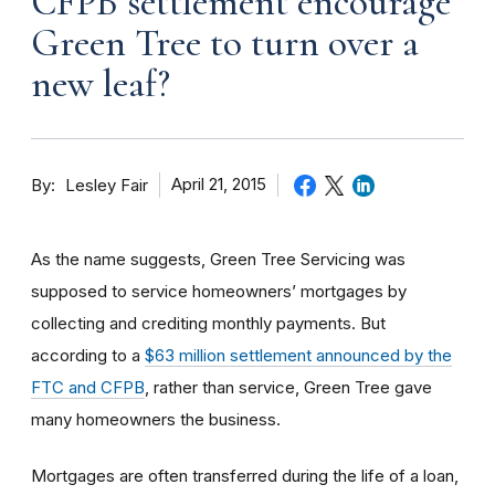
CFPB settlement encourage
Green Tree to turn over a
new leaf?
By
April 21, 2015
Lesley Fair
As the name suggests, Green Tree Servicing was
supposed to service homeowners’ mortgages by
collecting and crediting monthly payments. But
according to a
$63 million settlement announced by the
FTC and CFPB
, rather than service, Green Tree gave
many homeowners the business.
Mortgages are often transferred during the life of a loan,