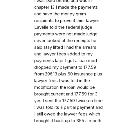
I was 1850 behind and was in
chapter 13 I made the payments
and have the money gram
recipients to prove it thier lawyer
Lavelle told the federal judge
payments were not made judge
never looked at the receipts he
said stay lifted I had the arrears
and lawyer fees added to my
payments later I got a loan mod
dropped my payment to 177.59
from 296.13 plus 60 insurance plus
lawyer fees I was told in the
modification the loan would be
brought current and 177.59 for 3
yes I sent the 177.59 twice on time
I was told its a partial payment and
I still owed the lawyer fees which
brought it back up to 355 a month