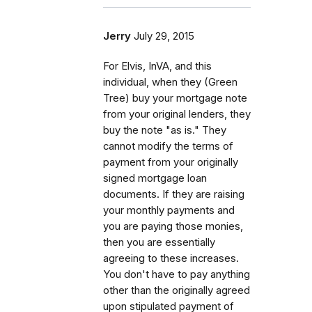
Jerry
July 29, 2015
For Elvis, InVA, and this
individual, when they (Green
Tree) buy your mortgage note
from your original lenders, they
buy the note "as is." They
cannot modify the terms of
payment from your originally
signed mortgage loan
documents. If they are raising
your monthly payments and
you are paying those monies,
then you are essentially
agreeing to these increases.
You don't have to pay anything
other than the originally agreed
upon stipulated payment of