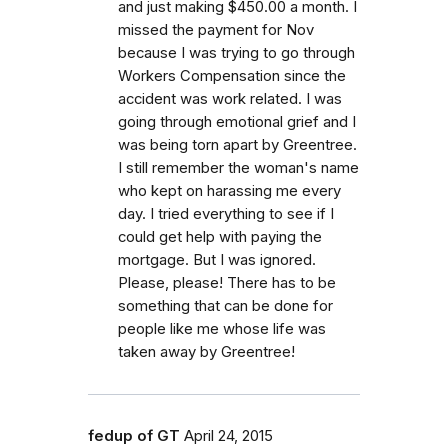
and just making $450.00 a month. I
missed the payment for Nov
because I was trying to go through
Workers Compensation since the
accident was work related. I was
going through emotional grief and I
was being torn apart by Greentree.
I still remember the woman's name
who kept on harassing me every
day. I tried everything to see if I
could get help with paying the
mortgage. But I was ignored.
Please, please! There has to be
something that can be done for
people like me whose life was
taken away by Greentree!
fedup of GT
April 24, 2015