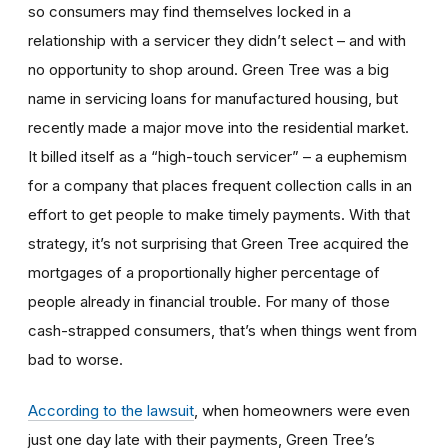
so consumers may find themselves locked in a
relationship with a servicer they didn’t select – and with
no opportunity to shop around. Green Tree was a big
name in servicing loans for manufactured housing, but
recently made a major move into the residential market.
It billed itself as a “high-touch servicer” – a euphemism
for a company that places frequent collection calls in an
effort to get people to make timely payments. With that
strategy, it’s not surprising that Green Tree acquired the
mortgages of a proportionally higher percentage of
people already in financial trouble. For many of those
cash-strapped consumers, that’s when things went from
bad to worse.
According to the lawsuit
, when homeowners were even
just one day late with their payments, Green Tree’s