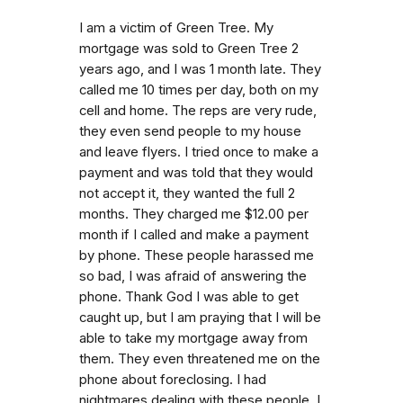
I am a victim of Green Tree. My
mortgage was sold to Green Tree 2
years ago, and I was 1 month late. They
called me 10 times per day, both on my
cell and home. The reps are very rude,
they even send people to my house
and leave flyers. I tried once to make a
payment and was told that they would
not accept it, they wanted the full 2
months. They charged me $12.00 per
month if I called and make a payment
by phone. These people harassed me
so bad, I was afraid of answering the
phone. Thank God I was able to get
caught up, but I am praying that I will be
able to take my mortgage away from
them. They even threatened me on the
phone about foreclosing. I had
nightmares dealing with these people. I