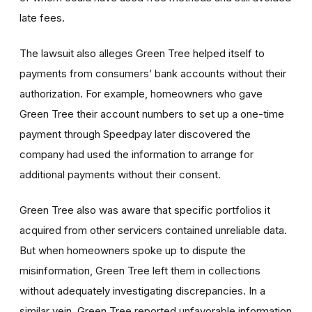
late fees.
The lawsuit also alleges Green Tree helped itself to
payments from consumers’ bank accounts without their
authorization. For example, homeowners who gave
Green Tree their account numbers to set up a one-time
payment through Speedpay later discovered the
company had used the information to arrange for
additional payments without their consent.
Green Tree also was aware that specific portfolios it
acquired from other servicers contained unreliable data.
But when homeowners spoke up to dispute the
misinformation, Green Tree left them in collections
without adequately investigating discrepancies. In a
similar vein, Green Tree reported unfavorable information