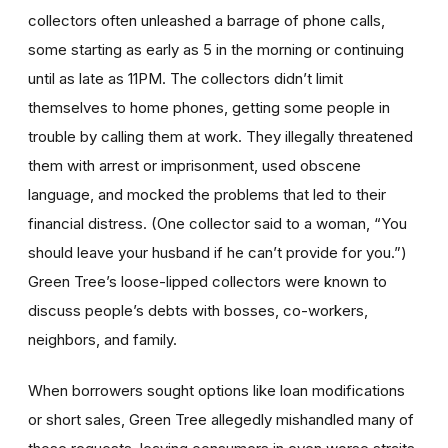
collectors often unleashed a barrage of phone calls,
some starting as early as 5 in the morning or continuing
until as late as 11PM. The collectors didn’t limit
themselves to home phones, getting some people in
trouble by calling them at work. They illegally threatened
them with arrest or imprisonment, used obscene
language, and mocked the problems that led to their
financial distress. (One collector said to a woman, “You
should leave your husband if he can’t provide for you.”)
Green Tree’s loose-lipped collectors were known to
discuss people’s debts with bosses, co-workers,
neighbors, and family.
When borrowers sought options like loan modifications
or short sales, Green Tree allegedly mishandled many of