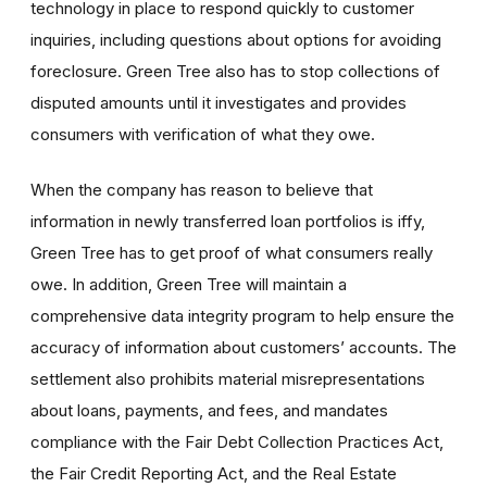
technology in place to respond quickly to customer
inquiries, including questions about options for avoiding
foreclosure. Green Tree also has to stop collections of
disputed amounts until it investigates and provides
consumers with verification of what they owe.
When the company has reason to believe that
information in newly transferred loan portfolios is iffy,
Green Tree has to get proof of what consumers really
owe. In addition, Green Tree will maintain a
comprehensive data integrity program to help ensure the
accuracy of information about customers’ accounts. The
settlement also prohibits material misrepresentations
about loans, payments, and fees, and mandates
compliance with the Fair Debt Collection Practices Act,
the Fair Credit Reporting Act, and the Real Estate