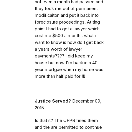
not even a month had passed and
they took me out of permanent
modificaiton and put it back into
foreclosure proceedings. At ting
point I had to get a lawyer which
cost me $500 a month.. what i
want to know is how do I get back
a years worth of lawyer
payments???? I did keep my
house but now I'm back in a 40
year mortgae when my home was
more than half paid for!!!!
Justice Served?
December 09,
2015
Is that it? The CFPB fines them
and the are permitted to continue