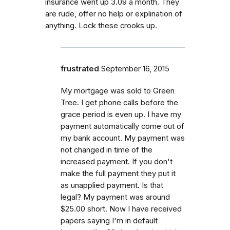
insurance went up 3.09 a month. They
are rude, offer no help or explination of
anything. Lock these crooks up.
frustrated
September 16, 2015
My mortgage was sold to Green
Tree. I get phone calls before the
grace period is even up. I have my
payment automatically come out of
my bank account. My payment was
not changed in time of the
increased payment. If you don't
make the full payment they put it
as unapplied payment. Is that
legal? My payment was around
$25.00 short. Now I have received
papers saying I'm in default