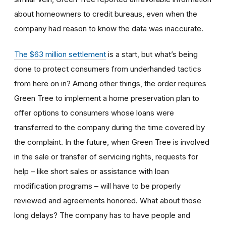
about homeowners to credit bureaus, even when the
company had reason to know the data was inaccurate.
The $63 million settlement
is a start, but what’s being
done to protect consumers from underhanded tactics
from here on in? Among other things, the order requires
Green Tree to implement a home preservation plan to
offer options to consumers whose loans were
transferred to the company during the time covered by
the complaint. In the future, when Green Tree is involved
in the sale or transfer of servicing rights, requests for
help – like short sales or assistance with loan
modification programs – will have to be properly
reviewed and agreements honored. What about those
long delays? The company has to have people and