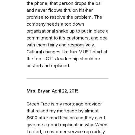
the phone, that person drops the ball
and never floows thru on his/her
promise to resolve the problem. The
company needs a top down
organizational shake up to put in place a
commitment to it's customers, and deal
with them fairly and responsively.
Cultural changes like this MUST start at
the top....GT's leadership should be
ousted and replaced.
Mrs. Bryan
April 22, 2015
Green Tree is my mortgage provider
that raised my mortgage by almost
$600 after modification and they can't
give me a good explanation why. When
I called, a customer service rep rudely