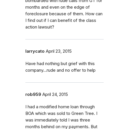
bombarded with rude calls from GT for
months and even on the edge of
foreclosure because of them. How can
I find out if I can benefit of the class
action lawsuit?
larrycato
April 23, 2015
Have had nothing but grief with this
company...rude and no offer to help
rob959
April 24, 2015
I had a modified home loan through
BOA which was sold to Green Tree. I
was immediately told I was three
months behind on my payments. But