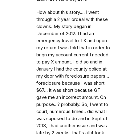
How about this story.... I went
through a 2 year ordeal with these
clowns. My story began in
December of 2012. I had an
emergency travel to TX and upon
my return I was told that in order to
brign my account current I needed
to pay X amount. I did so and in
January I had the county police at
my door with foreclosure papers...
foreclosure because I was short
$67... it was short because GT
gave me an incorrect amount. On
purpose...? probably. So, I went to
court, numerous times.. did what I
was suposed to do and in Sept of
2013, I had another issue and was
late by 2 weeks. that's all it took..