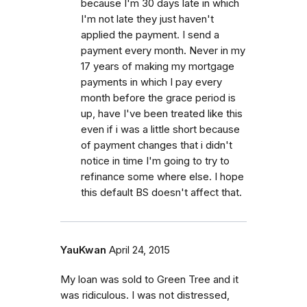
because I'm 30 days late in which
I'm not late they just haven't
applied the payment. I send a
payment every month. Never in my
17 years of making my mortgage
payments in which I pay every
month before the grace period is
up, have I've been treated like this
even if i was a little short because
of payment changes that i didn't
notice in time I'm going to try to
refinance some where else. I hope
this default BS doesn't affect that.
YauKwan
April 24, 2015
My loan was sold to Green Tree and it
was ridiculous. I was not distressed,