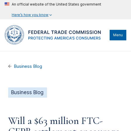
An official website of the United States government
Here’s how you know
Menu
Business Blog
Business Blog
Will a $63 million FTC-