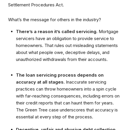
Settlement Procedures Act.
What’s the message for others in the industry?
There’s a reason it’s called servicing.
Mortgage
servicers have an obligation to provide service to
homeowners. That rules out misleading statements
about what people owe, deceptive delays, and
unauthorized withdrawals from their accounts.
The loan servicing process depends on
accuracy at all stages.
Inaccurate servicing
practices can throw homeowners into a spin cycle
with far-reaching consequences, including errors on
their credit reports that can haunt them for years.
The Green Tree case underscores that accuracy is
essential at every step of the process.
Deceptive, unfair and abusive debt collection