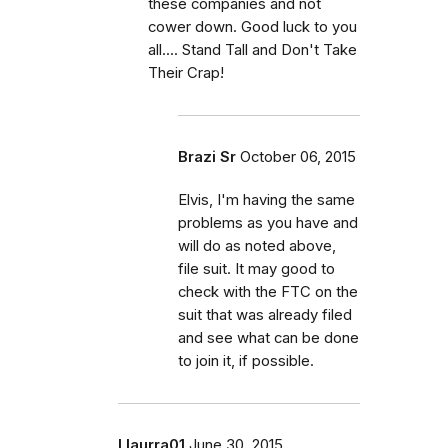
these companies and not
cower down. Good luck to you
all.... Stand Tall and Don't Take
Their Crap!
Brazi Sr
October 06, 2015
Elvis, I'm having the same
problems as you have and
will do as noted above,
file suit. It may good to
check with the FTC on the
suit that was already filed
and see what can be done
to join it, if possible.
Llaurra01
June 30, 2015