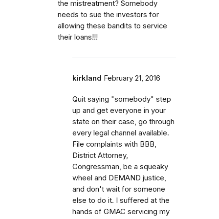
the mistreatment? Somebody
needs to sue the investors for
allowing these bandits to service
their loans!!!
kirkland
February 21, 2016
Quit saying "somebody" step
up and get everyone in your
state on their case, go through
every legal channel available.
File complaints with BBB,
District Attorney,
Congressman, be a squeaky
wheel and DEMAND justice,
and don't wait for someone
else to do it. I suffered at the
hands of GMAC servicing my