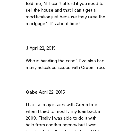
told me, "if I can't afford it you need to
sell the house and that I can't get a
modification just because they raise the
mortgage". It's about time!
J
April 22, 2015
Who is handling the case? I've also had
many ridiculous issues with Green Tree.
Gabe
April 22, 2015
I had so may issues with Green tree
when I tried to modify my loan back in
2009, Finally I was able to do it with
help from another agency but I was