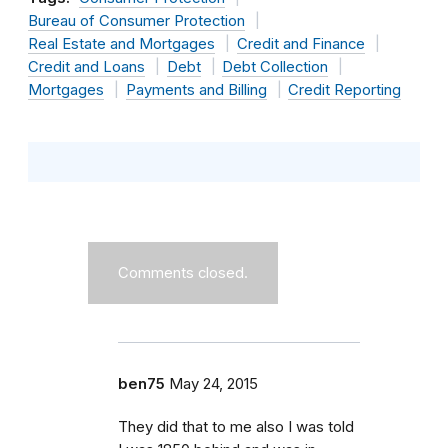
Bureau of Consumer Protection
Real Estate and Mortgages
Credit and Finance
Credit and Loans
Debt
Debt Collection
Mortgages
Payments and Billing
Credit Reporting
Comments closed.
ben75
May 24, 2015
They did that to me also I was told