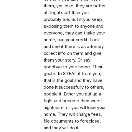
them, you lose, they are better
at illegal stuff than you
probably are. But if you keep
exposing them to anyone and
everyone, they can't take your
home, ruin your credit. Look
and see if there is an attorney
collect info on them and give
them your story. Or say
goodbye to your home. Their
goal is to STEAL it from you,
that is the goal and they have
done it successfully to others,
google it. Either you put up a
fight and become their worst
nightmare, or you will lose your
home. They will charge fees,
file documents to foreclose,
and they will do it