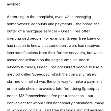
avoided.
According to the complaint, even when managing
homeowners’ accounts and payments – the bread and
butter of a mortgage servicer – Green Tree often
overcharged people. For example, Green Tree knew or
had reason to know that some borrowers had received
loan modifications from their former servicers, but went
ahead and insisted on the original amount. And in
numerous cases, Green Tree pressured people to use a
method called Speedpay, which the company falsely
claimed or implied was the only way to make a payment
or the sole choice to avoid a late fee. Using Speedpay
cost a $12 “convenience” fee per transaction – but
convenient for whom? Not necessarily consumers, many
of whom could have used free methods and still avoided