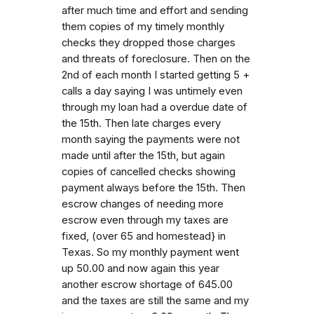
after much time and effort and sending
them copies of my timely monthly
checks they dropped those charges
and threats of foreclosure. Then on the
2nd of each month I started getting 5 +
calls a day saying I was untimely even
through my loan had a overdue date of
the 15th. Then late charges every
month saying the payments were not
made until after the 15th, but again
copies of cancelled checks showing
payment always before the 15th. Then
escrow changes of needing more
escrow even through my taxes are
fixed, (over 65 and homestead} in
Texas. So my monthly payment went
up 50.00 and now again this year
another escrow shortage of 645.00
and the taxes are still the same and my