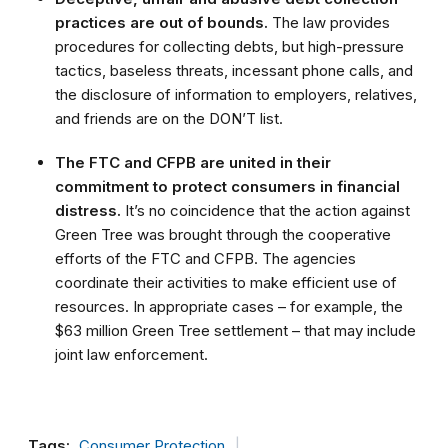
practices are out of bounds.
The law provides
procedures for collecting debts, but high-pressure
tactics, baseless threats, incessant phone calls, and
the disclosure of information to employers, relatives,
and friends are on the DON’T list.
The FTC and CFPB are united in their
commitment to protect consumers in financial
distress.
It’s no coincidence that the action against
Green Tree was brought through the cooperative
efforts of the FTC and CFPB. The agencies
coordinate their activities to make efficient use of
resources. In appropriate cases – for example, the
$63 million Green Tree settlement – that may include
joint law enforcement.
Tags:
Consumer Protection