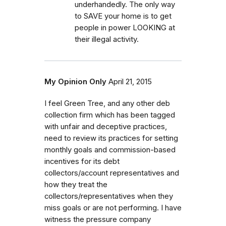
underhandedly. The only way
to SAVE your home is to get
people in power LOOKING at
their illegal activity.
My Opinion Only
April 21, 2015
I feel Green Tree, and any other deb
collection firm which has been tagged
with unfair and deceptive practices,
need to review its practices for setting
monthly goals and commission-based
incentives for its debt
collectors/account representatives and
how they treat the
collectors/representatives when they
miss goals or are not performing. I have
witness the pressure company