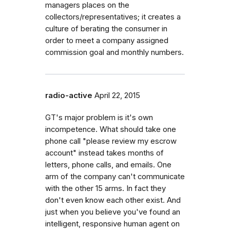
managers places on the
collectors/representatives; it creates a
culture of berating the consumer in
order to meet a company assigned
commission goal and monthly numbers.
radio-active
April 22, 2015
GT's major problem is it's own
incompetence. What should take one
phone call "please review my escrow
account" instead takes months of
letters, phone calls, and emails. One
arm of the company can't communicate
with the other 15 arms. In fact they
don't even know each other exist. And
just when you believe you've found an
intelligent, responsive human agent on