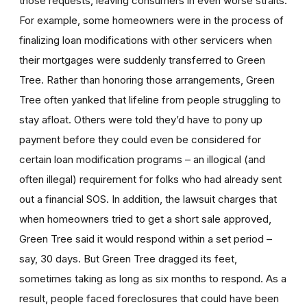
those requests, leaving consumers in even worse straits.
For example, some homeowners were in the process of
finalizing loan modifications with other servicers when
their mortgages were suddenly transferred to Green
Tree. Rather than honoring those arrangements, Green
Tree often yanked that lifeline from people struggling to
stay afloat. Others were told they’d have to pony up
payment before they could even be considered for
certain loan modification programs – an illogical (and
often illegal) requirement for folks who had already sent
out a financial SOS. In addition, the lawsuit charges that
when homeowners tried to get a short sale approved,
Green Tree said it would respond within a set period –
say, 30 days. But Green Tree dragged its feet,
sometimes taking as long as six months to respond. As a
result, people faced foreclosures that could have been