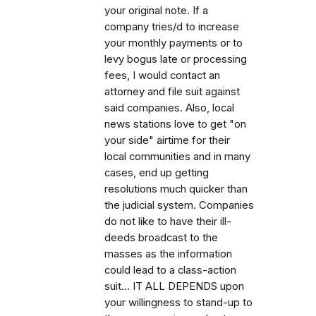
your original note. If a
company tries/d to increase
your monthly payments or to
levy bogus late or processing
fees, I would contact an
attorney and file suit against
said companies. Also, local
news stations love to get "on
your side" airtime for their
local communities and in many
cases, end up getting
resolutions much quicker than
the judicial system. Companies
do not like to have their ill-
deeds broadcast to the
masses as the information
could lead to a class-action
suit... IT ALL DEPENDS upon
your willingness to stand-up to