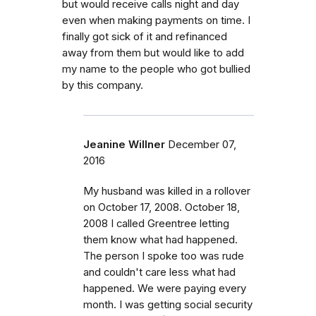
but would receive calls night and day
even when making payments on time. I
finally got sick of it and refinanced
away from them but would like to add
my name to the people who got bullied
by this company.
Jeanine Willner
December 07,
2016
My husband was killed in a rollover
on October 17, 2008. October 18,
2008 I called Greentree letting
them know what had happened.
The person I spoke too was rude
and couldn't care less what had
happened. We were paying every
month. I was getting social security