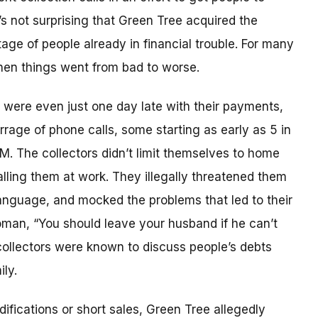
’s not surprising that Green Tree acquired the
age of people already in financial trouble. For many
hen things went from bad to worse.
ere even just one day late with their payments,
rrage of phone calls, some starting as early as 5 in
PM. The collectors didn’t limit themselves to home
lling them at work. They illegally threatened them
anguage, and mocked the problems that led to their
woman, “You should leave your husband if he can’t
 collectors were known to discuss people’s debts
ly.
fications or short sales, Green Tree allegedly