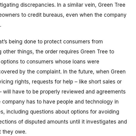
igating discrepancies. In a similar vein, Green Tree
meowners to credit bureaus, even when the company
e.
hat’s being done to protect consumers from
other things, the order requires Green Tree to
r options to consumers whose loans were
covered by the complaint. In the future, when Green
vicing rights, requests for help – like short sales or
– will have to be properly reviewed and agreements
e company has to have people and technology in
es, including questions about options for avoiding
ections of disputed amounts until it investigates and
t they owe.