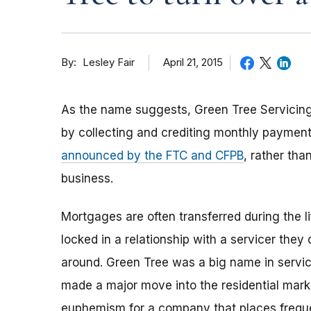
By
April 21, 2015
Lesley Fair
As the name suggests, Green Tree Servici
by collecting and crediting monthly payment
announced by the FTC and CFPB
, rather th
business.
Mortgages are often transferred during the 
locked in a relationship with a servicer they
around. Green Tree was a big name in servic
made a major move into the residential market.
euphemism for a company that places frequent