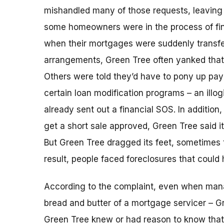
mishandled many of those requests, leaving 
some homeowners were in the process of fina
when their mortgages were suddenly transfe
arrangements, Green Tree often yanked that l
Others were told they’d have to pony up pa
certain loan modification programs – an illog
already sent out a financial SOS. In additio
get a short sale approved, Green Tree said i
But Green Tree dragged its feet, sometimes 
result, people faced foreclosures that could
According to the complaint, even when ma
bread and butter of a mortgage servicer – G
Green Tree knew or had reason to know that