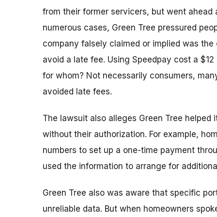
from their former servicers, but went ahead 
numerous cases, Green Tree pressured peop
company falsely claimed or implied was the
avoid a late fee. Using Speedpay cost a $12
for whom? Not necessarily consumers, many
avoided late fees.
The lawsuit also alleges Green Tree helped
without their authorization. For example, 
numbers to set up a one-time payment thro
used the information to arrange for addition
Green Tree also was aware that specific port
unreliable data. But when homeowners spoke 