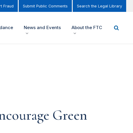
t Fraud
Submit Public Comments
Search the Legal Library
idance
News and Events
About the FTC
encourage Green