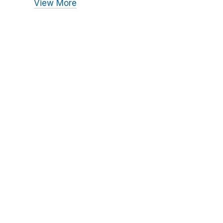
View More