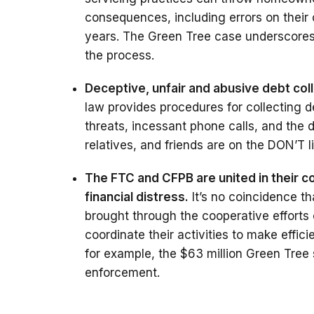
consequences, including errors on their 
years. The Green Tree case underscores 
the process.
Deceptive, unfair and abusive debt col
law provides procedures for collecting d
threats, incessant phone calls, and the 
relatives, and friends are on the DON’T li
The FTC and CFPB are united in their 
financial distress.
It’s no coincidence t
brought through the cooperative efforts
coordinate their activities to make effic
for example, the $63 million Green Tree 
enforcement.