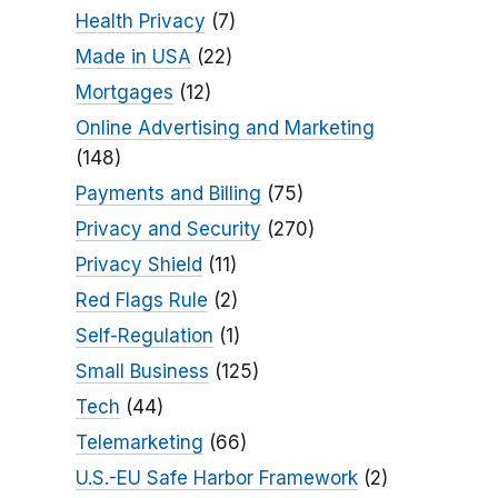
Health Privacy
(7)
Made in USA
(22)
Mortgages
(12)
Online Advertising and Marketing
(148)
Payments and Billing
(75)
Privacy and Security
(270)
Privacy Shield
(11)
Red Flags Rule
(2)
Self-Regulation
(1)
Small Business
(125)
Tech
(44)
Telemarketing
(66)
U.S.-EU Safe Harbor Framework
(2)