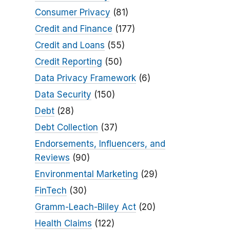
Consumer Privacy
(81)
Credit and Finance
(177)
Credit and Loans
(55)
Credit Reporting
(50)
Data Privacy Framework
(6)
Data Security
(150)
Debt
(28)
Debt Collection
(37)
Endorsements, Influencers, and
Reviews
(90)
Environmental Marketing
(29)
FinTech
(30)
Gramm-Leach-Bliley Act
(20)
Health Claims
(122)