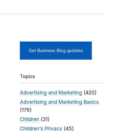
Get Business Blog updates
Topics
Advertising and Marketing
(420)
Advertising and Marketing Basics
(176)
Children
(31)
Children's Privacy
(45)