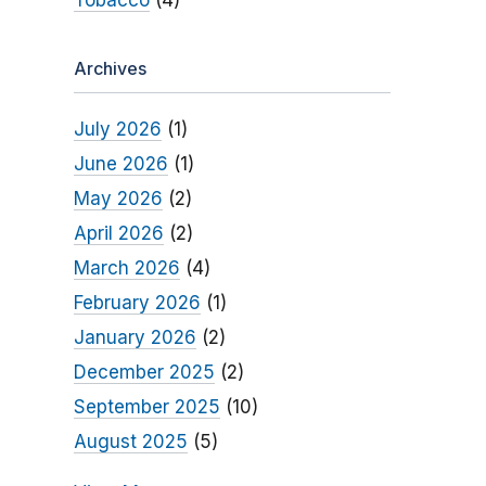
Tobacco
(4)
Archives
July 2026
(1)
June 2026
(1)
May 2026
(2)
April 2026
(2)
March 2026
(4)
February 2026
(1)
January 2026
(2)
December 2025
(2)
September 2025
(10)
August 2025
(5)