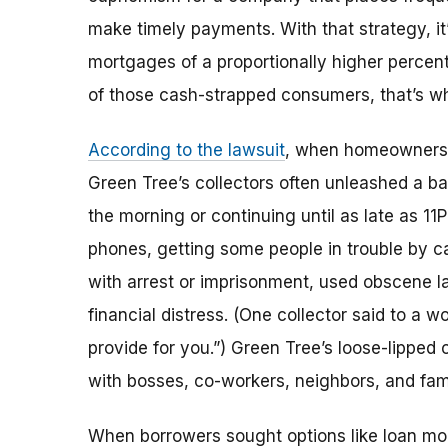
make timely payments. With that strategy, it
mortgages of a proportionally higher percent
of those cash-strapped consumers, that’s w
According to the lawsuit
, when homeowners w
Green Tree’s collectors often unleashed a ba
the morning or continuing until as late as 11
phones, getting some people in trouble by ca
with arrest or imprisonment, used obscene l
financial distress. (One collector said to a 
provide for you.”) Green Tree’s loose-lipped
with bosses, co-workers, neighbors, and fami
When borrowers sought options like loan modi