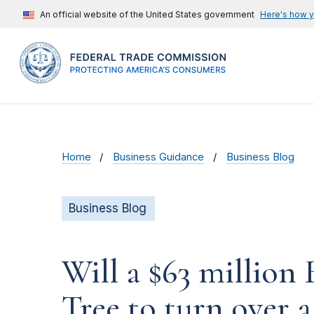
An official website of the United States government
Here's how 
Home
Business Guidance
Business Blog
Business Blog
Will a $63 millio
Tree to turn over a