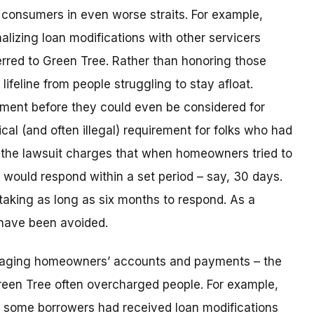
consumers in even worse straits. For example,
lizing loan modifications with other servicers
rred to Green Tree. Rather than honoring those
ifeline from people struggling to stay afloat.
yment before they could even be considered for
ical (and often illegal) requirement for folks who had
n, the lawsuit charges that when homeowners tried to
t would respond within a set period – say, 30 days.
taking as long as six months to respond. As a
 have been avoided.
naging homeowners’ accounts and payments – the
reen Tree often overcharged people. For example,
 some borrowers had received loan modifications