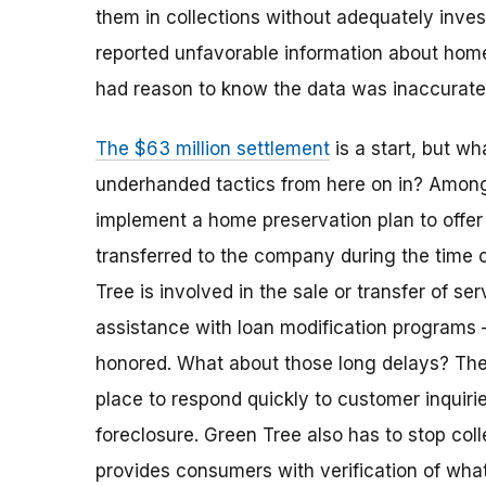
them in collections without adequately invest
reported unfavorable information about ho
had reason to know the data was inaccurat
The $63 million settlement
is a start, but w
underhanded tactics from here on in? Among 
implement a home preservation plan to offe
transferred to the company during the time 
Tree is involved in the sale or transfer of ser
assistance with loan modification programs 
honored. What about those long delays? Th
place to respond quickly to customer inquiri
foreclosure. Green Tree also has to stop coll
provides consumers with verification of wha