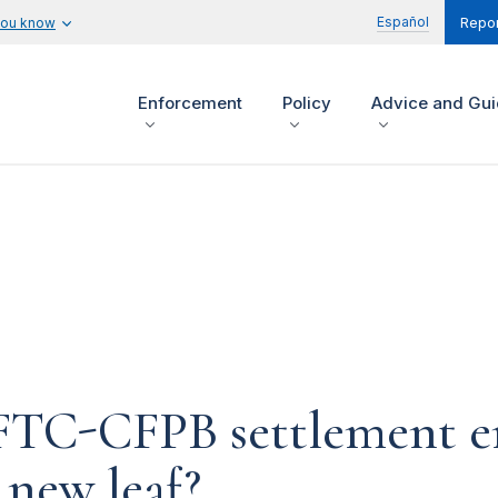
Español
you know
Repor
Enforcement
Policy
Advice and Gu
n FTC-CFPB settlement 
 new leaf?