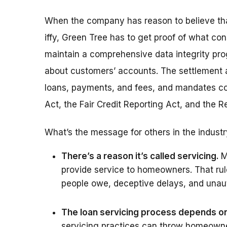
When the company has reason to believe that 
iffy, Green Tree has to get proof of what con
maintain a comprehensive data integrity pro
about customers’ accounts. The settlement a
loans, payments, and fees, and mandates com
Act, the Fair Credit Reporting Act, and the 
What’s the message for others in the indust
There’s a reason it’s called servicing.
M
provide service to homeowners. That ru
people owe, deceptive delays, and unaut
The loan servicing process depends on 
servicing practices can throw homeowner