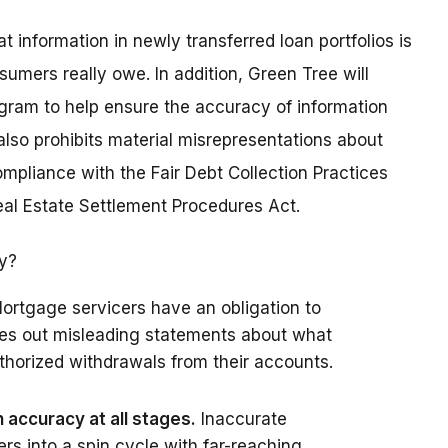
information in newly transferred loan portfolios is
sumers really owe. In addition, Green Tree will
gram to help ensure the accuracy of information
lso prohibits material misrepresentations about
pliance with the Fair Debt Collection Practices
Real Estate Settlement Procedures Act.
ry?
ortgage servicers have an obligation to
les out misleading statements about what
horized withdrawals from their accounts.
accuracy at all stages.
Inaccurate
s into a spin cycle with far-reaching