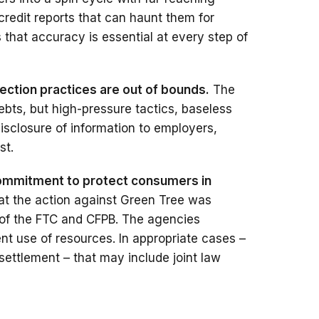
credit reports that can haunt them for
that accuracy is essential at every step of
lection practices are out of bounds.
The
ebts, but high-pressure tactics, baseless
disclosure of information to employers,
st.
commitment to protect consumers in
hat the action against Green Tree was
 of the FTC and CFPB. The agencies
ient use of resources. In appropriate cases –
settlement – that may include joint law