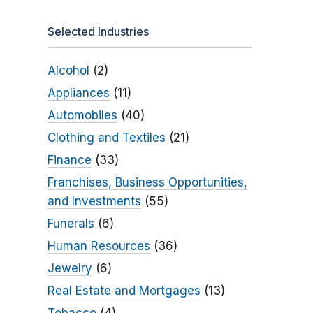
Selected Industries
Alcohol
(2)
Appliances
(11)
Automobiles
(40)
Clothing and Textiles
(21)
Finance
(33)
Franchises, Business Opportunities,
and Investments
(55)
Funerals
(6)
Human Resources
(36)
Jewelry
(6)
Real Estate and Mortgages
(13)