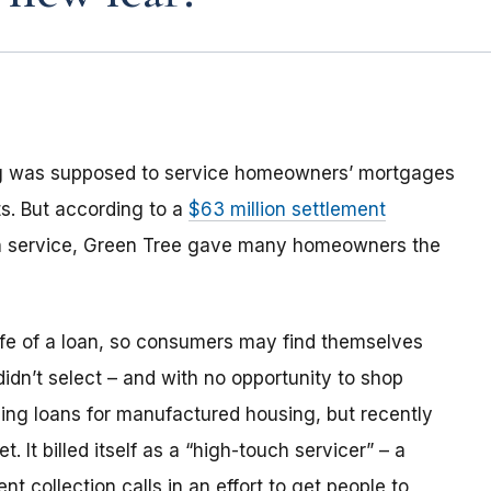
ng was supposed to service homeowners’ mortgages
s. But according to a
$63 million settlement
an service, Green Tree gave many homeowners the
life of a loan, so consumers may find themselves
 didn’t select – and with no opportunity to shop
ing loans for manufactured housing, but recently
 It billed itself as a “high-touch servicer” – a
 collection calls in an effort to get people to