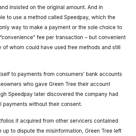
and insisted on the original amount. And in
le to use a method called Speedpay, which the
 only way to make a payment or the sole choice to
 “convenience” fee per transaction – but convenient
 of whom could have used free methods and still
 itself to payments from consumers’ bank accounts
homeowners who gave Green Tree their account
ugh Speedpay later discovered the company had
al payments without their consent.
folios it acquired from other servicers contained
up to dispute the misinformation, Green Tree left