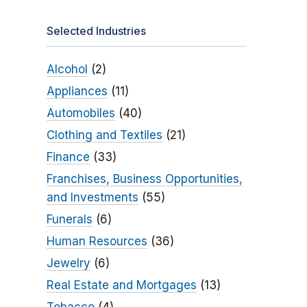
Selected Industries
Alcohol
(2)
Appliances
(11)
Automobiles
(40)
Clothing and Textiles
(21)
Finance
(33)
Franchises, Business Opportunities,
and Investments
(55)
Funerals
(6)
Human Resources
(36)
Jewelry
(6)
Real Estate and Mortgages
(13)