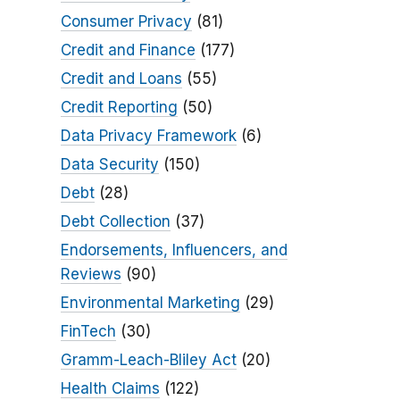
Consumer Privacy
(81)
Credit and Finance
(177)
Credit and Loans
(55)
Credit Reporting
(50)
Data Privacy Framework
(6)
Data Security
(150)
Debt
(28)
Debt Collection
(37)
Endorsements, Influencers, and
Reviews
(90)
Environmental Marketing
(29)
FinTech
(30)
Gramm-Leach-Bliley Act
(20)
Health Claims
(122)