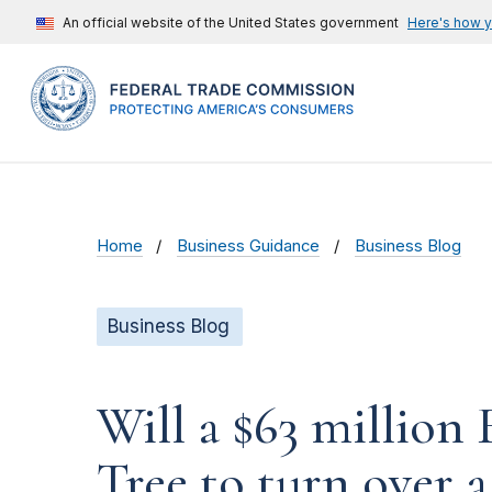
An official website of the United States government
Here's how 
Home
Business Guidance
Business Blog
Business Blog
Will a $63 millio
Tree to turn over a