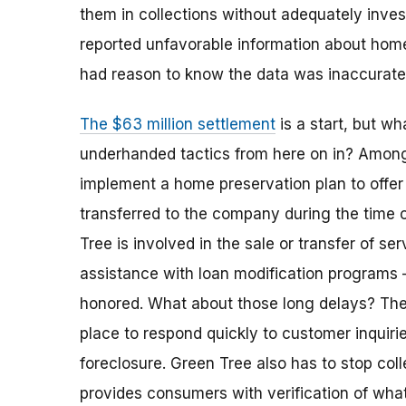
them in collections without adequately invest
reported unfavorable information about ho
had reason to know the data was inaccurat
The $63 million settlement
is a start, but w
underhanded tactics from here on in? Among 
implement a home preservation plan to offe
transferred to the company during the time 
Tree is involved in the sale or transfer of ser
assistance with loan modification programs 
honored. What about those long delays? Th
place to respond quickly to customer inquiri
foreclosure. Green Tree also has to stop coll
provides consumers with verification of wha