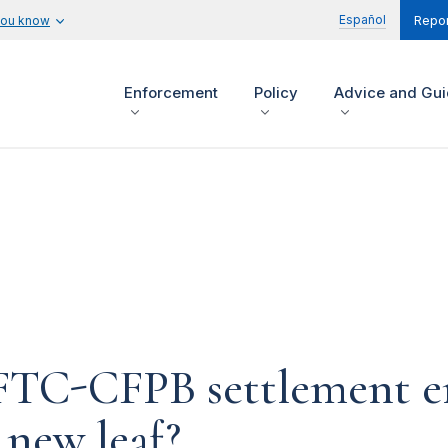
Español
you know
Repor
Enforcement
Policy
Advice and Gu
n FTC-CFPB settlement 
 new leaf?