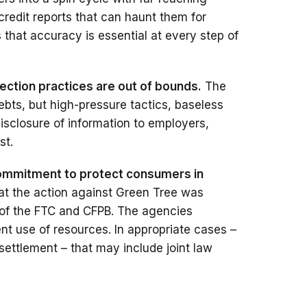
credit reports that can haunt them for
that accuracy is essential at every step of
lection practices are out of bounds.
The
ebts, but high-pressure tactics, baseless
disclosure of information to employers,
st.
commitment to protect consumers in
hat the action against Green Tree was
 of the FTC and CFPB. The agencies
ient use of resources. In appropriate cases –
settlement – that may include joint law