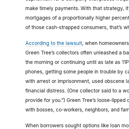
make timely payments. With that strategy, it
mortgages of a proportionally higher percent
of those cash-strapped consumers, that’s w
According to the lawsuit
, when homeowners w
Green Tree’s collectors often unleashed a ba
the morning or continuing until as late as 11
phones, getting some people in trouble by ca
with arrest or imprisonment, used obscene l
financial distress. (One collector said to a 
provide for you.”) Green Tree’s loose-lipped
with bosses, co-workers, neighbors, and fami
When borrowers sought options like loan modi