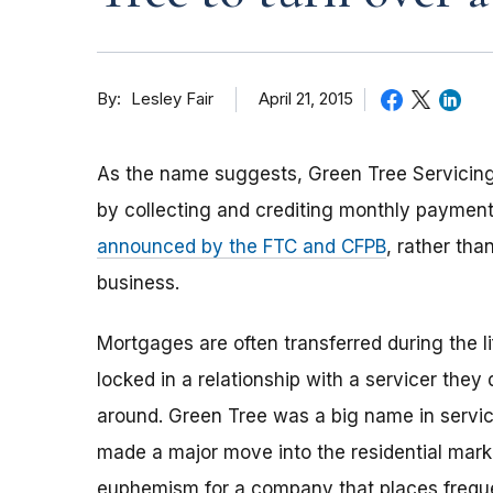
By
April 21, 2015
Lesley Fair
As the name suggests, Green Tree Servici
by collecting and crediting monthly payment
announced by the FTC and CFPB
, rather th
business.
Mortgages are often transferred during the 
locked in a relationship with a servicer they
around. Green Tree was a big name in servic
made a major move into the residential market.
euphemism for a company that places frequent