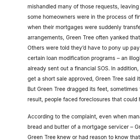
mishandled many of those requests, leaving 
some homeowners were in the process of fina
when their mortgages were suddenly transfe
arrangements, Green Tree often yanked that l
Others were told they’d have to pony up pa
certain loan modification programs – an illog
already sent out a financial SOS. In additio
get a short sale approved, Green Tree said i
But Green Tree dragged its feet, sometimes 
result, people faced foreclosures that could
According to the complaint, even when ma
bread and butter of a mortgage servicer – G
Green Tree knew or had reason to know that