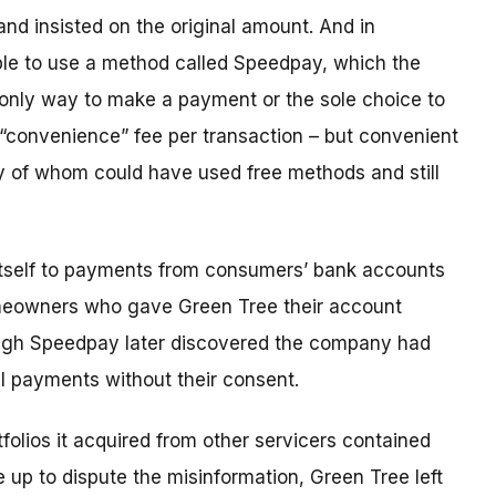
and insisted on the original amount. And in
le to use a method called Speedpay, which the
 only way to make a payment or the sole choice to
 “convenience” fee per transaction – but convenient
 of whom could have used free methods and still
 itself to payments from consumers’ bank accounts
homeowners who gave Green Tree their account
ugh Speedpay later discovered the company had
al payments without their consent.
folios it acquired from other servicers contained
up to dispute the misinformation, Green Tree left