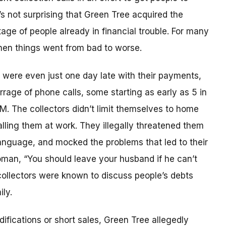
’s not surprising that Green Tree acquired the
age of people already in financial trouble. For many
hen things went from bad to worse.
ere even just one day late with their payments,
rrage of phone calls, some starting as early as 5 in
PM. The collectors didn’t limit themselves to home
lling them at work. They illegally threatened them
anguage, and mocked the problems that led to their
woman, “You should leave your husband if he can’t
 collectors were known to discuss people’s debts
ly.
fications or short sales, Green Tree allegedly