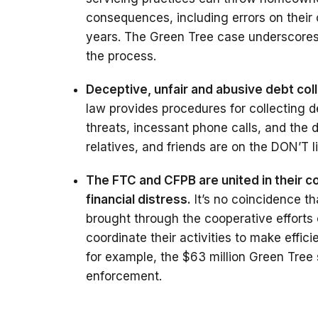
consequences, including errors on their 
years. The Green Tree case underscores 
the process.
Deceptive, unfair and abusive debt col
law provides procedures for collecting d
threats, incessant phone calls, and the 
relatives, and friends are on the DON’T li
The FTC and CFPB are united in their 
financial distress.
It’s no coincidence t
brought through the cooperative efforts
coordinate their activities to make effic
for example, the $63 million Green Tree 
enforcement.