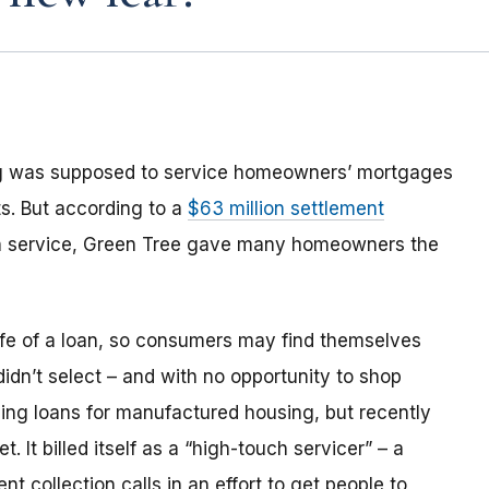
ng was supposed to service homeowners’ mortgages
s. But according to a
$63 million settlement
an service, Green Tree gave many homeowners the
life of a loan, so consumers may find themselves
 didn’t select – and with no opportunity to shop
ing loans for manufactured housing, but recently
 It billed itself as a “high-touch servicer” – a
 collection calls in an effort to get people to