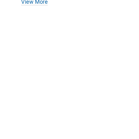
View More