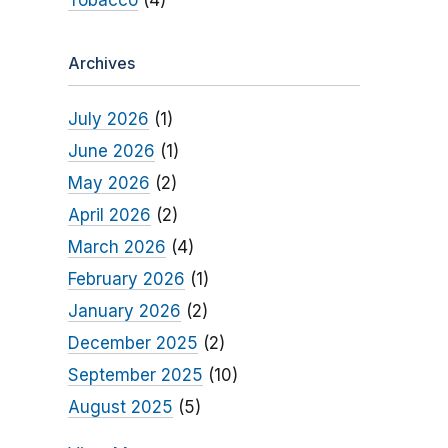
Tobacco
(4)
Archives
July 2026
(1)
June 2026
(1)
May 2026
(2)
April 2026
(2)
March 2026
(4)
February 2026
(1)
January 2026
(2)
December 2025
(2)
September 2025
(10)
August 2025
(5)