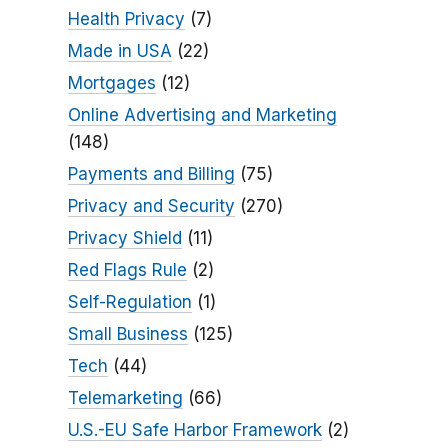
Health Privacy
(7)
Made in USA
(22)
Mortgages
(12)
Online Advertising and Marketing
(148)
Payments and Billing
(75)
Privacy and Security
(270)
Privacy Shield
(11)
Red Flags Rule
(2)
Self-Regulation
(1)
Small Business
(125)
Tech
(44)
Telemarketing
(66)
U.S.-EU Safe Harbor Framework
(2)