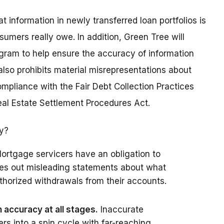
information in newly transferred loan portfolios is
sumers really owe. In addition, Green Tree will
gram to help ensure the accuracy of information
lso prohibits material misrepresentations about
pliance with the Fair Debt Collection Practices
Real Estate Settlement Procedures Act.
ry?
ortgage servicers have an obligation to
les out misleading statements about what
horized withdrawals from their accounts.
accuracy at all stages.
Inaccurate
s into a spin cycle with far-reaching