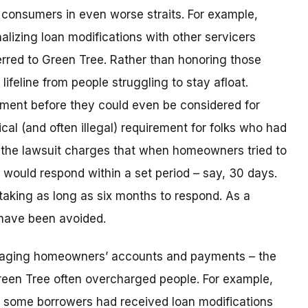
consumers in even worse straits. For example,
lizing loan modifications with other servicers
rred to Green Tree. Rather than honoring those
ifeline from people struggling to stay afloat.
yment before they could even be considered for
ical (and often illegal) requirement for folks who had
n, the lawsuit charges that when homeowners tried to
t would respond within a set period – say, 30 days.
taking as long as six months to respond. As a
 have been avoided.
naging homeowners’ accounts and payments – the
reen Tree often overcharged people. For example,
 some borrowers had received loan modifications