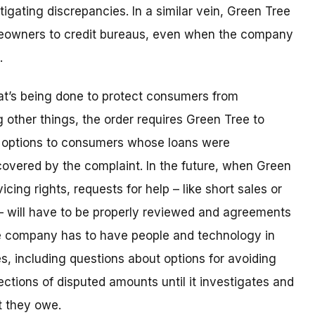
igating discrepancies. In a similar vein, Green Tree
meowners to credit bureaus, even when the company
e.
hat’s being done to protect consumers from
other things, the order requires Green Tree to
r options to consumers whose loans were
covered by the complaint. In the future, when Green
vicing rights, requests for help – like short sales or
– will have to be properly reviewed and agreements
e company has to have people and technology in
es, including questions about options for avoiding
ections of disputed amounts until it investigates and
t they owe.