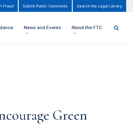
t Fraud
Submit Public Comments
Search the Legal Library
idance
News and Events
About the FTC
encourage Green