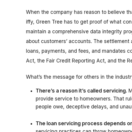
When the company has reason to believe that 
iffy, Green Tree has to get proof of what con
maintain a comprehensive data integrity pro
about customers’ accounts. The settlement a
loans, payments, and fees, and mandates com
Act, the Fair Credit Reporting Act, and the 
What’s the message for others in the indust
There’s a reason it’s called servicing.
M
provide service to homeowners. That ru
people owe, deceptive delays, and unaut
The loan servicing process depends on 
servicing practices can throw homeowner