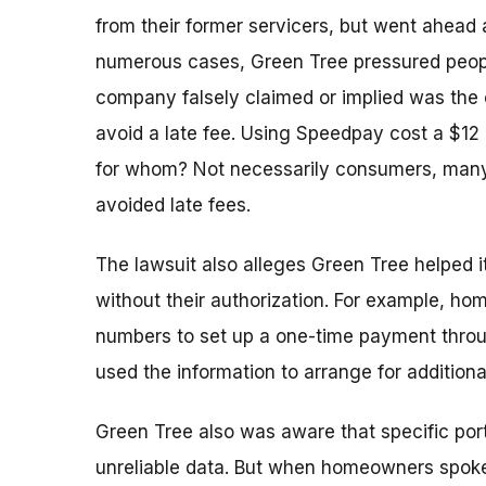
from their former servicers, but went ahead 
numerous cases, Green Tree pressured peop
company falsely claimed or implied was the
avoid a late fee. Using Speedpay cost a $12
for whom? Not necessarily consumers, many
avoided late fees.
The lawsuit also alleges Green Tree helped
without their authorization. For example, 
numbers to set up a one-time payment thro
used the information to arrange for addition
Green Tree also was aware that specific port
unreliable data. But when homeowners spoke 