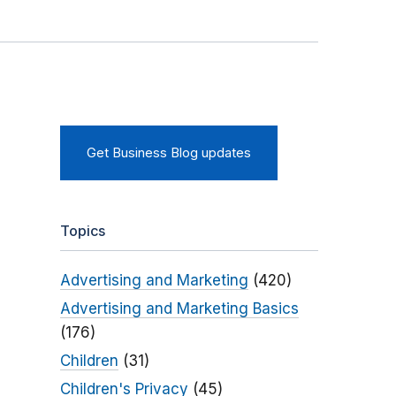
Get Business Blog updates
Topics
Advertising and Marketing
(420)
Advertising and Marketing Basics
(176)
Children
(31)
Children's Privacy
(45)