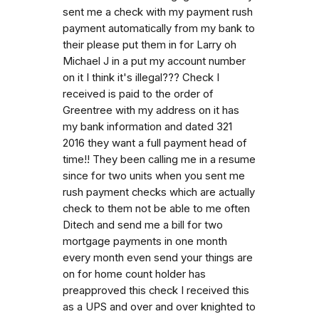
sent me a check with my payment rush
payment automatically from my bank to
their please put them in for Larry oh
Michael J in a put my account number
on it I think it's illegal??? Check I
received is paid to the order of
Greentree with my address on it has
my bank information and dated 321
2016 they want a full payment head of
time!! They been calling me in a resume
since for two units when you sent me
rush payment checks which are actually
check to them not be able to me often
Ditech and send me a bill for two
mortgage payments in one month
every month even send your things are
on for home count holder has
preapproved this check I received this
as a UPS and over and over knighted to