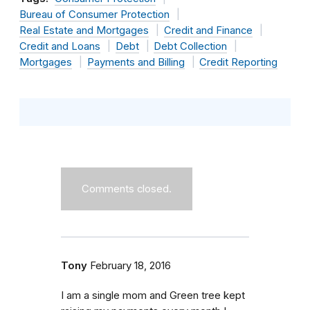
Bureau of Consumer Protection
Real Estate and Mortgages
Credit and Finance
Credit and Loans
Debt
Debt Collection
Mortgages
Payments and Billing
Credit Reporting
Comments closed.
Tony
February 18, 2016
I am a single mom and Green tree kept