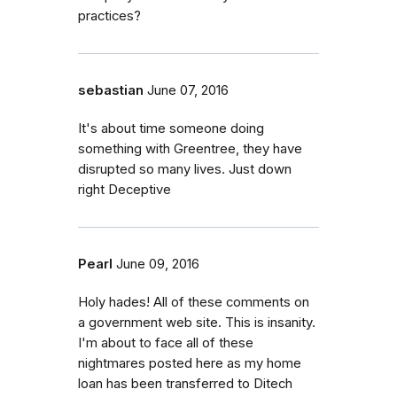
practices?
sebastian
June 07, 2016
It's about time someone doing
something with Greentree, they have
disrupted so many lives. Just down
right Deceptive
Pearl
June 09, 2016
Holy hades! All of these comments on
a government web site. This is insanity.
I'm about to face all of these
nightmares posted here as my home
loan has been transferred to Ditech