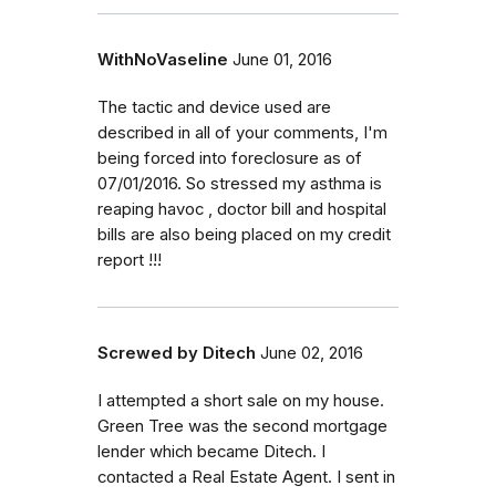
WithNoVaseline
June 01, 2016
The tactic and device used are
described in all of your comments, I'm
being forced into foreclosure as of
07/01/2016. So stressed my asthma is
reaping havoc , doctor bill and hospital
bills are also being placed on my credit
report !!!
Screwed by Ditech
June 02, 2016
I attempted a short sale on my house.
Green Tree was the second mortgage
lender which became Ditech. I
contacted a Real Estate Agent. I sent in