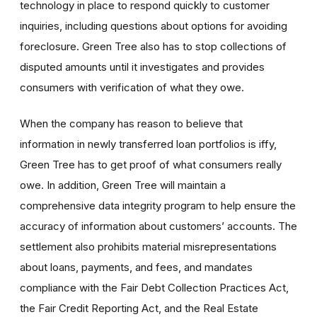
technology in place to respond quickly to customer
inquiries, including questions about options for avoiding
foreclosure. Green Tree also has to stop collections of
disputed amounts until it investigates and provides
consumers with verification of what they owe.
When the company has reason to believe that
information in newly transferred loan portfolios is iffy,
Green Tree has to get proof of what consumers really
owe. In addition, Green Tree will maintain a
comprehensive data integrity program to help ensure the
accuracy of information about customers’ accounts. The
settlement also prohibits material misrepresentations
about loans, payments, and fees, and mandates
compliance with the Fair Debt Collection Practices Act,
the Fair Credit Reporting Act, and the Real Estate