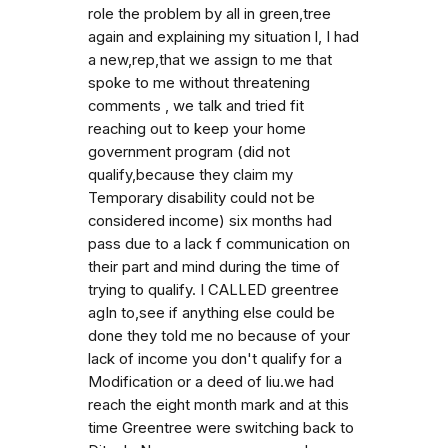
role the problem by all in green,tree
again and explaining my situation l, I had
a new,rep,that we assign to me that
spoke to me without threatening
comments , we talk and tried fit
reaching out to keep your home
government program (did not
qualify,because they claim my
Temporary disability could not be
considered income) six months had
pass due to a lack f communication on
their part and mind during the time of
trying to qualify. I CALLED greentree
agIn to,see if anything else could be
done they told me no because of your
lack of income you don't qualify for a
Modification or a deed of liu.we had
reach the eight month mark and at this
time Greentree were switching back to