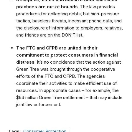
practices are out of bounds.
The law provides
procedures for collecting debts, but high-pressure
tactics, baseless threats, incessant phone calls, and
the disclosure of information to employers, relatives,
and friends are on the DON’T list.
The FTC and CFPB are united in their
commitment to protect consumers in financial
distress.
It’s no coincidence that the action against
Green Tree was brought through the cooperative
efforts of the FTC and CFPB. The agencies
coordinate their activities to make efficient use of
resources. In appropriate cases – for example, the
$63 million Green Tree settlement – that may include
joint law enforcement.
Tags:
Consumer Protection