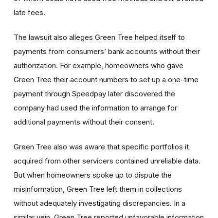
late fees.
The lawsuit also alleges Green Tree helped itself to
payments from consumers’ bank accounts without their
authorization. For example, homeowners who gave
Green Tree their account numbers to set up a one-time
payment through Speedpay later discovered the
company had used the information to arrange for
additional payments without their consent.
Green Tree also was aware that specific portfolios it
acquired from other servicers contained unreliable data.
But when homeowners spoke up to dispute the
misinformation, Green Tree left them in collections
without adequately investigating discrepancies. In a
similar vein, Green Tree reported unfavorable information