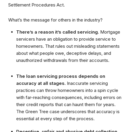
Settlement Procedures Act.
What’s the message for others in the industry?
There’s a reason it’s called servicing.
Mortgage
servicers have an obligation to provide service to
homeowners. That rules out misleading statements
about what people owe, deceptive delays, and
unauthorized withdrawals from their accounts.
The loan servicing process depends on
accuracy at all stages.
Inaccurate servicing
practices can throw homeowners into a spin cycle
with far-reaching consequences, including errors on
their credit reports that can haunt them for years.
The Green Tree case underscores that accuracy is
essential at every step of the process.
Deceptive, unfair and abusive debt collection