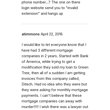
phone number...? The one on there
login website send you to "invalid
extension" and hangs up
atimmons
April 22, 2016
I would like to let everyone know that I
have had 3 different mortgage
companies in 2 years. Started with Bank
of America, while trying to get a
modification they sold my loan to Green
Tree, then all of a sudden I am getting
invoices from this company called,
Ditech. Had no idea who they were but
they were asking for monthly mortgage
payments. I can't believe that these
mortgage companies can away with
murder!!!!! I wish there was a lawyer out