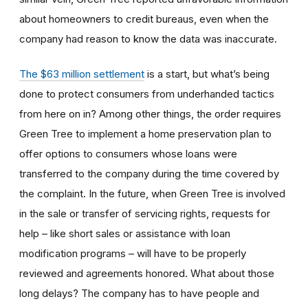
about homeowners to credit bureaus, even when the
company had reason to know the data was inaccurate.
The $63 million settlement
is a start, but what’s being
done to protect consumers from underhanded tactics
from here on in? Among other things, the order requires
Green Tree to implement a home preservation plan to
offer options to consumers whose loans were
transferred to the company during the time covered by
the complaint. In the future, when Green Tree is involved
in the sale or transfer of servicing rights, requests for
help – like short sales or assistance with loan
modification programs – will have to be properly
reviewed and agreements honored. What about those
long delays? The company has to have people and