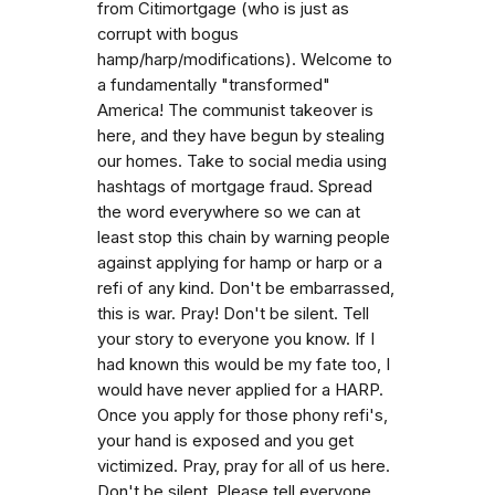
from Citimortgage (who is just as
corrupt with bogus
hamp/harp/modifications). Welcome to
a fundamentally "transformed"
America! The communist takeover is
here, and they have begun by stealing
our homes. Take to social media using
hashtags of mortgage fraud. Spread
the word everywhere so we can at
least stop this chain by warning people
against applying for hamp or harp or a
refi of any kind. Don't be embarrassed,
this is war. Pray! Don't be silent. Tell
your story to everyone you know. If I
had known this would be my fate too, I
would have never applied for a HARP.
Once you apply for those phony refi's,
your hand is exposed and you get
victimized. Pray, pray for all of us here.
Don't be silent. Please tell everyone