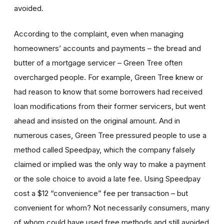
avoided.
According to the complaint, even when managing
homeowners’ accounts and payments – the bread and
butter of a mortgage servicer – Green Tree often
overcharged people. For example, Green Tree knew or
had reason to know that some borrowers had received
loan modifications from their former servicers, but went
ahead and insisted on the original amount. And in
numerous cases, Green Tree pressured people to use a
method called Speedpay, which the company falsely
claimed or implied was the only way to make a payment
or the sole choice to avoid a late fee. Using Speedpay
cost a $12 “convenience” fee per transaction – but
convenient for whom? Not necessarily consumers, many
of whom could have used free methods and still avoided