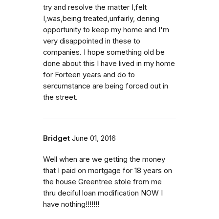
try and resolve the matter I,felt
I,was,being treated,unfairly, dening
opportunity to keep my home and I'm
very disappointed in these to
companies. I hope something old be
done about this I have lived in my home
for Forteen years and do to
sercumstance are being forced out in
the street.
Bridget
June 01, 2016
Well when are we getting the money
that I paid on mortgage for 18 years on
the house Greentree stole from me
thru deciful loan modification NOW I
have nothing!!!!!!!