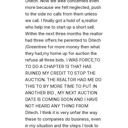
Ditech. Now we wee concerned even
more because we felt neglected, push
to the side no calls from them unless
we call. I finally got a hold of a,realtor
who help me to start up a short sell.
Within the next three months the realtor
had three offers he perented to Ditech
/Greentree for more money then what
they had,my home up for auction the
refuse all three bids. I WAS FORCE,TO
TO DO A CHAPTER 13 THAT HAS
RUINED MY CREDIT TO STOP THE
AUCTION. THE REALTOR HAD ME DO
THIS TO BY MORE TIME TO PUT IN
ANOTHER BID , MY NEXT AUCTION
DATE IS COMING SOON AND I HAVE
NOT HEARD ANY THING FROM
Ditech. I think it is very unfair the way
these to companies do business, even
in my situation and the steps I took to