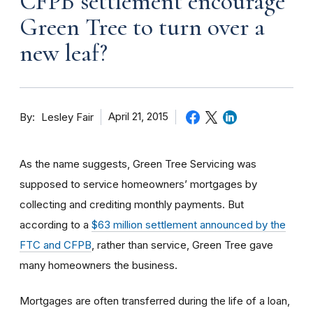
CFPB settlement encourage
Green Tree to turn over a
new leaf?
By
April 21, 2015
Lesley Fair
As the name suggests, Green Tree Servicing was
supposed to service homeowners’ mortgages by
collecting and crediting monthly payments. But
according to a
$63 million settlement announced by the
FTC and CFPB
, rather than service, Green Tree gave
many homeowners the business.
Mortgages are often transferred during the life of a loan,