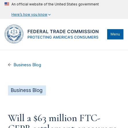
An official website of the United States government
Here’s how you know
Menu
Business Blog
Business Blog
Will a $63 million FTC-