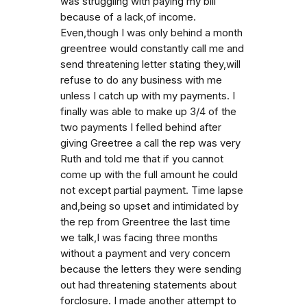
was struggling with paying my bill
because of a lack,of income.
Even,though I was only behind a month
greentree would constantly call me and
send threatening letter stating they,will
refuse to do any business with me
unless I catch up with my payments. I
finally was able to make up 3/4 of the
two payments I felled behind after
giving Greetree a call the rep was very
Ruth and told me that if you cannot
come up with the full amount he could
not except partial payment. Time lapse
and,being so upset and intimidated by
the rep from Greentree the last time
we talk,I was facing three months
without a payment and very concern
because the letters they were sending
out had threatening statements about
forclosure. I made another attempt to