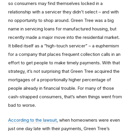
so consumers may find themselves locked in a
relationship with a servicer they didn’t select – and with
no opportunity to shop around. Green Tree was a big
name in servicing loans for manufactured housing, but
recently made a major move into the residential market.
It billed itself as a “high-touch servicer” – a euphemism
for a company that places frequent collection calls in an
effort to get people to make timely payments. With that
strategy, it’s not surprising that Green Tree acquired the
mortgages of a proportionally higher percentage of
people already in financial trouble. For many of those
cash-strapped consumers, that’s when things went from
bad to worse.
According to the lawsuit
, when homeowners were even
just one day late with their payments, Green Tree’s