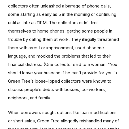
collectors often unleashed a barrage of phone calls,
some starting as early as 5 in the morning or continuing
until as late as 11PM. The collectors didn’t limit
themselves to home phones, getting some people in
trouble by calling them at work. They illegally threatened
them with arrest or imprisonment, used obscene
language, and mocked the problems that led to their
financial distress. (One collector said to a woman, “You
should leave your husband if he can’t provide for you.”)
Green Tree’s loose-lipped collectors were known to
discuss people’s debts with bosses, co-workers,
neighbors, and family.
When borrowers sought options like loan modifications
or short sales, Green Tree allegedly mishandled many of