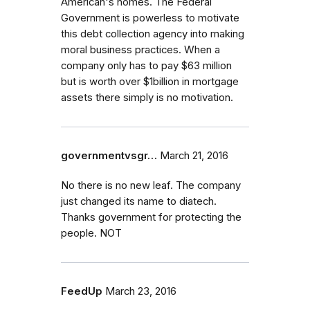
American's homes. The Federal
Government is powerless to motivate
this debt collection agency into making
moral business practices. When a
company only has to pay $63 million
but is worth over $1billion in mortgage
assets there simply is no motivation.
governmentvsgr…
March 21, 2016
No there is no new leaf. The company
just changed its name to diatech.
Thanks government for protecting the
people. NOT
FeedUp
March 23, 2016