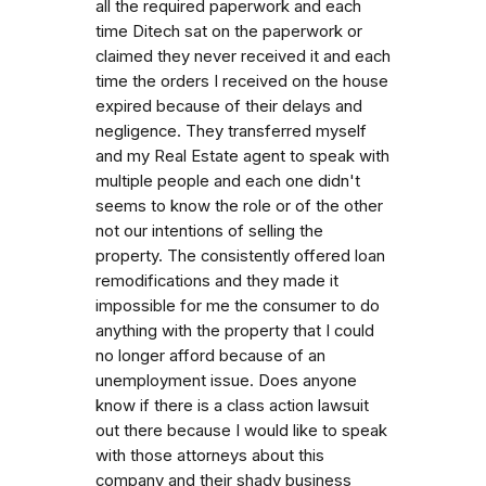
all the required paperwork and each
time Ditech sat on the paperwork or
claimed they never received it and each
time the orders I received on the house
expired because of their delays and
negligence. They transferred myself
and my Real Estate agent to speak with
multiple people and each one didn't
seems to know the role or of the other
not our intentions of selling the
property. The consistently offered loan
remodifications and they made it
impossible for me the consumer to do
anything with the property that I could
no longer afford because of an
unemployment issue. Does anyone
know if there is a class action lawsuit
out there because I would like to speak
with those attorneys about this
company and their shady business