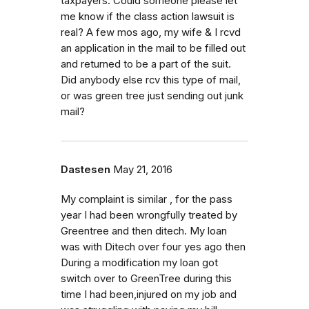
taxpayers. Could someone please let
me know if the class action lawsuit is
real? A few mos ago, my wife & I rcvd
an application in the mail to be filled out
and returned to be a part of the suit.
Did anybody else rcv this type of mail,
or was green tree just sending out junk
mail?
Dastesen
May 21, 2016
My complaint is similar , for the pass
year I had been wrongfully treated by
Greentree and then ditech. My loan
was with Ditech over four yes ago then
During a modification my loan got
switch over to GreenTree during this
time I had been,injured on my job and