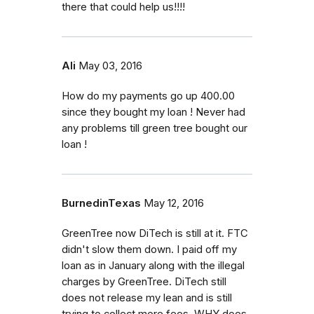
there that could help us!!!!
Ali
May 03, 2016
How do my payments go up 400.00
since they bought my loan ! Never had
any problems till green tree bought our
loan !
BurnedinTexas
May 12, 2016
GreenTree now DiTech is still at it. FTC
didn't slow them down. I paid off my
loan as in January along with the illegal
charges by GreenTree. DiTech still
does not release my lean and is still
trying to collect more fees. WHY does