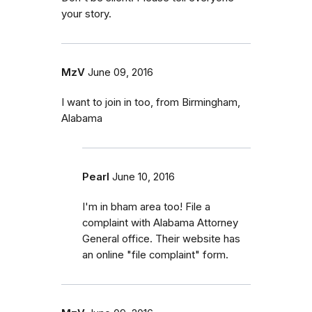
your story.
MzV
June 09, 2016
I want to join in too, from Birmingham,
Alabama
Pearl
June 10, 2016
I'm in bham area too! File a
complaint with Alabama Attorney
General office. Their website has
an online "file complaint" form.