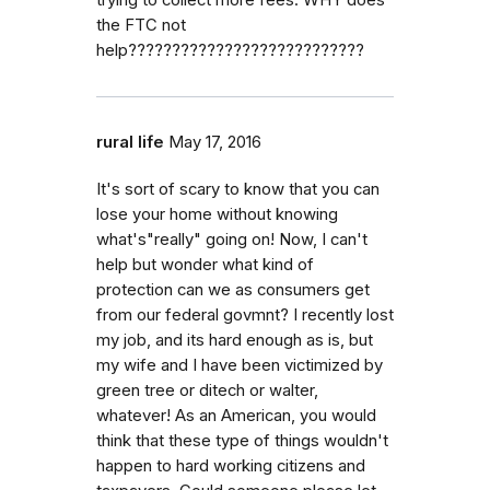
the FTC not
help???????????????????????????
rural life
May 17, 2016
It's sort of scary to know that you can
lose your home without knowing
what's"really" going on! Now, I can't
help but wonder what kind of
protection can we as consumers get
from our federal govmnt? I recently lost
my job, and its hard enough as is, but
my wife and I have been victimized by
green tree or ditech or walter,
whatever! As an American, you would
think that these type of things wouldn't
happen to hard working citizens and