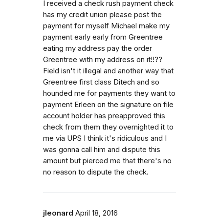
I received a check rush payment check
has my credit union please post the
payment for myself Michael make my
payment early early from Greentree
eating my address pay the order
Greentree with my address on it!!??
Field isn't it illegal and another way that
Greentree first class Ditech and so
hounded me for payments they want to
payment Erleen on the signature on file
account holder has preapproved this
check from them they overnighted it to
me via UPS I think it's ridiculous and I
was gonna call him and dispute this
amount but pierced me that there's no
no reason to dispute the check.
jleonard
April 18, 2016