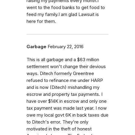
raising my payments every month.I
went to the food banks to get food to
feed my family.I am glad Lawsuit is
here for them.
Garbage
February 22, 2016
This is all garbage and a $63 million
settlement won't change their devious
ways. Ditech formerly Greentree
refused to refinance me under HARP
and is now (Ditech) mishandling my
escrow and property tax payments. I
have over $14K in escrow and only one
tax payment was made last year. I now
owe my local govt 6K in back taxes due
to Ditech's error. They're only
motivated in the theft of honest