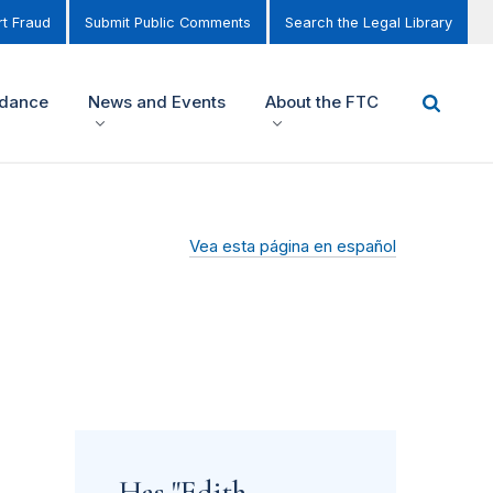
t Fraud
Submit Public Comments
Search the Legal Library
idance
News and Events
About the FTC
Vea esta página en español
Has "Edith