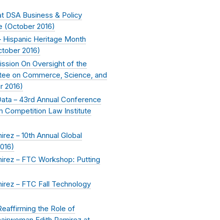
t DSA Business & Policy
e (
October 2016
)
 Hispanic Heritage Month
ctober 2016
)
ssion On Oversight of the
tee on Commerce, Science, and
r 2016
)
 Data – 43rd Annual Conference
am Competition Law Institute
ez – 10th Annual Global
016
)
rez – FTC Workshop: Putting
rez – FTC Fall Technology
Reaffirming the Role of
airwoman Edith Ramirez at