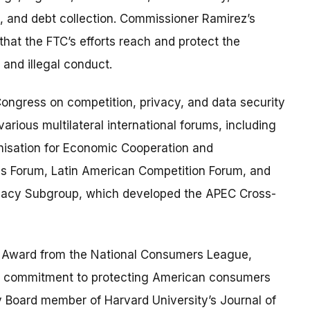
, and debt collection. Commissioner Ramirez’s
that the FTC’s efforts reach and protect the
and illegal conduct.
ongress on competition, privacy, and data security
various multilateral international forums, including
nisation for Economic Cooperation and
es Forum, Latin American Competition Forum, and
ivacy Subgroup, which developed the APEC Cross-
er Award from the National Consumers League,
nd commitment to protecting American consumers
y Board member of Harvard University’s Journal of