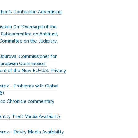
ren’s Confection Advertising
ssion On "Oversight of the
 Subcommittee on Antitrust,
Committee on the Judiciary,
Jourová, Commissioner for
 European Commission,
nt of the New EU-U.S. Privacy
rez – Problems with Global
16
)
isco Chronicle commentary
ity Theft Media Availability
ez – DeVry Media Availability