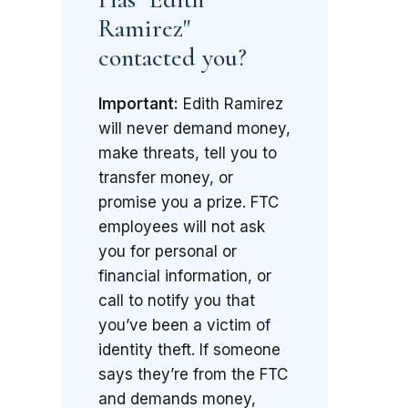
Ramirez"
contacted you?
Important:
Edith Ramirez
will never demand money,
make threats, tell you to
transfer money, or
promise you a prize. FTC
employees will not ask
you for personal or
financial information, or
call to notify you that
you’ve been a victim of
identity theft. If someone
says they’re from the FTC
and demands money,