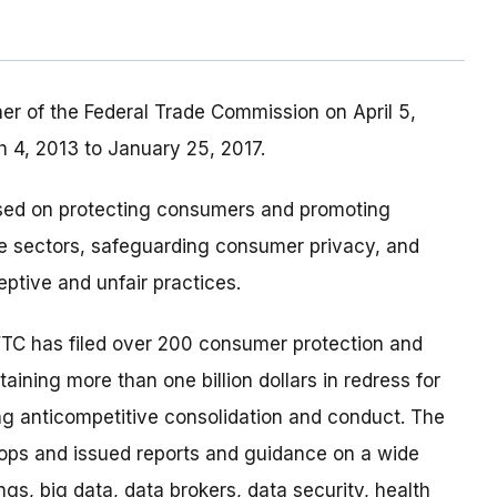
r of the Federal Trade Commission on April 5,
4, 2013 to January 25, 2017.
sed on protecting consumers and promoting
re sectors, safeguarding consumer privacy, and
ptive and unfair practices.
FTC has filed over 200 consumer protection and
ining more than one billion dollars in redress for
g anticompetitive consolidation and conduct. The
ps and issued reports and guidance on a wide
ngs, big data, data brokers, data security, health