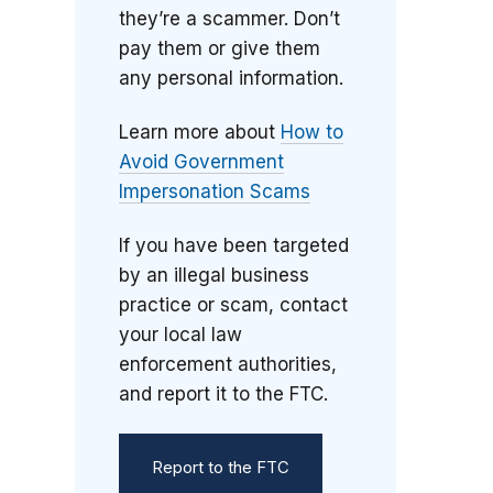
they’re a scammer. Don’t
pay them or give them
any personal information.
Learn more about
How to
Avoid Government
Impersonation Scams
If you have been targeted
by an illegal business
practice or scam, contact
your local law
enforcement authorities,
and report it to the FTC.
Report to the FTC