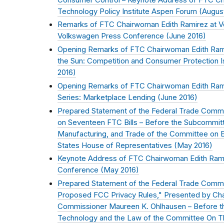
Technology Policy Institute Aspen Forum (
Augus
Remarks of FTC Chairwoman Edith Ramirez at 
Volkswagen Press Conference (
June 2016
)
Opening Remarks of FTC Chairwoman Edith Ram
the Sun: Competition and Consumer Protection Is
2016
)
Opening Remarks of FTC Chairwoman Edith Ram
Series: Marketplace Lending (
June 2016
)
Prepared Statement of the Federal Trade Commis
on Seventeen FTC Bills – Before the Subcommi
Manufacturing, and Trade of the Committee on
States House of Representatives (
May 2016
)
Keynote Address of FTC Chairwoman Edith Ramire
Conference (
May 2016
)
Prepared Statement of the Federal Trade Commi
Proposed FCC Privacy Rules," Presented by Ch
Commissioner Maureen K. Ohlhausen – Before t
Technology and the Law of the Committee On The