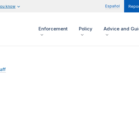
Español
you know
Repor
Enforcement
Policy
Advice and Gu
aff