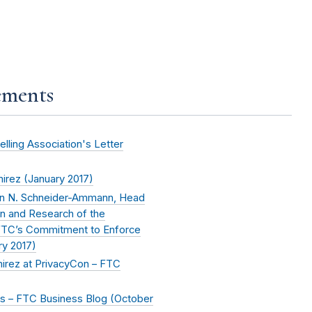
ements
ling Association's Letter
irez (
January 2017
)
nn N. Schneider-Ammann, Head
on and Research of the
 FTC’s Commitment to Enforce
ry 2017
)
rez at PrivacyCon – FTC
 – FTC Business Blog (
October