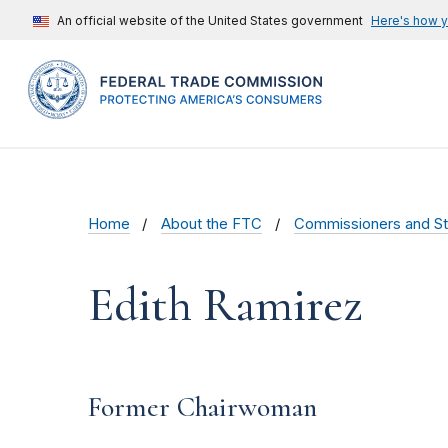
An official website of the United States government
Here's how 
Home
About the FTC
Commissioners and St
Edith Ramirez
Former Chairwoman