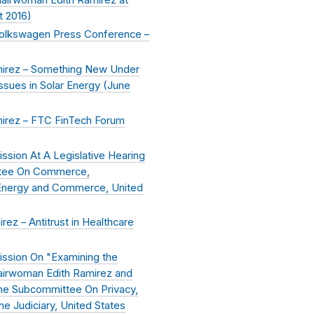
t 2016
)
Volkswagen Press Conference –
irez – Something New Under
sues in Solar Energy (
June
irez – FTC FinTech Forum
sion At A Legislative Hearing
ttee On Commerce,
 Energy and Commerce, United
z – Antitrust in Healthcare
ssion On "Examining the
airwoman Edith Ramirez and
he Subcommittee On Privacy,
 Judiciary, United States