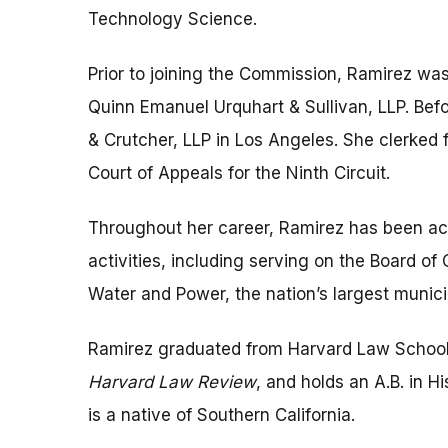
Technology Science.
Prior to joining the Commission, Ramirez was 
Quinn Emanuel Urquhart & Sullivan, LLP. Bef
& Crutcher, LLP in Los Angeles. She clerked 
Court of Appeals for the Ninth Circuit.
Throughout her career, Ramirez has been act
activities, including serving on the Board o
Water and Power, the nation’s largest municipa
Ramirez graduated from Harvard Law Schoo
Harvard Law Review
, and holds an A.B. in H
is a native of Southern California.