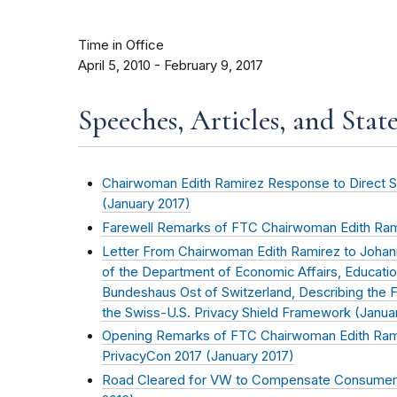
Time in Office
April 5, 2010 - February 9, 2017
Speeches, Articles, and Stat
Chairwoman Edith Ramirez Response to Direct Sel
(
January 2017
)
Farewell Remarks of FTC Chairwoman Edith Ram
Letter From Chairwoman Edith Ramirez to Joha
of the Department of Economic Affairs, Educati
Bundeshaus Ost of Switzerland, Describing the
the Swiss-U.S. Privacy Shield Framework (
Janua
Opening Remarks of FTC Chairwoman Edith Rami
PrivacyCon 2017 (
January 2017
)
Road Cleared for VW to Compensate Consumers