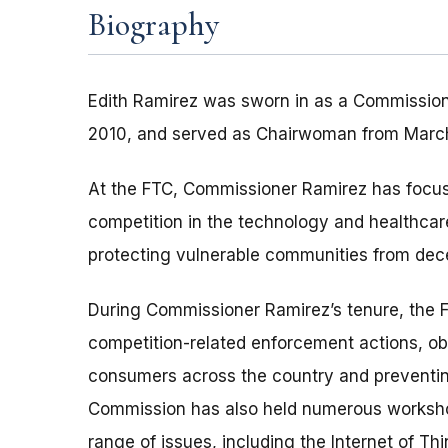
Biography
Edith Ramirez was sworn in as a Commissione
2010, and served as Chairwoman from March 
At the FTC, Commissioner Ramirez has focu
competition in the technology and healthca
protecting vulnerable communities from dece
During Commissioner Ramirez’s tenure, the 
competition-related enforcement actions, obta
consumers across the country and preventin
Commission has also held numerous worksho
range of issues, including the Internet of Thi