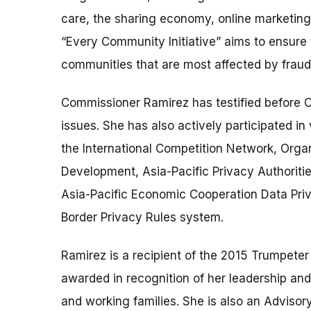
care, the sharing economy, online marketing
“Every Community Initiative” aims to ensure 
communities that are most affected by fraud 
Commissioner Ramirez has testified before C
issues. She has also actively participated in 
the International Competition Network, Orga
Development, Asia-Pacific Privacy Authoriti
Asia-Pacific Economic Cooperation Data Pr
Border Privacy Rules system.
Ramirez is a recipient of the 2015 Trumpet
awarded in recognition of her leadership a
and working families. She is also an Advisor