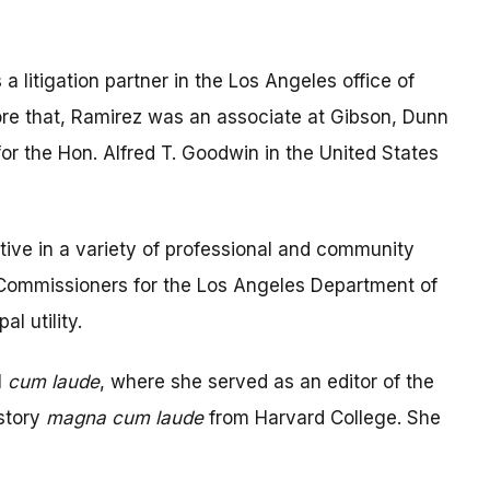
a litigation partner in the Los Angeles office of
ore that, Ramirez was an associate at Gibson, Dunn
for the Hon. Alfred T. Goodwin in the United States
ive in a variety of professional and community
f Commissioners for the Los Angeles Department of
l utility.
l
cum laude
, where she served as an editor of the
istory
magna cum laude
from Harvard College. She