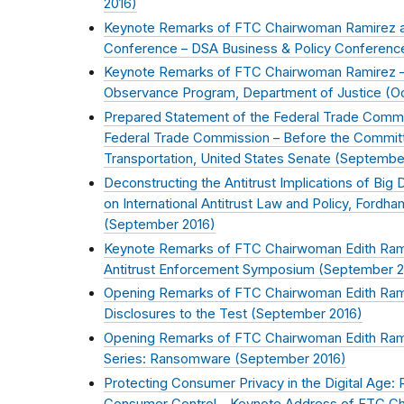
2016
)
Keynote Remarks of FTC Chairwoman Ramirez a
Conference – DSA Business & Policy Conferenc
Keynote Remarks of FTC Chairwoman Ramirez –
Observance Program, Department of Justice (
O
Prepared Statement of the Federal Trade Commi
Federal Trade Commission – Before the Commit
Transportation, United States Senate (
Septembe
Deconstructing the Antitrust Implications of Big
on International Antitrust Law and Policy, Fordh
(
September 2016
)
Keynote Remarks of FTC Chairwoman Edith Ramir
Antitrust Enforcement Symposium (
September 2
Opening Remarks of FTC Chairwoman Edith Rami
Disclosures to the Test (
September 2016
)
Opening Remarks of FTC Chairwoman Edith Rami
Series: Ransomware (
September 2016
)
Protecting Consumer Privacy in the Digital Age: 
Consumer Control – Keynote Address of FTC Ch