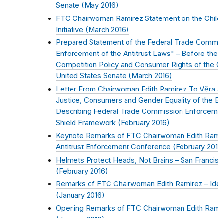
Senate (
May 2016
)
FTC Chairwoman Ramirez Statement on the Child
Initiative (
March 2016
)
Prepared Statement of the Federal Trade Commi
Enforcement of the Antitrust Laws" – Before the
Competition Policy and Consumer Rights of the 
United States Senate (
March 2016
)
Letter From Chairwoman Edith Ramirez To Vĕra 
Justice, Consumers and Gender Equality of the
Describing Federal Trade Commission Enforceme
Shield Framework (
February 2016
)
Keynote Remarks of FTC Chairwoman Edith Rami
Antitrust Enforcement Conference (
February 20
Helmets Protect Heads, Not Brains – San Franc
(
February 2016
)
Remarks of FTC Chairwoman Edith Ramirez – Ident
(
January 2016
)
Opening Remarks of FTC Chairwoman Edith Ramir