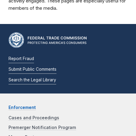
actively engaged. These pages are especially useful for
members of the media.
Report Fraud
Submit Public Comments
Search the Legal Library
Enforcement
Cases and Proceedings
Premerger Notification Program