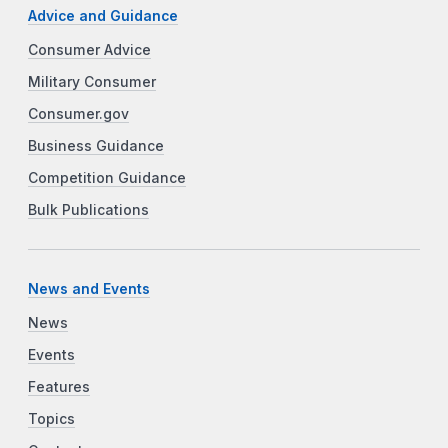
Advice and Guidance
Consumer Advice
Military Consumer
Consumer.gov
Business Guidance
Competition Guidance
Bulk Publications
News and Events
News
Events
Features
Topics