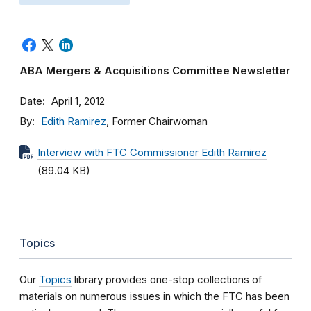
ABA Mergers & Acquisitions Committee Newsletter
Date
April 1, 2012
By
Edith Ramirez
, Former Chairwoman
Interview with FTC Commissioner Edith Ramirez
(89.04 KB)
Topics
Our
Topics
library provides one-stop collections of
materials on numerous issues in which the FTC has been