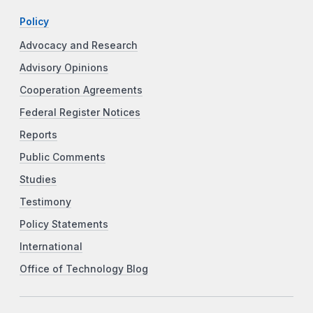
Policy
Advocacy and Research
Advisory Opinions
Cooperation Agreements
Federal Register Notices
Reports
Public Comments
Studies
Testimony
Policy Statements
International
Office of Technology Blog