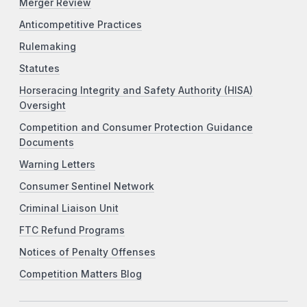
Merger Review
Anticompetitive Practices
Rulemaking
Statutes
Horseracing Integrity and Safety Authority (HISA)
Oversight
Competition and Consumer Protection Guidance
Documents
Warning Letters
Consumer Sentinel Network
Criminal Liaison Unit
FTC Refund Programs
Notices of Penalty Offenses
Competition Matters Blog