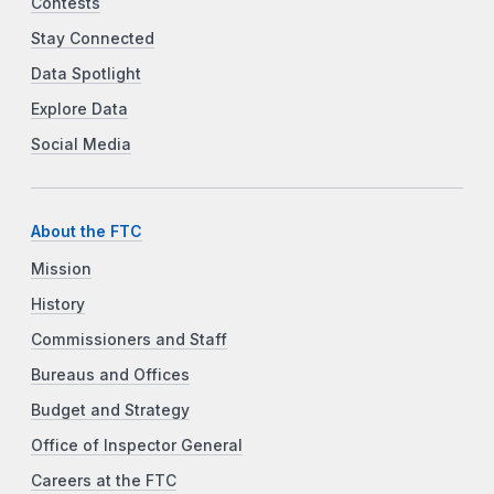
Contests
Stay Connected
Data Spotlight
Explore Data
Social Media
About the FTC
Mission
History
Commissioners and Staff
Bureaus and Offices
Budget and Strategy
Office of Inspector General
Careers at the FTC