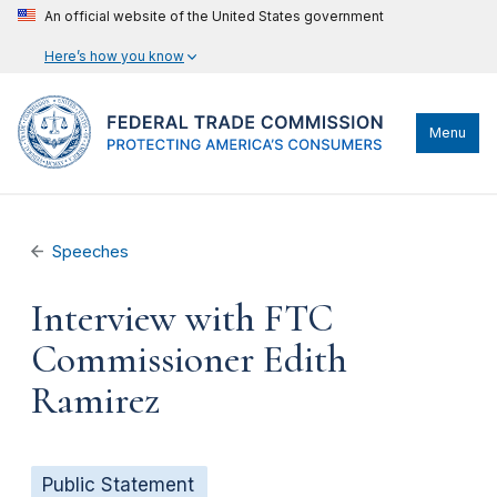
An official website of the United States government
Here’s how you know
Menu
Speeches
Interview with FTC
Commissioner Edith
Ramirez
Public Statement