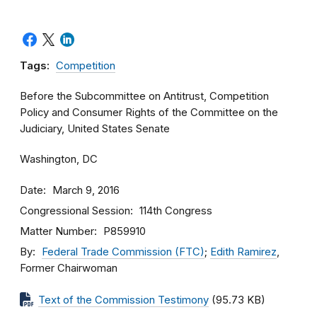
Tags:
Competition
Before the Subcommittee on Antitrust, Competition
Policy and Consumer Rights of the Committee on the
Judiciary, United States Senate
Washington, DC
Date
March 9, 2016
Congressional Session
114th Congress
Matter Number
P859910
By
Federal Trade Commission (FTC)
;
Edith Ramirez
,
Former Chairwoman
Text of the Commission Testimony
(95.73 KB)