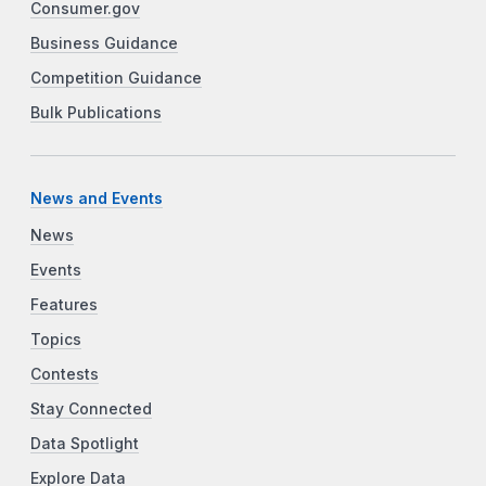
Consumer.gov
Business Guidance
Competition Guidance
Bulk Publications
News and Events
News
Events
Features
Topics
Contests
Stay Connected
Data Spotlight
Explore Data