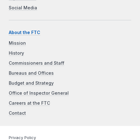
Social Media
About the FTC
Mission
History
Commissioners and Staff
Bureaus and Offices
Budget and Strategy
Office of Inspector General
Careers at the FTC
Contact
Privacy Policy