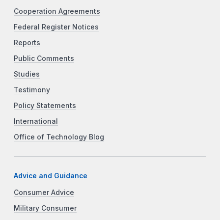
Cooperation Agreements
Federal Register Notices
Reports
Public Comments
Studies
Testimony
Policy Statements
International
Office of Technology Blog
Advice and Guidance
Consumer Advice
Military Consumer