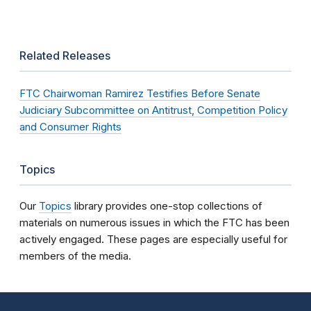
Related Releases
FTC Chairwoman Ramirez Testifies Before Senate
Judiciary Subcommittee on Antitrust, Competition Policy
and Consumer Rights
Topics
Our
Topics
library provides one-stop collections of
materials on numerous issues in which the FTC has been
actively engaged. These pages are especially useful for
members of the media.