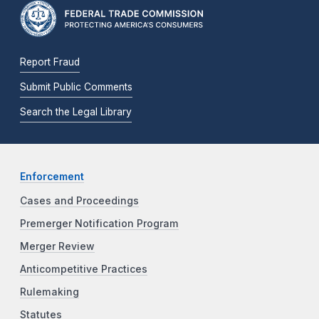
Report Fraud
Submit Public Comments
Search the Legal Library
Enforcement
Cases and Proceedings
Premerger Notification Program
Merger Review
Anticompetitive Practices
Rulemaking
Statutes