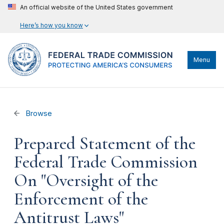
An official website of the United States government
Here’s how you know
Menu
Browse
Prepared Statement of the
Federal Trade Commission
On "Oversight of the
Enforcement of the
Antitrust Laws"