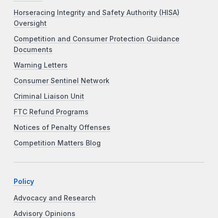
Horseracing Integrity and Safety Authority (HISA)
Oversight
Competition and Consumer Protection Guidance
Documents
Warning Letters
Consumer Sentinel Network
Criminal Liaison Unit
FTC Refund Programs
Notices of Penalty Offenses
Competition Matters Blog
Policy
Advocacy and Research
Advisory Opinions