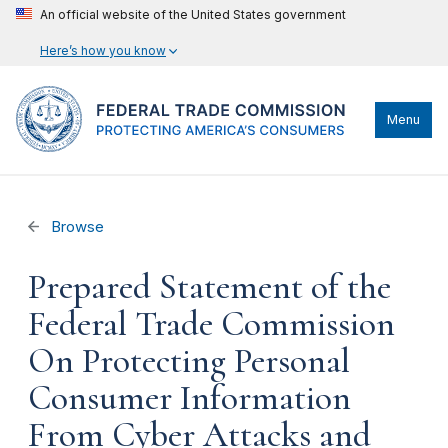
An official website of the United States government
Here’s how you know
Menu
Browse
Prepared Statement of the
Federal Trade Commission
On Protecting Personal
Consumer Information
From Cyber Attacks and