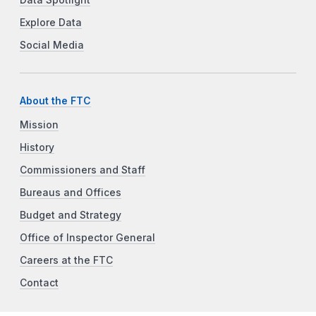
Explore Data
Social Media
About the FTC
Mission
History
Commissioners and Staff
Bureaus and Offices
Budget and Strategy
Office of Inspector General
Careers at the FTC
Contact