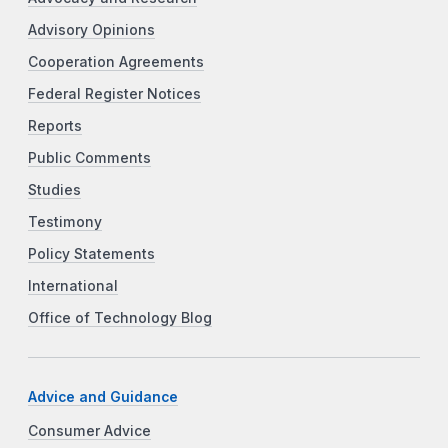
Advisory Opinions
Cooperation Agreements
Federal Register Notices
Reports
Public Comments
Studies
Testimony
Policy Statements
International
Office of Technology Blog
Advice and Guidance
Consumer Advice