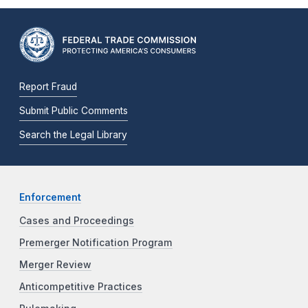
Report Fraud
Submit Public Comments
Search the Legal Library
Enforcement
Cases and Proceedings
Premerger Notification Program
Merger Review
Anticompetitive Practices