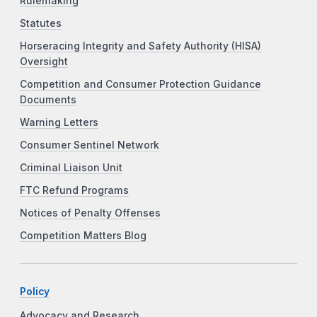
Rulemaking
Statutes
Horseracing Integrity and Safety Authority (HISA)
Oversight
Competition and Consumer Protection Guidance
Documents
Warning Letters
Consumer Sentinel Network
Criminal Liaison Unit
FTC Refund Programs
Notices of Penalty Offenses
Competition Matters Blog
Policy
Advocacy and Research