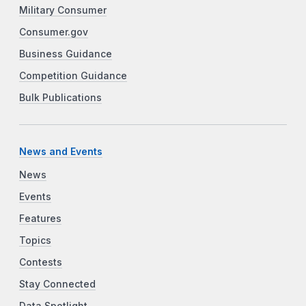
Military Consumer
Consumer.gov
Business Guidance
Competition Guidance
Bulk Publications
News and Events
News
Events
Features
Topics
Contests
Stay Connected
Data Spotlight