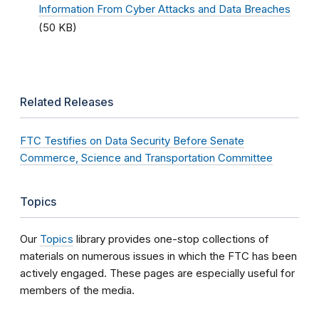
Information From Cyber Attacks and Data Breaches
(50 KB)
Related Releases
FTC Testifies on Data Security Before Senate
Commerce, Science and Transportation Committee
Topics
Our
Topics
library provides one-stop collections of
materials on numerous issues in which the FTC has been
actively engaged. These pages are especially useful for
members of the media.