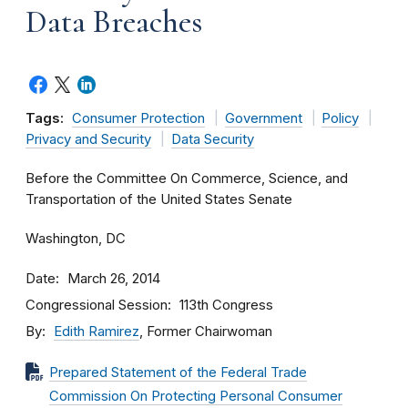
Data Breaches
Tags:
Consumer Protection
Government
Policy
Privacy and Security
Data Security
Before the Committee On Commerce, Science, and
Transportation of the United States Senate
Washington, DC
Date
March 26, 2014
Congressional Session
113th Congress
By
Edith Ramirez
, Former Chairwoman
Prepared Statement of the Federal Trade
Commission On Protecting Personal Consumer