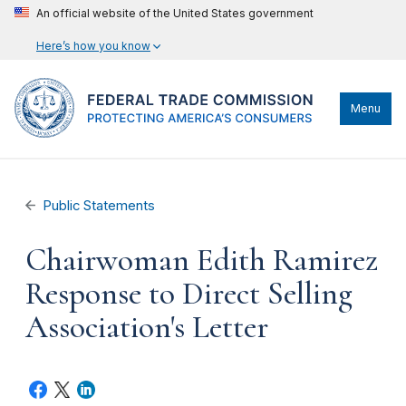
An official website of the United States government
Here’s how you know
Menu
Public Statements
Chairwoman Edith Ramirez
Response to Direct Selling
Association's Letter