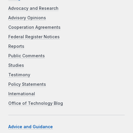
Advocacy and Research
Advisory Opinions
Cooperation Agreements
Federal Register Notices
Reports
Public Comments
Studies
Testimony
Policy Statements
International
Office of Technology Blog
Advice and Guidance