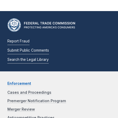
Report Fraud
Submit Public Comments
Search the Legal Library
Enforcement
Cases and Proceedings
Premerger Notification Program
Merger Review
Anticompetitive Practices