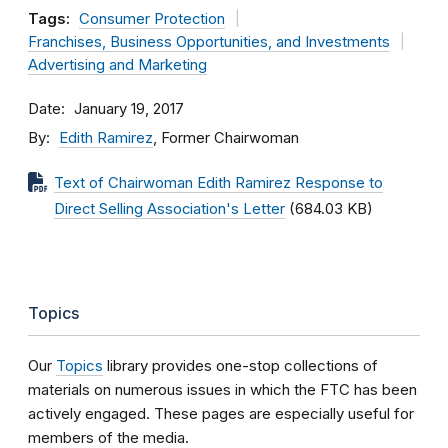
Tags:
Consumer Protection
Franchises, Business Opportunities, and Investments
Advertising and Marketing
Date
January 19, 2017
By
Edith Ramirez
, Former Chairwoman
Text of Chairwoman Edith Ramirez Response to
Direct Selling Association's Letter
(684.03 KB)
Topics
Our
Topics
library provides one-stop collections of
materials on numerous issues in which the FTC has been
actively engaged. These pages are especially useful for
members of the media.