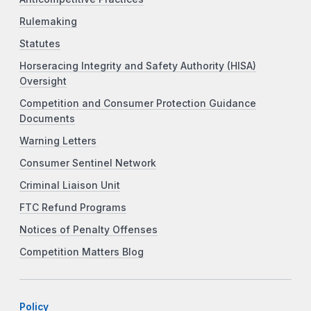
Rulemaking
Statutes
Horseracing Integrity and Safety Authority (HISA)
Oversight
Competition and Consumer Protection Guidance
Documents
Warning Letters
Consumer Sentinel Network
Criminal Liaison Unit
FTC Refund Programs
Notices of Penalty Offenses
Competition Matters Blog
Policy