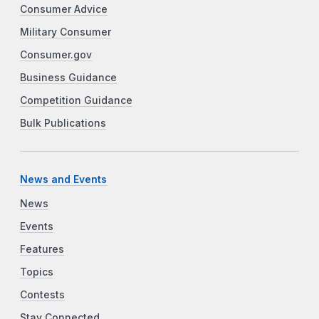
Consumer Advice
Military Consumer
Consumer.gov
Business Guidance
Competition Guidance
Bulk Publications
News and Events
News
Events
Features
Topics
Contests
Stay Connected