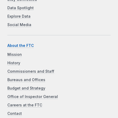
Data Spotlight
Explore Data
Social Media
About the FTC
Mission
History
Commissioners and Staff
Bureaus and Offices
Budget and Strategy
Office of Inspector General
Careers at the FTC
Contact