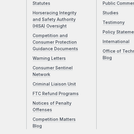
Statutes
Public Comme
Horseracing Integrity
Studies
and Safety Authority
Testimony
(HISA) Oversight
Policy Stateme
Competition and
International
Consumer Protection
Guidance Documents
Office of Tech
Blog
Warning Letters
Consumer Sentinel
Network
Criminal Liaison Unit
FTC Refund Programs
Notices of Penalty
Offenses
Competition Matters
Blog