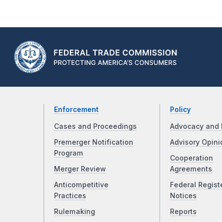
Enforcement
Policy
Cases and Proceedings
Advocacy and 
Premerger Notification
Advisory Opini
Program
Cooperation
Merger Review
Agreements
Anticompetitive
Federal Regist
Practices
Notices
Rulemaking
Reports