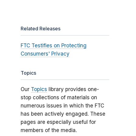
Related Releases
FTC Testifies on Protecting
Consumers' Privacy
Topics
Our
Topics
library provides one-
stop collections of materials on
numerous issues in which the FTC
has been actively engaged. These
pages are especially useful for
members of the media.