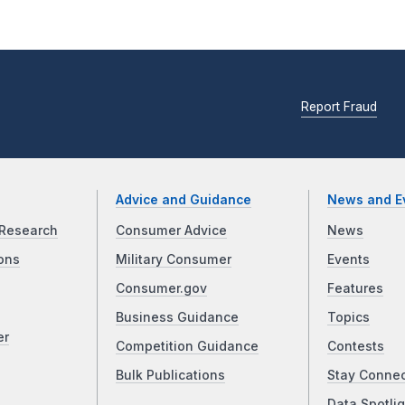
Report Fraud
Advice and Guidance
News and E
Research
Consumer Advice
News
ons
Military Consumer
Events
Consumer.gov
Features
Business Guidance
Topics
er
Competition Guidance
Contests
Bulk Publications
Stay Conne
Data Spotlig