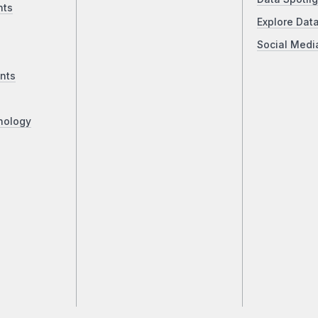
nts
Explore Dat
Social Medi
nts
nology