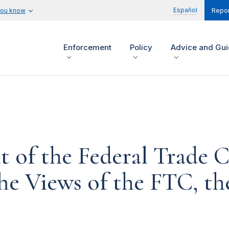
Español
you know
Repor
Enforcement
Policy
Advice and Gu
t of the Federal Trade
The Views of the FTC, t