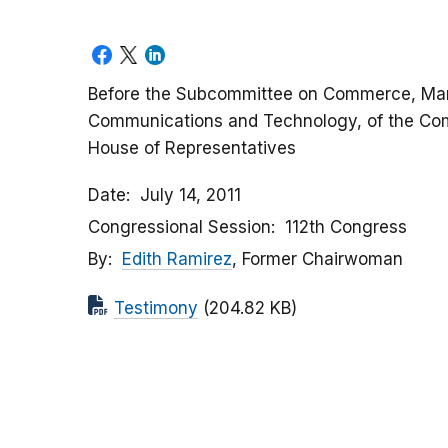
Before the Subcommittee on Commerce, Man
Communications and Technology, of the Co
House of Representatives
Date
July 14, 2011
Congressional Session
112th Congress
By
Edith Ramirez
, Former Chairwoman
Testimony
(204.82 KB)