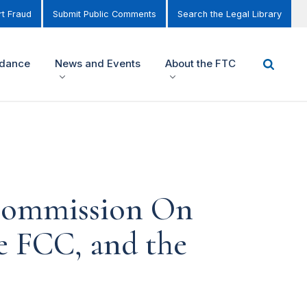
t Fraud
Submit Public Comments
Search the Legal Library
idance
News and Events
About the FTC
 Commission On
he FCC, and the