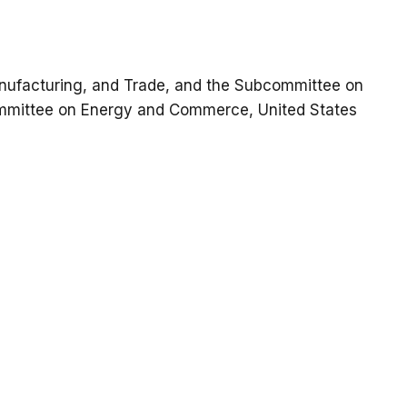
ufacturing, and Trade, and the Subcommittee on
mmittee on Energy and Commerce, United States