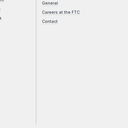
General
a
Careers at the FTC
a
Contact