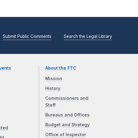
Submit Public Comments
Search the Legal Library
vents
About the FTC
Mission
History
Commissioners and
Staff
Bureaus and Offices
Budget and Strategy
cted
Office of Inspector
ht