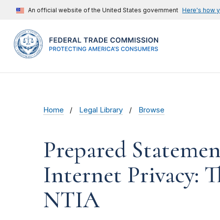
An official website of the United States government
Here's how 
Home
Legal Library
Browse
Prepared Statemen
Internet Privacy: 
NTIA