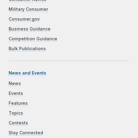
Military Consumer
Consumer.gov
Business Guidance
Competition Guidance
Bulk Publications
News and Events
News
Events
Features
Topics
Contests
Stay Connected