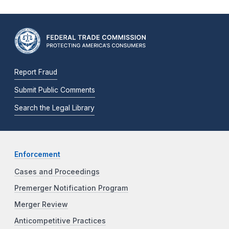
Report Fraud
Submit Public Comments
Search the Legal Library
Enforcement
Cases and Proceedings
Premerger Notification Program
Merger Review
Anticompetitive Practices