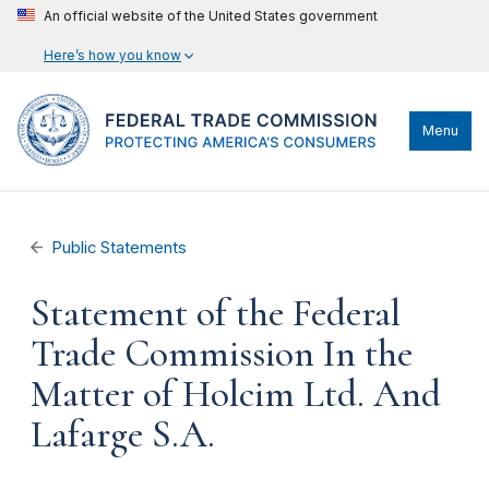
An official website of the United States government
Here’s how you know
Menu
Public Statements
Statement of the Federal
Trade Commission In the
Matter of Holcim Ltd. And
Lafarge S.A.