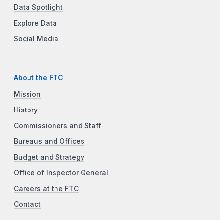
Data Spotlight
Explore Data
Social Media
About the FTC
Mission
History
Commissioners and Staff
Bureaus and Offices
Budget and Strategy
Office of Inspector General
Careers at the FTC
Contact