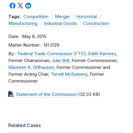
Tags:
Competition
Merger
Horizontal
Manufacturing
Industrial Goods
Construction
Date
May 8, 2015
Matter Number
141 0129
By
Federal Trade Commission (FTC)
;
Edith Ramirez
,
Former Chairwoman;
Julie Brill
, Former Commissioner;
Maureen K. Ohlhausen
, Former Commissioner and
Former Acting Chair;
Terrell McSweeny
, Former
Commissioner
Statement of the Commission
(32.33 KB)
Related Cases