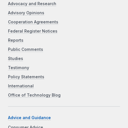
Advocacy and Research
Advisory Opinions
Cooperation Agreements
Federal Register Notices
Reports
Public Comments
Studies
Testimony
Policy Statements
International
Office of Technology Blog
Advice and Guidance
Consumer Advice