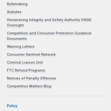
Rulemaking
Statutes
Horseracing Integrity and Safety Authority (HISA)
Oversight
Competition and Consumer Protection Guidance
Documents
Warning Letters
Consumer Sentinel Network
Criminal Liaison Unit
FTC Refund Programs
Notices of Penalty Offenses
Competition Matters Blog
Policy