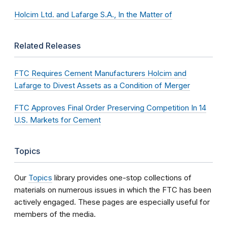
Holcim Ltd. and Lafarge S.A., In the Matter of
Related Releases
FTC Requires Cement Manufacturers Holcim and
Lafarge to Divest Assets as a Condition of Merger
FTC Approves Final Order Preserving Competition In 14
U.S. Markets for Cement
Topics
Our
Topics
library provides one-stop collections of
materials on numerous issues in which the FTC has been
actively engaged. These pages are especially useful for
members of the media.