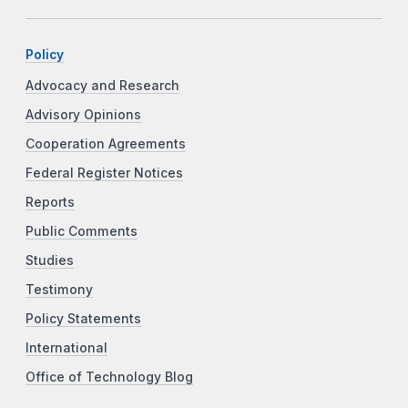
Policy
Advocacy and Research
Advisory Opinions
Cooperation Agreements
Federal Register Notices
Reports
Public Comments
Studies
Testimony
Policy Statements
International
Office of Technology Blog