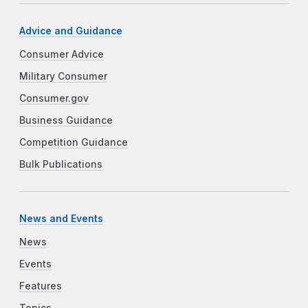
Advice and Guidance
Consumer Advice
Military Consumer
Consumer.gov
Business Guidance
Competition Guidance
Bulk Publications
News and Events
News
Events
Features
Topics