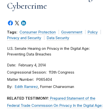
Cybercrime
Tags:
Consumer Protection
Government
Policy
Privacy and Security
Data Security
U.S. Senate Hearing on Privacy in the Digital Age:
Preventing Data Breaches
Date
February 4, 2014
Congressional Session
113th Congress
Matter Number
P065404
By
Edith Ramirez
, Former Chairwoman
RELATED TESTIMONY:
Prepared Statement of the
Federal Trade Commission On Privacy In the Digital Age: