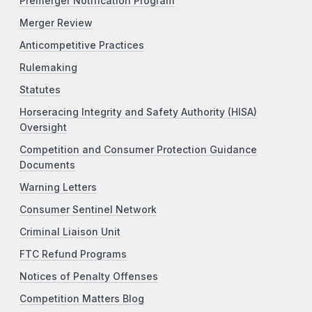
Premerger Notification Program
Merger Review
Anticompetitive Practices
Rulemaking
Statutes
Horseracing Integrity and Safety Authority (HISA)
Oversight
Competition and Consumer Protection Guidance
Documents
Warning Letters
Consumer Sentinel Network
Criminal Liaison Unit
FTC Refund Programs
Notices of Penalty Offenses
Competition Matters Blog