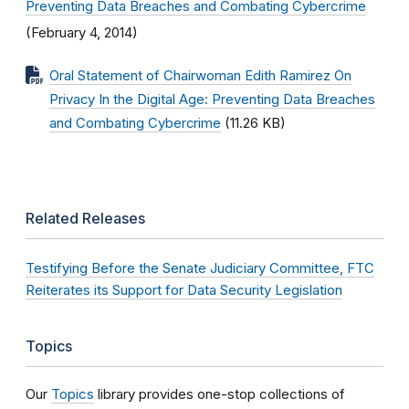
Preventing Data Breaches and Combating Cybercrime
(February 4, 2014)
Oral Statement of Chairwoman Edith Ramirez On
Privacy In the Digital Age: Preventing Data Breaches
and Combating Cybercrime
(11.26 KB)
Related Releases
Testifying Before the Senate Judiciary Committee, FTC
Reiterates its Support for Data Security Legislation
Topics
Our
Topics
library provides one-stop collections of