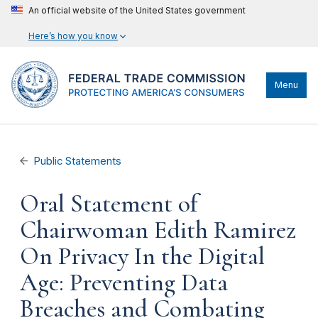
An official website of the United States government
Here’s how you know
Menu
Public Statements
Oral Statement of
Chairwoman Edith Ramirez
On Privacy In the Digital
Age: Preventing Data
Breaches and Combating