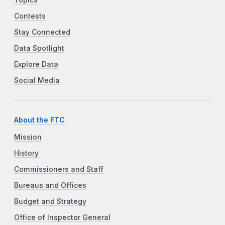
Contests
Stay Connected
Data Spotlight
Explore Data
Social Media
About the FTC
Mission
History
Commissioners and Staff
Bureaus and Offices
Budget and Strategy
Office of Inspector General