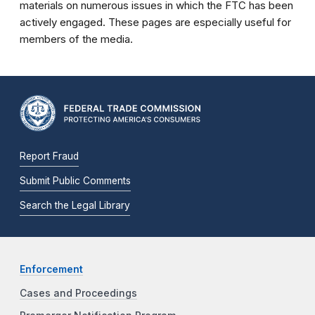
materials on numerous issues in which the FTC has been
actively engaged. These pages are especially useful for
members of the media.
Report Fraud
Submit Public Comments
Search the Legal Library
Enforcement
Cases and Proceedings